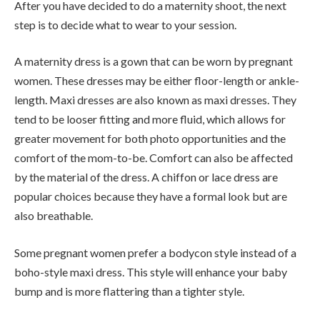
After you have decided to do a maternity shoot, the next
step is to decide what to wear to your session.
A maternity dress is a gown that can be worn by pregnant
women. These dresses may be either floor-length or ankle-
length. Maxi dresses are also known as maxi dresses. They
tend to be looser fitting and more fluid, which allows for
greater movement for both photo opportunities and the
comfort of the mom-to-be. Comfort can also be affected
by the material of the dress. A chiffon or lace dress are
popular choices because they have a formal look but are
also breathable.
Some pregnant women prefer a bodycon style instead of a
boho-style maxi dress. This style will enhance your baby
bump and is more flattering than a tighter style.