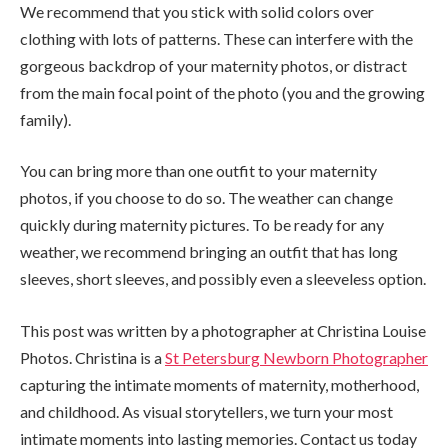
We recommend that you stick with solid colors over
clothing with lots of patterns. These can interfere with the
gorgeous backdrop of your maternity photos, or distract
from the main focal point of the photo (you and the growing
family).
You can bring more than one outfit to your maternity
photos, if you choose to do so. The weather can change
quickly during maternity pictures. To be ready for any
weather, we recommend bringing an outfit that has long
sleeves, short sleeves, and possibly even a sleeveless option.
This post was written by a photographer at Christina Louise
Photos. Christina is a
St Petersburg Newborn Photographer
capturing the intimate moments of maternity, motherhood,
and childhood. As visual storytellers, we turn your most
intimate moments into lasting memories. Contact us today