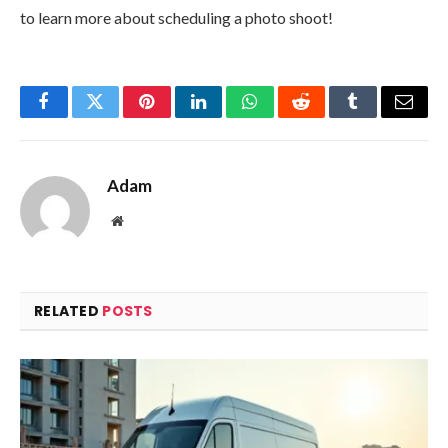
to learn more about scheduling a photo shoot!
Facebook
Twitter
Pinterest
LinkedIn
WhatsApp
Reddit
Tumblr
Email
Adam
Website
RELATED
POSTS