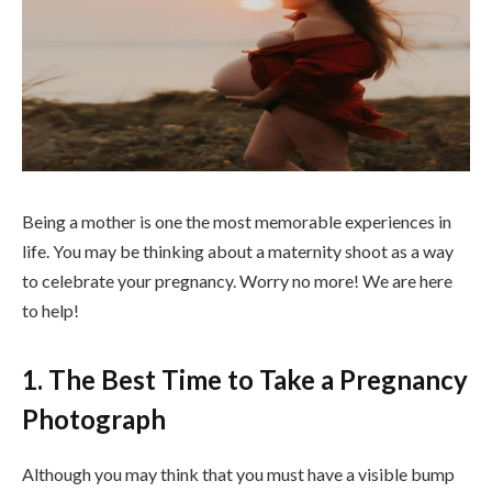
Being a mother is one the most memorable experiences in
life. You may be thinking about a maternity shoot as a way
to celebrate your pregnancy. Worry no more! We are here
to help!
1. The Best Time to Take a Pregnancy
Photograph
Although you may think that you must have a visible bump