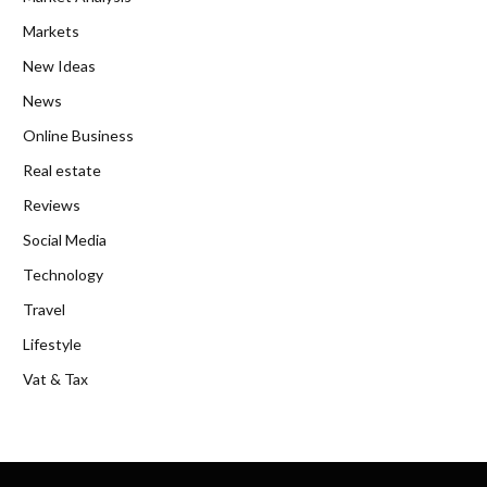
Markets
New Ideas
News
Online Business
Real estate
Reviews
Social Media
Technology
Travel
Lifestyle
Vat & Tax