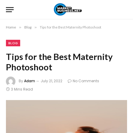
Home
»
Blog
»
Tips for the Best Maternity Photoshoot
BLOG
Tips for the Best Maternity
Photoshoot
By
Adam
July 21, 2022
No Comments
3 Mins Read