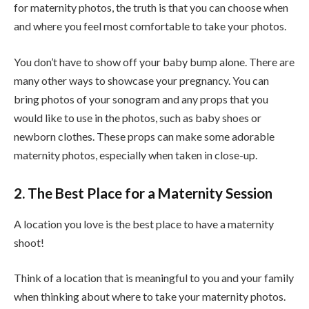
for maternity photos, the truth is that you can choose when
and where you feel most comfortable to take your photos.
You don’t have to show off your baby bump alone. There are
many other ways to showcase your pregnancy. You can
bring photos of your sonogram and any props that you
would like to use in the photos, such as baby shoes or
newborn clothes. These props can make some adorable
maternity photos, especially when taken in close-up.
2. The Best Place for a Maternity Session
A location you love is the best place to have a maternity
shoot!
Think of a location that is meaningful to you and your family
when thinking about where to take your maternity photos.