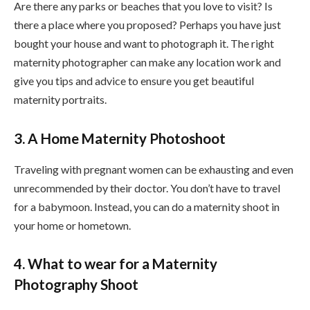
Are there any parks or beaches that you love to visit? Is
there a place where you proposed? Perhaps you have just
bought your house and want to photograph it. The right
maternity photographer can make any location work and
give you tips and advice to ensure you get beautiful
maternity portraits.
3. A Home Maternity Photoshoot
Traveling with pregnant women can be exhausting and even
unrecommended by their doctor. You don’t have to travel
for a babymoon. Instead, you can do a maternity shoot in
your home or hometown.
4. What to wear for a Maternity
Photography Shoot