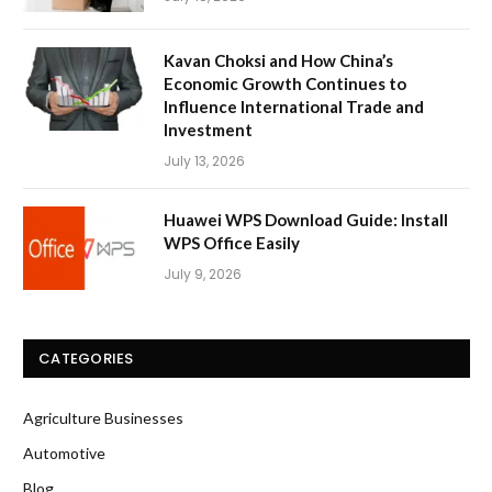
Kavan Choksi and How China’s
Economic Growth Continues to
Influence International Trade and
Investment
July 13, 2026
Huawei WPS Download Guide: Install
WPS Office Easily
July 9, 2026
CATEGORIES
Agriculture Businesses
Automotive
Blog