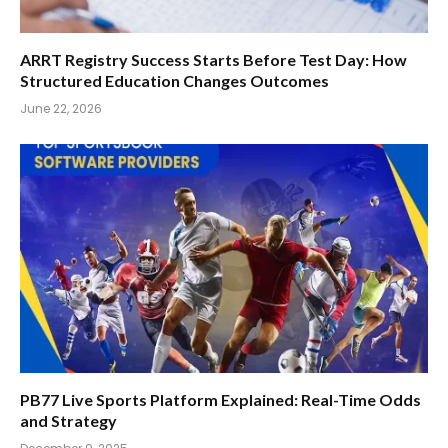
ARRT Registry Success Starts Before Test Day: How
Structured Education Changes Outcomes
June 22, 2026
PB77 Live Sports Platform Explained: Real-Time Odds
and Strategy