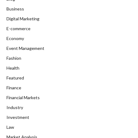
Business
Digital Marketing
E-commerce
Economy
Event Management
Fashion
Health
Featured
Finance
Financial Markets
Industry
Investment
Law
Market Analysis