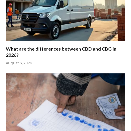
What are the differences between CBD and CBG in
2026?
August 6, 2026