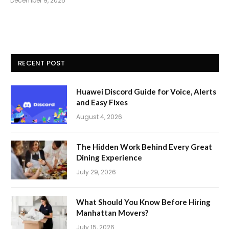
December 9, 2025
RECENT POST
Huawei Discord Guide for Voice, Alerts
and Easy Fixes
August 4, 2026
The Hidden Work Behind Every Great
Dining Experience
July 29, 2026
What Should You Know Before Hiring
Manhattan Movers?
July 15, 2026