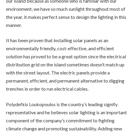
our island because as someone who is familiar with our
environment, we have so much sunlight throughout most of
the year, it makes perfect sense to design the lighting in this
manner.
It has been proven that installing solar panels as an
environmentally friendly, cost-effective, and efficient
solution has proved to be a great option since the electrical
distribution grid on the island sometimes doesn’t match up
with the street layout. The electric panels provide a
permanent, efficient, and permanent alternative to digging
trenches in order to run electrical cables.
Polydefkis Loukopoulos is the country’s leading signify
representative and he believes solar lighting is an important
component of the company’s commitment to fighting
climate change and promoting sustainability. Adding new