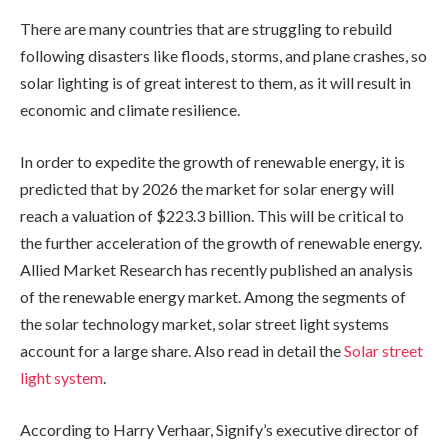
There are many countries that are struggling to rebuild
following disasters like floods, storms, and plane crashes, so
solar lighting is of great interest to them, as it will result in
economic and climate resilience.
In order to expedite the growth of renewable energy, it is
predicted that by 2026 the market for solar energy will
reach a valuation of $223.3 billion. This will be critical to
the further acceleration of the growth of renewable energy.
Allied Market Research has recently published an analysis
of the renewable energy market. Among the segments of
the solar technology market, solar street light systems
account for a large share. Also read in detail the
Solar street
light system
.
According to Harry Verhaar, Signify’s executive director of