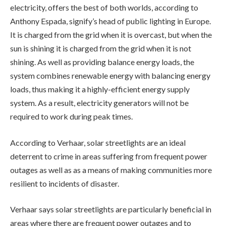
electricity, offers the best of both worlds, according to
Anthony Espada, signify’s head of public lighting in Europe.
It is charged from the grid when it is overcast, but when the
sun is shining it is charged from the grid when it is not
shining. As well as providing balance energy loads, the
system combines renewable energy with balancing energy
loads, thus making it a highly-efficient energy supply
system. As a result, electricity generators will not be
required to work during peak times.
According to Verhaar, solar streetlights are an ideal
deterrent to crime in areas suffering from frequent power
outages as well as as a means of making communities more
resilient to incidents of disaster.
Verhaar says solar streetlights are particularly beneficial in
areas where there are frequent power outages and to