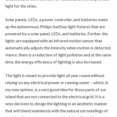
light for the skies.
Solar panels, LEDs, a power controller, and batteries make
up the autonomous Philips SunStay light fixtures that are
powered by a solar panel, LEDs, and batteries. Further, the
lights are equipped with an infrared motion sensor that
automatically adjusts the intensity when motion is detected.
Hence, there is a reduction of light pollution and at the same
time, the energy efficiency of lighting is also increased.
The light is meant to provide light all year round without
relying on any electrical power or running water – which, in
my own opinion, is a very good idea for those parts of our
island that are not connected to the electrical grid. It is a
wise decision to design the lighting in an aesthetic manner
that will blend seamlessly with the natural surroundings of