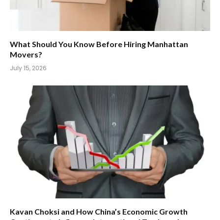
What Should You Know Before Hiring Manhattan
Movers?
July 15, 2026
Kavan Choksi and How China’s Economic Growth