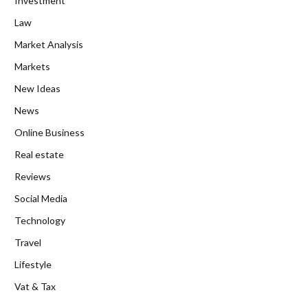
Investment
Law
Market Analysis
Markets
New Ideas
News
Online Business
Real estate
Reviews
Social Media
Technology
Travel
Lifestyle
Vat & Tax