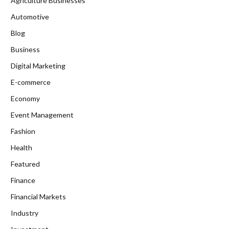
Agriculture Businesses
Automotive
Blog
Business
Digital Marketing
E-commerce
Economy
Event Management
Fashion
Health
Featured
Finance
Financial Markets
Industry