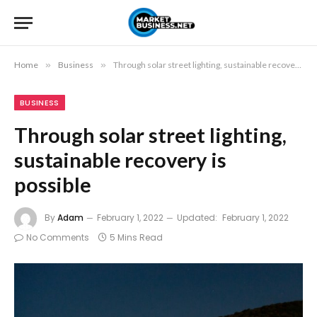
Home
»
Business
»
Through solar street lighting, sustainable recovery is possible
BUSINESS
Through solar street lighting,
sustainable recovery is
possible
By
Adam
February 1, 2022
Updated:
February 1, 2022
No Comments
5 Mins Read