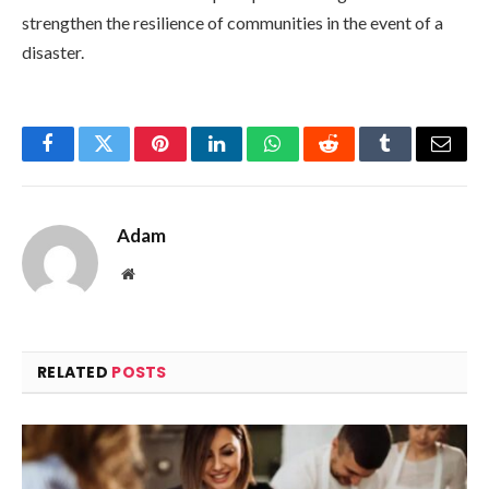
strengthen the resilience of communities in the event of a
disaster.
Facebook
Twitter
Pinterest
LinkedIn
WhatsApp
Reddit
Tumblr
Email
Adam
Website
RELATED
POSTS