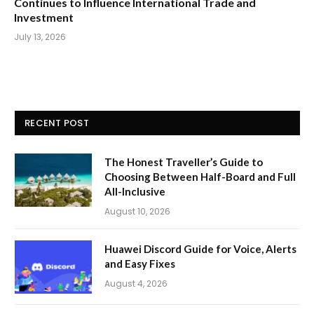
Continues to Influence International Trade and
Investment
July 13, 2026
RECENT POST
The Honest Traveller’s Guide to
Choosing Between Half-Board and Full
All-Inclusive
August 10, 2026
Huawei Discord Guide for Voice, Alerts
and Easy Fixes
August 4, 2026