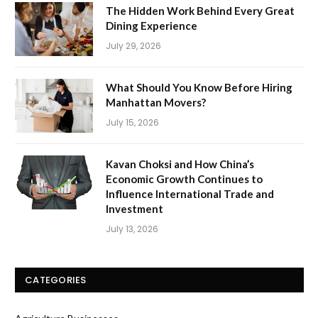
The Hidden Work Behind Every Great
Dining Experience
July 29, 2026
What Should You Know Before Hiring
Manhattan Movers?
July 15, 2026
Kavan Choksi and How China’s
Economic Growth Continues to
Influence International Trade and
Investment
July 13, 2026
CATEGORIES