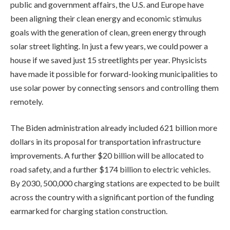
public and government affairs, the U.S. and Europe have
been aligning their clean energy and economic stimulus
goals with the generation of clean, green energy through
solar street lighting. In just a few years, we could power a
house if we saved just 15 streetlights per year. Physicists
have made it possible for forward-looking municipalities to
use solar power by connecting sensors and controlling them
remotely.
The Biden administration already included 621 billion more
dollars in its proposal for transportation infrastructure
improvements. A further $20 billion will be allocated to
road safety, and a further $174 billion to electric vehicles.
By 2030, 500,000 charging stations are expected to be built
across the country with a significant portion of the funding
earmarked for charging station construction.