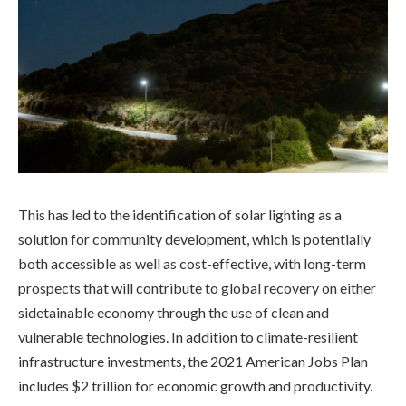
This has led to the identification of solar lighting as a
solution for community development, which is potentially
both accessible as well as cost-effective, with long-term
prospects that will contribute to global recovery on either
sidetainable economy through the use of clean and
vulnerable technologies. In addition to climate-resilient
infrastructure investments, the 2021 American Jobs Plan
includes $2 trillion for economic growth and productivity.