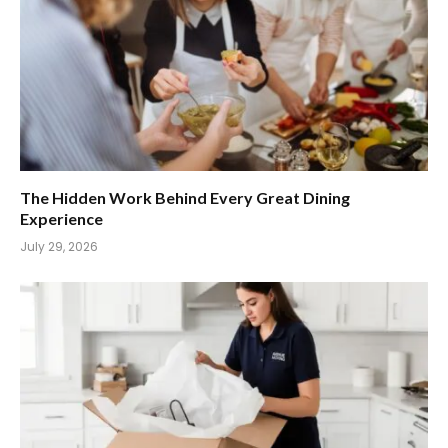
The Hidden Work Behind Every Great Dining
Experience
July 29, 2026