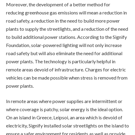
Moreover, the development of a better method for
reducing greenhouse gas emissions will mean a reduction in
road safety, a reduction in the need to build more power
plants to supply the streetlights, and a reduction of the need
to build additional power stations. According to the Signify
Foundation, solar-powered lighting will not only increase
road safety but will also eliminate the need for additional
power plants. The technology is particularly helpful in
remote areas devoid of infrastructure. Charges for electric
vehicles can be made possible when stress is removed from
power plants.
In remote areas where power supplies are intermittent or
where coverage is patchy, solar energy is the ideal option.
On an island in Greece, Leipsoi, an area which is devoid of
electricity, Signify installed solar streetlights on the island to
ensure a safer environment for residents as well as provide