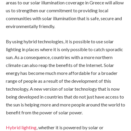
areas to our solar illumination coverage in Greece will allow
us to strengthen our commitment to providing local
communities with solar illumination that is safe, secure and
environmentally friendly.
By using hybrid technologies, it is possible to use solar
lighting in places where it is only possible to catch sporadic
sun. As a consequence, countries with a more northern
climate can also reap the benefits of the Internet. Solar
energy has become much more affordable for a broader
range of people as a result of the development of this
technology. A new version of solar technology that is now
being developed in countries that do not just have access to
the sun is helping more and more people around the world to
benefit from the power of solar power.
Hybrid lighting
, whether it is powered by solar or