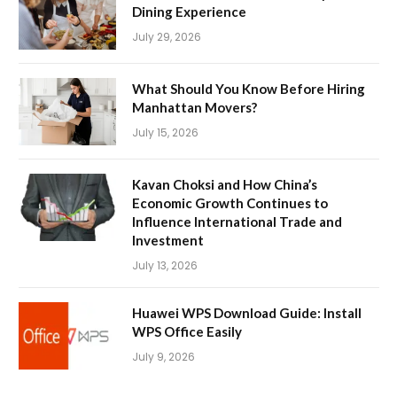
Dining Experience
July 29, 2026
What Should You Know Before Hiring
Manhattan Movers?
July 15, 2026
Kavan Choksi and How China’s
Economic Growth Continues to
Influence International Trade and
Investment
July 13, 2026
Huawei WPS Download Guide: Install
WPS Office Easily
July 9, 2026