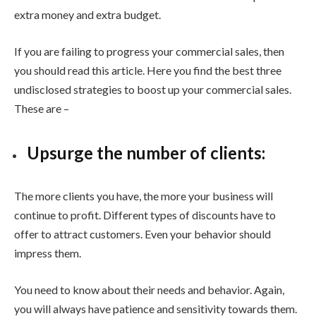
extra money and extra budget.
If you are failing to progress your commercial sales, then
you should read this article. Here you find the best three
undisclosed strategies to boost up your commercial sales.
These are –
Upsurge the number of clients:
The more clients you have, the more your business will
continue to profit. Different types of discounts have to
offer to attract customers. Even your behavior should
impress them.
You need to know about their needs and behavior. Again,
you will always have patience and sensitivity towards them.