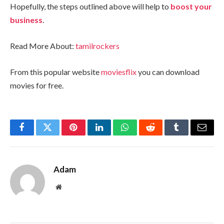
Hopefully, the steps outlined above will help to
boost your
business
.
Read More About:
tamilrockers
From this popular website
moviesflix
you can download
movies for free.
Facebook
Twitter
Pinterest
LinkedIn
WhatsApp
Reddit
Tumblr
Email
Adam
Website