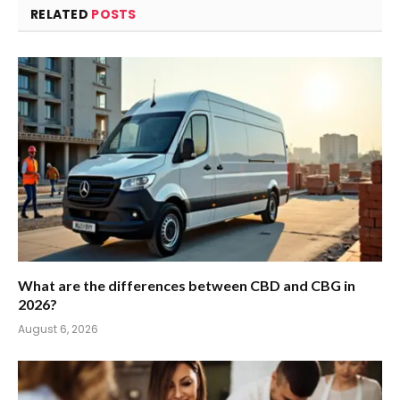
RELATED
POSTS
What are the differences between CBD and CBG in
2026?
August 6, 2026