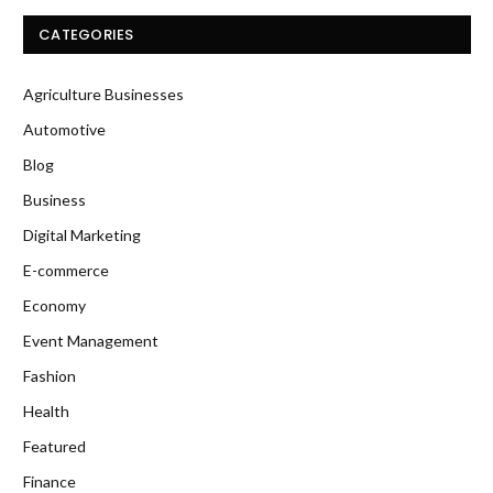
CATEGORIES
Agriculture Businesses
Automotive
Blog
Business
Digital Marketing
E-commerce
Economy
Event Management
Fashion
Health
Featured
Finance