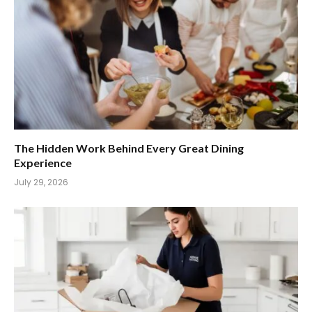
The Hidden Work Behind Every Great Dining
Experience
July 29, 2026