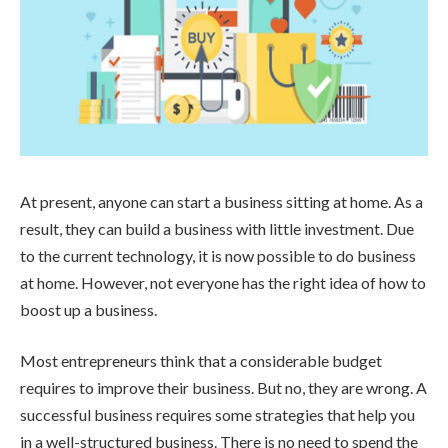
At present, anyone can start a business sitting at home. As a
result, they can build a business with little investment. Due
to the current technology, it is now possible to do business
at home. However, not everyone has the right idea of how to
boost up a business.
Most entrepreneurs think that a considerable budget
requires to improve their business. But no, they are wrong. A
successful business requires some strategies that help you
in a well-structured business. There is no need to spend the