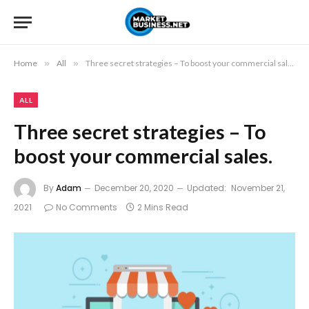
Home
»
All
»
Three secret strategies – To boost your commercial sales.
ALL
Three secret strategies – To
boost your commercial sales.
By
Adam
December 20, 2020
Updated:
November 21,
2021
No Comments
2 Mins Read