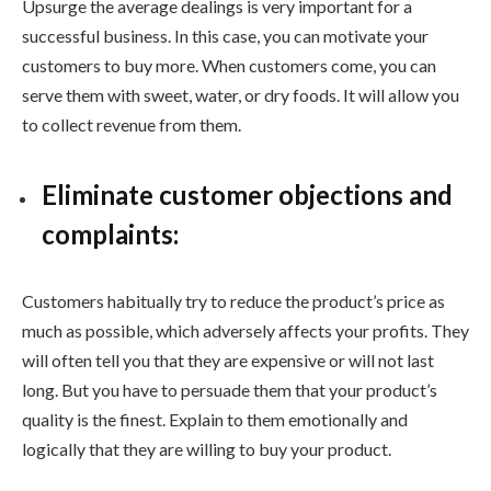
Upsurge the average dealings is very important for a
successful business. In this case, you can motivate your
customers to buy more. When customers come, you can
serve them with sweet, water, or dry foods. It will allow you
to collect revenue from them.
Eliminate customer objections and
complaints:
Customers habitually try to reduce the product’s price as
much as possible, which adversely affects your profits. They
will often tell you that they are expensive or will not last
long. But you have to persuade them that your product’s
quality is the finest. Explain to them emotionally and
logically that they are willing to buy your product.