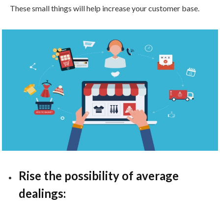
These small things will help increase your customer base.
Rise the possibility of average
dealings: