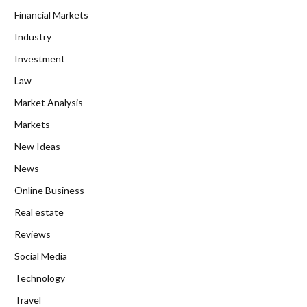
Financial Markets
Industry
Investment
Law
Market Analysis
Markets
New Ideas
News
Online Business
Real estate
Reviews
Social Media
Technology
Travel