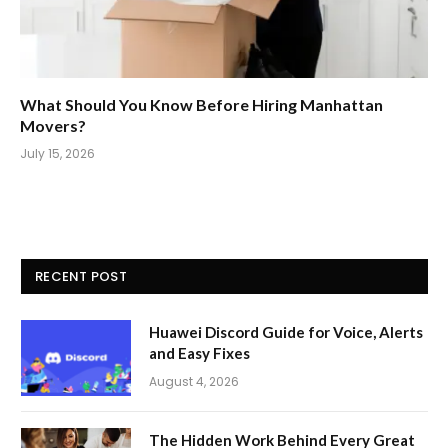
What Should You Know Before Hiring Manhattan
Movers?
July 15, 2026
RECENT POST
Huawei Discord Guide for Voice, Alerts
and Easy Fixes
August 4, 2026
The Hidden Work Behind Every Great