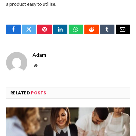
a product easy to utilise.
Facebook
Twitter
Pinterest
LinkedIn
WhatsApp
Reddit
Tumblr
Email
Adam
Website
RELATED
POSTS