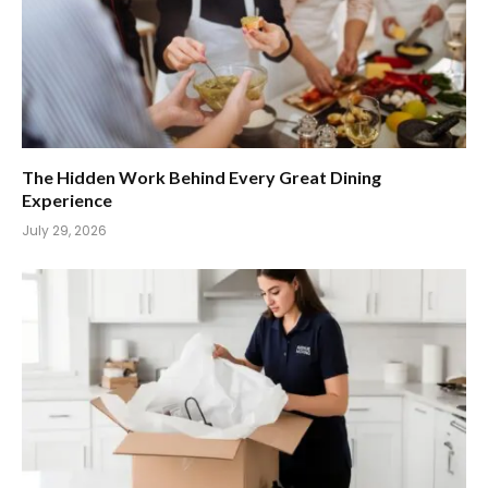
The Hidden Work Behind Every Great Dining
Experience
July 29, 2026