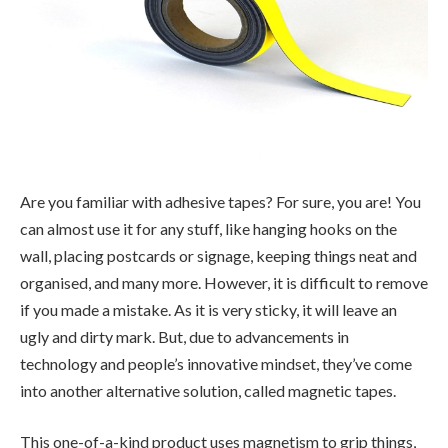
Are you familiar with adhesive tapes? For sure, you are! You
can almost use it for any stuff, like hanging hooks on the
wall, placing postcards or signage, keeping things neat and
organised, and many more. However, it is difficult to remove
if you made a mistake. As it is very sticky, it will leave an
ugly and dirty mark. But, due to advancements in
technology and people’s innovative mindset, they’ve come
into another alternative solution, called magnetic tapes.
This one-of-a-kind product uses magnetism to grip things,