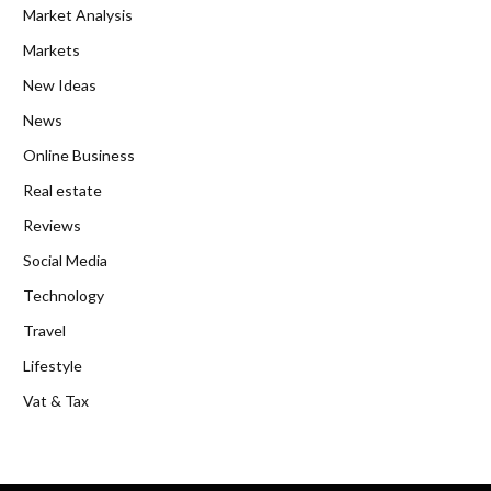
Market Analysis
Markets
New Ideas
News
Online Business
Real estate
Reviews
Social Media
Technology
Travel
Lifestyle
Vat & Tax