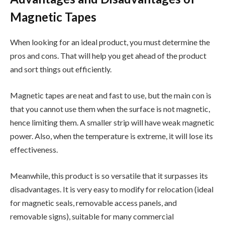
Magnetic Tapes
When looking for an ideal product, you must determine the
pros and cons. That will help you get ahead of the product
and sort things out efficiently.
Magnetic tapes are neat and fast to use, but the main con is
that you cannot use them when the surface is not magnetic,
hence limiting them. A smaller strip will have weak magnetic
power. Also, when the temperature is extreme, it will lose its
effectiveness.
Meanwhile, this product is so versatile that it surpasses its
disadvantages. It is very easy to modify for relocation (ideal
for magnetic seals, removable access panels, and
removable signs), suitable for many commercial