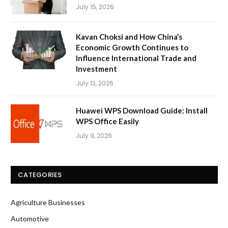
July 15, 2026
Kavan Choksi and How China’s
Economic Growth Continues to
Influence International Trade and
Investment
July 13, 2026
Huawei WPS Download Guide: Install
WPS Office Easily
July 9, 2026
CATEGORIES
Agriculture Businesses
Automotive