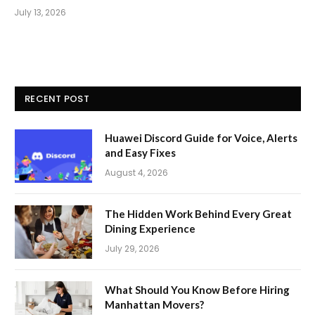
July 13, 2026
RECENT POST
Huawei Discord Guide for Voice, Alerts
and Easy Fixes
August 4, 2026
The Hidden Work Behind Every Great
Dining Experience
July 29, 2026
What Should You Know Before Hiring
Manhattan Movers?