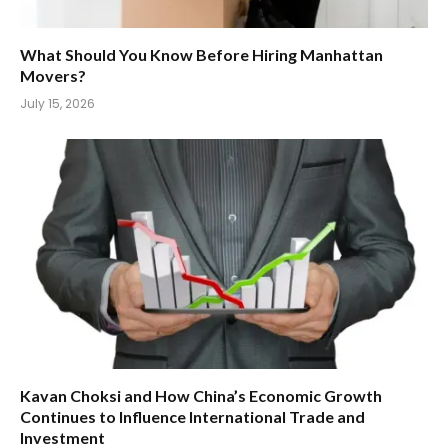
What Should You Know Before Hiring Manhattan
Movers?
July 15, 2026
Kavan Choksi and How China’s Economic Growth
Continues to Influence International Trade and
Investment