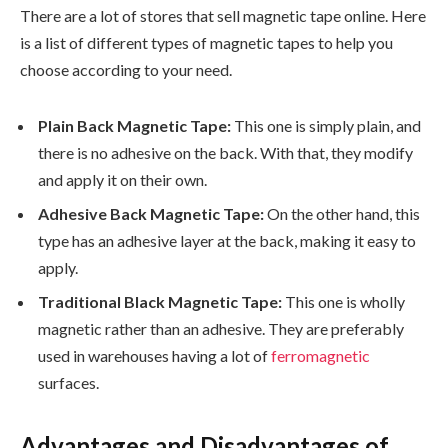
There are a lot of stores that sell magnetic tape online. Here
is a list of different types of magnetic tapes to help you
choose according to your need.
Plain Back Magnetic Tape:
This one is simply plain, and
there is no adhesive on the back. With that, they modify
and apply it on their own.
Adhesive Back Magnetic Tape:
On the other hand, this
type has an adhesive layer at the back, making it easy to
apply.
Traditional Black Magnetic Tape:
This one is wholly
magnetic rather than an adhesive. They are preferably
used in warehouses having a lot of
ferromagnetic
surfaces.
Advantages and Disadvantages of