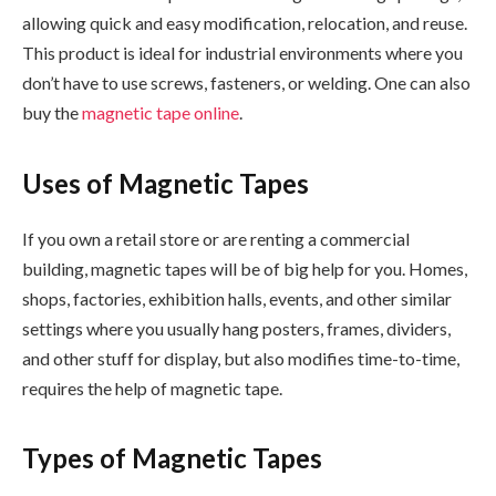
allowing quick and easy modification, relocation, and reuse.
This product is ideal for industrial environments where you
don’t have to use screws, fasteners, or welding. One can also
buy the
magnetic tape online
.
Uses of Magnetic Tapes
If you own a retail store or are renting a commercial
building, magnetic tapes will be of big help for you. Homes,
shops, factories, exhibition halls, events, and other similar
settings where you usually hang posters, frames, dividers,
and other stuff for display, but also modifies time-to-time,
requires the help of magnetic tape.
Types of Magnetic Tapes