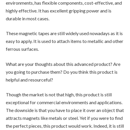
environments, has flexible components, cost-effective, and
highly effective. It has excellent gripping power and is
durable in most cases.
These magnetic tapes are still widely used nowadays as it is
easy to apply. It is used to attach items to metallic and other
ferrous surfaces.
What are your thoughts about this advanced product? Are
you going to purchase them? Do you think this product is
helpful and resourceful?
Though the market is not that high, this product is still
exceptional for commercial environments and applications.
The downside is that you have to place it over an object that
attracts magnets like metals or steel. Yet if you were to find
the perfect pieces, this product would work. Indeed, it is still