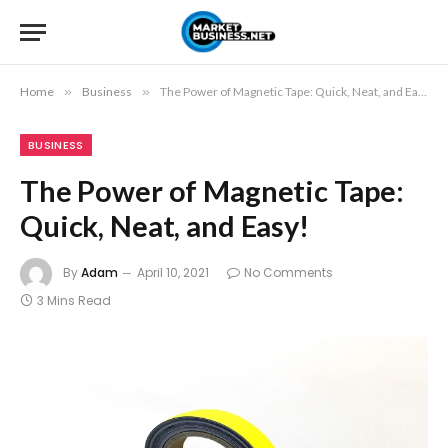
Home
»
Business
»
The Power of Magnetic Tape: Quick, Neat, and Easy!
BUSINESS
The Power of Magnetic Tape:
Quick, Neat, and Easy!
By
Adam
April 10, 2021
No Comments
3 Mins Read