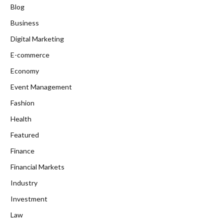
Blog
Business
Digital Marketing
E-commerce
Economy
Event Management
Fashion
Health
Featured
Finance
Financial Markets
Industry
Investment
Law