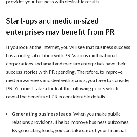
provides your business with desirable results.
Start-ups and medium-sized
enterprises may benefit from PR
If you look at the Internet, you will see that business success
has an integral relation with PR. Various multinational
corporations and small and medium enterprises have their
success stories with PR spending. Therefore, to improve
media awareness and deal with a crisis, you have to consider
PR. You must take a look at the following points which
reveal the benefits of PR in considerable details:
Generating business leads:
When you make public
relations provisions, it helps improve business outcomes.
By generating leads, you can take care of your financial