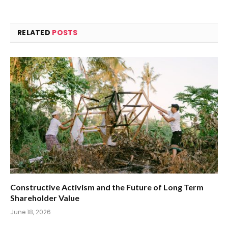
RELATED
POSTS
Constructive Activism and the Future of Long Term
Shareholder Value
June 18, 2026