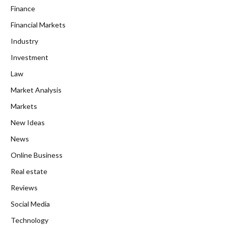
Finance
Financial Markets
Industry
Investment
Law
Market Analysis
Markets
New Ideas
News
Online Business
Real estate
Reviews
Social Media
Technology