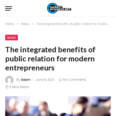
Home
»
News
»
The integrated benefits of public relation for modern entrepreneurs
NEWS
The integrated benefits of
public relation for modern
entrepreneurs
By
Adam
June 8, 2021
No Comments
3 Mins Read