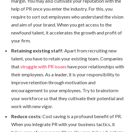
margin. You may also cultivate your reputation with the
help of PR once you enter the industry. For this, you
require to sort out employees who understand the vision
and aim of your brand. When you get access to the
newfound talent, it accelerates the growth and profit of
your firm.
Retaining existing staff:
Apart from recruiting new
talent, you have to retain your existing team. Companies
that
struggle with PR issues
have poor relationships with
their employees. As a leader, it is your responsibility to
improve retention through motivation and
encouragement to your employees. Try to brainstorm
your workforce so that they cultivate their potential and
work with new vigor.
Reduce costs:
Cost saving is a profound benefit of PR.
When you integrate PR with your business tactics, it