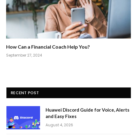
How Can a Financial Coach Help You?
September 27, 2024
RECENT POST
Huawei Discord Guide for Voice, Alerts
and Easy Fixes
August 4, 2026