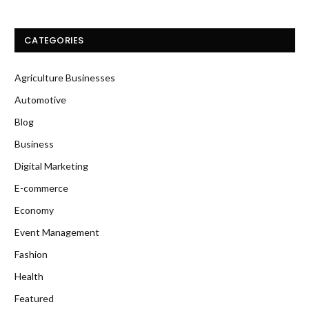
CATEGORIES
Agriculture Businesses
Automotive
Blog
Business
Digital Marketing
E-commerce
Economy
Event Management
Fashion
Health
Featured