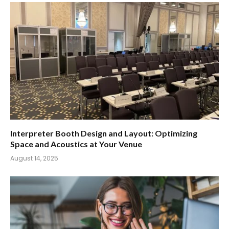
Interpreter Booth Design and Layout: Optimizing
Space and Acoustics at Your Venue
August 14, 2025