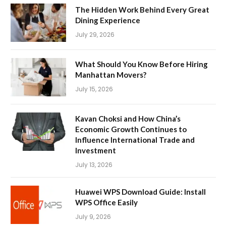
The Hidden Work Behind Every Great
Dining Experience
July 29, 2026
What Should You Know Before Hiring
Manhattan Movers?
July 15, 2026
Kavan Choksi and How China’s
Economic Growth Continues to
Influence International Trade and
Investment
July 13, 2026
Huawei WPS Download Guide: Install
WPS Office Easily
July 9, 2026