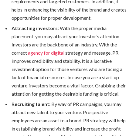
requirements and targeted customers. In addition, it
helps in enhancing the visibility of the brand and creates
opportunities for proper development.
Attracting investors
: With the proper media
placement, you may attract your investor’s attention.
Investors are the backbone of an industry. With the
correct
agency for digital
strategy and message, PR
improves credibility and stability. It is a lucrative
investment option for those ventures who are facing a
lack of financial resources. In case you are a start-up
venture, investors become a vital factor. Grabbing their
attention for getting the desirable funding is critical.
Recruiting talent:
By way of PR campaigns, you may
attract new talent to your venture. Prospective
employees are an asset to a brand. PR strategy will help
in establishing brand visibility and increase the profit