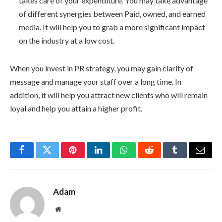
takes care of your expenditure. You may take advantage
of different synergies between Paid, owned, and earned
media. It will help you to grab a more significant impact
on the industry at a low cost.
When you invest in PR strategy, you may gain clarity of
message and manage your staff over a long time. In
addition, it will help you attract new clients who will remain
loyal and help you attain a higher profit.
Facebook
Twitter
Pinterest
LinkedIn
WhatsApp
Reddit
Tumblr
Email
Adam
Website