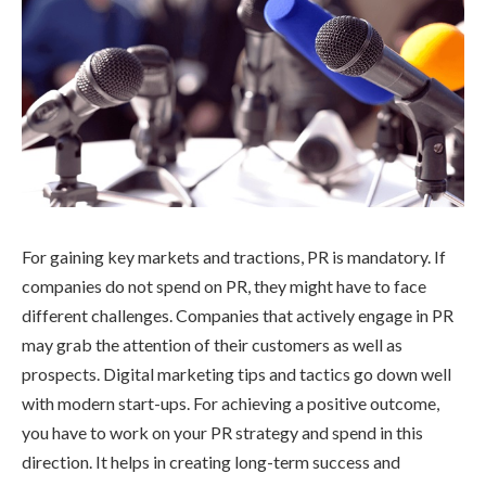
For gaining key markets and tractions, PR is mandatory. If
companies do not spend on PR, they might have to face
different challenges. Companies that actively engage in PR
may grab the attention of their customers as well as
prospects. Digital marketing tips and tactics go down well
with modern start-ups. For achieving a positive outcome,
you have to work on your PR strategy and spend in this
direction. It helps in creating long-term success and