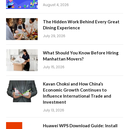
August 4, 2026
The Hidden Work Behind Every Great
Dining Experience
July 29, 2026
What Should You Know Before Hiring
Manhattan Movers?
July 15, 2026
Kavan Choksi and How China’s
Economic Growth Continues to
Influence International Trade and
Investment
July 13, 2026
Huawei WPS Download Guide: Install