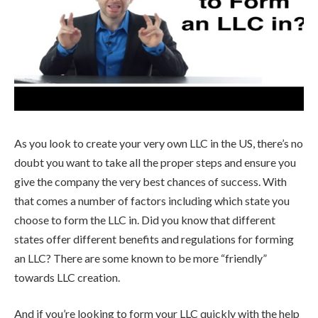
As you look to create your very own LLC in the US, there’s no
doubt you want to take all the proper steps and ensure you
give the company the very best chances of success. With
that comes a number of factors including which state you
choose to form the LLC in. Did you know that different
states offer different benefits and regulations for forming
an LLC? There are some known to be more “friendly”
towards LLC creation.
And if you’re looking to form your LLC quickly with the help