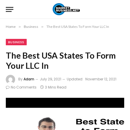
Home
»
Business
»
The Best USA States To Form Your LLC In
BUSINESS
The Best USA States To Form
Your LLC In
By
Adam
July 29, 2021
Updated:
November 12, 2021
No Comments
3 Mins Read