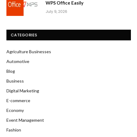
WPS Office Easily
July 9, 2026
CATEGORIES
Agriculture Businesses
Automotive
Blog
Business
Digital Marketing
E-commerce
Economy
Event Management
Fashion