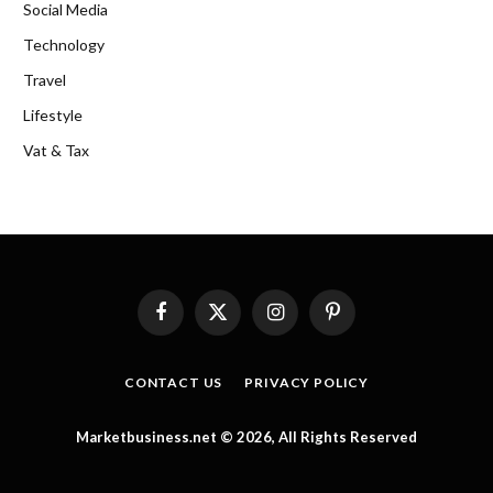
Social Media
Technology
Travel
Lifestyle
Vat & Tax
Facebook
X
Instagram
Pinterest
(Twitter)
CONTACT US
PRIVACY POLICY
Marketbusiness.net © 2026, All Rights Reserved