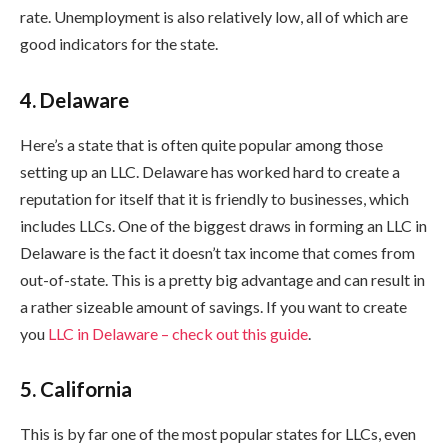
rate. Unemployment is also relatively low, all of which are
good indicators for the state.
4. Delaware
Here’s a state that is often quite popular among those
setting up an LLC. Delaware has worked hard to create a
reputation for itself that it is friendly to businesses, which
includes LLCs. One of the biggest draws in forming an LLC in
Delaware is the fact it doesn’t tax income that comes from
out-of-state. This is a pretty big advantage and can result in
a rather sizeable amount of savings. If you want to create
you
LLC in Delaware – check out this guide
.
5. California
This is by far one of the most popular states for LLCs, even