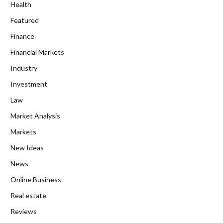
Health
Featured
Finance
Financial Markets
Industry
Investment
Law
Market Analysis
Markets
New Ideas
News
Online Business
Real estate
Reviews