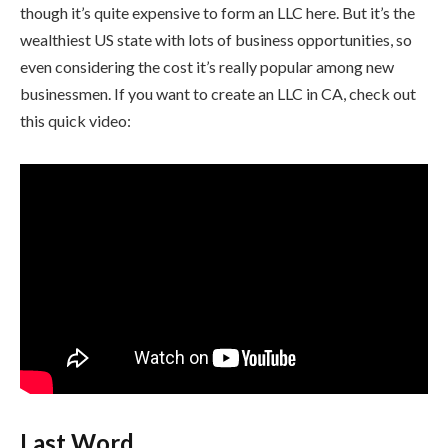
though it’s quite expensive to form an LLC here. But it’s the
wealthiest US state with lots of business opportunities, so
even considering the cost it’s really popular among new
businessmen. If you want to create an LLC in CA, check out
this quick video:
Last Word