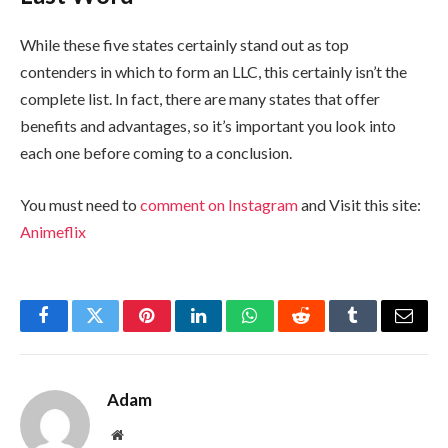
While these five states certainly stand out as top
contenders in which to form an LLC, this certainly isn’t the
complete list. In fact, there are many states that offer
benefits and advantages, so it’s important you look into
each one before coming to a conclusion.
You must need to
comment on Instagram
and Visit this site:
Animeflix
Facebook
Twitter
Pinterest
LinkedIn
WhatsApp
Reddit
Tumblr
Email
Adam
Website