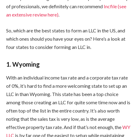
of professionals, we definitely can recommend
Incfile (see
an extensive review here)
.
So, which are the best states to form an LLC in the US, and
which ones should you have your eyes on? Here’s a look at
four states to consider forming an LLC in.
1. Wyoming
With an individual income tax rate and a corporate tax rate
of 0%, it’s hard to find a more welcoming state to set up an
LLC in than Wyoming. This state has been a top choice
among those creating an LLC for quite some time now and is
often top of the list in the entire country. It’s also worth
noting that the sales tax is very low, as is the average
effective property tax rate. And if that’s not enough, the
WY
LLC
is by far one of the easiest to setup while maintaining