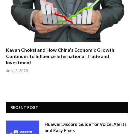
Kavan Choksi and How China’s Economic Growth
Continues to Influence International Trade and
Investment
July 13, 2026
RECENT POST
Huawei Discord Guide for Voice, Alerts
and Easy Fixes