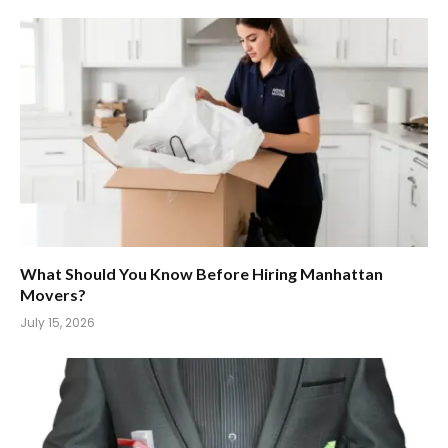
What Should You Know Before Hiring Manhattan
Movers?
July 15, 2026