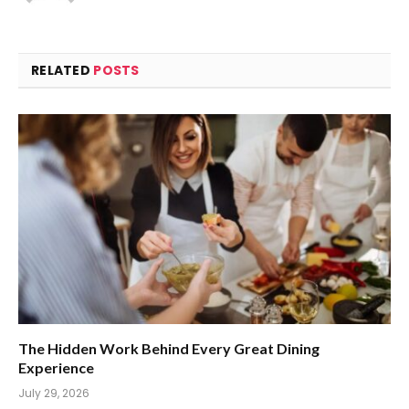
RELATED
POSTS
The Hidden Work Behind Every Great Dining
Experience
July 29, 2026