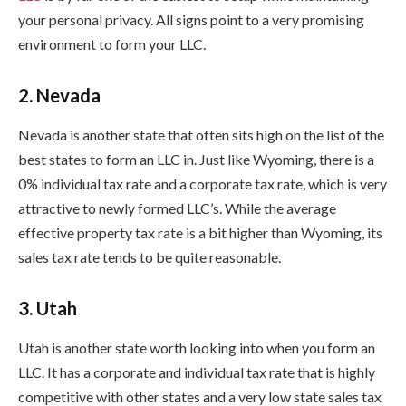
your personal privacy. All signs point to a very promising
environment to form your LLC.
2. Nevada
Nevada is another state that often sits high on the list of the
best states to form an LLC in. Just like Wyoming, there is a
0% individual tax rate and a corporate tax rate, which is very
attractive to newly formed LLC’s. While the average
effective property tax rate is a bit higher than Wyoming, its
sales tax rate tends to be quite reasonable.
3. Utah
Utah is another state worth looking into when you form an
LLC. It has a corporate and individual tax rate that is highly
competitive with other states and a very low state sales tax