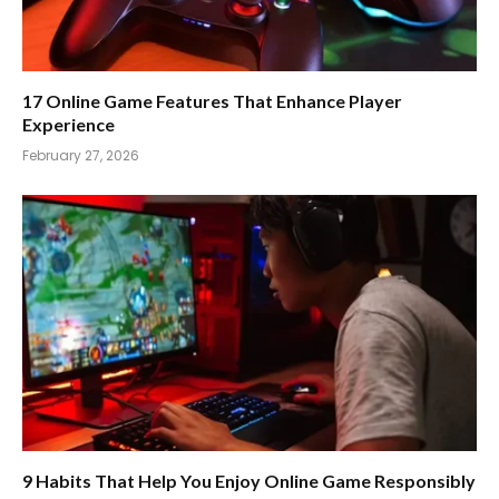
17 Online Game Features That Enhance Player
Experience
February 27, 2026
9 Habits That Help You Enjoy Online Game Responsibly