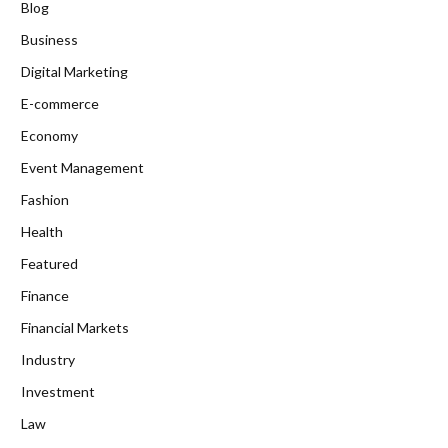
Blog
Business
Digital Marketing
E-commerce
Economy
Event Management
Fashion
Health
Featured
Finance
Financial Markets
Industry
Investment
Law