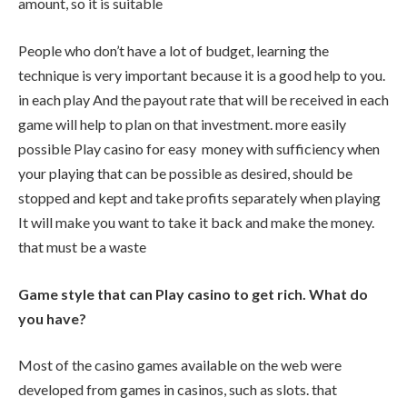
amount, so it is suitable
People who don’t have a lot of budget, learning the
technique is very important because it is a good help to you.
in each play And the payout rate that will be received in each
game will help to plan on that investment. more easily
possible Play casino for easy money with sufficiency when
your playing that can be possible as desired, should be
stopped and kept and take profits separately when playing
It will make you want to take it back and make the money.
that must be a waste
Game style that can Play casino to get rich. What do
you have?
Most of the casino games available on the web were
developed from games in casinos, such as slots. that