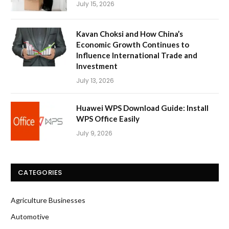
July 15, 2026
Kavan Choksi and How China’s
Economic Growth Continues to
Influence International Trade and
Investment
July 13, 2026
Huawei WPS Download Guide: Install
WPS Office Easily
July 9, 2026
CATEGORIES
Agriculture Businesses
Automotive