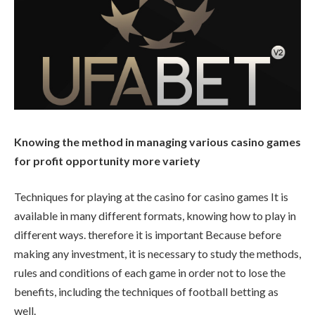
Knowing the method in managing various casino games
for profit opportunity more variety
Techniques for playing at the casino for casino games It is
available in many different formats, knowing how to play in
different ways. therefore it is important Because before
making any investment, it is necessary to study the methods,
rules and conditions of each game in order not to lose the
benefits, including the techniques of football betting as
well.