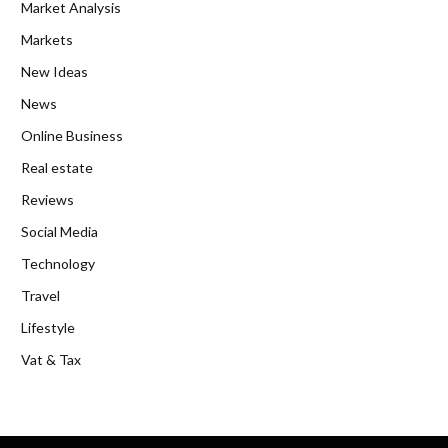
Market Analysis
Markets
New Ideas
News
Online Business
Real estate
Reviews
Social Media
Technology
Travel
Lifestyle
Vat & Tax