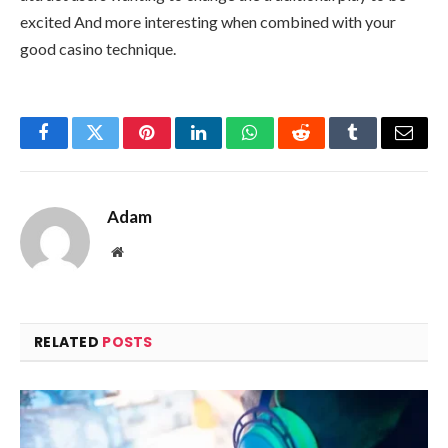
excited And more interesting when combined with your
good casino technique.
Facebook
Twitter
Pinterest
LinkedIn
WhatsApp
Reddit
Tumblr
Email
Adam
Website
RELATED
POSTS