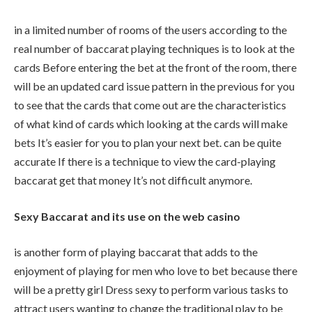
in a limited number of rooms of the users according to the
real number of baccarat playing techniques is to look at the
cards Before entering the bet at the front of the room, there
will be an updated card issue pattern in the previous for you
to see that the cards that come out are the characteristics
of what kind of cards which looking at the cards will make
bets It’s easier for you to plan your next bet. can be quite
accurate If there is a technique to view the card-playing
baccarat get that money It’s not difficult anymore.
Sexy Baccarat and its use on the web casino
is another form of playing baccarat that adds to the
enjoyment of playing for men who love to bet because there
will be a pretty girl Dress sexy to perform various tasks to
attract users wanting to change the traditional play to be