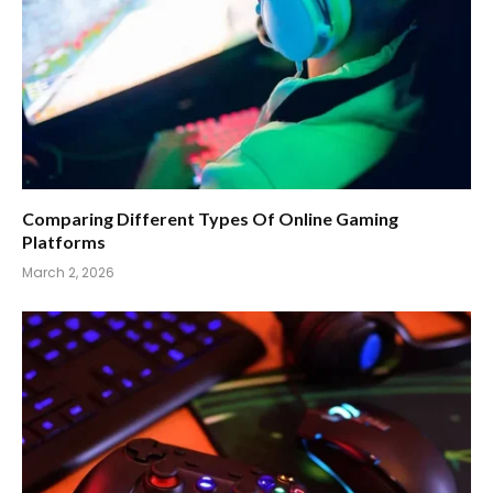
Comparing Different Types Of Online Gaming
Platforms
March 2, 2026