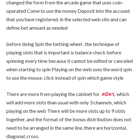
changed the form from the arcade game that uses coin-
operated Come to use the money Deposit into the account
that you have registered. in the selected web site and can
define bet amount as needed
before doing Spin the betting wheel , the technique of
playing slots that is important is balance check before
spinning every time because it cannot be edited or canceled
when starting to spin Playing on the web uses the word spin
to use the mouse. click instead of spin which game style
There are more from playing the cabinet for
สมัคร
,
which
will add more slots than usual with only 3 channels, which
playing on the web There will be more slots up to 9 slots
together, and the format of the bonus distribution does not
need to be arranged in the same line, there are horizontal,
diagonal, cross.