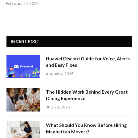
February 24, 2026
RECENT POST
Huawei Discord Guide for Voice, Alerts
and Easy Fixes
August 4, 2026
The Hidden Work Behind Every Great
Dining Experience
July 29, 2026
What Should You Know Before Hiring
Manhattan Movers?