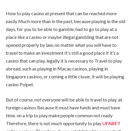
How to play casino at present that can be reached more
easily Much more than in the past, because playing in the old
days, for you to be able to gamble, had to go to play at a
place like a casino or maybe illegal gambling that are not
opened properly by law, no matter what you will have to
travel to make an investment It’s still a good place if it’s a
casino that can play. legally it is necessary to Travel to play
abroad, such as playing in Macau casinos, playing in
Singapore casinos, or coming a little closer, it will be playing
casino Poipet.
But of course, not everyone will be able to travel to play. at
foreign casinos Because it must have funds and must have
time. on a trip to play make people common not ready
Therefore, there is not much opportunity to play
UFABET