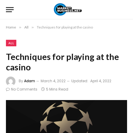
Home
»
All
»
Techniques for playing at the casino
ALL
Techniques for playing at the
casino
By
Adam
March 4, 2022
Updated:
April 4, 2022
No Comments
5 Mins Read