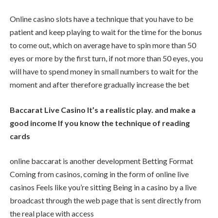
Online casino slots have a technique that you have to be
patient and keep playing to wait for the time for the bonus
to come out, which on average have to spin more than 50
eyes or more by the first turn, if not more than 50 eyes, you
will have to spend money in small numbers to wait for the
moment and after therefore gradually increase the bet
Baccarat Live Casino It’s a realistic play. and make a
good income If you know the technique of reading
cards
online baccarat is another development Betting Format
Coming from casinos, coming in the form of online live
casinos Feels like you’re sitting Being in a casino by a live
broadcast through the web page that is sent directly from
the real place with access