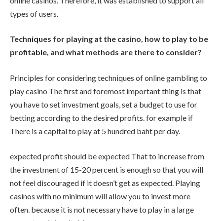
online casinos. Therefore, it was established to support all
types of users.
Techniques for playing at the casino, how to play to be
profitable, and what methods are there to consider?
Principles for considering techniques of online gambling to
play casino The first and foremost important thing is that
you have to set investment goals, set a budget to use for
betting according to the desired profits. for example if
There is a capital to play at 5 hundred baht per day.
expected profit should be expected That to increase from
the investment of 15-20 percent is enough so that you will
not feel discouraged if it doesn’t get as expected. Playing
casinos with no minimum will allow you to invest more
often. because it is not necessary have to play in a large