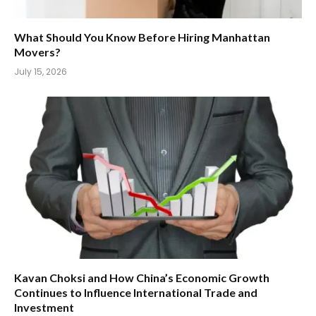
What Should You Know Before Hiring Manhattan
Movers?
July 15, 2026
Kavan Choksi and How China’s Economic Growth
Continues to Influence International Trade and
Investment