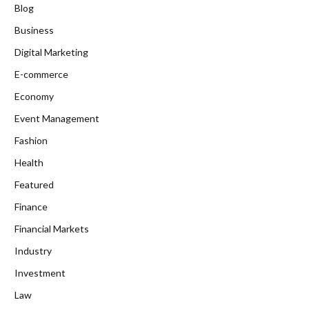
Blog
Business
Digital Marketing
E-commerce
Economy
Event Management
Fashion
Health
Featured
Finance
Financial Markets
Industry
Investment
Law