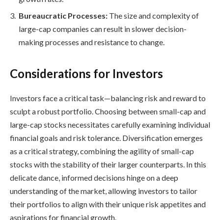
Bureaucratic Processes:
The size and complexity of
large-cap companies can result in slower decision-
making processes and resistance to change.
Considerations for Investors
Investors face a critical task—balancing risk and reward to
sculpt a robust portfolio. Choosing between small-cap and
large-cap stocks necessitates carefully examining individual
financial goals and risk tolerance. Diversification emerges
as a critical strategy, combining the agility of small-cap
stocks with the stability of their larger counterparts. In this
delicate dance, informed decisions hinge on a deep
understanding of the market, allowing investors to tailor
their portfolios to align with their unique risk appetites and
aspirations for financial growth.