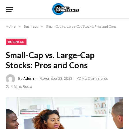
Home
»
Business
»
Small-Cap vs. Large-Cap Stocks: Pros and Cons
BUSINESS
Small-Cap vs. Large-Cap
Stocks: Pros and Cons
By
Adam
November 28, 2023
No Comments
4 Mins Read