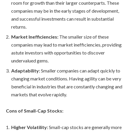
room for growth than their larger counterparts. These
companies may be in the early stages of development,
and successful investments can result in substantial
returns.
Market Inefficiencies:
The smaller size of these
companies may lead to market inefficiencies, providing
astute investors with opportunities to discover
undervalued gems.
Adaptability:
Smaller companies can adapt quickly to
changing market conditions. Having agility can be very
beneficial in industries that are constantly changing and
markets that evolve rapidly.
Cons of Small-Cap Stocks:
Higher Volatility:
Small-cap stocks are generally more