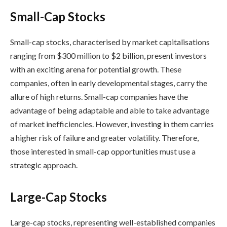
Small-Cap Stocks
Small-cap stocks, characterised by market capitalisations
ranging from $300 million to $2 billion, present investors
with an exciting arena for potential growth. These
companies, often in early developmental stages, carry the
allure of high returns. Small-cap companies have the
advantage of being adaptable and able to take advantage
of market inefficiencies. However, investing in them carries
a higher risk of failure and greater volatility. Therefore,
those interested in small-cap opportunities must use a
strategic approach.
Large-Cap Stocks
Large-cap stocks, representing well-established companies