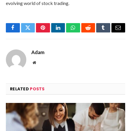
evolving world of stock trading.
Facebook
Twitter
Pinterest
LinkedIn
WhatsApp
Reddit
Tumblr
Email
Adam
Website
RELATED
POSTS