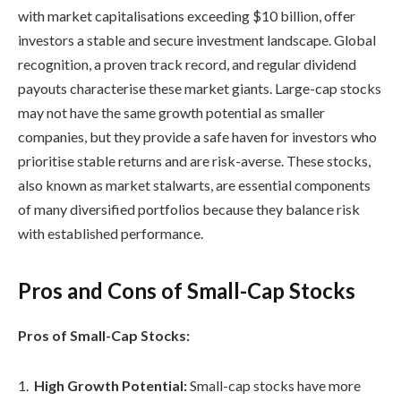
with market capitalisations exceeding $10 billion, offer
investors a stable and secure investment landscape. Global
recognition, a proven track record, and regular dividend
payouts characterise these market giants. Large-cap stocks
may not have the same growth potential as smaller
companies, but they provide a safe haven for investors who
prioritise stable returns and are risk-averse. These stocks,
also known as market stalwarts, are essential components
of many diversified portfolios because they balance risk
with established performance.
Pros and Cons of Small-Cap Stocks
Pros of Small-Cap Stocks:
High Growth Potential:
Small-cap stocks have more