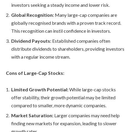
investors seeking a steady income and lower risk.
Global Recognition:
Many large-cap companies are
globally recognised brands with a proven track record.
This recognition can instil confidence in investors.
Dividend Payouts:
Established companies often
distribute dividends to shareholders, providing investors
with a regular income stream.
Cons of Large-Cap Stocks:
Limited Growth Potential:
While large-cap stocks
offer stability, their growth potential may be limited
compared to smaller, more dynamic companies.
Market Saturation:
Larger companies may need help
finding new markets for expansion, leading to slower
growth rates.