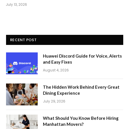
July 13, 2026
RECENT POST
Huawei Discord Guide for Voice, Alerts
and Easy Fixes
August 4, 2026
The Hidden Work Behind Every Great
Dining Experience
July 29, 2026
What Should You Know Before Hiring
Manhattan Movers?