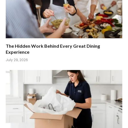
The Hidden Work Behind Every Great Dining
Experience
July 29, 2026