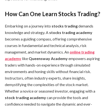
How Can One Learn Stocks Trading?
Embarking on a journey into
stocks trading
demands
knowledge and strategy. A
stocks trading academy
becomes a guiding compass, offering comprehensive
courses in fundamental and technical analysis, risk
management, and market dynamics. An
online trading
academy
like
Queensway Academy
empowers aspiring
traders with hands-on experience through simulated
environments and honing skills without financial risk.
Instructors, often industry experts, share insights,
demystifying the complexities of the stock market.
Whether a novice or seasoned investor, engaging with a
stock trading academy
can provide the tools and
confidence needed to navigate the dynamic and ever-