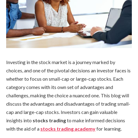
Investing in the stock market is a journey marked by
choices, and one of the pivotal decisions an investor faces is
whether to focus on small-cap or large-cap stocks. Each
category comes with its own set of advantages and
challenges, making the choice a nuanced one. This blog will
discuss the advantages and disadvantages of trading small-
cap and large-cap stocks. Investors can gain valuable
insights into
stocks trading
to make informed decisions
with the aid of a
stocks trading academy
for learning.