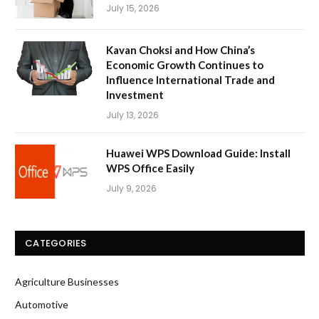
July 15, 2026
Kavan Choksi and How China’s
Economic Growth Continues to
Influence International Trade and
Investment
July 13, 2026
Huawei WPS Download Guide: Install
WPS Office Easily
July 9, 2026
CATEGORIES
Agriculture Businesses
Automotive