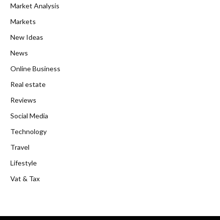
Market Analysis
Markets
New Ideas
News
Online Business
Real estate
Reviews
Social Media
Technology
Travel
Lifestyle
Vat & Tax