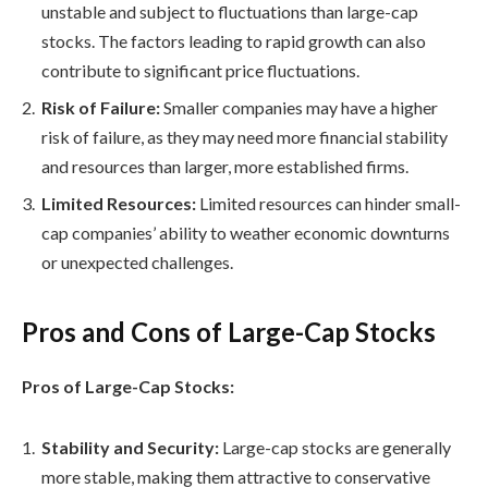
unstable and subject to fluctuations than large-cap
stocks. The factors leading to rapid growth can also
contribute to significant price fluctuations.
Risk of Failure:
Smaller companies may have a higher
risk of failure, as they may need more financial stability
and resources than larger, more established firms.
Limited Resources:
Limited resources can hinder small-
cap companies’ ability to weather economic downturns
or unexpected challenges.
Pros and Cons of Large-Cap Stocks
Pros of Large-Cap Stocks:
Stability and Security:
Large-cap stocks are generally
more stable, making them attractive to conservative