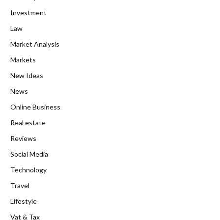
Investment
Law
Market Analysis
Markets
New Ideas
News
Online Business
Real estate
Reviews
Social Media
Technology
Travel
Lifestyle
Vat & Tax