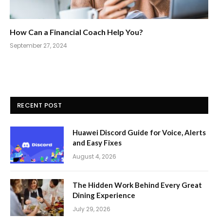
How Can a Financial Coach Help You?
September 27, 2024
RECENT POST
Huawei Discord Guide for Voice, Alerts
and Easy Fixes
August 4, 2026
The Hidden Work Behind Every Great
Dining Experience
July 29, 2026