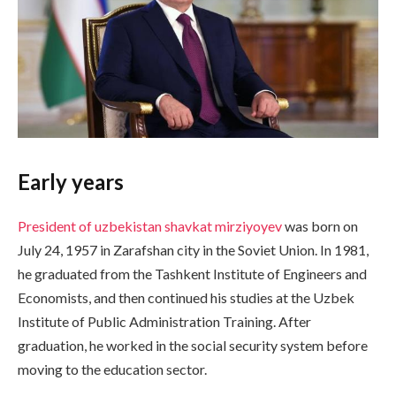
Early years
President of uzbekistan shavkat mirziyoyev
was born on
July 24, 1957 in Zarafshan city in the Soviet Union. In 1981,
he graduated from the Tashkent Institute of Engineers and
Economists, and then continued his studies at the Uzbek
Institute of Public Administration Training. After
graduation, he worked in the social security system before
moving to the education sector.