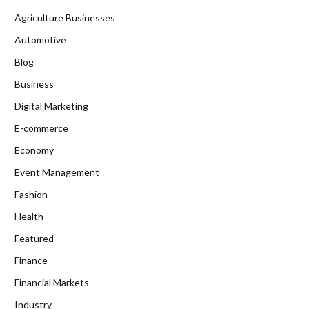
Agriculture Businesses
Automotive
Blog
Business
Digital Marketing
E-commerce
Economy
Event Management
Fashion
Health
Featured
Finance
Financial Markets
Industry