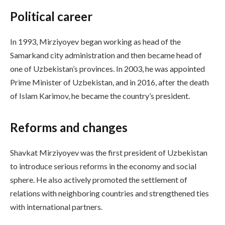
Political career
In 1993, Mirziyoyev began working as head of the
Samarkand city administration and then became head of
one of Uzbekistan’s provinces. In 2003, he was appointed
Prime Minister of Uzbekistan, and in 2016, after the death
of Islam Karimov, he became the country’s president.
Reforms and changes
Shavkat Mirziyoyev was the first president of Uzbekistan
to introduce serious reforms in the economy and social
sphere. He also actively promoted the settlement of
relations with neighboring countries and strengthened ties
with international partners.