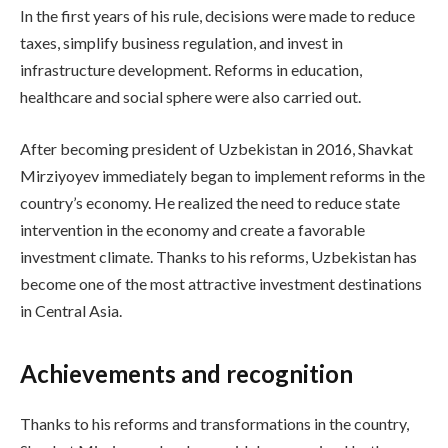
In the first years of his rule, decisions were made to reduce
taxes, simplify business regulation, and invest in
infrastructure development. Reforms in education,
healthcare and social sphere were also carried out.
After becoming president of Uzbekistan in 2016, Shavkat
Mirziyoyev immediately began to implement reforms in the
country’s economy. He realized the need to reduce state
intervention in the economy and create a favorable
investment climate. Thanks to his reforms, Uzbekistan has
become one of the most attractive investment destinations
in Central Asia.
Achievements and recognition
Thanks to his reforms and transformations in the country,