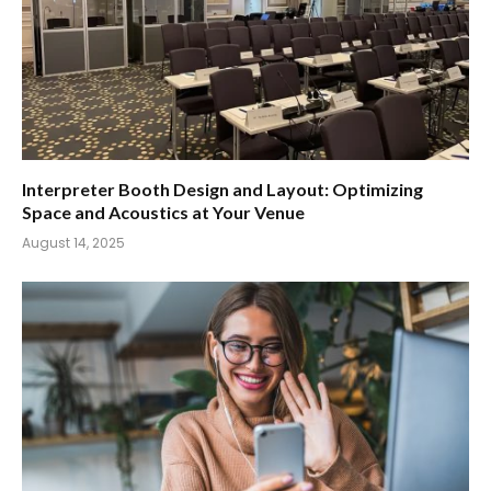
Interpreter Booth Design and Layout: Optimizing
Space and Acoustics at Your Venue
August 14, 2025