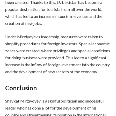
been created. Thanks to this, Uzbekistan has become a
popular destination for tourists from all over the world,
which has led to an increase in tourism revenues and the
creation of new jobs.
Under Mirziyoyev’s leadership, measures were taken to
simplify procedures for foreign investors. Special economic
zones were created, where privileges and special conditions
for doing business were provided. This led to a significant
increase in the inflow of foreign investment into the country
and the development of new sectors of the economy.
Conclusion
Shavkat Mirziyoyev is a skillful politician and successful
leader who has done a lot for the development of his
country and strengthening its position in the international