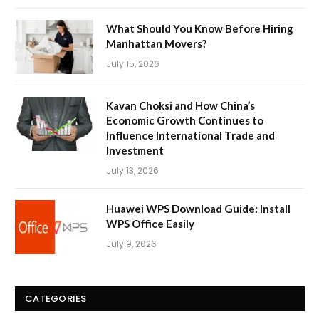
What Should You Know Before Hiring
Manhattan Movers?
July 15, 2026
Kavan Choksi and How China’s
Economic Growth Continues to
Influence International Trade and
Investment
July 13, 2026
Huawei WPS Download Guide: Install
WPS Office Easily
July 9, 2026
CATEGORIES