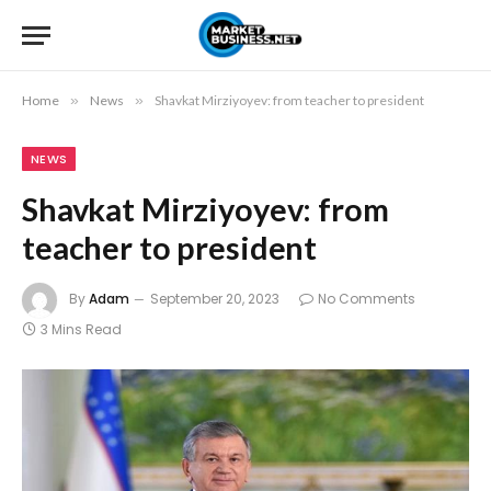
Home
»
News
»
Shavkat Mirziyoyev: from teacher to president
NEWS
Shavkat Mirziyoyev: from
teacher to president
By
Adam
September 20, 2023
No Comments
3 Mins Read