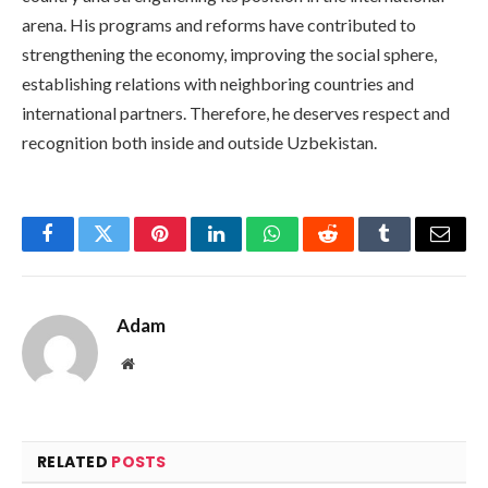
arena. His programs and reforms have contributed to
strengthening the economy, improving the social sphere,
establishing relations with neighboring countries and
international partners. Therefore, he deserves respect and
recognition both inside and outside Uzbekistan.
Facebook
Twitter
Pinterest
LinkedIn
WhatsApp
Reddit
Tumblr
Email
Adam
Website
RELATED
POSTS