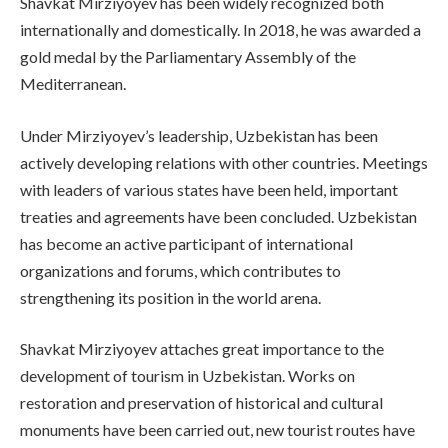
Shavkat Mirziyoyev has been widely recognized both
internationally and domestically. In 2018, he was awarded a
gold medal by the Parliamentary Assembly of the
Mediterranean.
Under Mirziyoyev’s leadership, Uzbekistan has been
actively developing relations with other countries. Meetings
with leaders of various states have been held, important
treaties and agreements have been concluded. Uzbekistan
has become an active participant of international
organizations and forums, which contributes to
strengthening its position in the world arena.
Shavkat Mirziyoyev attaches great importance to the
development of tourism in Uzbekistan. Works on
restoration and preservation of historical and cultural
monuments have been carried out, new tourist routes have