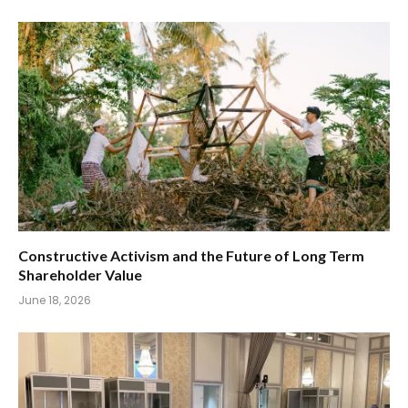
Constructive Activism and the Future of Long Term
Shareholder Value
June 18, 2026