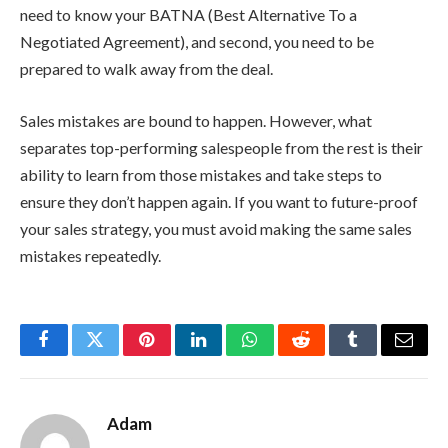
need to know your BATNA (Best Alternative To a
Negotiated Agreement), and second, you need to be
prepared to walk away from the deal.
Sales mistakes are bound to happen. However, what
separates top-performing salespeople from the rest is their
ability to learn from those mistakes and take steps to
ensure they don’t happen again. If you want to future-proof
your sales strategy, you must avoid making the same sales
mistakes repeatedly.
Facebook
Twitter
Pinterest
LinkedIn
WhatsApp
Reddit
Tumblr
Email
Adam