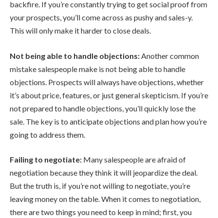
backfire. If you’re constantly trying to get social proof from
your prospects, you’ll come across as pushy and sales-y.
This will only make it harder to close deals.
Not being able to handle objections:
Another common
mistake salespeople make is not being able to handle
objections. Prospects will always have objections, whether
it’s about price, features, or just general skepticism. If you’re
not prepared to handle objections, you’ll quickly lose the
sale. The key is to anticipate objections and plan how you’re
going to address them.
Failing to negotiate:
Many salespeople are afraid of
negotiation because they think it will jeopardize the deal.
But the truth is, if you’re not willing to negotiate, you’re
leaving money on the table. When it comes to negotiation,
there are two things you need to keep in mind; first, you