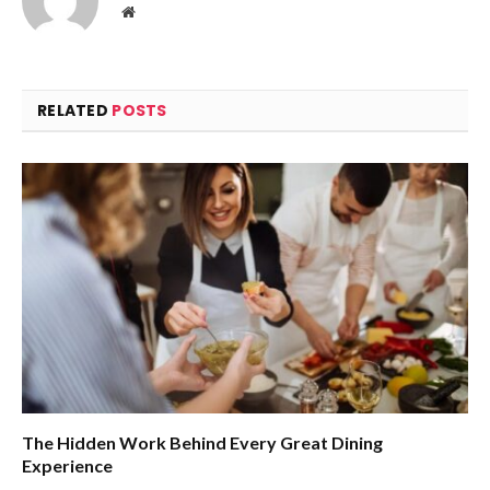
Website
RELATED
POSTS
The Hidden Work Behind Every Great Dining
Experience