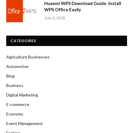
Huawei WPS Download Guide: Install
WPS Office Easily
July 9, 2026
CATEGORIES
Agriculture Businesses
Automotive
Blog
Business
Digital Marketing
E-commerce
Economy
Event Management
Fashion