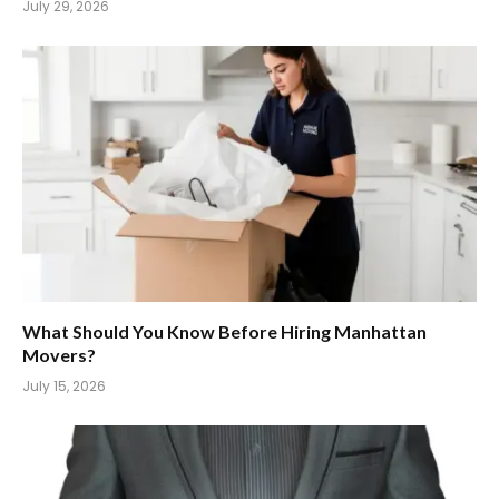
July 29, 2026
What Should You Know Before Hiring Manhattan
Movers?
July 15, 2026