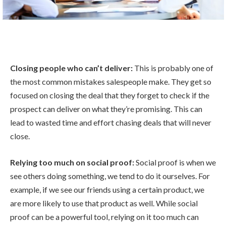
Closing people who can’t deliver:
This is probably one of
the most common mistakes salespeople make. They get so
focused on closing the deal that they forget to check if the
prospect can deliver on what they’re promising. This can
lead to wasted time and effort chasing deals that will never
close.
Relying too much on social proof:
Social proof is when we
see others doing something, we tend to do it ourselves. For
example, if we see our friends using a certain product, we
are more likely to use that product as well. While social
proof can be a powerful tool, relying on it too much can