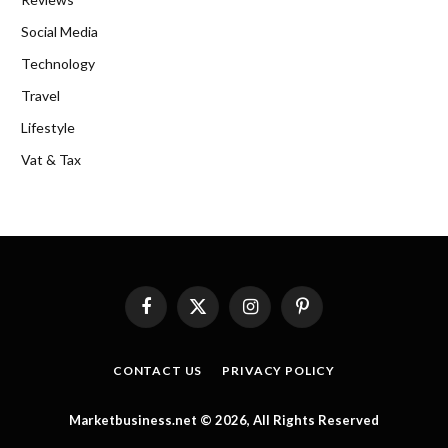
Social Media
Technology
Travel
Lifestyle
Vat & Tax
Facebook
X
Instagram
Pinterest
(Twitter)
CONTACT US
PRIVACY POLICY
Marketbusiness.net © 2026, All Rights Reserved