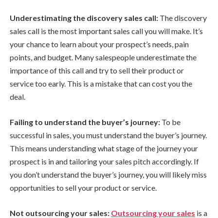
Underestimating the discovery sales call:
The discovery
sales call is the most important sales call you will make. It’s
your chance to learn about your prospect’s needs, pain
points, and budget. Many salespeople underestimate the
importance of this call and try to sell their product or
service too early. This is a mistake that can cost you the
deal.
Failing to understand the buyer’s journey:
To be
successful in sales, you must understand the buyer’s journey.
This means understanding what stage of the journey your
prospect is in and tailoring your sales pitch accordingly. If
you don’t understand the buyer’s journey, you will likely miss
opportunities to sell your product or service.
Not outsourcing your sales:
Outsourcing your sales
is a