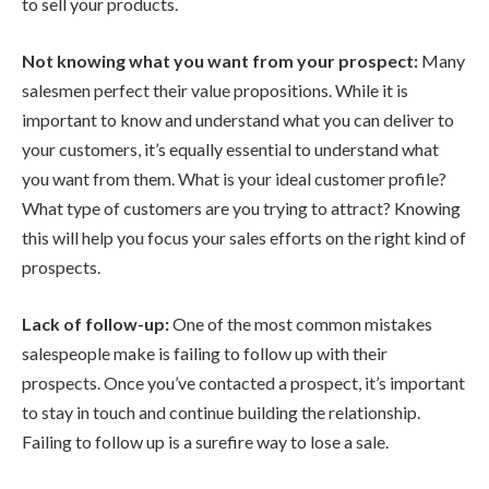
to sell your products.
Not knowing what you want from your prospect:
Many
salesmen perfect their value propositions. While it is
important to know and understand what you can deliver to
your customers, it’s equally essential to understand what
you want from them. What is your ideal customer profile?
What type of customers are you trying to attract? Knowing
this will help you focus your sales efforts on the right kind of
prospects.
Lack of follow-up:
One of the most common mistakes
salespeople make is failing to follow up with their
prospects. Once you’ve contacted a prospect, it’s important
to stay in touch and continue building the relationship.
Failing to follow up is a surefire way to lose a sale.