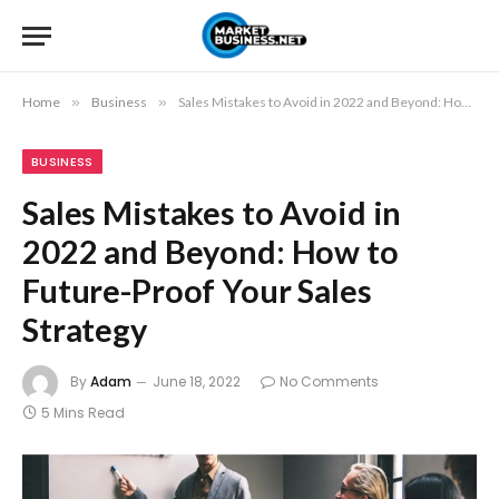
Home
»
Business
»
Sales Mistakes to Avoid in 2022 and Beyond: How to Future-Proof Your Sales Strategy
BUSINESS
Sales Mistakes to Avoid in
2022 and Beyond: How to
Future-Proof Your Sales
Strategy
By
Adam
June 18, 2022
No Comments
5 Mins Read