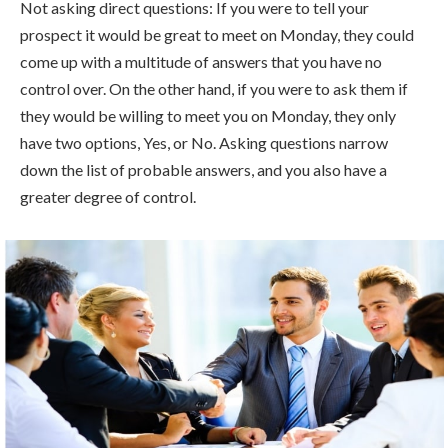
Not asking direct questions: If you were to tell your
prospect it would be great to meet on Monday, they could
come up with a multitude of answers that you have no
control over. On the other hand, if you were to ask them if
they would be willing to meet you on Monday, they only
have two options, Yes, or No. Asking questions narrow
down the list of probable answers, and you also have a
greater degree of control.