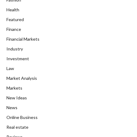
Health
Featured
Finance
Financial Markets
Industry
Investment
Law
Market Analysis
Markets
New Ideas
News
Online Business
Real estate
Reviews