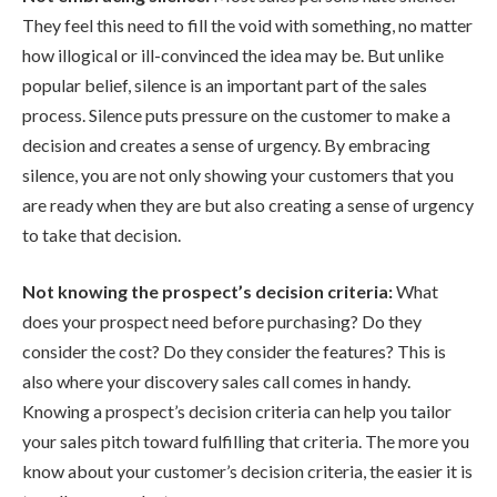
They feel this need to fill the void with something, no matter
how illogical or ill-convinced the idea may be. But unlike
popular belief, silence is an important part of the sales
process. Silence puts pressure on the customer to make a
decision and creates a sense of urgency. By embracing
silence, you are not only showing your customers that you
are ready when they are but also creating a sense of urgency
to take that decision.
Not knowing the prospect’s decision criteria:
What
does your prospect need before purchasing? Do they
consider the cost? Do they consider the features? This is
also where your discovery sales call comes in handy.
Knowing a prospect’s decision criteria can help you tailor
your sales pitch toward fulfilling that criteria. The more you
know about your customer’s decision criteria, the easier it is