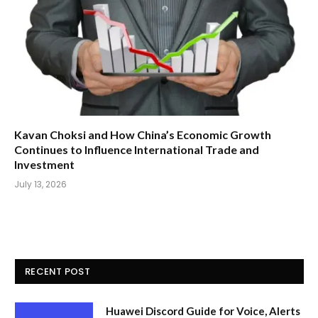
Kavan Choksi and How China’s Economic Growth
Continues to Influence International Trade and
Investment
July 13, 2026
RECENT POST
Huawei Discord Guide for Voice, Alerts