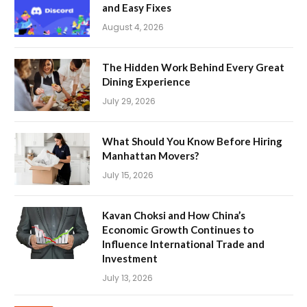
and Easy Fixes
August 4, 2026
The Hidden Work Behind Every Great
Dining Experience
July 29, 2026
What Should You Know Before Hiring
Manhattan Movers?
July 15, 2026
Kavan Choksi and How China’s
Economic Growth Continues to
Influence International Trade and
Investment
July 13, 2026