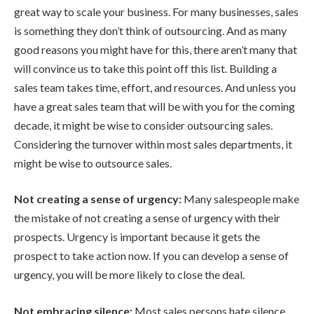
great way to scale your business. For many businesses, sales
is something they don’t think of outsourcing. And as many
good reasons you might have for this, there aren’t many that
will convince us to take this point off this list. Building a
sales team takes time, effort, and resources. And unless you
have a great sales team that will be with you for the coming
decade, it might be wise to consider outsourcing sales.
Considering the turnover within most sales departments, it
might be wise to outsource sales.
Not creating a sense of urgency:
Many salespeople make
the mistake of not creating a sense of urgency with their
prospects. Urgency is important because it gets the
prospect to take action now. If you can develop a sense of
urgency, you will be more likely to close the deal.
Not embracing silence:
Most sales persons hate silence.