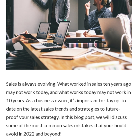
Sales is always evolving. What worked in sales ten years ago
may not work today, and what works today may not work in
10 years. As a business owner, it’s important to stay up-to-
date on the latest sales trends and strategies to future-
proof your sales strategy. In this blog post, we will discuss
some of the most common sales mistakes that you should
avoid in 2022 and beyond!