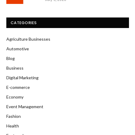
CATEGORIES
Agriculture Businesses
Automotive
Blog
Business
Digital Marketing
E-commerce
Economy
Event Management
Fashion
Health