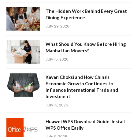
The Hidden Work Behind Every Great
Dining Experience
July 29, 2026
What Should You Know Before Hiring
Manhattan Movers?
July 15, 2026
Kavan Choksi and How China’s
Economic Growth Continues to
Influence International Trade and
Investment
July 13, 2026
Huawei WPS Download Guide: Install
WPS Office Easily
July 9, 2026