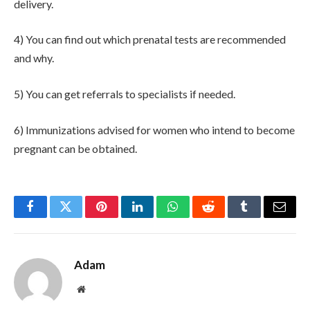
delivery.
4) You can find out which prenatal tests are recommended
and why.
5) You can get referrals to specialists if needed.
6) Immunizations advised for women who intend to become
pregnant can be obtained.
Facebook
Twitter
Pinterest
LinkedIn
WhatsApp
Reddit
Tumblr
Email
Adam
Website