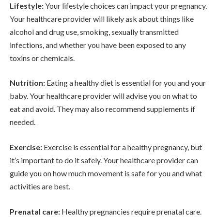
Lifestyle:
Your lifestyle choices can impact your pregnancy.
Your healthcare provider will likely ask about things like
alcohol and drug use, smoking, sexually transmitted
infections, and whether you have been exposed to any
toxins or chemicals.
Nutrition:
Eating a healthy diet is essential for you and your
baby. Your healthcare provider will advise you on what to
eat and avoid. They may also recommend supplements if
needed.
Exercise:
Exercise is essential for a healthy pregnancy, but
it’s important to do it safely. Your healthcare provider can
guide you on how much movement is safe for you and what
activities are best.
Prenatal care:
Healthy pregnancies require prenatal care.