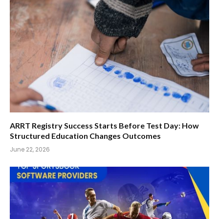
ARRT Registry Success Starts Before Test Day: How
Structured Education Changes Outcomes
June 22, 2026