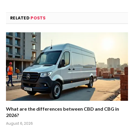
RELATED
POSTS
What are the differences between CBD and CBG in
2026?
August 6, 2026