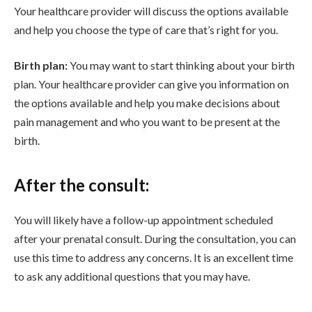
Your healthcare provider will discuss the options available
and help you choose the type of care that’s right for you.
Birth plan:
You may want to start thinking about your birth
plan. Your healthcare provider can give you information on
the options available and help you make decisions about
pain management and who you want to be present at the
birth.
After the consult:
You will likely have a follow-up appointment scheduled
after your prenatal consult. During the consultation, you can
use this time to address any concerns. It is an excellent time
to ask any additional questions that you may have.