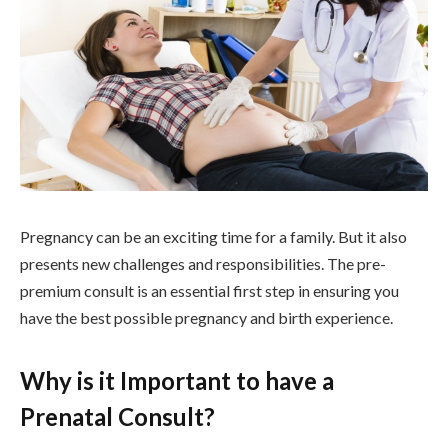
Pregnancy can be an exciting time for a family. But it also
presents new challenges and responsibilities. The pre-
premium consult is an essential first step in ensuring you
have the best possible pregnancy and birth experience.
Why is it Important to have a
Prenatal Consult?