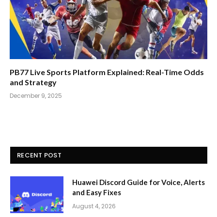
PB77 Live Sports Platform Explained: Real-Time Odds
and Strategy
December 9, 2025
RECENT POST
Huawei Discord Guide for Voice, Alerts
and Easy Fixes
August 4, 2026