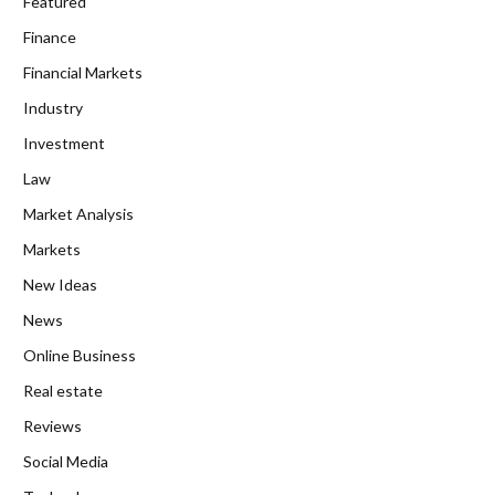
Featured
Finance
Financial Markets
Industry
Investment
Law
Market Analysis
Markets
New Ideas
News
Online Business
Real estate
Reviews
Social Media