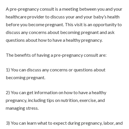
A pre-pregnancy consult is a meeting between you and your
healthcare provider to discuss your and your baby’s health
before you become pregnant. This visit is an opportunity to
discuss any concerns about becoming pregnant and ask
questions about how to have a healthy pregnancy.
The benefits of having a pre-pregnancy consult are:
1) You can discuss any concerns or questions about
becoming pregnant.
2) You can get information on how to have a healthy
pregnancy, including tips on nutrition, exercise, and
managing stress.
3) You can learn what to expect during pregnancy, labor, and