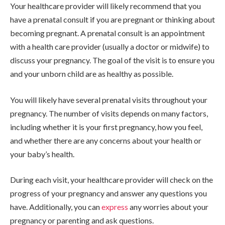
Your healthcare provider will likely recommend that you
have a prenatal consult if you are pregnant or thinking about
becoming pregnant. A prenatal consult is an appointment
with a health care provider (usually a doctor or midwife) to
discuss your pregnancy. The goal of the visit is to ensure you
and your unborn child are as healthy as possible.
You will likely have several prenatal visits throughout your
pregnancy. The number of visits depends on many factors,
including whether it is your first pregnancy, how you feel,
and whether there are any concerns about your health or
your baby’s health.
During each visit, your healthcare provider will check on the
progress of your pregnancy and answer any questions you
have. Additionally, you can
express
any worries about your
pregnancy or parenting and ask questions.