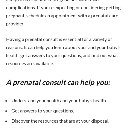
complications. If you’re expecting or considering getting
pregnant, schedule an appointment with a prenatal care
provider.
Having a prenatal consult is essential for a variety of
reasons. It can help you learn about your and your baby’s
health, get answers to your questions, and find out what
resources are available.
A prenatal consult can help you:
Understand your health and your baby’s health
Get answers to your questions.
Discover the resources that are at your disposal.