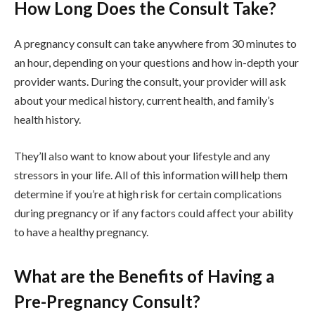
How Long Does the Consult Take?
A pregnancy consult can take anywhere from 30 minutes to
an hour, depending on your questions and how in-depth your
provider wants. During the consult, your provider will ask
about your medical history, current health, and family’s
health history.
They’ll also want to know about your lifestyle and any
stressors in your life. All of this information will help them
determine if you’re at high risk for certain complications
during pregnancy or if any factors could affect your ability
to have a healthy pregnancy.
What are the Benefits of Having a
Pre-Pregnancy Consult?