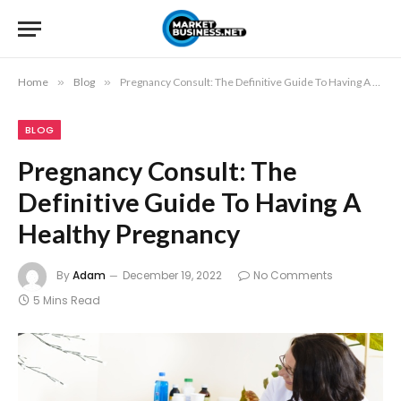
Home
»
Blog
»
Pregnancy Consult: The Definitive Guide To Having A Healthy Pregnancy
BLOG
Pregnancy Consult: The
Definitive Guide To Having A
Healthy Pregnancy
By
Adam
December 19, 2022
No Comments
5 Mins Read