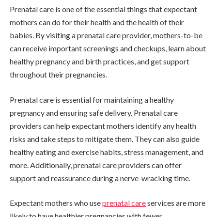
Prenatal care is one of the essential things that expectant
mothers can do for their health and the health of their
babies. By visiting a prenatal care provider, mothers-to-be
can receive important screenings and checkups, learn about
healthy pregnancy and birth practices, and get support
throughout their pregnancies.
Prenatal care is essential for maintaining a healthy
pregnancy and ensuring safe delivery. Prenatal care
providers can help expectant mothers identify any health
risks and take steps to mitigate them. They can also guide
healthy eating and exercise habits, stress management, and
more. Additionally, prenatal care providers can offer
support and reassurance during a nerve-wracking time.
Expectant mothers who use
prenatal care
services are more
likely to have healthier pregnancies with fewer