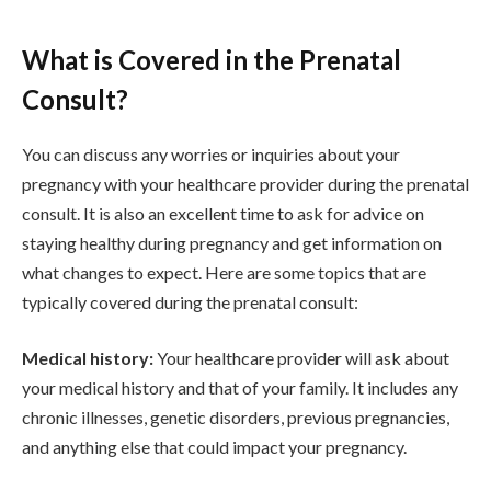
What is Covered in the Prenatal
Consult?
You can discuss any worries or inquiries about your
pregnancy with your healthcare provider during the prenatal
consult. It is also an excellent time to ask for advice on
staying healthy during pregnancy and get information on
what changes to expect. Here are some topics that are
typically covered during the prenatal consult:
Medical history:
Your healthcare provider will ask about
your medical history and that of your family. It includes any
chronic illnesses, genetic disorders, previous pregnancies,
and anything else that could impact your pregnancy.