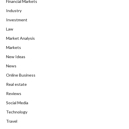
Financial Markets
Industry
Investment
Law
Market Analysis
Markets
New Ideas
News
Online Business
Real estate
Reviews
Social Media
Technology
Travel