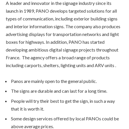
A leader and innovator in the signage industry since its
launch in 1989, PANO develops targeted solutions for all
types of communication, including exterior building signs
and interior information signs. The company also produces
advertising displays for transportation networks and light
boxes for highways. In addition, PANO has started
developing ambitious digital signage projects throughout
France. The agency offers a broad range of products
including carports, shelters, lighting units and ARV units .
Panos are mainly open to the general public.
The signs are durable and can last for a long time.
People will try their best to get the sign, in such a way
that it is worth it.
Some design services offered by local PANOs could be
above average prices.