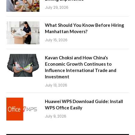
July 29, 2026
What Should You Know Before Hiring
Manhattan Movers?
July 15, 2026
Kavan Choksi and How China’s
Economic Growth Continues to
Influence International Trade and
Investment
July 13, 2026
Huawei WPS Download Guide: Install
WPS Office Easily
July 9, 2026