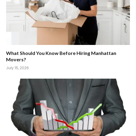
What Should You Know Before Hiring Manhattan
Movers?
July 15, 2026