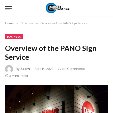
Home
»
Business
»
Overview of the PANO Sign Service
BUSINESS
Overview of the PANO Sign
Service
By
Adam
April 14, 2023
No Comments
3 Mins Read