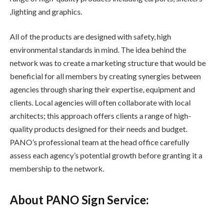
,lighting and graphics.
All of the products are designed with safety, high
environmental standards in mind. The idea behind the
network was to create a marketing structure that would be
beneficial for all members by creating synergies between
agencies through sharing their expertise, equipment and
clients. Local agencies will often collaborate with local
architects; this approach offers clients a range of high-
quality products designed for their needs and budget.
PANO’s professional team at the head office carefully
assess each agency’s potential growth before granting it a
membership to the network.
About PANO Sign Service: