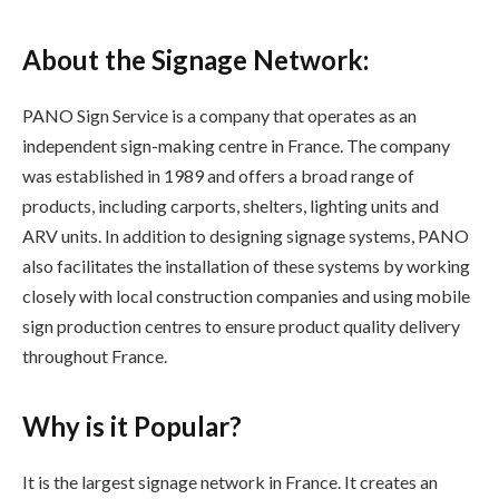
About the Signage Network:
PANO Sign Service is a company that operates as an
independent sign-making centre in France. The company
was established in 1989 and offers a broad range of
products, including carports, shelters, lighting units and
ARV units. In addition to designing signage systems, PANO
also facilitates the installation of these systems by working
closely with local construction companies and using mobile
sign production centres to ensure product quality delivery
throughout France.
Why is it Popular?
It is the largest signage network in France. It creates an