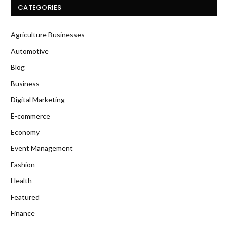
CATEGORIES
Agriculture Businesses
Automotive
Blog
Business
Digital Marketing
E-commerce
Economy
Event Management
Fashion
Health
Featured
Finance