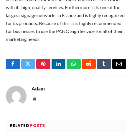
with its high-quality services. Furthermore, it is one of the
largest signage networks in France and is highly recognized
for its products. Because of this, it is highly recommended
for businesses to use the PANO Sign Service for all of their
marketing needs.
Facebook
Twitter
Pinterest
LinkedIn
WhatsApp
Reddit
Tumblr
Email
Adam
Website
RELATED
POSTS