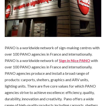
PANO is a worldwide network of sign-making centres with
over 100 PANO agencies in France and internationally.
PANO is a worldwide network of
Sign in Nice PANO
with
over 100 PANO agencies in France and internationally.
PANO agencies produce and install a broad range of
products: carports, shelters, graphics and ARV units,
lighting units. There are five core values for which PANO
agencies strive to achieve excellence: efficiency, quality,
durability, innovation and creativity. Pano offers a wide
range of high-quality products including carports, shelters