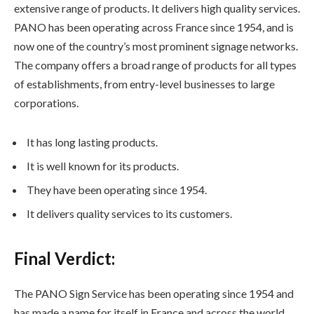
extensive range of products. It delivers high quality services.
PANO has been operating across France since 1954, and is
now one of the country’s most prominent signage networks.
The company offers a broad range of products for all types
of establishments, from entry-level businesses to large
corporations.
It has long lasting products.
It is well known for its products.
They have been operating since 1954.
It delivers quality services to its customers.
Final Verdict:
The PANO Sign Service has been operating since 1954 and
has made a name for itself in France and across the world