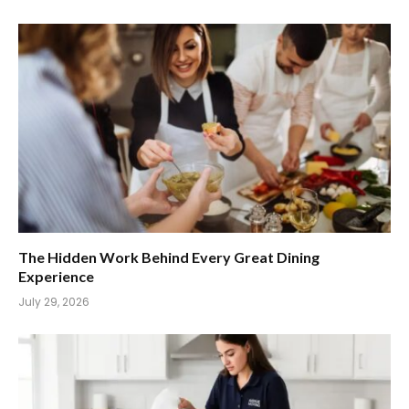
The Hidden Work Behind Every Great Dining
Experience
July 29, 2026