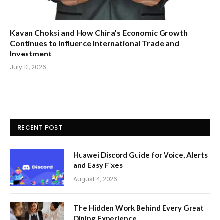
Kavan Choksi and How China’s Economic Growth
Continues to Influence International Trade and
Investment
July 13, 2026
RECENT POST
Huawei Discord Guide for Voice, Alerts
and Easy Fixes
August 4, 2026
The Hidden Work Behind Every Great
Dining Experience