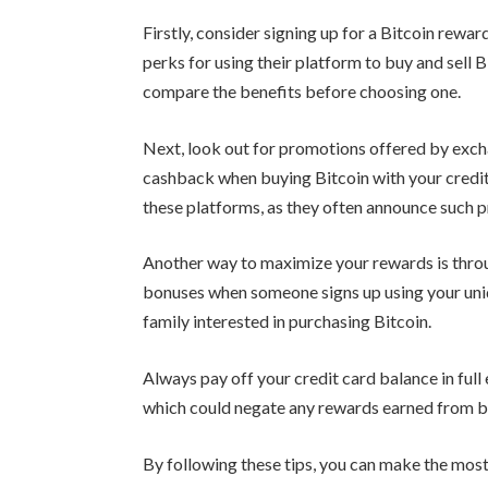
Firstly, consider signing up for a Bitcoin rew
perks for using their platform to buy and sell 
compare the benefits before choosing one.
Next, look out for promotions offered by excha
cashback when buying Bitcoin with your credit
these platforms, as they often announce such 
Another way to maximize your rewards is thro
bonuses when someone signs up using your uniq
family interested in purchasing Bitcoin.
Always pay off your credit card balance in full
which could negate any rewards earned from b
By following these tips, you can make the most