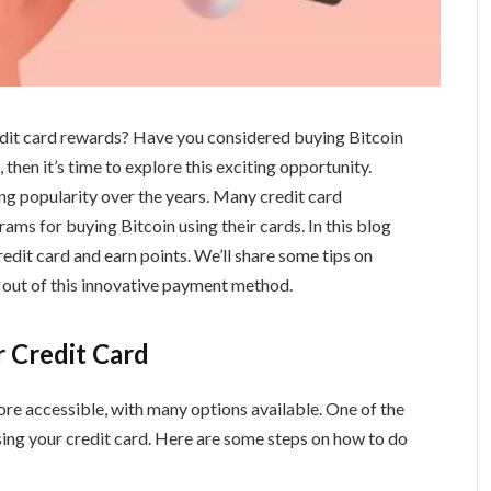
edit card rewards? Have you considered buying Bitcoin
 then it’s time to explore this exciting opportunity.
ning popularity over the years. Many credit card
ms for buying Bitcoin using their cards. In this blog
redit card and earn points. We’ll share some tips on
 out of this innovative payment method.
r Credit Card
e accessible, with many options available. One of the
sing your credit card. Here are some steps on how to do