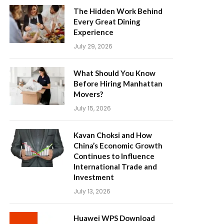
The Hidden Work Behind
Every Great Dining
Experience
July 29, 2026
What Should You Know
Before Hiring Manhattan
Movers?
July 15, 2026
Kavan Choksi and How
China’s Economic Growth
Continues to Influence
International Trade and
Investment
July 13, 2026
Huawei WPS Download