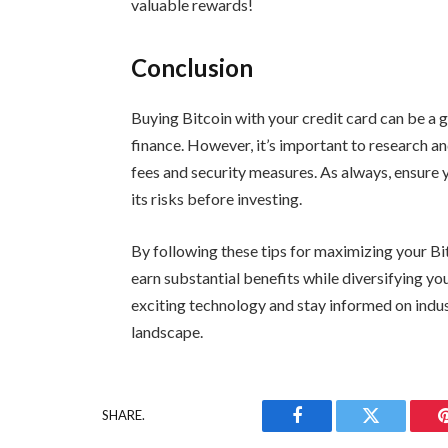
valuable rewards!
Conclusion
Buying Bitcoin with your credit card can be a gr
finance. However, it’s important to research 
fees and security measures. As always, ensure 
its risks before investing.
By following these tips for maximizing your Bi
earn substantial benefits while diversifying yo
exciting technology and stay informed on indus
landscape.
SHARE.
Facebook
Twitter