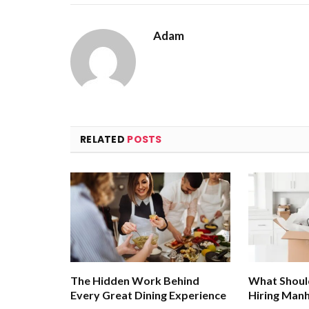
Adam
RELATED
POSTS
The Hidden Work Behind
What Shoul
Every Great Dining Experience
Hiring Man