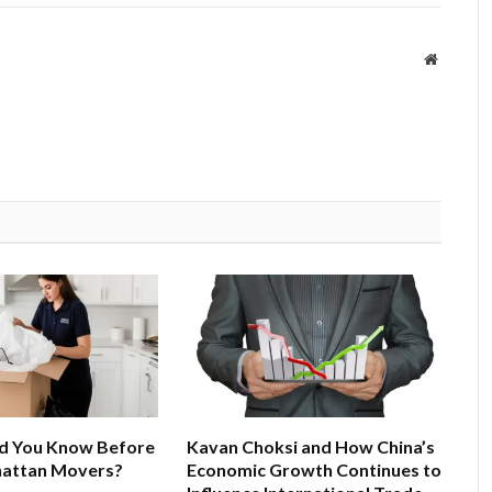
Website
d You Know Before
Kavan Choksi and How China’s
hattan Movers?
Economic Growth Continues to