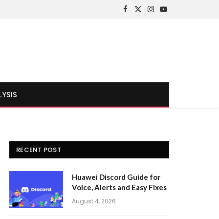
Facebook
X
Instagram
YouTube
(Twitter)
LYSIS
RECENT POST
Huawei Discord Guide for
Voice, Alerts and Easy Fixes
August 4, 2026