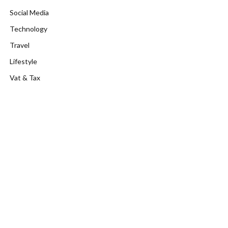
Social Media
Technology
Travel
Lifestyle
Vat & Tax