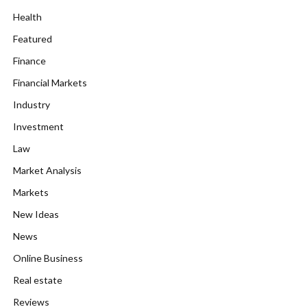
Health
Featured
Finance
Financial Markets
Industry
Investment
Law
Market Analysis
Markets
New Ideas
News
Online Business
Real estate
Reviews