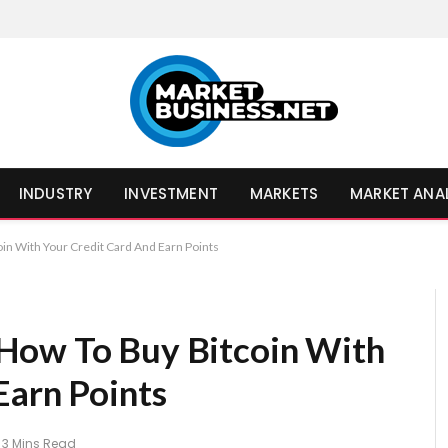
INDUSTRY
INVESTMENT
MARKETS
MARKET ANA
in With Your Credit Card And Earn Points
How To Buy Bitcoin With
Earn Points
3 Mins Read