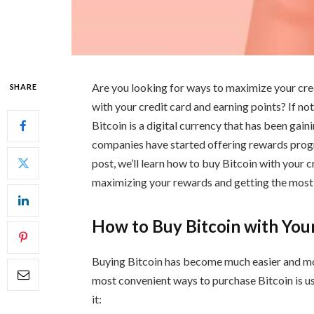
Are you looking for ways to maximize your cr
SHARE
with your credit card and earning points? If not,
Bitcoin is a digital currency that has been gai
companies have started offering rewards progra
post, we’ll learn how to buy Bitcoin with your c
maximizing your rewards and getting the most
How to Buy Bitcoin with You
Buying Bitcoin has become much easier and mor
most convenient ways to purchase Bitcoin is u
it: