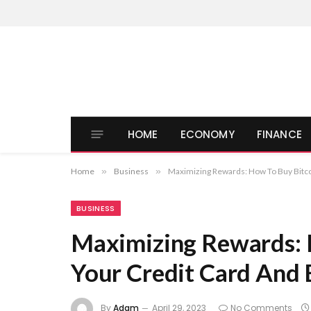
HOME
ECONOMY
FINANCE
Home
»
Business
»
Maximizing Rewards: How To Buy Bitco
BUSINESS
Maximizing Rewards: 
Your Credit Card And 
By
Adam
April 29, 2023
No Comments