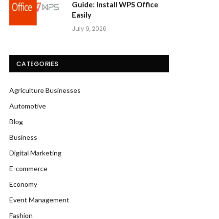
Guide: Install WPS Office
Easily
July 9, 2026
CATEGORIES
Agriculture Businesses
Automotive
Blog
Business
Digital Marketing
E-commerce
Economy
Event Management
Fashion