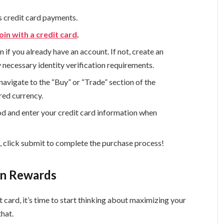
s credit card payments.
oin with a credit card
.
n if you already have an account. If not, create an
necessary identity verification requirements.
navigate to the “Buy” or “Trade” section of the
red currency.
od and enter your credit card information when
s, click submit to complete the purchase process!
in Rewards
 card, it’s time to start thinking about maximizing your
that.