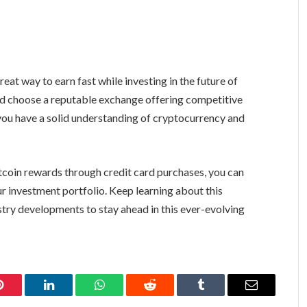
eat way to earn fast while investing in the future of
and choose a reputable exchange offering competitive
you have a solid understanding of cryptocurrency and
tcoin rewards through credit card purchases, you can
ur investment portfolio. Keep learning about this
try developments to stay ahead in this ever-evolving
Pinterest
LinkedIn
WhatsApp
Reddit
Tumblr
Email