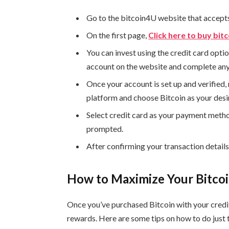
Go to the bitcoin4U website that accept
On the first page,
Click here to buy bitc
You can invest using the credit card optio
account on the website and complete any 
Once your account is set up and verified, 
platform and choose Bitcoin as your desi
Select credit card as your payment meth
prompted.
After confirming your transaction detail
How to Maximize Your Bitco
Once you’ve purchased Bitcoin with your credit
rewards. Here are some tips on how to do just 