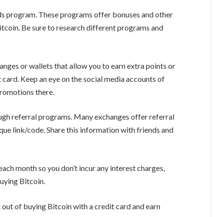
ards program. These programs offer bonuses and other
Bitcoin. Be sure to research different programs and
nges or wallets that allow you to earn extra points or
 card. Keep an eye on the social media accounts of
promotions there.
ugh referral programs. Many exchanges offer referral
ue link/code. Share this information with friends and
 each month so you don’t incur any interest charges,
uying Bitcoin.
 out of buying Bitcoin with a credit card and earn