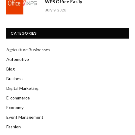
WPS Office Easily
July 9, 2026
CATEGORIES
Agriculture Businesses
Automotive
Blog
Business
Digital Marketing
E-commerce
Economy
Event Management
Fashion