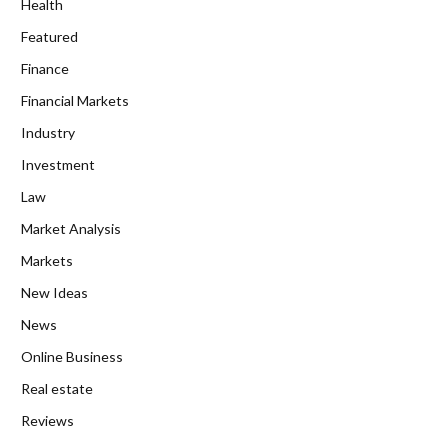
Health
Featured
Finance
Financial Markets
Industry
Investment
Law
Market Analysis
Markets
New Ideas
News
Online Business
Real estate
Reviews