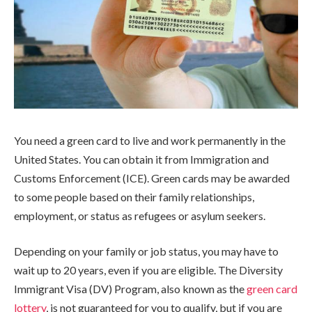
You need a green card to live and work permanently in the
United States. You can obtain it from Immigration and
Customs Enforcement (ICE). Green cards may be awarded
to some people based on their family relationships,
employment, or status as refugees or asylum seekers.
Depending on your family or job status, you may have to
wait up to 20 years, even if you are eligible. The Diversity
Immigrant Visa (DV) Program, also known as the
green card
lottery
, is not guaranteed for you to qualify, but if you are