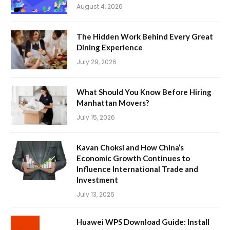
August 4, 2026
The Hidden Work Behind Every Great
Dining Experience
July 29, 2026
What Should You Know Before Hiring
Manhattan Movers?
July 15, 2026
Kavan Choksi and How China’s
Economic Growth Continues to
Influence International Trade and
Investment
July 13, 2026
Huawei WPS Download Guide: Install