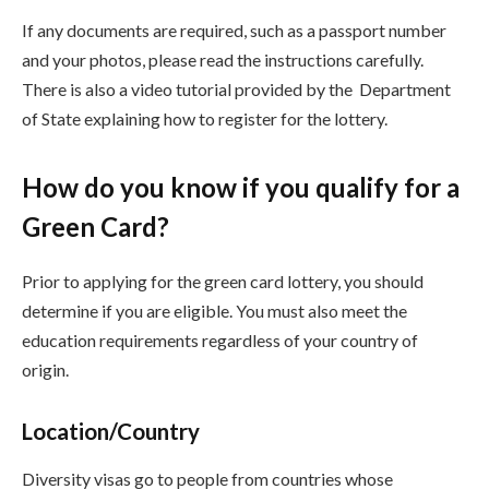
If any documents are required, such as a passport number
and your photos, please read the instructions carefully.
There is also a video tutorial provided by the Department
of State explaining how to register for the lottery.
How do you know if you qualify for a
Green Card?
Prior to applying for the green card lottery, you should
determine if you are eligible. You must also meet the
education requirements regardless of your country of
origin.
Location/Country
Diversity visas go to people from countries whose