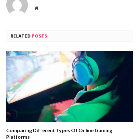
Website
RELATED
POSTS
Comparing Different Types Of Online Gaming
Platforms