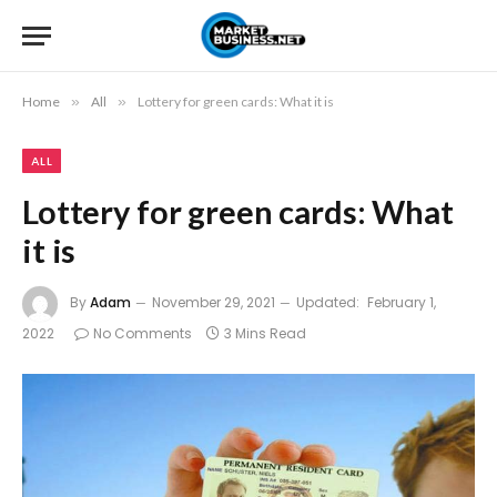
Home
»
All
»
Lottery for green cards: What it is
ALL
Lottery for green cards: What
it is
By
Adam
November 29, 2021
Updated:
February 1,
2022
No Comments
3 Mins Read