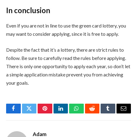
In conclusion
Even if you are not in line to use the green card lottery, you
may want to consider applying, since it is free to apply.
Despite the fact that it’s a lottery, there are strict rules to
follow. Be sure to carefully read the rules before applying.
There is only one opportunity to apply each year, so don’t let
a simple application mistake prevent you from achieving
your goals.
Facebook
Twitter
Pinterest
LinkedIn
WhatsApp
Reddit
Tumblr
Email
Adam