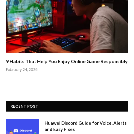
9 Habits That Help You Enjoy Online Game Responsibly
February 24, 2026
RECENT POST
Huawei Discord Guide for Voice, Alerts
and Easy Fixes