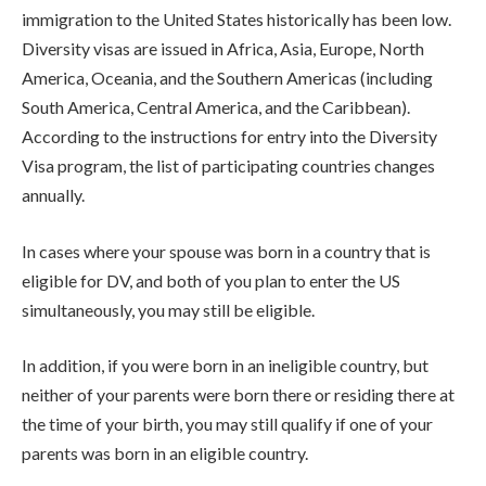
immigration to the United States historically has been low.
Diversity visas are issued in Africa, Asia, Europe, North
America, Oceania, and the Southern Americas (including
South America, Central America, and the Caribbean).
According to the instructions for entry into the Diversity
Visa program, the list of participating countries changes
annually.
In cases where your spouse was born in a country that is
eligible for DV, and both of you plan to enter the US
simultaneously, you may still be eligible.
In addition, if you were born in an ineligible country, but
neither of your parents were born there or residing there at
the time of your birth, you may still qualify if one of your
parents was born in an eligible country.