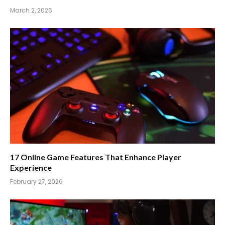
March 2, 2026
17 Online Game Features That Enhance Player
Experience
February 27, 2026