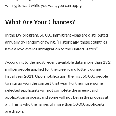
willing to wait while you wait, you can apply.
What Are Your Chances?
In the DV program, 50,000 immigrant visas are distributed
annually by random drawing. “Historically, these countries
have a low level of immigration to the United States.”
According to the most recent available data, more than 23,2
million people applied for the green card lottery during
fiscal year 2021.
Upon notification, the first 50,000 people
to sign up won the contest that year. Furthermore, some
selected applicants will not complete the green-card
application process, and some will not begin the process at
all. This is why the names of more than 50,000 applicants
are drawn.