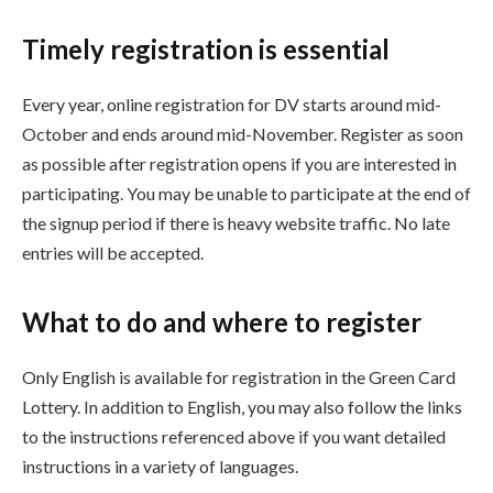
Timely registration is essential
Every year, online registration for DV starts around mid-
October and ends around mid-November.
Register as soon
as possible after registration opens if you are interested in
participating. You may be unable to participate at the end of
the signup period if there is heavy website traffic. No late
entries will be accepted.
What to do and where to register
Only English is available for registration in the Green Card
Lottery. In addition to English, you may also follow the links
to the instructions referenced above if you want detailed
instructions in a variety of languages.