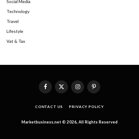
Social Media
Technology
Travel
Lifestyle
Vat & Tax
Facebook
X
Instagram
Pinterest
(Twitter)
CONTACT US
PRIVACY POLICY
Marketbusiness.net © 2026, All Rights Reserved