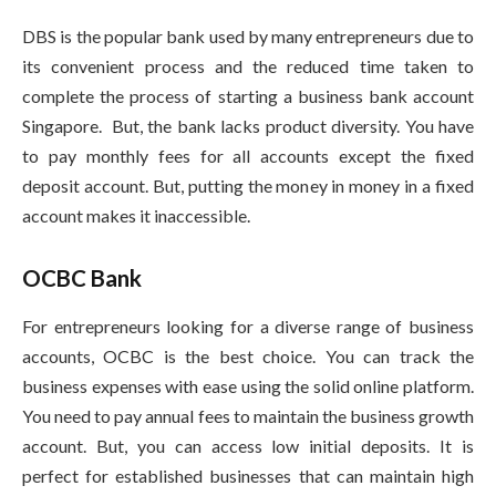
DBS is the popular bank used by many entrepreneurs due to
its convenient process and the reduced time taken to
complete the process of starting a business bank account
Singapore. But, the bank lacks product diversity. You have
to pay monthly fees for all accounts except the fixed
deposit account. But, putting the money in money in a fixed
account makes it inaccessible.
OCBC Bank
For entrepreneurs looking for a diverse range of business
accounts, OCBC is the best choice. You can track the
business expenses with ease using the solid online platform.
You need to pay annual fees to maintain the business growth
account. But, you can access low initial deposits. It is
perfect for established businesses that can maintain high