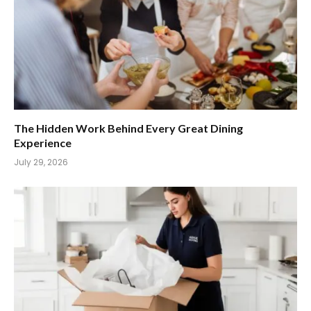
The Hidden Work Behind Every Great Dining
Experience
July 29, 2026