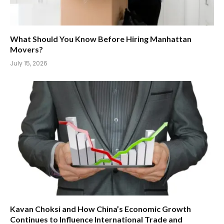
What Should You Know Before Hiring Manhattan
Movers?
July 15, 2026
Kavan Choksi and How China’s Economic Growth
Continues to Influence International Trade and