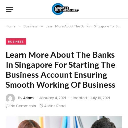
Home
»
Business
»
Learn More About The Banks In Singapore For Starting The Business Account Ensuring Smooth Working Of Business
BUSINESS
Learn More About The Banks
In Singapore For Starting The
Business Account Ensuring
Smooth Working Of Business
By
Adam
January 4, 2021
Updated:
July 16, 2021
No Comments
4 Mins Read