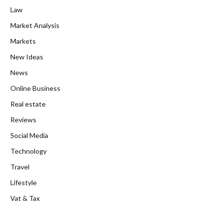
Law
Market Analysis
Markets
New Ideas
News
Online Business
Real estate
Reviews
Social Media
Technology
Travel
Lifestyle
Vat & Tax