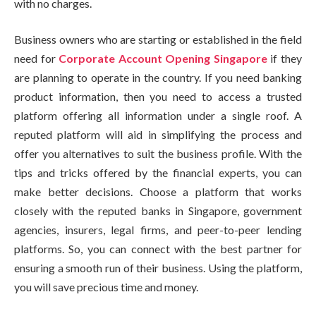
with no charges.
Business owners who are starting or established in the field
need for
Corporate Account Opening Singapore
if they
are planning to operate in the country. If you need banking
product information, then you need to access a trusted
platform offering all information under a single roof. A
reputed platform will aid in simplifying the process and
offer you alternatives to suit the business profile. With the
tips and tricks offered by the financial experts, you can
make better decisions. Choose a platform that works
closely with the reputed banks in Singapore, government
agencies, insurers, legal firms, and peer-to-peer lending
platforms. So, you can connect with the best partner for
ensuring a smooth run of their business. Using the platform,
you will save precious time and money.