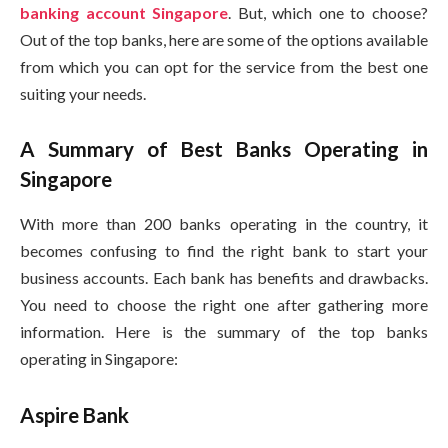
banking account Singapore
. But, which one to choose?
Out of the top banks, here are some of the options available
from which you can opt for the service from the best one
suiting your needs.
A Summary of Best Banks Operating in
Singapore
With more than 200 banks operating in the country, it
becomes confusing to find the right bank to start your
business accounts. Each bank has benefits and drawbacks.
You need to choose the right one after gathering more
information. Here is the summary of the top banks
operating in Singapore:
Aspire Bank