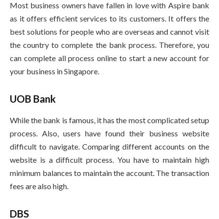
Most business owners have fallen in love with Aspire bank
as it offers efficient services to its customers. It offers the
best solutions for people who are overseas and cannot visit
the country to complete the bank process. Therefore, you
can complete all process online to start a new account for
your business in Singapore.
UOB Bank
While the bank is famous, it has the most complicated setup
process. Also, users have found their business website
difficult to navigate. Comparing different accounts on the
website is a difficult process. You have to maintain high
minimum balances to maintain the account. The transaction
fees are also high.
DBS