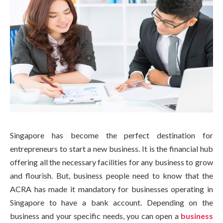
Singapore has become the perfect destination for
entrepreneurs to start a new business. It is the financial hub
offering all the necessary facilities for any business to grow
and flourish. But, business people need to know that the
ACRA has made it mandatory for businesses operating in
Singapore to have a bank account. Depending on the
business and your specific needs, you can open a
business