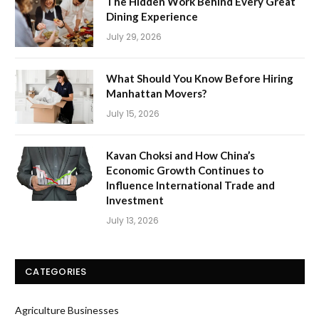
The Hidden Work Behind Every Great
Dining Experience
July 29, 2026
What Should You Know Before Hiring
Manhattan Movers?
July 15, 2026
Kavan Choksi and How China’s
Economic Growth Continues to
Influence International Trade and
Investment
July 13, 2026
CATEGORIES
Agriculture Businesses