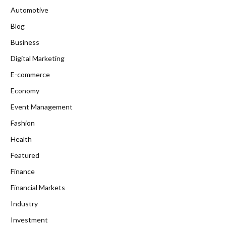
Automotive
Blog
Business
Digital Marketing
E-commerce
Economy
Event Management
Fashion
Health
Featured
Finance
Financial Markets
Industry
Investment