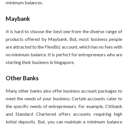
minimum balances.
Maybank
It is hard to choose the best one from the diverse range of
products offered by Maybank. But, most business people
are attracted to the FlexiBiz account, which has no fees with
no minimum balance. It is perfect for entrepreneurs who are
starting their business in Singapore.
Other Banks
Many other banks also offer business account packages to
meet the needs of your business. Certain accounts cater to
the specific needs of entrepreneurs. For example, Citibank
and Standard Chartered offers accounts requiring high
initial deposits. But, you can maintain a minimum balance