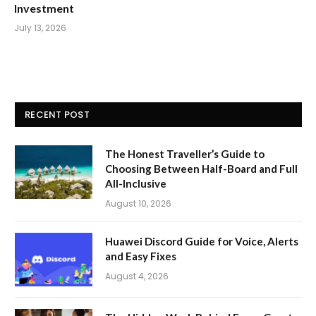
Investment
July 13, 2026
RECENT POST
The Honest Traveller’s Guide to
Choosing Between Half-Board and Full
All-Inclusive
August 10, 2026
Huawei Discord Guide for Voice, Alerts
and Easy Fixes
August 4, 2026