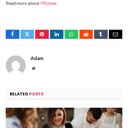
Read more about
f95zone
Facebook
Twitter
Pinterest
LinkedIn
WhatsApp
Reddit
Tumblr
Email
Adam
Website
RELATED
POSTS