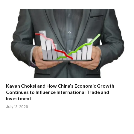
Kavan Choksi and How China’s Economic Growth
Continues to Influence International Trade and
Investment
July 13, 2026