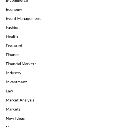
E-commerce
Economy
Event Management
Fashion
Health
Featured
Finance
Financial Markets
Industry
Investment
Law
Market Analysis
Markets
New Ideas