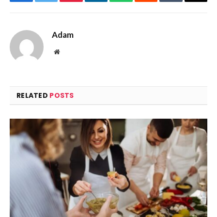
Facebook
Twitter
Pinterest
LinkedIn
WhatsApp
Reddit
Tumblr
Email
Adam
Website
RELATED
POSTS