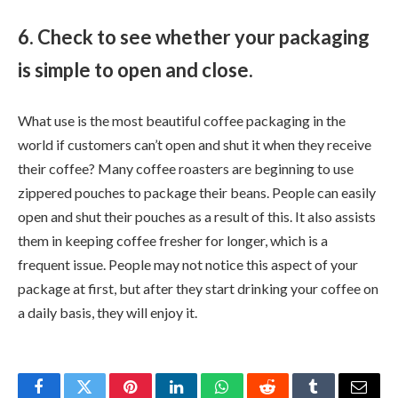
6. Check to see whether your packaging
is simple to open and close.
What use is the most beautiful coffee packaging in the
world if customers can’t open and shut it when they receive
their coffee? Many coffee roasters are beginning to use
zippered pouches to package their beans. People can easily
open and shut their pouches as a result of this. It also assists
them in keeping coffee fresher for longer, which is a
frequent issue. People may not notice this aspect of your
package at first, but after they start drinking your coffee on
a daily basis, they will enjoy it.