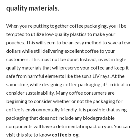
quality materials.
When you’re putting together coffee packaging, you’ll be
tempted to utilize low-quality plastics to make your
pouches. This will seem to be an easy method to save a few
dollars while still delivering excellent coffee to your
customers. This must not be done! Instead, invest in high-
quality materials that will preserve your coffee and keep it
safe from harmful elements like the sun’s UV rays. At the
same time, while designing coffee packaging, it’s critical to
consider sustainability. Many coffee consumers are
beginning to consider whether or not the packaging for
coffee is environmentally friendly. It is possible that using
packaging that does not include any biodegradable
components will have a detrimental impact on you. You can
visit this site to know
coffee blog
.