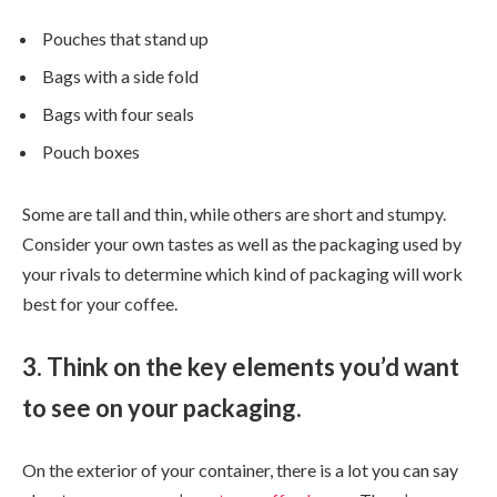
Pouches that stand up
Bags with a side fold
Bags with four seals
Pouch boxes
Some are tall and thin, while others are short and stumpy.
Consider your own tastes as well as the packaging used by
your rivals to determine which kind of packaging will work
best for your coffee.
3. Think on the key elements you’d want
to see on your packaging.
On the exterior of your container, there is a lot you can say