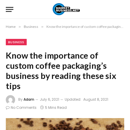
Home
»
Business
»
Know the importance of custom coffee packaging’s business by reading these six tips
BUSINESS
Know the importance of
custom coffee packaging’s
business by reading these six
tips
By
Adam
July 6, 2021
Updated:
August 8, 2021
No Comments
5 Mins Read