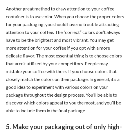
Another great method to draw attention to your coffee
container is to use color. When you choose the proper colors
for your packaging, you should have no trouble attracting
attention to your coffee. The “correct” colors don’t always
have to be the brightest and most vibrant. You may get
more attention for your coffee if you opt with a more
delicate flavor. The most essential thing is to choose colors
that aren’t utilized by your competitors. People may
mistake your coffee with theirs if you choose colors that
closely match the colors on their package. In general, it’s a
good idea to experiment with various colors on your
package throughout the design process. You’ll be able to
discover which colors appeal to you the most, and you’ll be
able to include them in the final package.
5. Make your packaging out of only high-