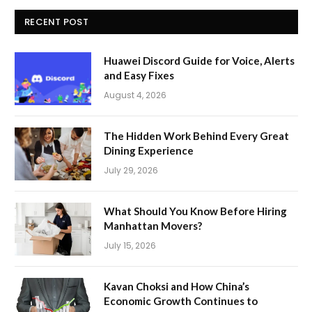
RECENT POST
Huawei Discord Guide for Voice, Alerts
and Easy Fixes
August 4, 2026
The Hidden Work Behind Every Great
Dining Experience
July 29, 2026
What Should You Know Before Hiring
Manhattan Movers?
July 15, 2026
Kavan Choksi and How China’s
Economic Growth Continues to