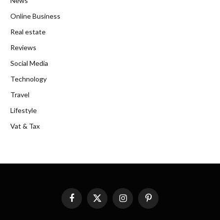
News
Online Business
Real estate
Reviews
Social Media
Technology
Travel
Lifestyle
Vat & Tax
Facebook
X
Instagram
Pinterest
(Twitter)