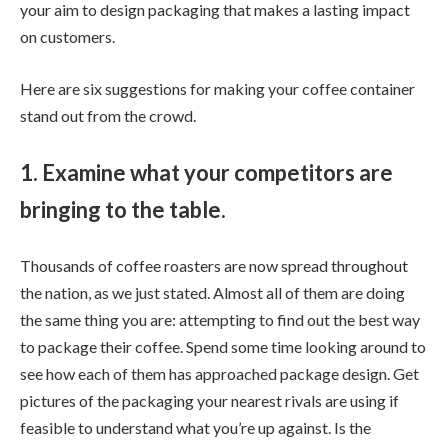
your aim to design packaging that makes a lasting impact
on customers.
Here are six suggestions for making your coffee container
stand out from the crowd.
1. Examine what your competitors are
bringing to the table.
Thousands of coffee roasters are now spread throughout
the nation, as we just stated. Almost all of them are doing
the same thing you are: attempting to find out the best way
to package their coffee. Spend some time looking around to
see how each of them has approached package design. Get
pictures of the packaging your nearest rivals are using if
feasible to understand what you’re up against. Is the