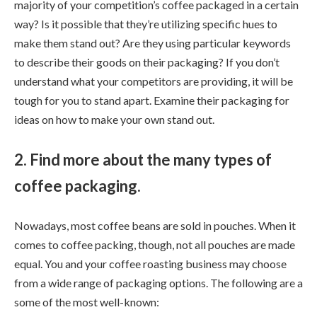
majority of your competition’s coffee packaged in a certain
way? Is it possible that they’re utilizing specific hues to
make them stand out? Are they using particular keywords
to describe their goods on their packaging? If you don’t
understand what your competitors are providing, it will be
tough for you to stand apart. Examine their packaging for
ideas on how to make your own stand out.
2. Find more about the many types of
coffee packaging.
Nowadays, most coffee beans are sold in pouches. When it
comes to coffee packing, though, not all pouches are made
equal. You and your coffee roasting business may choose
from a wide range of packaging options. The following are a
some of the most well-known: