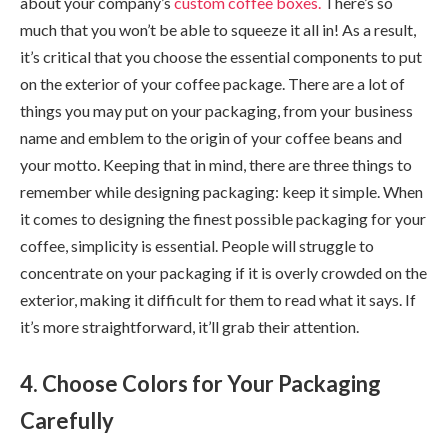
about your company’s
custom coffee
boxes.
There’s so
much that you won’t be able to squeeze it all in! As a result,
it’s critical that you choose the essential components to put
on the exterior of your coffee package. There are a lot of
things you may put on your packaging, from your business
name and emblem to the origin of your coffee beans and
your motto. Keeping that in mind, there are three things to
remember while designing packaging: keep it simple. When
it comes to designing the finest possible packaging for your
coffee, simplicity is essential. People will struggle to
concentrate on your packaging if it is overly crowded on the
exterior, making it difficult for them to read what it says. If
it’s more straightforward, it’ll grab their attention.
4. Choose Colors for Your Packaging
Carefully