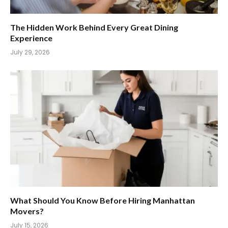
The Hidden Work Behind Every Great Dining
Experience
July 29, 2026
What Should You Know Before Hiring Manhattan
Movers?
July 15, 2026