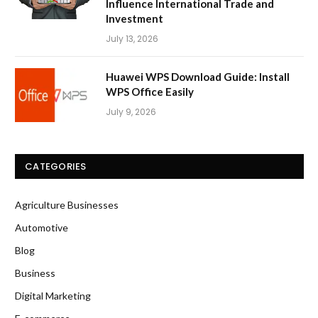
Influence International Trade and
Investment
July 13, 2026
Huawei WPS Download Guide: Install
WPS Office Easily
July 9, 2026
CATEGORIES
Agriculture Businesses
Automotive
Blog
Business
Digital Marketing