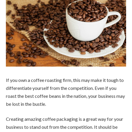
If you own a coffee roasting firm, this may make it tough to
differentiate yourself from the competition. Even if you
roast the best coffee beans in the nation, your business may
be lost in the bustle.
Creating amazing coffee packaging is a great way for your
business to stand out from the competition. It should be