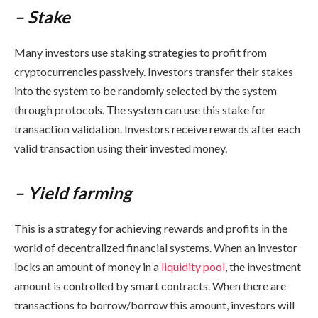
– Stake
Many investors use staking strategies to profit from
cryptocurrencies passively. Investors transfer their stakes
into the system to be randomly selected by the system
through protocols. The system can use this stake for
transaction validation. Investors receive rewards after each
valid transaction using their invested money.
– Yield farming
This is a strategy for achieving rewards and profits in the
world of decentralized financial systems. When an investor
locks an amount of money in a
liquidity pool
, the investment
amount is controlled by smart contracts. When there are
transactions to borrow/borrow this amount, investors will