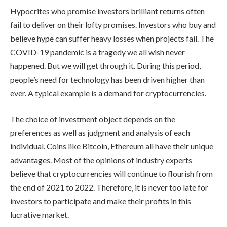
Hypocrites who promise investors brilliant returns often
fail to deliver on their lofty promises. Investors who buy and
believe hype can suffer heavy losses when projects fail. The
COVID-19 pandemic is a tragedy we all wish never
happened. But we will get through it. During this period,
people’s need for technology has been driven higher than
ever. A typical example is a demand for cryptocurrencies.
The choice of investment object depends on the
preferences as well as judgment and analysis of each
individual. Coins like Bitcoin, Ethereum all have their unique
advantages. Most of the opinions of industry experts
believe that cryptocurrencies will continue to flourish from
the end of 2021 to 2022. Therefore, it is never too late for
investors to participate and make their profits in this
lucrative market.