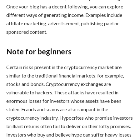
Once your blog has a decent following, you can explore
different ways of generating income. Examples include
affiliate marketing, advertisement, publishing paid or
sponsored content.
Note for beginners
Certain risks present in the cryptocurrency market are
similar to the traditional financial markets, for example,
stocks and bonds. Cryptocurrency exchanges are
vulnerable to hackers. These attacks have resulted in
enormous losses for investors whose assets have been
stolen. Frauds and scams are also rampant in the
cryptocurrency industry. Hypocrites who promise investors
brilliant returns often fail to deliver on their lofty promises.
Investors who buy and believe hype can suffer heavy losses