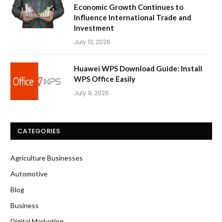
Economic Growth Continues to
Influence International Trade and
Investment
July 13, 2026
Huawei WPS Download Guide: Install
WPS Office Easily
July 9, 2026
CATEGORIES
Agriculture Businesses
Automotive
Blog
Business
Digital Marketing