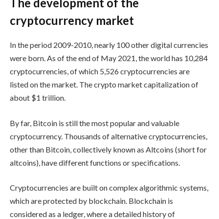
The development of the
cryptocurrency market
In the period 2009-2010, nearly 100 other digital currencies
were born. As of the end of May 2021, the world has 10,284
cryptocurrencies, of which 5,526 cryptocurrencies are
listed on the market. The crypto market capitalization of
about $1 trillion.
By far, Bitcoin is still the most popular and valuable
cryptocurrency. Thousands of alternative cryptocurrencies,
other than Bitcoin, collectively known as Altcoins (short for
altcoins), have different functions or specifications.
Cryptocurrencies are built on complex algorithmic systems,
which are protected by blockchain. Blockchain is
considered as a ledger, where a detailed history of