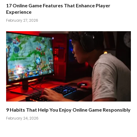
17 Online Game Features That Enhance Player
Experience
February 27, 2026
9 Habits That Help You Enjoy Online Game Responsibly
February 24, 2026