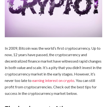
In 2009, Bitcoin was the world’s first cryptocurrency. Up to
now, 12 years have passed, the cryptocurrency and
decentralized finance market have witnessed rapid changes
in both value and scale. It’s a pity that you didn’t invest in the
cryptocurrency market in the early stages. However, it’s
never too late to
earning interest on crypto
. You can still
profit from cryptocurrencies. Check out the best tips for
success in the cryptocurrency market below.