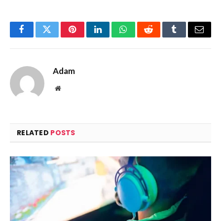
Facebook
Twitter
Pinterest
LinkedIn
WhatsApp
Reddit
Tumblr
Email
Adam
Website
RELATED
POSTS