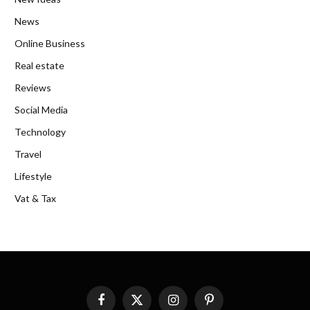
News
Online Business
Real estate
Reviews
Social Media
Technology
Travel
Lifestyle
Vat & Tax
Facebook
X
Instagram
Pinterest