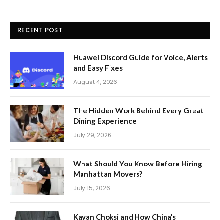
RECENT POST
Huawei Discord Guide for Voice, Alerts
and Easy Fixes
August 4, 2026
The Hidden Work Behind Every Great
Dining Experience
July 29, 2026
What Should You Know Before Hiring
Manhattan Movers?
July 15, 2026
Kavan Choksi and How China’s