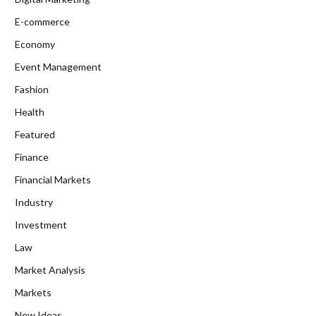
E-commerce
Economy
Event Management
Fashion
Health
Featured
Finance
Financial Markets
Industry
Investment
Law
Market Analysis
Markets
New Ideas