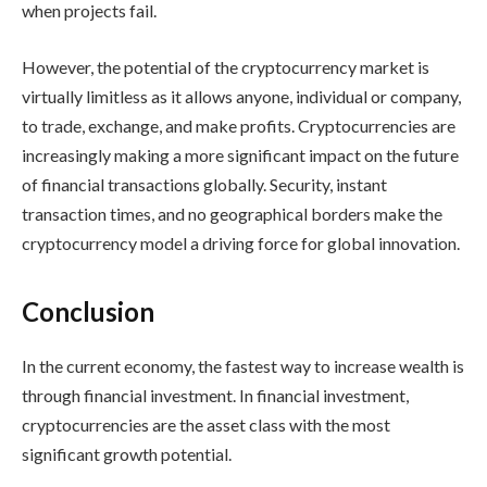
when projects fail.
However, the potential of the cryptocurrency market is
virtually limitless as it allows anyone, individual or company,
to trade, exchange, and make profits. Cryptocurrencies are
increasingly making a more significant impact on the future
of financial transactions globally. Security, instant
transaction times, and no geographical borders make the
cryptocurrency model a driving force for global innovation.
Conclusion
In the current economy, the fastest way to increase wealth is
through financial investment. In financial investment,
cryptocurrencies are the asset class with the most
significant growth potential.