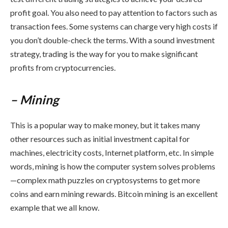
profit goal. You also need to pay attention to factors such as
transaction fees. Some systems can charge very high costs if
you don’t double-check the terms. With a sound investment
strategy, trading is the way for you to make significant
profits from cryptocurrencies.
– Mining
This is a popular way to make money, but it takes many
other resources such as initial investment capital for
machines, electricity costs, Internet platform, etc. In simple
words, mining is how the computer system solves problems
—complex math puzzles on cryptosystems to get more
coins and earn mining rewards. Bitcoin mining is an excellent
example that we all know.