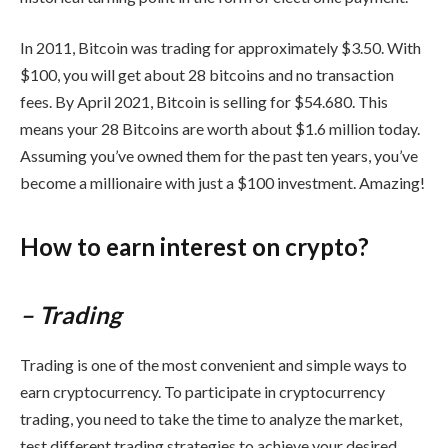
In 2011, Bitcoin was trading for approximately $3.50. With
$100, you will get about 28 bitcoins and no transaction
fees. By April 2021, Bitcoin is selling for $54.680. This
means your 28 Bitcoins are worth about $1.6 million today.
Assuming you’ve owned them for the past ten years, you’ve
become a millionaire with just a $100 investment. Amazing!
How to earn interest on crypto?
– Trading
Trading is one of the most convenient and simple ways to
earn cryptocurrency. To participate in cryptocurrency
trading, you need to take the time to analyze the market,
test different trading strategies to achieve your desired