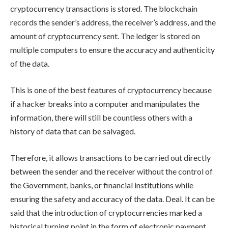
cryptocurrency transactions is stored. The blockchain
records the sender’s address, the receiver’s address, and the
amount of cryptocurrency sent. The ledger is stored on
multiple computers to ensure the accuracy and authenticity
of the data.
This is one of the best features of cryptocurrency because
if a hacker breaks into a computer and manipulates the
information, there will still be countless others with a
history of data that can be salvaged.
Therefore, it allows transactions to be carried out directly
between the sender and the receiver without the control of
the Government, banks, or financial institutions while
ensuring the safety and accuracy of the data. Deal. It can be
said that the introduction of cryptocurrencies marked a
historical turning point in the form of electronic payment.