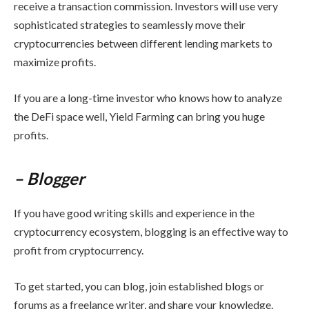
receive a transaction commission. Investors will use very
sophisticated strategies to seamlessly move their
cryptocurrencies between different lending markets to
maximize profits.
If you are a long-time investor who knows how to analyze
the DeFi space well, Yield Farming can bring you huge
profits.
– Blogger
If you have good writing skills and experience in the
cryptocurrency ecosystem, blogging is an effective way to
profit from cryptocurrency.
To get started, you can blog, join established blogs or
forums as a freelance writer, and share your knowledge.