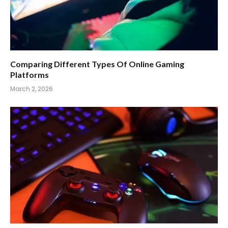
Comparing Different Types Of Online Gaming
Platforms
March 2, 2026