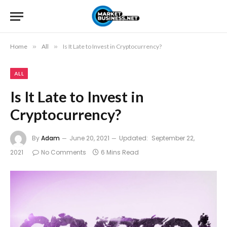
Home
»
All
»
Is It Late to Invest in Cryptocurrency?
ALL
Is It Late to Invest in
Cryptocurrency?
By
Adam
June 20, 2021
Updated:
September 22,
2021
No Comments
6 Mins Read