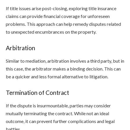
If title issues arise post-closing, exploring title insurance
claims can provide financial coverage for unforeseen
problems. This approach can help remedy disputes related
to unexpected encumbrances on the property.
Arbitration
Similar to mediation, arbitration involves a third party, but in
this case, the arbitrator makes a binding decision. This can
be a quicker and less formal alternative to litigation.
Termination of Contract
If the dispute is insurmountable, parties may consider
mutually terminating the contract. While not an ideal
outcome, it can prevent further complications and legal
battles.