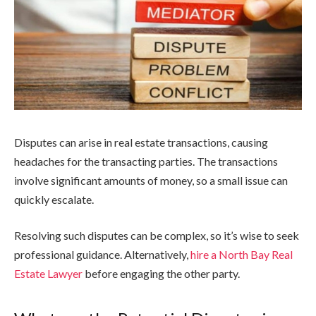
Disputes can arise in real estate transactions, causing
headaches for the transacting parties. The transactions
involve significant amounts of money, so a small issue can
quickly escalate.
Resolving such disputes can be complex, so it’s wise to seek
professional guidance. Alternatively,
hire a North Bay Real
Estate Lawyer
before engaging the other party.