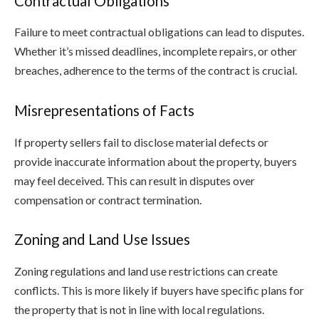
Contractual Obligations
Failure to meet contractual obligations can lead to disputes.
Whether it’s missed deadlines, incomplete repairs, or other
breaches, adherence to the terms of the contract is crucial.
Misrepresentations of Facts
If property sellers fail to disclose material defects or
provide inaccurate information about the property, buyers
may feel deceived. This can result in disputes over
compensation or contract termination.
Zoning and Land Use Issues
Zoning regulations and land use restrictions can create
conflicts. This is more likely if buyers have specific plans for
the property that is not in line with local regulations.