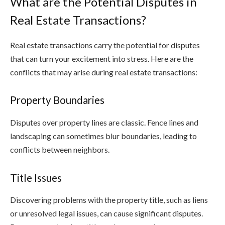
What are the Potential Disputes in
Real Estate Transactions?
Real estate transactions carry the potential for disputes
that can turn your excitement into stress. Here are the
conflicts that may arise during real estate transactions:
Property Boundaries
Disputes over property lines are classic. Fence lines and
landscaping can sometimes blur boundaries, leading to
conflicts between neighbors.
Title Issues
Discovering problems with the property title, such as liens
or unresolved legal issues, can cause significant disputes.