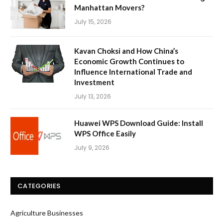
Manhattan Movers?
July 15, 2026
Kavan Choksi and How China’s
Economic Growth Continues to
Influence International Trade and
Investment
July 13, 2026
Huawei WPS Download Guide: Install
WPS Office Easily
July 9, 2026
CATEGORIES
Agriculture Businesses