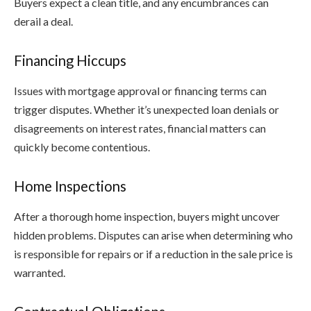
Buyers expect a clean title, and any encumbrances can
derail a deal.
Financing Hiccups
Issues with mortgage approval or financing terms can
trigger disputes. Whether it’s unexpected loan denials or
disagreements on interest rates, financial matters can
quickly become contentious.
Home Inspections
After a thorough home inspection, buyers might uncover
hidden problems. Disputes can arise when determining who
is responsible for repairs or if a reduction in the sale price is
warranted.