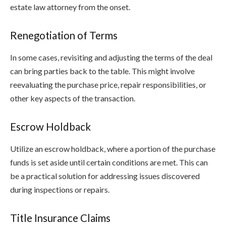
estate law attorney from the onset.
Renegotiation of Terms
In some cases, revisiting and adjusting the terms of the deal
can bring parties back to the table. This might involve
reevaluating the purchase price, repair responsibilities, or
other key aspects of the transaction.
Escrow Holdback
Utilize an escrow holdback, where a portion of the purchase
funds is set aside until certain conditions are met. This can
be a practical solution for addressing issues discovered
during inspections or repairs.
Title Insurance Claims