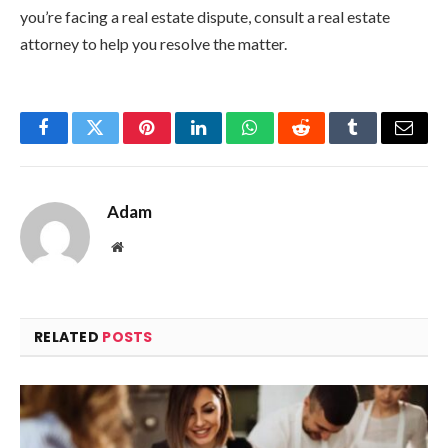
you’re facing a real estate dispute, consult a real estate
attorney to help you resolve the matter.
Facebook
Twitter
Pinterest
LinkedIn
WhatsApp
Reddit
Tumblr
Email
Adam
Website
RELATED
POSTS