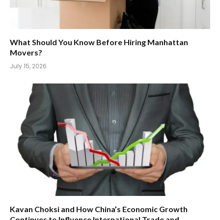
What Should You Know Before Hiring Manhattan
Movers?
July 15, 2026
Kavan Choksi and How China’s Economic Growth
Continues to Influence International Trade and