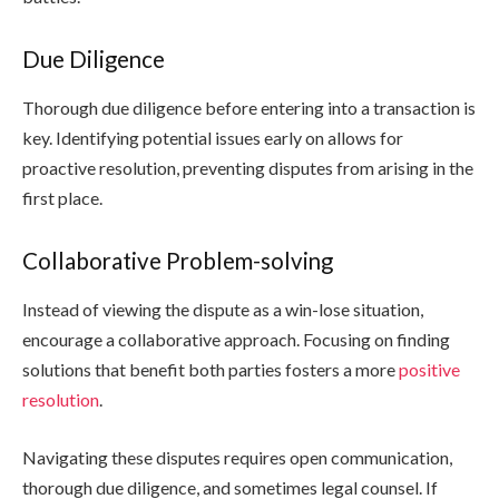
Due Diligence
Thorough due diligence before entering into a transaction is
key. Identifying potential issues early on allows for
proactive resolution, preventing disputes from arising in the
first place.
Collaborative Problem-solving
Instead of viewing the dispute as a win-lose situation,
encourage a collaborative approach. Focusing on finding
solutions that benefit both parties fosters a more
positive
resolution
.
Navigating these disputes requires open communication,
thorough due diligence, and sometimes legal counsel. If