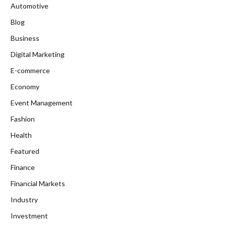
Automotive
Blog
Business
Digital Marketing
E-commerce
Economy
Event Management
Fashion
Health
Featured
Finance
Financial Markets
Industry
Investment