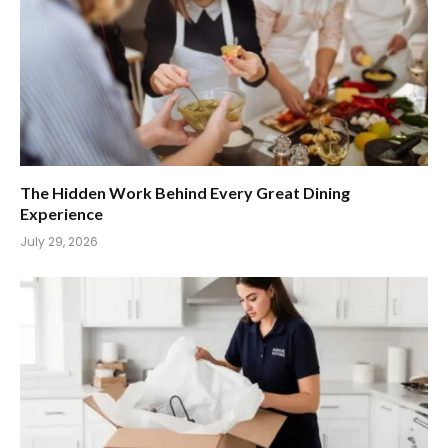
The Hidden Work Behind Every Great Dining
Experience
July 29, 2026