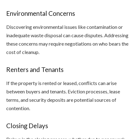
Environmental Concerns
Discovering environmental issues like contamination or
inadequate waste disposal can cause disputes. Addressing
these concerns may require negotiations on who bears the
cost of cleanup.
Renters and Tenants
If the property is rented or leased, conflicts can arise
between buyers and tenants. Eviction processes, lease
terms, and security deposits are potential sources of
contention.
Closing Delays