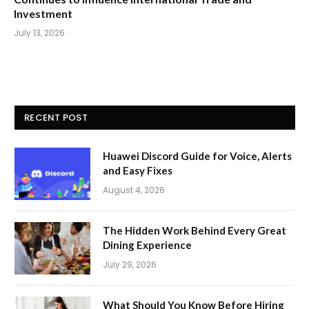
Investment
July 13, 2026
RECENT POST
Huawei Discord Guide for Voice, Alerts
and Easy Fixes
August 4, 2026
The Hidden Work Behind Every Great
Dining Experience
July 29, 2026
What Should You Know Before Hiring