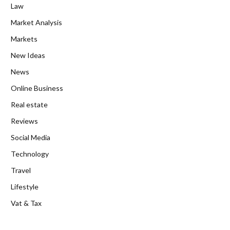
Law
Market Analysis
Markets
New Ideas
News
Online Business
Real estate
Reviews
Social Media
Technology
Travel
Lifestyle
Vat & Tax