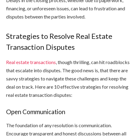
Delays in the closing process, whether due to paperwork,
financing, or unforeseen issues, can lead to frustration and
disputes between the parties involved.
Strategies to Resolve Real Estate
Transaction Disputes
Real estate transactions
, though thrilling, can hit roadblocks
that escalate into disputes. The good news is, that there are
savvy strategies to navigate these challenges and keep the
deal on track. Here are 10 effective strategies for resolving
real estate transaction disputes:
Open Communication
The foundation of any resolution is communication.
Encourage transparent and honest discussions between all