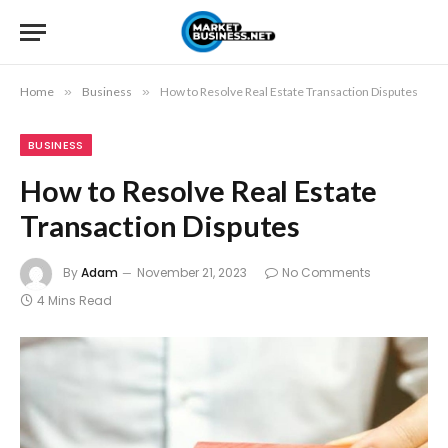
Home
»
Business
»
How to Resolve Real Estate Transaction Disputes
BUSINESS
How to Resolve Real Estate
Transaction Disputes
By
Adam
November 21, 2023
No Comments
4 Mins Read