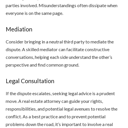
parties involved. Misunderstandings often dissipate when
everyone is on the same page.
Mediation
Consider bringing in a neutral third party to mediate the
dispute. A skilled mediator can facilitate constructive
conversations, helping each side understand the other’s
perspective and find common ground.
Legal Consultation
If the dispute escalates, seeking legal advice is a prudent
move. A real estate attorney can guide your rights,
responsibilities, and potential legal avenues to resolve the
conflict. As a best practice and to prevent potential
problems down the road, it’s important to involve a real