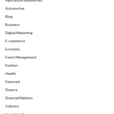
Agriculture Businesses
Automotive
Blog
Business
Digital Marketing
E-commerce
Economy
Event Management
Fashion
Health
Featured
Finance
Financial Markets
Industry