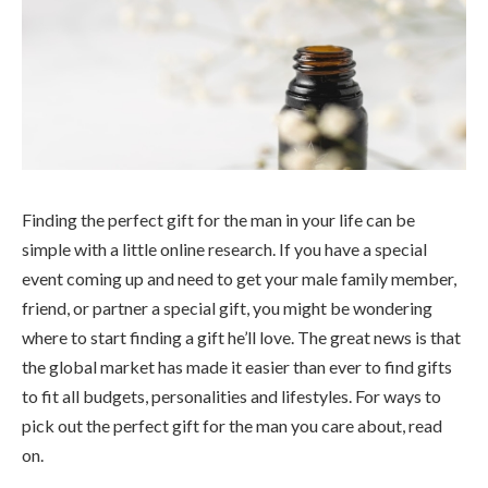
Finding the perfect gift for the man in your life can be
simple with a little online research. If you have a special
event coming up and need to get your male family member,
friend, or partner a special gift, you might be wondering
where to start finding a gift he’ll love. The great news is that
the global market has made it easier than ever to find gifts
to fit all budgets, personalities and lifestyles. For ways to
pick out the perfect gift for the man you care about, read
on.