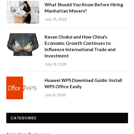
What Should You Know Before Hiring
Manhattan Movers?
July 15, 2026
Kavan Choksi and How China’s
Economic Growth Continues to
Influence International Trade and
Investment
July 13, 2026
Huawei WPS Download Guide: Install
WPS Office Easily
July 9, 2026
CATEGORIES