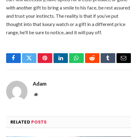
with another gift to bring a smile to his face, be rest assured
and trust your instincts. The reality is that if you’ve put
thought into that luxury watch or a gift in a different price
range, he’ll be sure to notice, and it will pay off.
Facebook
Twitter
Pinterest
LinkedIn
WhatsApp
Reddit
Tumblr
Email
Adam
Website
RELATED
POSTS