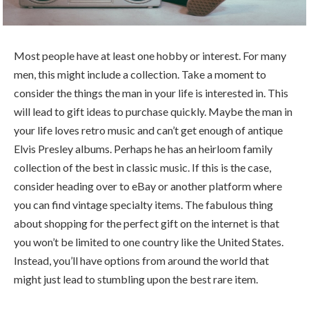
Most people have at least one hobby or interest. For many
men, this might include a collection. Take a moment to
consider the things the man in your life is interested in. This
will lead to gift ideas to purchase quickly. Maybe the man in
your life loves retro music and can’t get enough of antique
Elvis Presley albums. Perhaps he has an heirloom family
collection of the best in classic music. If this is the case,
consider heading over to eBay or another platform where
you can find vintage specialty items. The fabulous thing
about shopping for the perfect gift on the internet is that
you won’t be limited to one country like the United States.
Instead, you’ll have options from around the world that
might just lead to stumbling upon the best rare item.