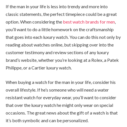
If the man in your life is less into trendy and more into
classic statements, the perfect timepiece could be a great
option. When considering the
best watch brands for men
,
you’ll want to do a little homework on the craftsmanship
that goes into each luxury watch. You can do this not only by
reading about watches online, but skipping over into the
customer testimony and review sections of any luxury
brand’s website, whether you’re looking at a Rolex, a Patek
Philippe, or a Cartier luxury watch.
When buying a watch for the man in your life, consider his
overall lifestyle. If he’s someone who will need a water
resistant watch for everyday wear, you’ll want to consider
that over the luxury watch he might only wear on special
occasions. The great news about the gift of a watch is that
it’s both symbolic and can be personalized.