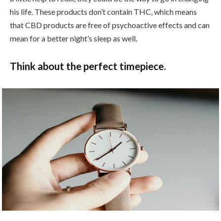
his life. These products don’t contain THC, which means
that CBD products are free of psychoactive effects and can
mean for a better night’s sleep as well.
Think about the perfect timepiece.