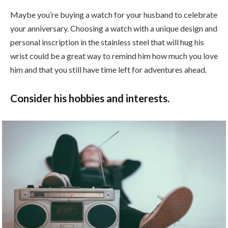
Maybe you’re buying a watch for your husband to celebrate
your anniversary. Choosing a watch with a unique design and
personal inscription in the stainless steel that will hug his
wrist could be a great way to remind him how much you love
him and that you still have time left for adventures ahead.
Consider his hobbies and interests.