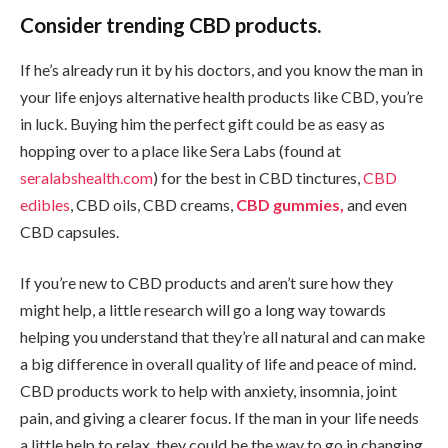
Consider trending CBD products.
If he’s already run it by his doctors, and you know the man in
your life enjoys alternative health products like CBD, you’re
in luck. Buying him the perfect gift could be as easy as
hopping over to a place like Sera Labs (found at
seralabshealth.com
) for the best in CBD tinctures,
CBD
edibles
, CBD oils, CBD creams,
CBD gummies,
and even
CBD capsules.
If you’re new to CBD products and aren’t sure how they
might help, a little research will go a long way towards
helping you understand that they’re all natural and can make
a big difference in overall quality of life and peace of mind.
CBD products work to help with anxiety, insomnia, joint
pain, and giving a clearer focus. If the man in your life needs
a little help to relax, they could be the way to go in changing