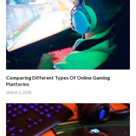
Comparing Different Types Of Online Gaming
Platforms
March 2, 2026