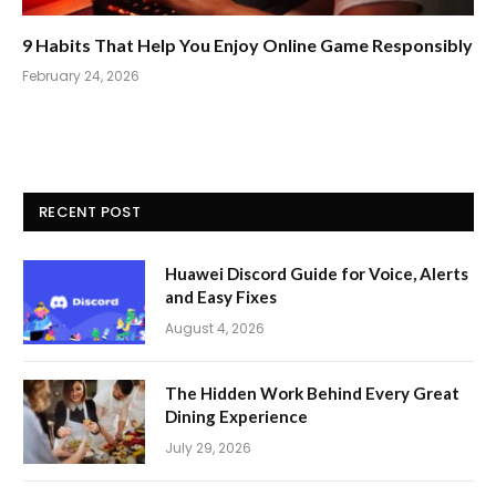
9 Habits That Help You Enjoy Online Game Responsibly
February 24, 2026
RECENT POST
Huawei Discord Guide for Voice, Alerts
and Easy Fixes
August 4, 2026
The Hidden Work Behind Every Great
Dining Experience
July 29, 2026