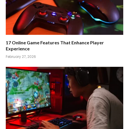
17 Online Game Features That Enhance Player
Experience
February 27, 2026