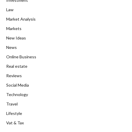
Investment
Law
Market Analysis
Markets
New Ideas
News
Online Business
Real estate
Reviews
Social Media
Technology
Travel
Lifestyle
Vat & Tax