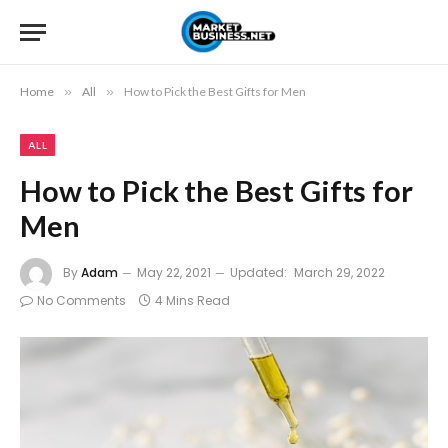
Home
»
All
»
How to Pick the Best Gifts for Men
ALL
How to Pick the Best Gifts for
Men
By
Adam
May 22, 2021
Updated:
March 29, 2022
No Comments
4 Mins Read