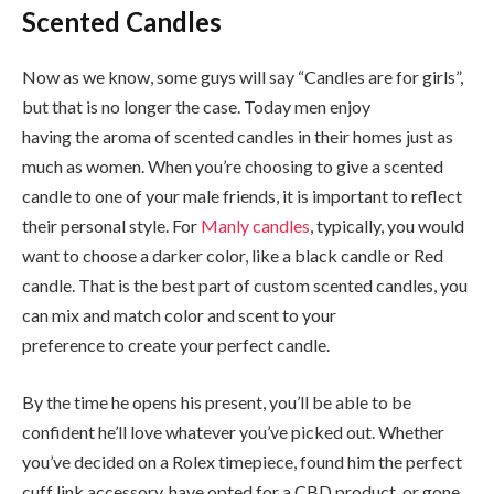
Scented Candles
Now as we know, some guys will say “Candles are for girls”,
but that is no longer the case. Today men enjoy
having the aroma of scented candles in their homes just as
much as women. When you’re choosing to give a scented
candle to one of your male friends, it is important to reflect
their personal style. For
Manly candles
, typically, you would
want to choose a darker color, like a black candle or Red
candle. That is the best part of custom scented candles, you
can mix and match color and scent to your
preference to create your perfect candle.
By the time he opens his present, you’ll be able to be
confident he’ll love whatever you’ve picked out. Whether
you’ve decided on a Rolex timepiece, found him the perfect
cuff link accessory, have opted for a CBD product, or gone