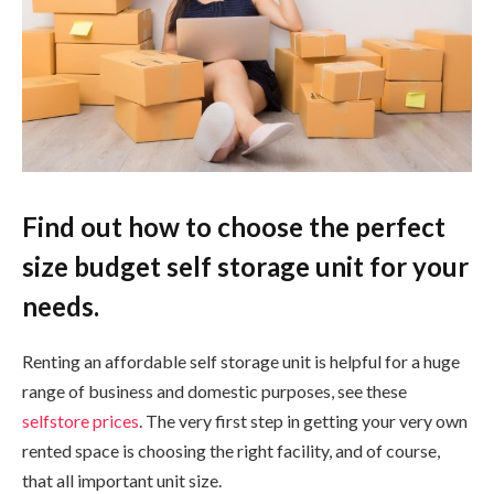
Find out how to choose the perfect
size budget self storage unit for your
needs.
Renting an affordable self storage unit is helpful for a huge
range of business and domestic purposes, see these
selfstore prices
. The very first step in getting your very own
rented space is choosing the right facility, and of course,
that all important unit size.