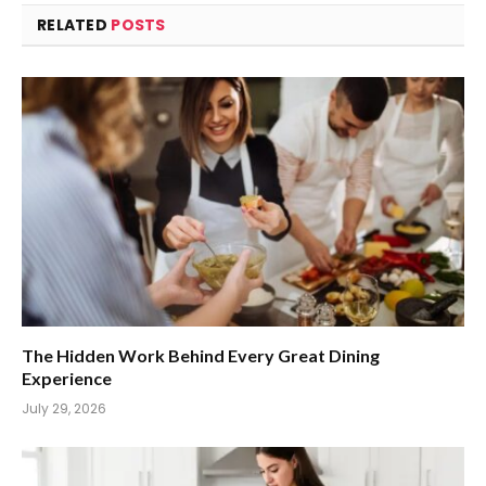
RELATED
POSTS
The Hidden Work Behind Every Great Dining
Experience
July 29, 2026