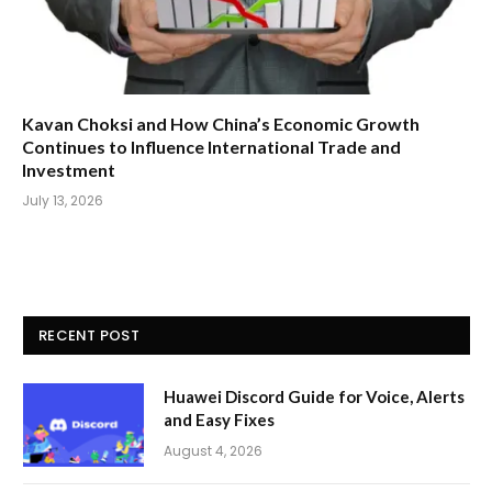
Kavan Choksi and How China’s Economic Growth
Continues to Influence International Trade and
Investment
July 13, 2026
RECENT POST
Huawei Discord Guide for Voice, Alerts
and Easy Fixes
August 4, 2026