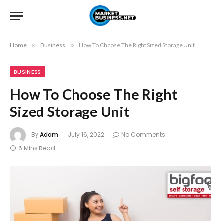
Home
»
Business
»
How To Choose The Right Sized Storage Unit
BUSINESS
How To Choose The Right
Sized Storage Unit
By
Adam
July 16, 2022
No Comments
6 Mins Read