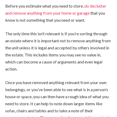
Before you estimate what you need to store,
do declutter
and remove anything from your home or garage
that you
know is not something that you need or want.
The only time this isn’t relevant is if you’re sorting through
an estate where it is important not to remove anything from
the unit unless it is legal and accepted by others involved in
the estate. This includes items you may see no value in,
which can become a cause of arguments and even legal
action.
Once you have removed anything relevant from your own
belongings, or you’ve been able to see what is in a person’s
house or space, you can then have a rough idea of what you
need to store. It can help to note down larger items like
sofas, chairs and tables and to take a note of their