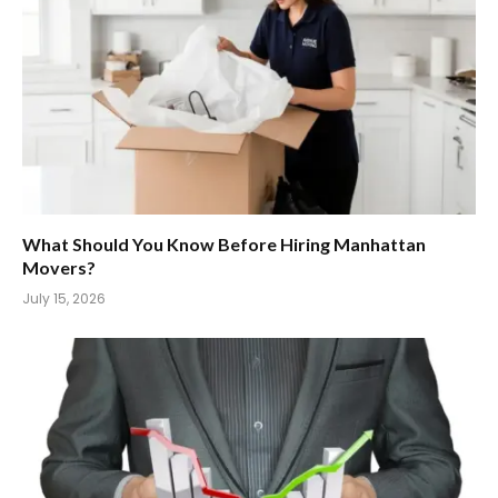
What Should You Know Before Hiring Manhattan
Movers?
July 15, 2026