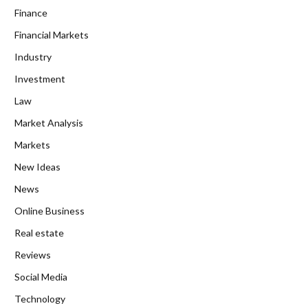
Finance
Financial Markets
Industry
Investment
Law
Market Analysis
Markets
New Ideas
News
Online Business
Real estate
Reviews
Social Media
Technology