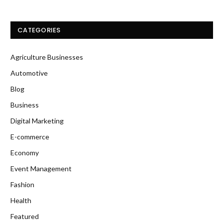
CATEGORIES
Agriculture Businesses
Automotive
Blog
Business
Digital Marketing
E-commerce
Economy
Event Management
Fashion
Health
Featured