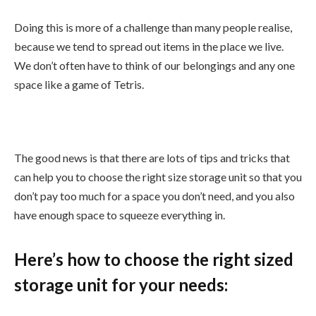
Doing this is more of a challenge than many people realise,
because we tend to spread out items in the place we live.
We don’t often have to think of our belongings and any one
space like a game of Tetris.
The good news is that there are lots of tips and tricks that
can help you to choose the right size storage unit so that you
don’t pay too much for a space you don’t need, and you also
have enough space to squeeze everything in.
Here’s how to choose the right sized
storage unit for your needs: