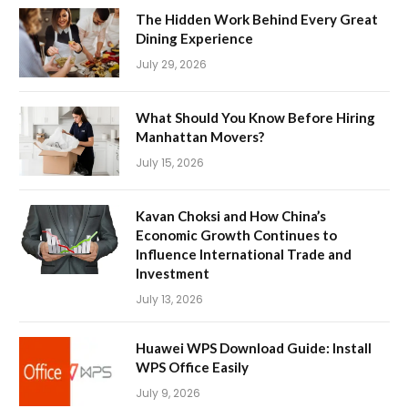
The Hidden Work Behind Every Great
Dining Experience
July 29, 2026
What Should You Know Before Hiring
Manhattan Movers?
July 15, 2026
Kavan Choksi and How China’s
Economic Growth Continues to
Influence International Trade and
Investment
July 13, 2026
Huawei WPS Download Guide: Install
WPS Office Easily
July 9, 2026