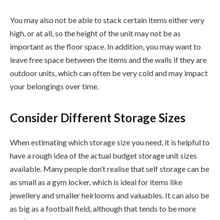
You may also not be able to stack certain items either very
high, or at all, so the height of the unit may not be as
important as the floor space. In addition, you may want to
leave free space between the items and the walls if they are
outdoor units, which can often be very cold and may impact
your belongings over time.
Consider Different Storage Sizes
When estimating which storage size you need, it is helpful to
have a rough idea of the actual budget storage unit sizes
available. Many people don’t realise that self storage can be
as small as a gym locker, which is ideal for items like
jewellery and smaller heirlooms and valuables. It can also be
as big as a football field, although that tends to be more