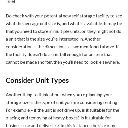
rare!
Do check with your potential new self storage facility to see
what the average unit size is, and what is available. It may be
that you need to store in multiple units, or, they might not do
a unit that is the size you’re interested in. Another
consideration is the dimensions, as we mentioned above. If
the facility doesn’t do a unit tall enough for an item that
cannot be made shorter, then you’ll need to look elsewhere.
Consider Unit Types
Another thing to think about when you’re planning your
storage size is the type of unit you are considering renting.
For example – if the unit is not drive up, is it suitable for the
placing and removing of heavy boxes? Is it suitable for
business use and deliveries? In this instance, the size may