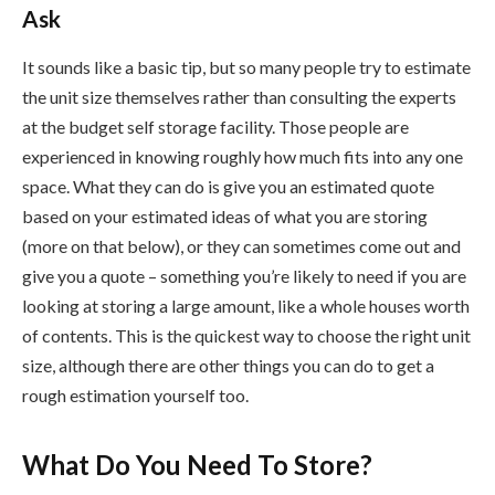
Ask
It sounds like a basic tip, but so many people try to estimate
the unit size themselves rather than consulting the experts
at the budget self storage facility. Those people are
experienced in knowing roughly how much fits into any one
space. What they can do is give you an estimated quote
based on your estimated ideas of what you are storing
(more on that below), or they can sometimes come out and
give you a quote – something you’re likely to need if you are
looking at storing a large amount, like a whole houses worth
of contents. This is the quickest way to choose the right unit
size, although there are other things you can do to get a
rough estimation yourself too.
What Do You Need To Store?