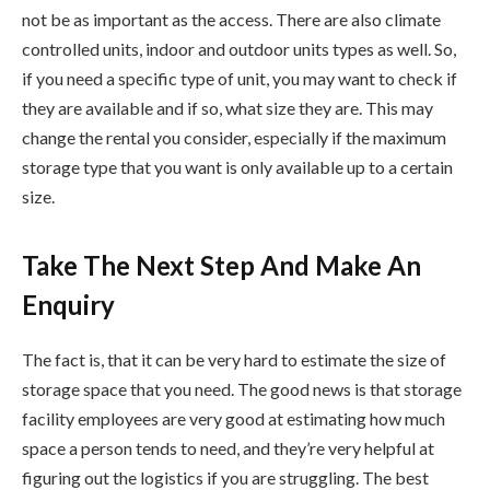
not be as important as the access. There are also climate
controlled units, indoor and outdoor units types as well. So,
if you need a specific type of unit, you may want to check if
they are available and if so, what size they are. This may
change the rental you consider, especially if the maximum
storage type that you want is only available up to a certain
size.
Take The Next Step And Make An
Enquiry
The fact is, that it can be very hard to estimate the size of
storage space that you need. The good news is that storage
facility employees are very good at estimating how much
space a person tends to need, and they’re very helpful at
figuring out the logistics if you are struggling. The best