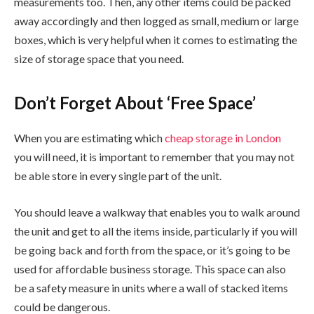
measurements too. Then, any other items could be packed
away accordingly and then logged as small, medium or large
boxes, which is very helpful when it comes to estimating the
size of storage space that you need.
Don’t Forget About ‘Free Space’
When you are estimating which
cheap storage in London
you will need, it is important to remember that you may not
be able store in every single part of the unit.
You should leave a walkway that enables you to walk around
the unit and get to all the items inside, particularly if you will
be going back and forth from the space, or it’s going to be
used for affordable business storage. This space can also
be a safety measure in units where a wall of stacked items
could be dangerous.