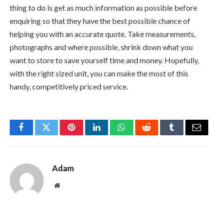
thing to do is get as much information as possible before
enquiring so that they have the best possible chance of
helping you with an accurate quote. Take measurements,
photographs and where possible, shrink down what you
want to store to save yourself time and money. Hopefully,
with the right sized unit, you can make the most of this
handy, competitively priced service.
Facebook
Twitter
Pinterest
LinkedIn
WhatsApp
Reddit
Tumblr
Email
Adam
Website