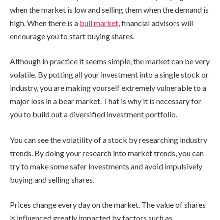
when the market is low and selling them when the demand is
high. When there is a
bull market
, financial advisors will
encourage you to start buying shares.
Although in practice it seems simple, the market can be very
volatile. By putting all your investment into a single stock or
industry, you are making yourself extremely vulnerable to a
major loss in a bear market. That is why it is necessary for
you to build out a diversified investment portfolio.
You can see the volatility of a stock by researching industry
trends. By doing your research into market trends, you can
try to make some safer investments and avoid impulsively
buying and selling shares.
Prices change every day on the market. The value of shares
is influenced greatly impacted by factors such as