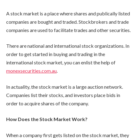
A stock market is a place where shares and publically listed
companies are bought and traded. Stockbrokers and trade
companies are used to facilitate trades and other securities.
There are national and international stock organizations. In
order to get started in buying and trading in the
international stock market, you can enlist the help of
monexsecurities.com.au
.
In actuality, the stock market is a large auction network.
Companies list their stocks, and investors place bids in
order to acquire shares of the company.
How Does the Stock Market Work?
When a company first gets listed on the stock market, they