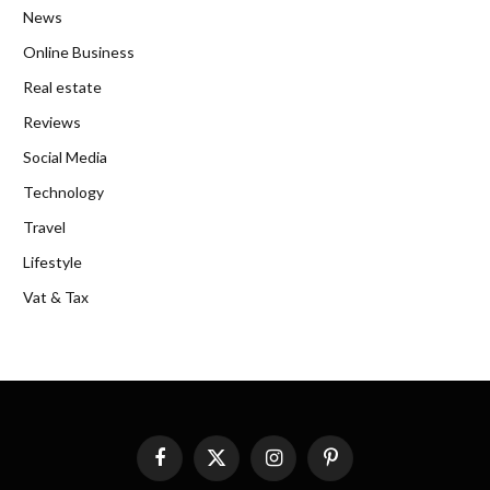
News
Online Business
Real estate
Reviews
Social Media
Technology
Travel
Lifestyle
Vat & Tax
Facebook
X
Instagram
Pinterest
(Twitter)