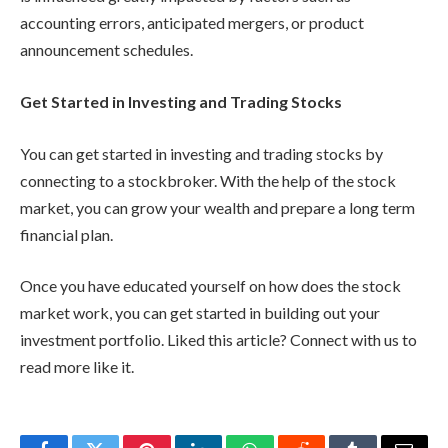
accounting errors, anticipated mergers, or product
announcement schedules.
Get Started in Investing and Trading Stocks
You can get started in investing and trading stocks by
connecting to a stockbroker. With the help of the stock
market, you can grow your wealth and prepare a long term
financial plan.
Once you have educated yourself on how does the stock
market work, you can get started in building out your
investment portfolio. Liked this article? Connect with us to
read more like it.