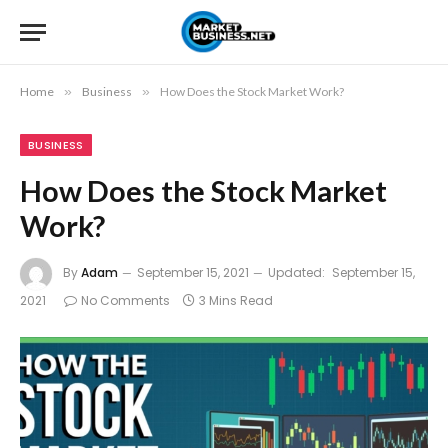
Home
»
Business
»
How Does the Stock Market Work?
BUSINESS
How Does the Stock Market
Work?
By
Adam
September 15, 2021
Updated:
September 15,
2021
No Comments
3 Mins Read