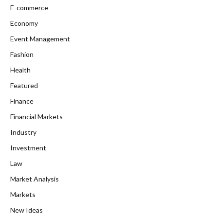
E-commerce
Economy
Event Management
Fashion
Health
Featured
Finance
Financial Markets
Industry
Investment
Law
Market Analysis
Markets
New Ideas