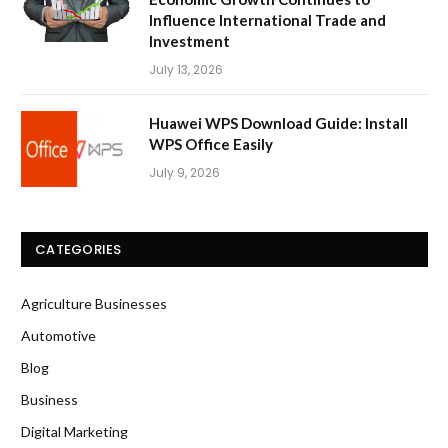
Influence International Trade and
Investment
July 13, 2026
Huawei WPS Download Guide: Install
WPS Office Easily
July 9, 2026
CATEGORIES
Agriculture Businesses
Automotive
Blog
Business
Digital Marketing