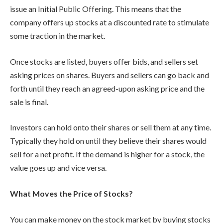
issue an Initial Public Offering. This means that the
company offers up stocks at a discounted rate to stimulate
some traction in the market.
Once stocks are listed, buyers offer bids, and sellers set
asking prices on shares. Buyers and sellers can go back and
forth until they reach an agreed-upon asking price and the
sale is final.
Investors can hold onto their shares or sell them at any time.
Typically they hold on until they believe their shares would
sell for a net profit. If the demand is higher for a stock, the
value goes up and vice versa.
What Moves the Price of Stocks?
You can make money on the stock market by buying stocks