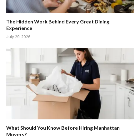
The Hidden Work Behind Every Great Dining
Experience
July 29, 2026
What Should You Know Before Hiring Manhattan
Movers?