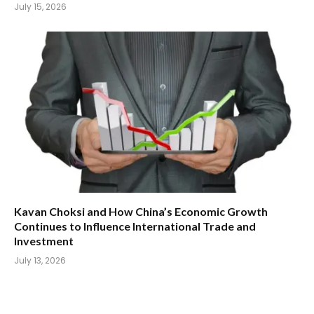
July 15, 2026
Kavan Choksi and How China’s Economic Growth
Continues to Influence International Trade and
Investment
July 13, 2026