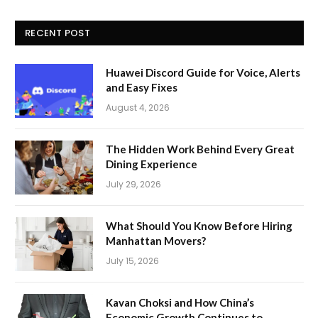
RECENT POST
Huawei Discord Guide for Voice, Alerts
and Easy Fixes
August 4, 2026
The Hidden Work Behind Every Great
Dining Experience
July 29, 2026
What Should You Know Before Hiring
Manhattan Movers?
July 15, 2026
Kavan Choksi and How China’s
Economic Growth Continues to