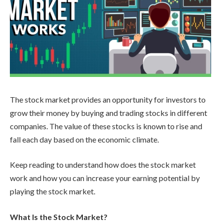
The stock market provides an opportunity for investors to
grow their money by buying and trading stocks in different
companies. The value of these stocks is known to rise and
fall each day based on the economic climate.
Keep reading to understand how does the stock market
work and how you can increase your earning potential by
playing the stock market.
What Is the Stock Market?