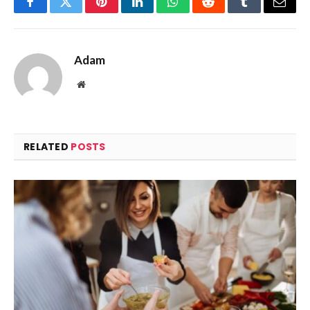
Facebook
Twitter
Pinterest
LinkedIn
WhatsApp
Reddit
Tumblr
Email
Adam
Website
RELATED
POSTS