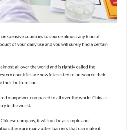
 inexpensive countries to source almost any kind of
uct of your daily use and you will surely find a certain
lmost all over the world and is rightly called the
estern countries are now interested to outsource their
e their bottom line.
ted manpower compared to all over the world. China is
ry in the world.
 Chinese company, it will not be as simple and
tion, there are many other barriers that can make it