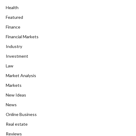
Health
Featured
Finance
Financial Markets
Industry
Investment
Law
Market Analysis
Markets
New Ideas
News
Online Business
Real estate
Reviews