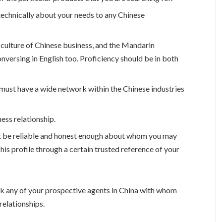
 technically about your needs to any Chinese
 culture of Chinese business, and the Mandarin
onversing in English too. Proficiency should be in both
must have a wide network within the Chinese industries
ess relationship.
ust be reliable and honest enough about whom you may
his profile through a certain trusted reference of your
sk any of your prospective agents in China with whom
relationships.