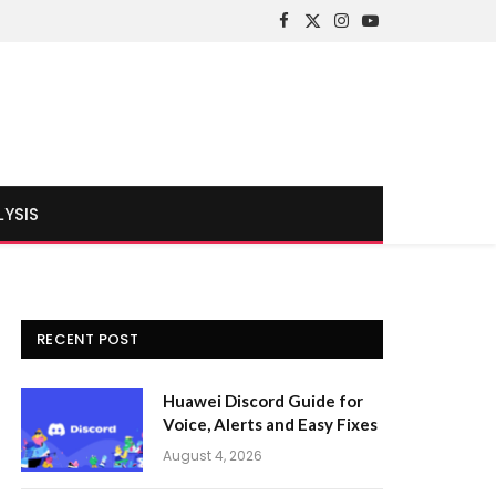
Facebook
X
Instagram
YouTube
(Twitter)
LYSIS
RECENT POST
Huawei Discord Guide for
Voice, Alerts and Easy Fixes
August 4, 2026