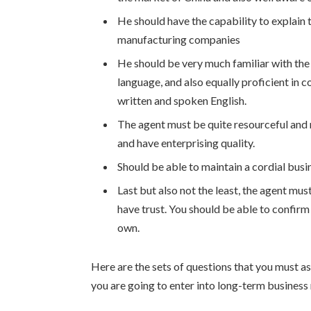
He should have the capability to explain
manufacturing companies
He should be very much familiar with the
language, and also equally proficient in c
written and spoken English.
The agent must be quite resourceful and 
and have enterprising quality.
Should be able to maintain a cordial busin
Last but also not the least, the agent m
have trust. You should be able to confirm 
own.
Here are the sets of questions that you must a
you are going to enter into long-term business 