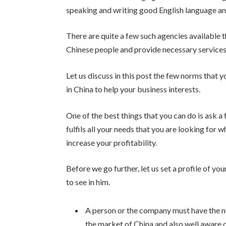
speaking and writing good English language and
There are quite a few such agencies available 
Chinese people and provide necessary services
Let us discuss in this post the few norms that 
in China to help your business interests.
One of the best things that you can do is ask a
fulfils all your needs that you are looking for
increase your profitability.
Before we go further, let us set a profile of y
to see in him.
A person or the company must have the ne
the market of China and also well aware o