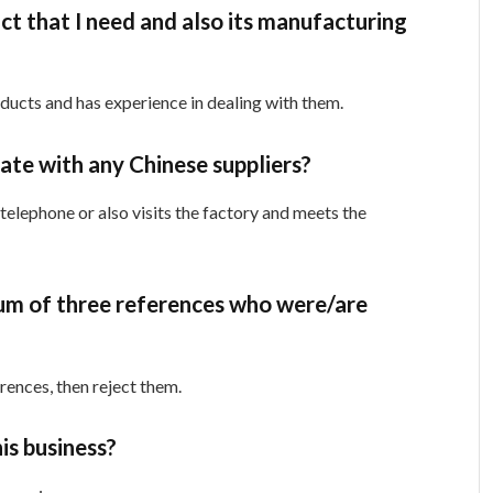
ct that I need and also its manufacturing
oducts and has experience in dealing with them.
te with any Chinese suppliers?
lephone or also visits the factory and meets the
mum of three references who were/are
erences, then reject them.
his business?