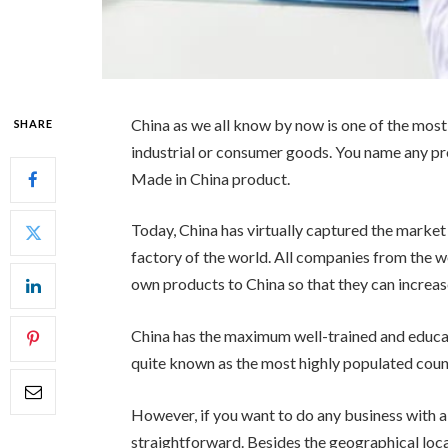
China as we all know by now is one of the most
SHARE
industrial or consumer goods. You name any prod
Made in China product.
Today, China has virtually captured the market a
factory of the world. All companies from the w
own products to China so that they can increas
China has the maximum well-trained and educa
quite known as the most highly populated count
However, if you want to do any business with a
straightforward. Besides the geographical loca