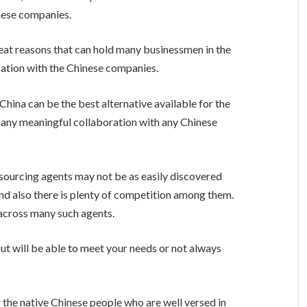
nese companies.
reat reasons that can hold many businessmen in the
ation with the Chinese companies.
 China can be the best alternative available for the
 any meaningful collaboration with any Chinese
 sourcing agents may not be as easily discovered
nd also there is plenty of competition among them.
 across many such agents.
out will be able to meet your needs or not always
 the native Chinese people who are well versed in