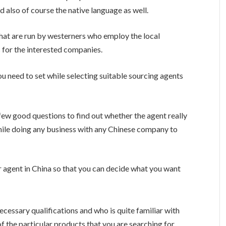
 also of course the native language as well.
that are run by westerners who employ the local
 for the interested companies.
you need to set while selecting suitable sourcing agents
 few good questions to find out whether the agent really
 while doing any business with any Chinese company to
our agent in China so that you can decide what you want
cessary qualifications and who is quite familiar with
f the particular products that you are searching for.