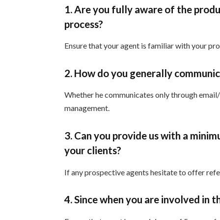
1. Are you fully aware of the produ
process?
Ensure that your agent is familiar with your pr
2. How do you generally communica
Whether he communicates only through email/te
management.
3. Can you provide us with a mini
your clients?
If any prospective agents hesitate to offer ref
4. Since when you are involved in t