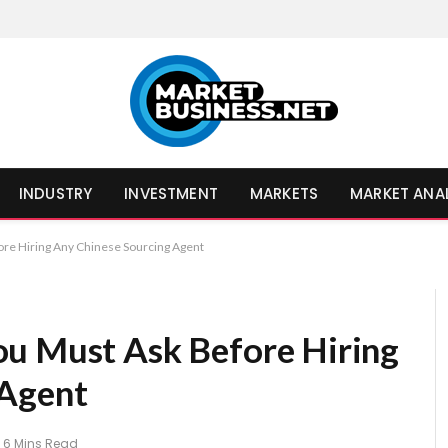
INDUSTRY
INVESTMENT
MARKETS
MARKET ANA
re Hiring Any Chinese Sourcing Agent
ou Must Ask Before Hiring
 Agent
6 Mins Read