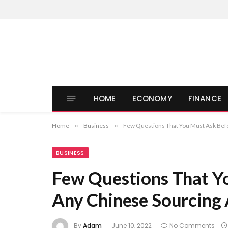
HOME
ECONOMY
FINANCE
Home
»
Business
»
Few Questions That You Must Ask Befo
BUSINESS
Few Questions That Y
Any Chinese Sourcing
By
Adam
June 10, 2022
No Comments