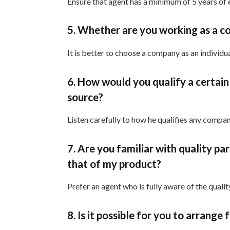
Ensure that agent has a minimum of 5 years of 
5. Whether are you working as a co
It is better to choose a company as an indiv
6. How would you qualify a certain
source?
Listen carefully to how he qualifies any comp
7. Are you familiar with quality pa
that of my product?
Prefer an agent who is fully aware of the quali
8. Is it possible for you to arrange