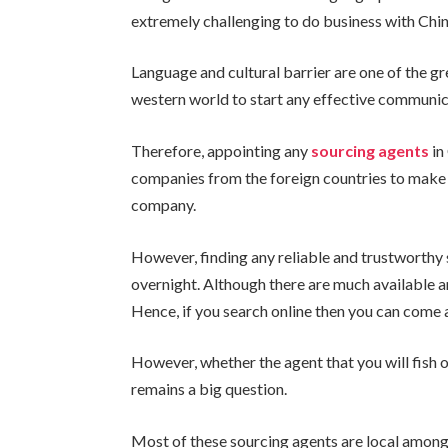
extremely challenging to do business with Chi
Language and cultural barrier are one of the g
western world to start any effective communic
Therefore, appointing any
sourcing agents
in
companies from the foreign countries to make
company.
However, finding any reliable and trustworthy
overnight. Although there are much available a
Hence, if you search online then you can come
However, whether the agent that you will fish 
remains a big question.
Most of these sourcing agents are local among