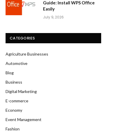
Guide: Install WPS Office
Easily
July 9, 2026
CATEGORIES
Agriculture Businesses
Automotive
Blog
Business
Digital Marketing
E-commerce
Economy
Event Management
Fashion