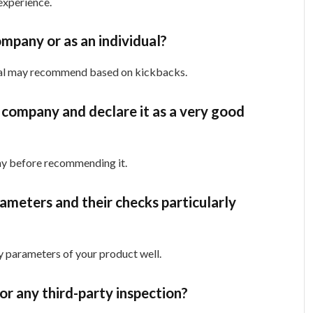
experience.
mpany or as an individual?
idual may recommend based on kickbacks.
 company and declare it as a very good
any before recommending it.
rameters and their checks particularly
ty parameters of your product well.
 for any third-party inspection?