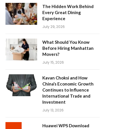
The Hidden Work Behind
Every Great Dining
Experience
July 29, 2026
What Should You Know
Before Hiring Manhattan
Movers?
July 15, 2026
Kavan Choksi and How
China’s Economic Growth
Continues to Influence
International Trade and
Investment
July 13, 2026
Huawei WPS Download