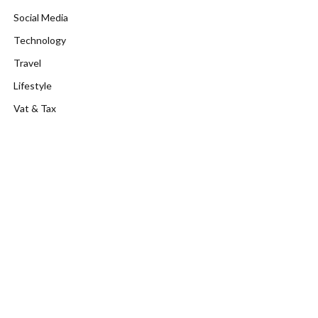
Social Media
Technology
Travel
Lifestyle
Vat & Tax