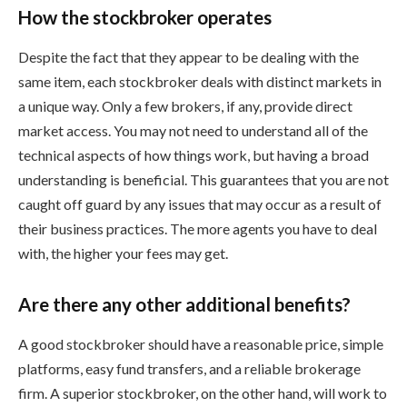
How the stockbroker operates
Despite the fact that they appear to be dealing with the
same item, each stockbroker deals with distinct markets in
a unique way. Only a few brokers, if any, provide direct
market access. You may not need to understand all of the
technical aspects of how things work, but having a broad
understanding is beneficial. This guarantees that you are not
caught off guard by any issues that may occur as a result of
their business practices. The more agents you have to deal
with, the higher your fees may get.
Are there any other additional benefits?
A good stockbroker should have a reasonable price, simple
platforms, easy fund transfers, and a reliable brokerage
firm. A superior stockbroker, on the other hand, will work to