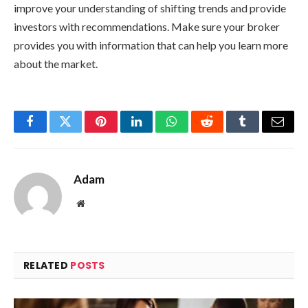
improve your understanding of shifting trends and provide
investors with recommendations. Make sure your broker
provides you with information that can help you learn more
about the market.
Facebook
Twitter
Pinterest
LinkedIn
WhatsApp
Reddit
Tumblr
Email
Adam
Website
RELATED
POSTS