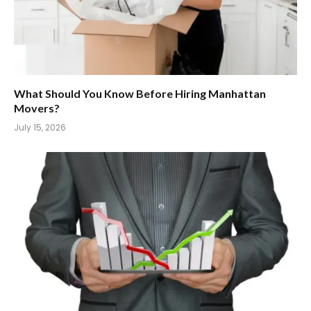
What Should You Know Before Hiring Manhattan
Movers?
July 15, 2026