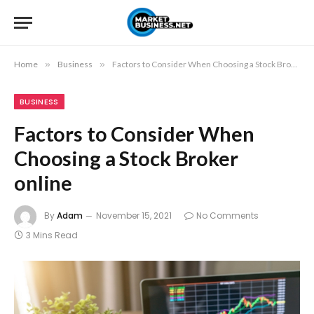
Home
»
Business
»
Factors to Consider When Choosing a Stock Broker online
BUSINESS
Factors to Consider When
Choosing a Stock Broker
online
By
Adam
November 15, 2021
No Comments
3 Mins Read