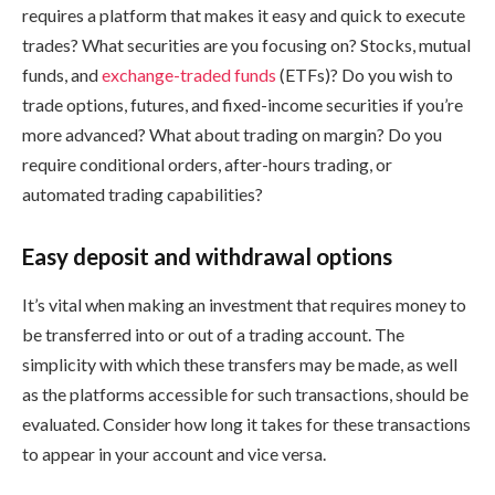
requires a platform that makes it easy and quick to execute
trades? What securities are you focusing on? Stocks, mutual
funds, and
exchange-traded funds
(ETFs)? Do you wish to
trade options, futures, and fixed-income securities if you’re
more advanced? What about trading on margin? Do you
require conditional orders, after-hours trading, or
automated trading capabilities?
Easy deposit and withdrawal options
It’s vital when making an investment that requires money to
be transferred into or out of a trading account. The
simplicity with which these transfers may be made, as well
as the platforms accessible for such transactions, should be
evaluated. Consider how long it takes for these transactions
to appear in your account and vice versa.