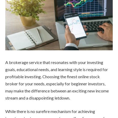
A brokerage service that resonates with your investing
goals, educational needs, and learning style is required for
profitable investing. Choosing the finest online stock
broker for your needs, especially for beginner investors,
may make the difference between an exciting new income
stream and a disappointing letdown.
While there is no surefire mechanism for achieving