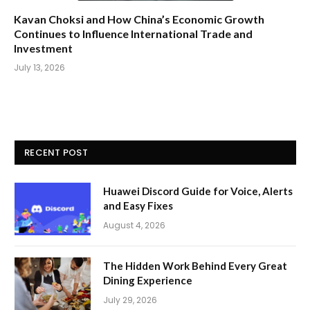
Kavan Choksi and How China’s Economic Growth
Continues to Influence International Trade and
Investment
July 13, 2026
RECENT POST
Huawei Discord Guide for Voice, Alerts
and Easy Fixes
August 4, 2026
The Hidden Work Behind Every Great
Dining Experience
July 29, 2026