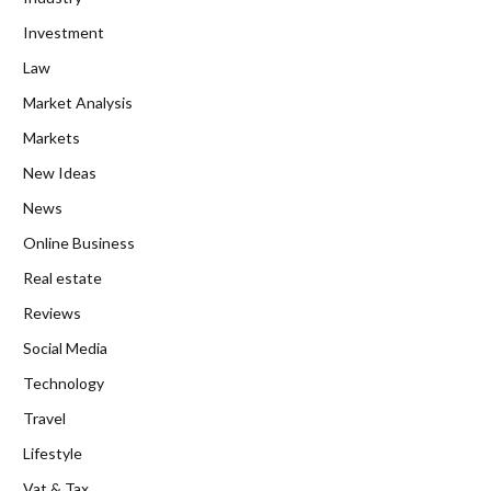
Investment
Law
Market Analysis
Markets
New Ideas
News
Online Business
Real estate
Reviews
Social Media
Technology
Travel
Lifestyle
Vat & Tax