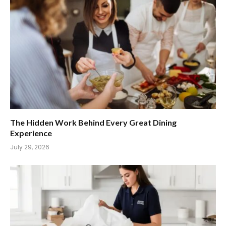
The Hidden Work Behind Every Great Dining
Experience
July 29, 2026