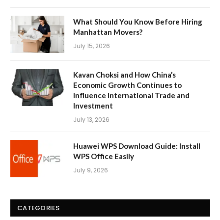
What Should You Know Before Hiring
Manhattan Movers?
July 15, 2026
Kavan Choksi and How China’s
Economic Growth Continues to
Influence International Trade and
Investment
July 13, 2026
Huawei WPS Download Guide: Install
WPS Office Easily
July 9, 2026
CATEGORIES