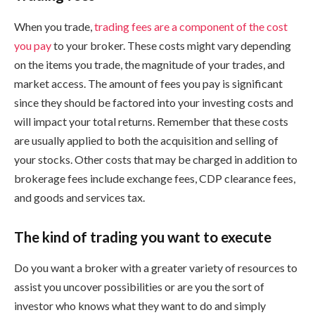
When you trade,
trading fees are a component of the cost
you pay
to your broker. These costs might vary depending
on the items you trade, the magnitude of your trades, and
market access. The amount of fees you pay is significant
since they should be factored into your investing costs and
will impact your total returns. Remember that these costs
are usually applied to both the acquisition and selling of
your stocks. Other costs that may be charged in addition to
brokerage fees include exchange fees, CDP clearance fees,
and goods and services tax.
The kind of trading you want to execute
Do you want a broker with a greater variety of resources to
assist you uncover possibilities or are you the sort of
investor who knows what they want to do and simply