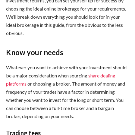
investment returns, you can set yourself up for success by
choosing the ideal online brokerage for your requirements.
We’ll break down everything you should look for in your
ideal brokerage in this guide, from the obvious to the less
obvious.
Know your needs
Whatever you want to achieve with your investment should
be a major consideration when sourcing
share dealing
platforms
or choosing a broker. The amount of money and
frequency of your trades have a factor in determining
whether you want to invest for the long or short term. You
can choose between a full-time broker and a bargain
broker, depending on your needs.
Trading fees