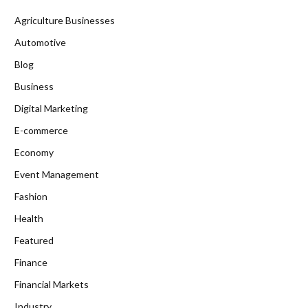
Agriculture Businesses
Automotive
Blog
Business
Digital Marketing
E-commerce
Economy
Event Management
Fashion
Health
Featured
Finance
Financial Markets
Industry