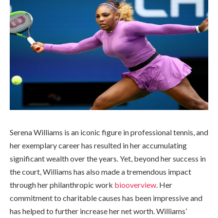
Serena Williams is an iconic figure in professional tennis, and
her exemplary career has resulted in her accumulating
significant wealth over the years. Yet, beyond her success in
the court, Williams has also made a tremendous impact
through her philanthropic work
biooverview
. Her
commitment to charitable causes has been impressive and
has helped to further increase her net worth. Williams’