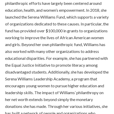
philanthropic efforts have largely been centered around
education, health, and women’s empowerment. In 2018, she
launched the Serena Williams Fund, which supports a variety
of organizations dedicated to these causes. In particular, the
fund has provided over $100,000 in grants to organizations
working to improve the lives of African American women
and girls. Beyond her own philanthropic fund, Williams has
also worked with many other organizations to address
educational disparities. For example, she has partnered with
the Equal Justice Initiative to promote literacy among
disadvantaged students. Additionally, she has developed the
Serena Williams Leadership Academy, a program that
encourages young women to pursue higher education and
leadership skills. The impact of Williams’ philanthropy on
her net worth extends beyond simply the monetary
donations she has made. Through her various initiatives, she
has built a network of people and organizations who