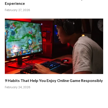
Experience
February 27, 2026
9 Habits That Help You Enjoy Online Game Responsibly
February 24, 2026