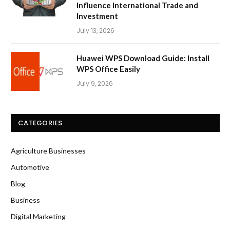
Influence International Trade and
Investment
July 13, 2026
Huawei WPS Download Guide: Install
WPS Office Easily
July 9, 2026
CATEGORIES
Agriculture Businesses
Automotive
Blog
Business
Digital Marketing