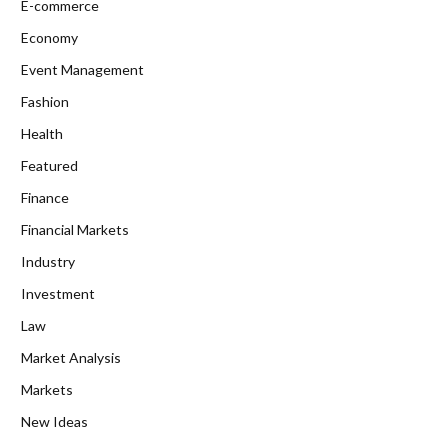
E-commerce
Economy
Event Management
Fashion
Health
Featured
Finance
Financial Markets
Industry
Investment
Law
Market Analysis
Markets
New Ideas