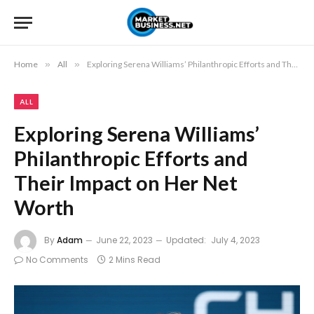
Home
»
All
»
Exploring Serena Williams’ Philanthropic Efforts and Their Impact on Her Net Worth
ALL
Exploring Serena Williams’
Philanthropic Efforts and
Their Impact on Her Net
Worth
By
Adam
June 22, 2023
Updated:
July 4, 2023
No Comments
2 Mins Read