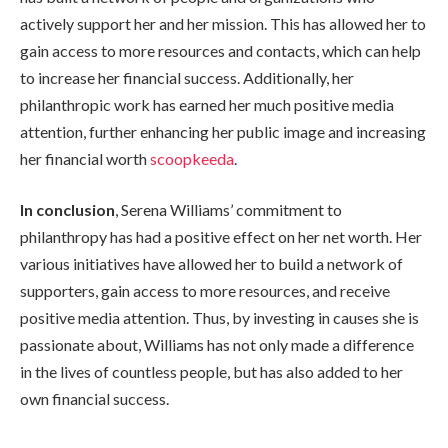
actively support her and her mission. This has allowed her to
gain access to more resources and contacts, which can help
to increase her financial success. Additionally, her
philanthropic work has earned her much positive media
attention, further enhancing her public image and increasing
her financial worth
scoopkeeda
.
In conclusion
, Serena Williams’ commitment to
philanthropy has had a positive effect on her net worth. Her
various initiatives have allowed her to build a network of
supporters, gain access to more resources, and receive
positive media attention. Thus, by investing in causes she is
passionate about, Williams has not only made a difference
in the lives of countless people, but has also added to her
own financial success.