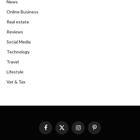
News
Online Business
Real estate
Reviews
Social Media
Technology
Travel
Lifestyle
Vat & Tax
Facebook
X
Instagram
Pinterest
(Twitter)