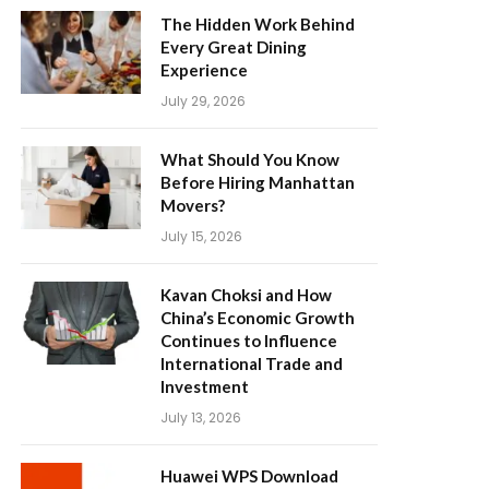
The Hidden Work Behind
Every Great Dining
Experience
July 29, 2026
What Should You Know
Before Hiring Manhattan
Movers?
July 15, 2026
Kavan Choksi and How
China’s Economic Growth
Continues to Influence
International Trade and
Investment
July 13, 2026
Huawei WPS Download