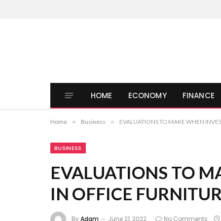
HOME
ECONOMY
FINANCE
Home
»
Business
»
EVALUATIONS TO MAKE WHEN INVES
BUSINESS
EVALUATIONS TO M
IN OFFICE FURNITU
By
Adam
June 21, 2022
No Comments