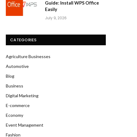
Guide: Install WPS Office
Easily
July 9, 2026
CATEGORIES
Agriculture Businesses
Automotive
Blog
Business
Digital Marketing
E-commerce
Economy
Event Management
Fashion