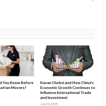
d You Know Before
Kavan Choksi and How China’s
hattan Movers?
Economic Growth Continues to
Influence International Trade
and Investment
July 13, 2026