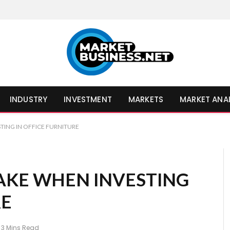
INDUSTRY
INVESTMENT
MARKETS
MARKET ANA
TING IN OFFICE FURNITURE
AKE WHEN INVESTING
RE
3 Mins Read