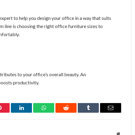
expert to help you design your office in a way that suits
line is choosing the right office furniture sizes to
fortably.
tributes to your office’s overall beauty. An
oosts productivity.
Pinterest
LinkedIn
WhatsApp
Reddit
Tumblr
Email
Website