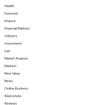
Health
Featured
Finance
Financial Markets
Industry
Investment
Law
Market Analysis
Markets
New Ideas
News
Online Business
Real estate
Reviews