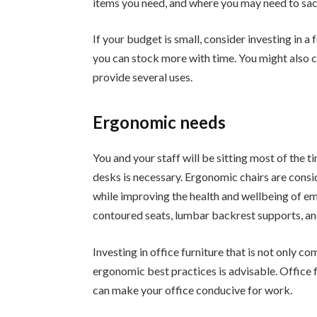
items you need, and where you may need to sacri
If your budget is small, consider investing in a
you can stock more with time. You might also co
provide several uses.
Ergonomic needs
You and your staff will be sitting most of the t
desks is necessary. Ergonomic chairs are co
while improving the health and wellbeing of e
contoured seats, lumbar backrest supports, an
Investing in office furniture that is not only c
ergonomic best practices is advisable. Office 
can make your office conducive for work.