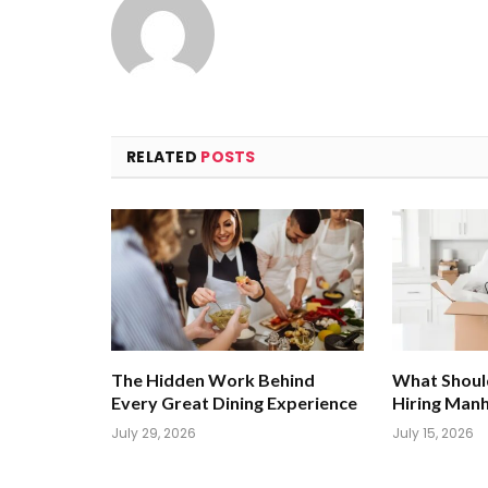
RELATED
POSTS
The Hidden Work Behind
What Shoul
Every Great Dining Experience
Hiring Man
July 29, 2026
July 15, 2026