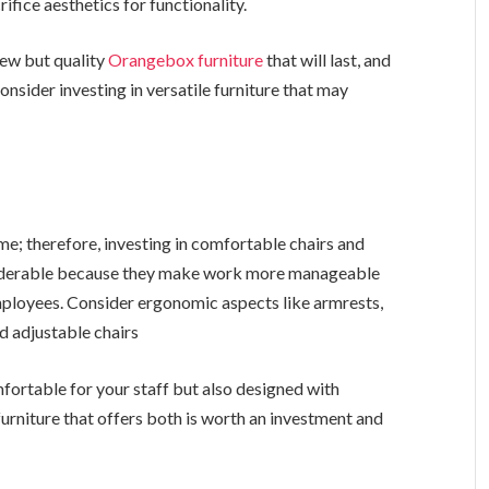
fice aesthetics for functionality.
 few but quality
Orangebox furniture
that will last, and
nsider investing in versatile furniture that may
ime; therefore, investing in comfortable chairs and
nsiderable because they make work more manageable
mployees. Consider ergonomic aspects like armrests,
d adjustable chairs
omfortable for your staff but also designed with
furniture that offers both is worth an investment and