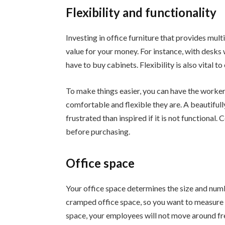
Flexibility and functionality
Investing in office furniture that provides mult
value for your money. For instance, with desks w
have to buy cabinets. Flexibility is also vital 
To make things easier, you can have the worker
comfortable and flexible they are. A beautifull
frustrated than inspired if it is not functional
before purchasing.
Office space
Your office space determines the size and numbe
cramped office space, so you want to measure
space, your employees will not move around free