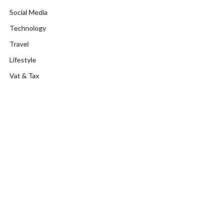
Social Media
Technology
Travel
Lifestyle
Vat & Tax