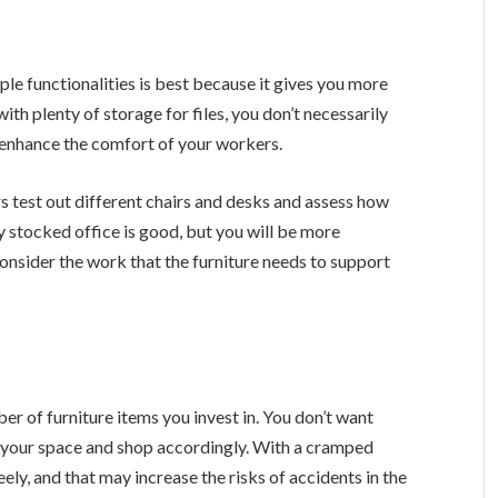
iple functionalities is best because it gives you more
ith plenty of storage for files, you don’t necessarily
to enhance the comfort of your workers.
s test out different chairs and desks and assess how
y stocked office is good, but you will be more
. Consider the work that the furniture needs to support
r of furniture items you invest in. You don’t want
 your space and shop accordingly. With a cramped
ly, and that may increase the risks of accidents in the