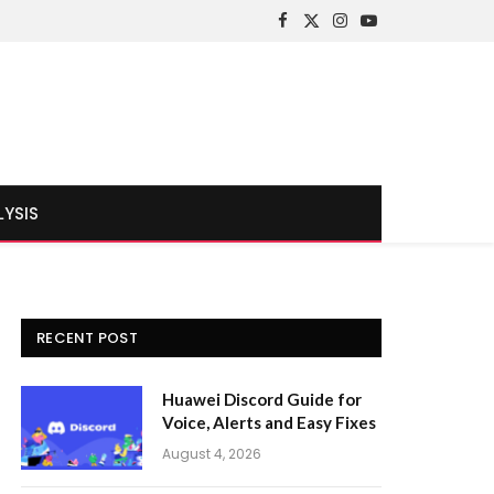
Facebook
X
Instagram
YouTube
(Twitter)
LYSIS
RECENT POST
Huawei Discord Guide for
Voice, Alerts and Easy Fixes
August 4, 2026