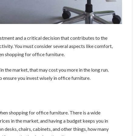
vestment and a critical decision that contributes to the
tivity. You must consider several aspects like comfort,
en shopping for office furniture.
 in the market, that may cost you more in the long run.
ensure you invest wisely in office furniture.
 when shopping for office furniture. There is a wide
 prices in the market, and having a budget keeps you in
n desks, chairs, cabinets, and other things, how many