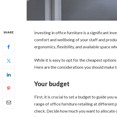
Investing in office furniture is a significant in
SHARE
comfort and wellbeing of your staff and produc
ergonomics, flexibility, and available space wh
While it is easy to opt for the cheapest options
Here are the considerations you should make to 
Your budget
First, it is crucial to set a budget to guide you
range of office furniture retailing at different
check. Decide how much you want to allocate o