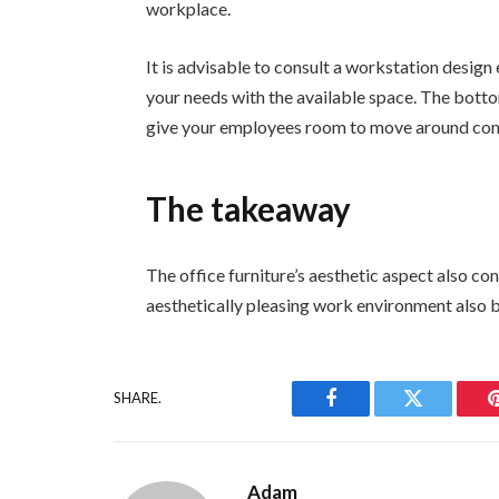
workplace.
It is advisable to consult a workstation design 
your needs with the available space. The bottom 
give your employees room to move around com
The takeaway
The office furniture’s aesthetic aspect also con
aesthetically pleasing work environment also b
SHARE.
Facebook
Twitter
Adam