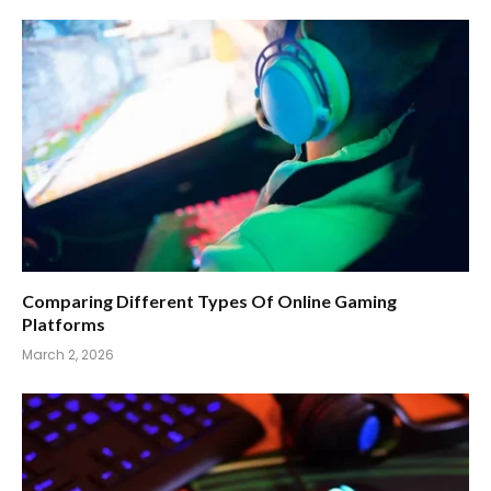
Comparing Different Types Of Online Gaming
Platforms
March 2, 2026