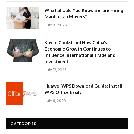
What Should You Know Before Hiring
Manhattan Movers?
July 15, 2026
Kavan Choksi and How China’s
Economic Growth Continues to
Influence International Trade and
Investment
July 13, 2026
Huawei WPS Download Guide: Install
WPS Office Easily
July 9, 2026
CATEGORIES