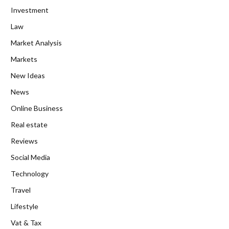
Investment
Law
Market Analysis
Markets
New Ideas
News
Online Business
Real estate
Reviews
Social Media
Technology
Travel
Lifestyle
Vat & Tax