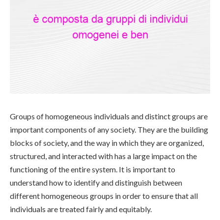
Groups of homogeneous individuals and distinct groups are
important components of any society. They are the building
blocks of society, and the way in which they are organized,
structured, and interacted with has a large impact on the
functioning of the entire system. It is important to
understand how to identify and distinguish between
different homogeneous groups in order to ensure that all
individuals are treated fairly and equitably.