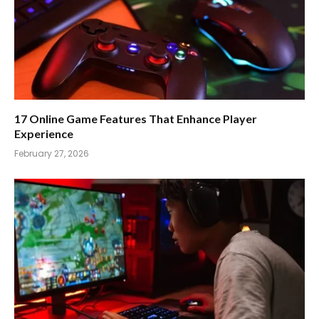
17 Online Game Features That Enhance Player
Experience
February 27, 2026