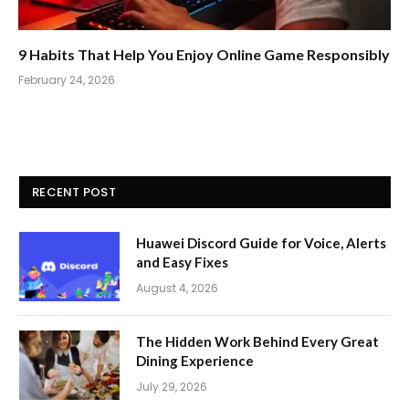
9 Habits That Help You Enjoy Online Game Responsibly
February 24, 2026
RECENT POST
Huawei Discord Guide for Voice, Alerts
and Easy Fixes
August 4, 2026
The Hidden Work Behind Every Great
Dining Experience
July 29, 2026