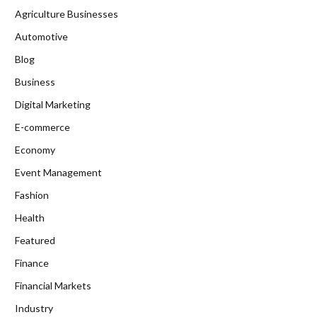
Agriculture Businesses
Automotive
Blog
Business
Digital Marketing
E-commerce
Economy
Event Management
Fashion
Health
Featured
Finance
Financial Markets
Industry