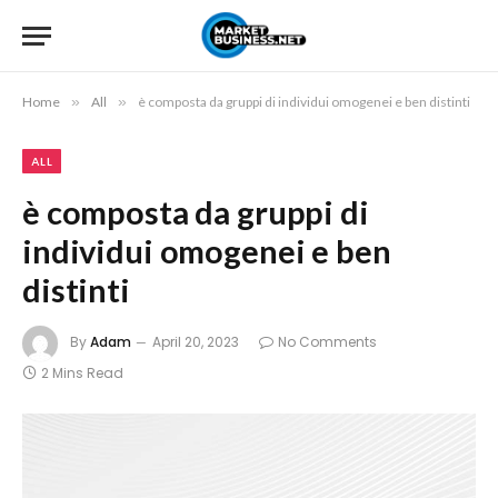
Home
»
All
»
è composta da gruppi di individui omogenei e ben distinti
ALL
è composta da gruppi di
individui omogenei e ben
distinti
By
Adam
April 20, 2023
No Comments
2 Mins Read