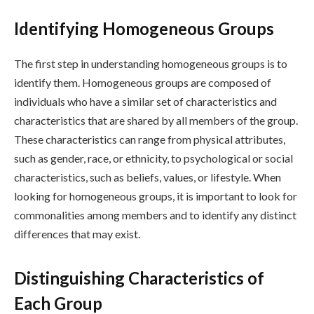
Identifying Homogeneous Groups
The first step in understanding homogeneous groups is to
identify them. Homogeneous groups are composed of
individuals who have a similar set of characteristics and
characteristics that are shared by all members of the group.
These characteristics can range from physical attributes,
such as gender, race, or ethnicity, to psychological or social
characteristics, such as beliefs, values, or lifestyle. When
looking for homogeneous groups, it is important to look for
commonalities among members and to identify any distinct
differences that may exist.
Distinguishing Characteristics of
Each Group