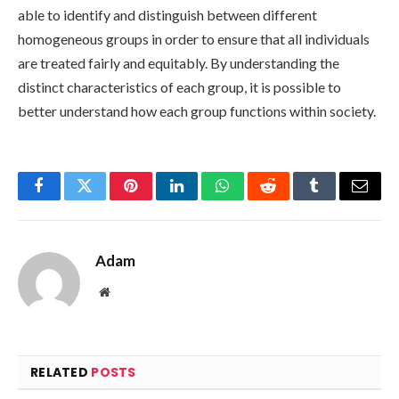
able to identify and distinguish between different
homogeneous groups in order to ensure that all individuals
are treated fairly and equitably. By understanding the
distinct characteristics of each group, it is possible to
better understand how each group functions within society.
Facebook
Twitter
Pinterest
LinkedIn
WhatsApp
Reddit
Tumblr
Email
Adam
Website
RELATED
POSTS