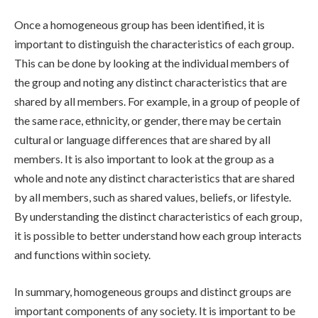
Once a homogeneous group has been identified, it is
important to distinguish the characteristics of each group.
This can be done by looking at the individual members of
the group and noting any distinct characteristics that are
shared by all members. For example, in a group of people of
the same race, ethnicity, or gender, there may be certain
cultural or language differences that are shared by all
members. It is also important to look at the group as a
whole and note any distinct characteristics that are shared
by all members, such as shared values, beliefs, or lifestyle.
By understanding the distinct characteristics of each group,
it is possible to better understand how each group interacts
and functions within society.
In summary, homogeneous groups and distinct groups are
important components of any society. It is important to be