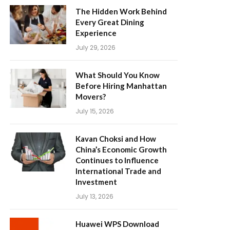
The Hidden Work Behind
Every Great Dining
Experience
July 29, 2026
What Should You Know
Before Hiring Manhattan
Movers?
July 15, 2026
Kavan Choksi and How
China’s Economic Growth
Continues to Influence
International Trade and
Investment
July 13, 2026
Huawei WPS Download