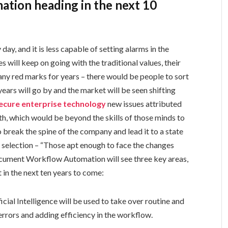
tion heading in the next 10
ay, and it is less capable of setting alarms in the
will keep on going with the traditional values, their
ny red marks for years – there would be people to sort
ears will go by and the market will be seen shifting
secure enterprise technology
new issues attributed
th, which would be beyond the skills of those minds to
 break the spine of the company and lead it to a state
ral selection – “Those apt enough to face the changes
ocument Workflow Automation will see three key areas,
 in the next ten years to come:
icial Intelligence will be used to take over routine and
 errors and adding efficiency in the workflow.