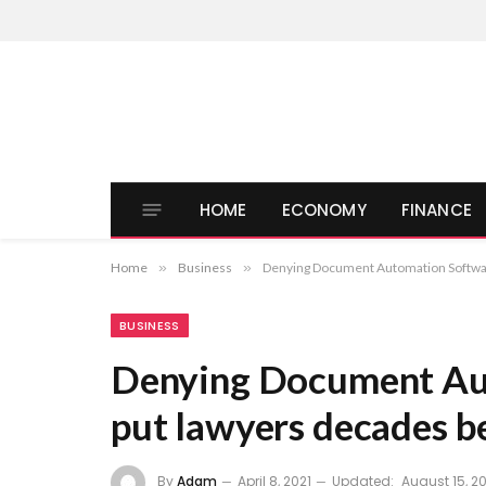
HOME
ECONOMY
FINANCE
Home
»
Business
»
Denying Document Automation Software
BUSINESS
Denying Document Aut
put lawyers decades b
By
Adam
April 8, 2021
Updated:
August 15, 20