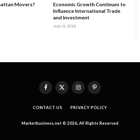
hattan Movers?
Economic Growth Continues to
Influence International Trade
and Investment
July 13, 2026
Facebook
X
Instagram
Pinterest
(Twitter)
CONTACT US
PRIVACY POLICY
Marketbusiness.net © 2026, All Rights Reserved