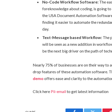
No-Code Workflow Software:
The eas
foreknowledge about coding, is going to 
the USA Document Automation Software f
finding it easier to automate the redundan
day.
Text-Message based Workflow:
The p
will be seen as a new addition in workf
be the next big driver on the path of tech
Nearly 75% of businesses are on their way to a
drop features of these automation software. 
demo
offers ease and clarity to the automatio
Click here
Pii-email
to get latest information