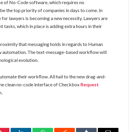
e of No-Code software, which requires no
be the top priority of companies in days to come. In
or lawyers is becoming a new necessity. Lawyers are
t tasks, which in place is adding extra hours in their
roximity that messaging holds in regards to Human
low automation. The text-message-based workflow will
nological evolution.
utomate their workflow. All hail to the new drag-and-
The clean no-code interface of Checkbox
Request
n.