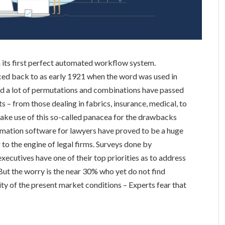
n its first perfect automated workflow system.
ced back to as early 1921 when the word was used in
nd a lot of permutations and combinations have passed
rts – from those dealing in fabrics, insurance, medical, to
 make use of this so-called panacea for the drawbacks
mation software for lawyers have proved to be a huge
to the engine of legal firms. Surveys done by
cutives have one of their top priorities as to address
 But the worry is the near 30% who yet do not find
 of the present market conditions – Experts fear that