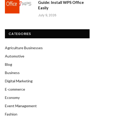
Guide: Install WPS Office
Easily
July 9, 2026
CATEGORIES
Agriculture Businesses
Automotive
Blog
Business
Digital Marketing
E-commerce
Economy
Event Management
Fashion