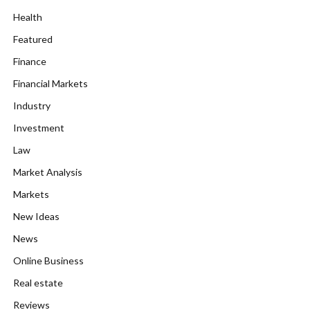
Health
Featured
Finance
Financial Markets
Industry
Investment
Law
Market Analysis
Markets
New Ideas
News
Online Business
Real estate
Reviews