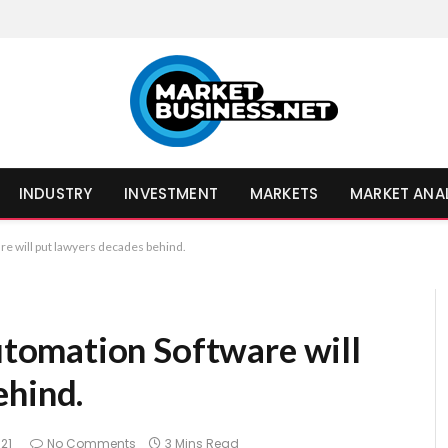
INDUSTRY
INVESTMENT
MARKETS
MARKET ANA
 will put lawyers decades behind.
omation Software will
ehind.
21
No Comments
3 Mins Read