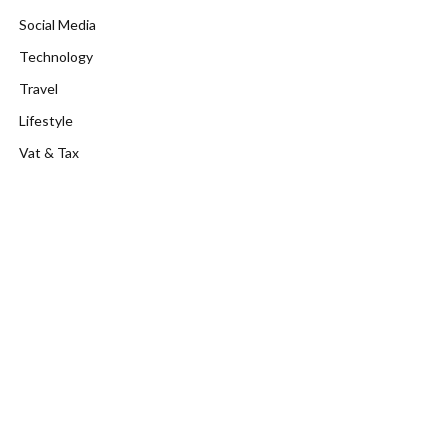
Social Media
Technology
Travel
Lifestyle
Vat & Tax