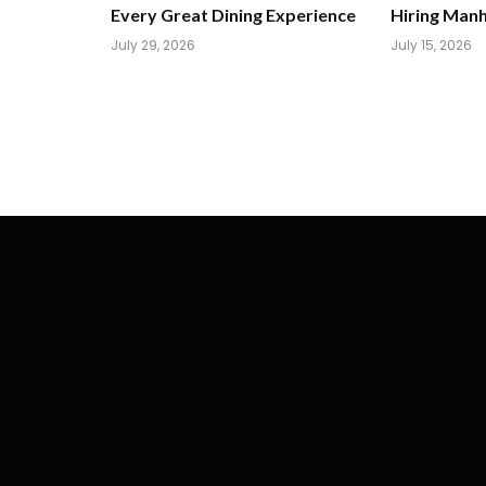
Every Great Dining Experience
Hiring Man
July 29, 2026
July 15, 2026