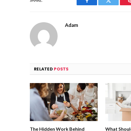
SHARE.
Facebook
Twitter
Adam
RELATED
POSTS
The Hidden Work Behind
What Shoul