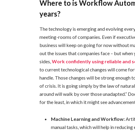
Where to is Workflow Automa
years?
The technology is emerging and evolving every d
meeting-rooms of companies. Even if executives 
business will keep on going for now without ma
out the issues that companies face – but when y
sides,
Work confidently using reliable and 
to current technological changes will come for
handle. Those changes will be strong enough to
of crisis. It is going simply by the law of natu
around will walk by over those unadapted.” D
for the least, in which it might see advancement
Machine Learning and Workflow:
Artif
manual tasks, which will help in reducing