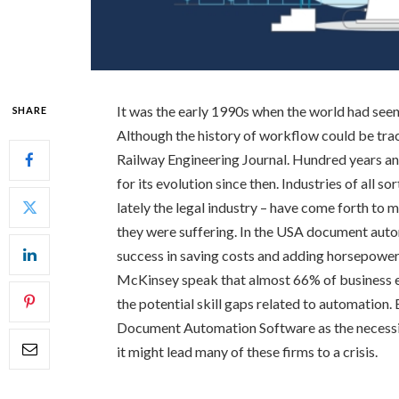
It was the early 1990s when the world had see
SHARE
Although the history of workflow could be tra
Railway Engineering Journal. Hundred years a
for its evolution since then. Industries of all so
lately the legal industry – have come forth to
they were suffering. In the USA document auto
success in saving costs and adding horsepower 
McKinsey speak that almost 66% of business exe
the potential skill gaps related to automation.
Document Automation Software as the necessity
it might lead many of these firms to a crisis.