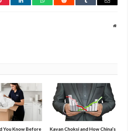
Pinterest
LinkedIn
WhatsApp
Reddit
Tumblr
Email
Website
d You Know Before
Kavan Choksi and How China’s