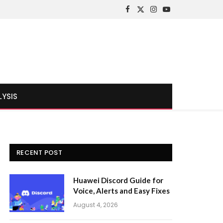
Facebook
X
Instagram
YouTube
(Twitter)
LYSIS
RECENT POST
Huawei Discord Guide for
Voice, Alerts and Easy Fixes
August 4, 2026