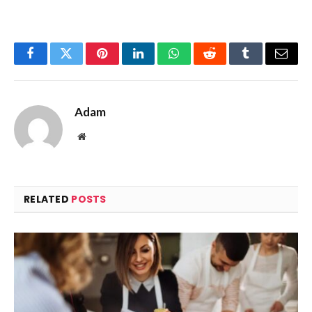
Facebook
Twitter
Pinterest
LinkedIn
WhatsApp
Reddit
Tumblr
Email
Adam
Website
RELATED
POSTS