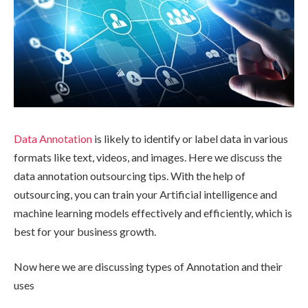
Data Annotation
is likely to identify or label data in various
formats like text, videos, and images. Here we discuss the
data annotation outsourcing tips. With the help of
outsourcing, you can train your Artificial intelligence and
machine learning models effectively and efficiently, which is
best for your business growth.
Now here we are discussing types of Annotation and their
uses