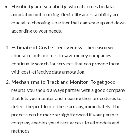
Flexibility and scalability
: when it comes to data
annotation outsourcing, flexibility and scalability are
crucial to choosing a partner that can scale up and down
according to your needs.
Estimate of Cost-Effectiveness
: The reason we
choose to outsource is to save money companies
continually search for services that can provide them
with cost-effective data annotation.
Mechanisms to Track and Monitor
: To get good
results, you should always partner with a good company
that lets you monitor and measure their procedures to
detect the problem, if there are any, immediately. The
process can be more straightforward if your partner
company enables you direct access to all models and
methods.