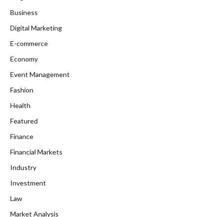
Business
Digital Marketing
E-commerce
Economy
Event Management
Fashion
Health
Featured
Finance
Financial Markets
Industry
Investment
Law
Market Analysis