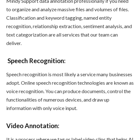
Mindy Support data annotation professionally if you need
to organize and analyze massive files and volumes of files.
Classification and keyword tagging, named entity
recognition, relationship extraction, sentiment analysis, and
text categorization are all services that our team can
deliver.
Speech Recognition
:
Speech recognition is most likely a service many businesses
adopt. Online speech recognition technologies are known as
voice recognition. You can produce documents, control the
functionalities of numerous devices, and draw up
information with only voice input.
Video Annotation
:
It is a process where we tag or label video clips that helps AI