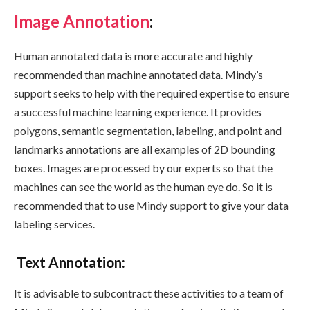
Image Annotation
:
Human annotated data is more accurate and highly
recommended than machine annotated data. Mindy’s
support seeks to help with the required expertise to ensure
a successful machine learning experience. It provides
polygons, semantic segmentation, labeling, and point and
landmarks annotations are all examples of 2D bounding
boxes. Images are processed by our experts so that the
machines can see the world as the human eye do. So it is
recommended that to use Mindy support to give your data
labeling services.
Text Annotation
:
It is advisable to subcontract these activities to a team of