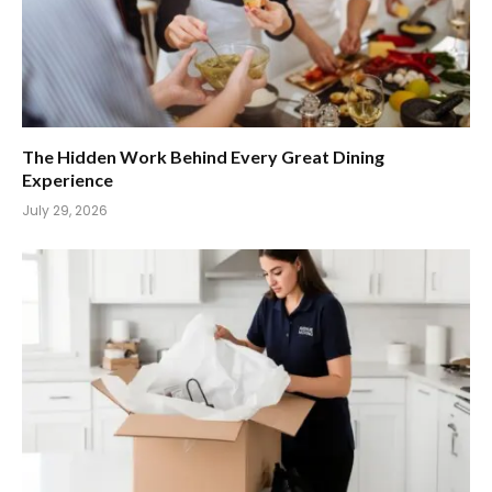
The Hidden Work Behind Every Great Dining
Experience
July 29, 2026