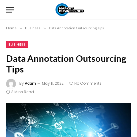
Home
»
Business
»
Data Annotation Outsourcing Tips
BUSINESS
Data Annotation Outsourcing
Tips
By
Adam
May 11, 2022
No Comments
3 Mins Read