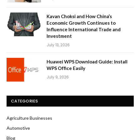
Kavan Choksi and How China’s
Economic Growth Continues to
Influence International Trade and
Investment
July 13, 2026
Huawei WPS Download Guide: Install
WPS Office Easily
July 9, 2026
CATEGORIES
Agriculture Businesses
Automotive
Blog