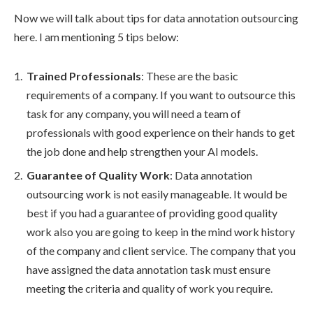
Now we will talk about tips for data annotation outsourcing
here. I am mentioning 5 tips below:
Trained Professionals
: These are the basic
requirements of a company. If you want to outsource this
task for any company, you will need a team of
professionals with good experience on their hands to get
the job done and help strengthen your AI models.
Guarantee of Quality Work
: Data annotation
outsourcing work is not easily manageable. It would be
best if you had a guarantee of providing good quality
work also you are going to keep in the mind work history
of the company and client service. The company that you
have assigned the data annotation task must ensure
meeting the criteria and quality of work you require.