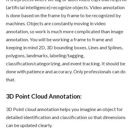
(artificial intelligence) recognize objects. Video annotation
is done based on the frame by frame to be recognized by
machines. Objects are constantly moving in video
annotation, so work is much more complicated than image
annotation. You will be working a frame to frame and
keeping in mind 2D, 3D bounding boxes, Lines and Splines,
polygons, landmarks, labeling/tagging,
classification/categorizing, and event tracking. It should be
done with patience and accuracy. Only professionals can do
that.
3D Point Cloud Annotation
:
3D Point cloud annotation helps you imagine an object for
detailed identification and classification so that dimensions
can be updated clearly.