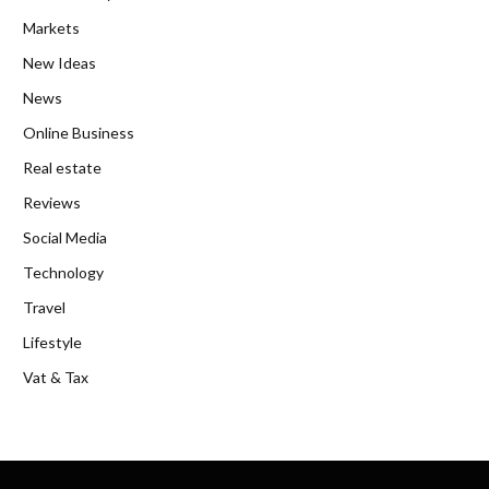
Markets
New Ideas
News
Online Business
Real estate
Reviews
Social Media
Technology
Travel
Lifestyle
Vat & Tax