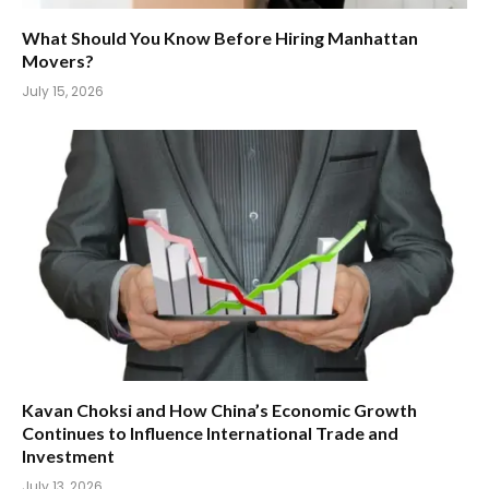
What Should You Know Before Hiring Manhattan
Movers?
July 15, 2026
Kavan Choksi and How China’s Economic Growth
Continues to Influence International Trade and
Investment
July 13, 2026