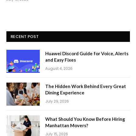
RECENT POST
Huawei Discord Guide for Voice, Alerts
and Easy Fixes
August 4, 2026
The Hidden Work Behind Every Great
Dining Experience
July 29, 2026
What Should You Know Before Hiring
Manhattan Movers?
July 15, 2026