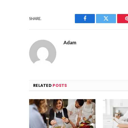
SHARE.
Facebook
Twitter
Adam
RELATED
POSTS