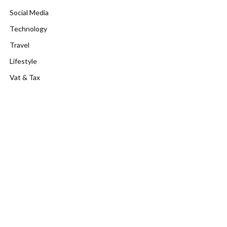
Social Media
Technology
Travel
Lifestyle
Vat & Tax