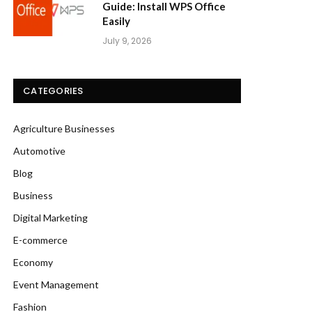
Guide: Install WPS Office
Easily
July 9, 2026
CATEGORIES
Agriculture Businesses
Automotive
Blog
Business
Digital Marketing
E-commerce
Economy
Event Management
Fashion