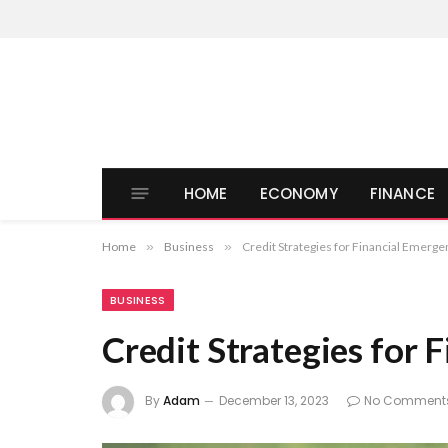
HOME
ECONOMY
FINANCE
Home
»
Business
»
Credit Strategies for Financial Emerge
BUSINESS
Credit Strategies for 
By
Adam
December 13, 2023
No Comment