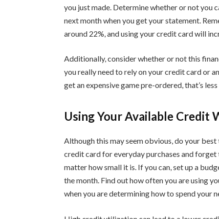
you just made. Determine whether or not you 
next month when you get your statement. Rem
around 22%, and using your credit card will incr
Additionally, consider whether or not this finan
you really need to rely on your credit card or a
get an expensive game pre-ordered, that’s less u
Using Your Available Credit 
Although this may seem obvious, do your best to
credit card for everyday purchases and forget t
matter how small it is. If you can, set up a bu
the month. Find out how often you are using yo
when you are determining how to spend your n
High credit utilization can lead to a lower cred