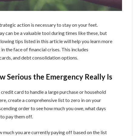
ategic action is necessary to stay on your feet.
way can be a valuable tool during times like these, but
owing tips listed in this article will help you learn more
 in the face of financial crises. This includes
cards, and debt consolidation options.
ow Serious the Emergency Really Is
 credit card to handle a large purchase or household
re, create a comprehensive list to zero in on your
descending order to see how much you owe, what days
 to pay them off.
ow much you are currently paying off based on the list