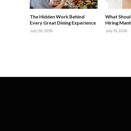
The Hidden Work Behind
What Shoul
Every Great Dining Experience
Hiring Man
July 29, 2026
July 15, 2026