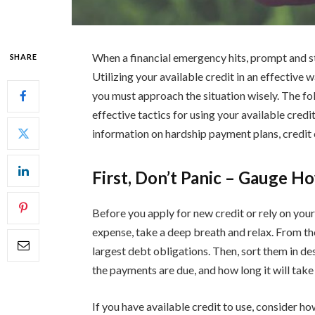
When a financial emergency hits, prompt and str
SHARE
Utilizing your available credit in an effective 
you must approach the situation wisely. The foll
effective tactics for using your available credit
information on hardship payment plans, credit 
First, Don’t Panic – Gauge H
Before you apply for new credit or rely on your
expense, take a deep breath and relax. From the
largest debt obligations. Then, sort them in 
the payments are due, and how long it will take
If you have available credit to use, consider h