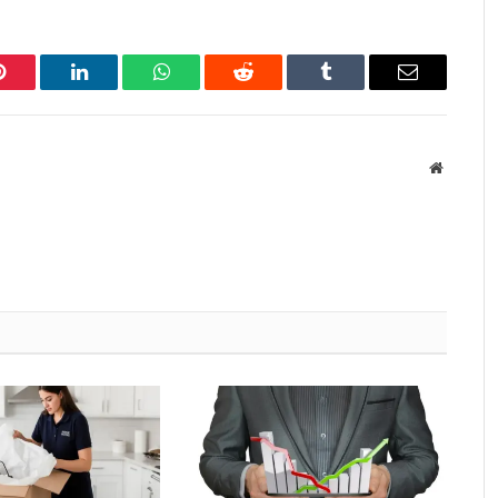
Pinterest
LinkedIn
WhatsApp
Reddit
Tumblr
Email
Website