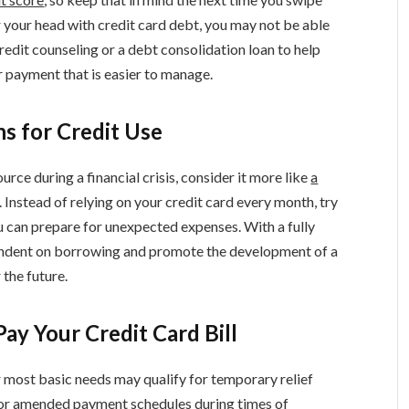
er your head with credit card debt, you may not be able
redit counseling or a debt consolidation loan to help
er payment that is easier to manage.
s for Credit Use
urce during a financial crisis, consider it more like
a
. Instead of relying on your credit card every month, try
ou can prepare for unexpected expenses. With a fully
endent on borrowing and promote the development of a
 the future.
ay Your Credit Card Bill
r most basic needs may qualify for temporary relief
for amended payment schedules during times of