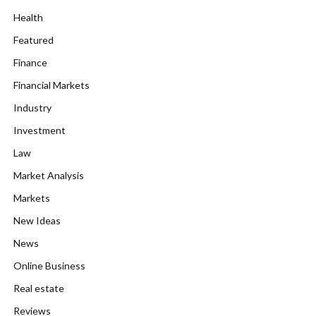
Health
Featured
Finance
Financial Markets
Industry
Investment
Law
Market Analysis
Markets
New Ideas
News
Online Business
Real estate
Reviews