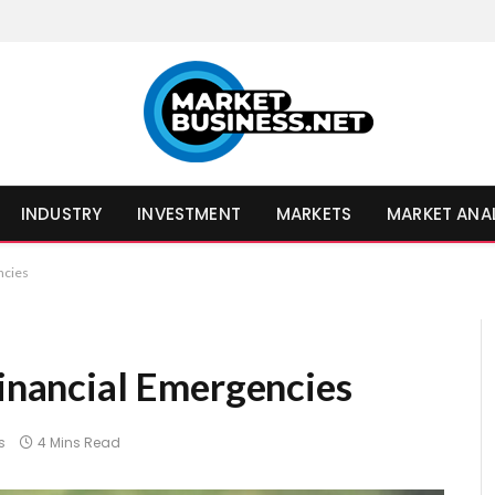
INDUSTRY
INVESTMENT
MARKETS
MARKET ANA
ncies
Financial Emergencies
s
4 Mins Read