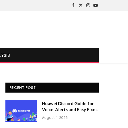
Facebook
X
Instagram
YouTube
(Twitter)
LYSIS
RECENT POST
Huawei Discord Guide for
Voice, Alerts and Easy Fixes
August 4, 2026