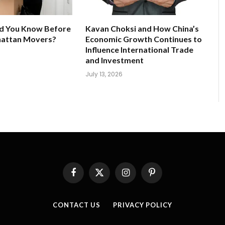
d You Know Before
Kavan Choksi and How China’s
hattan Movers?
Economic Growth Continues to
Influence International Trade
and Investment
July 13, 2026
Facebook
X
Instagram
Pinterest
(Twitter)
CONTACT US
PRIVACY POLICY