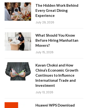
The Hidden Work Behind
Every Great Dining
Experience
July 29, 2026
What Should You Know
Before Hiring Manhattan
Movers?
July 15, 2026
Kavan Choksi and How
China’s Economic Growth
Continues to Influence
International Trade and
Investment
July 13, 2026
Huawei WPS Download