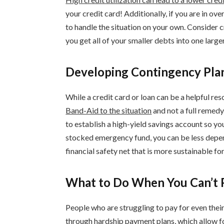
your credit card! Additionally, if you are in ov
to handle the situation on your own. Consider c
you get all of your smaller debts into one larg
Developing Contingency Plan
While a credit card or loan can be a helpful reso
Band-Aid to the situation
and not a full remedy
to establish a high-yield savings account so y
stocked emergency fund, you can be less dep
financial safety net that is more sustainable for
What to Do When You Can’t P
People who are struggling to pay for even thei
through
hardship payment plans
, which allow 