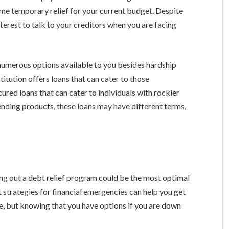
some temporary relief for your current budget. Despite
interest to talk to your creditors when you are facing
e numerous options available to you besides hardship
titution offers loans that can cater to those
cured loans that can cater to individuals with rockier
nding products, these loans may have different terms,
king out a debt relief program could be the most optimal
t strategies for financial emergencies can help you get
re, but knowing that you have options if you are down