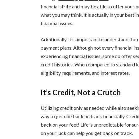
financial strife and may be able to offer you 
what you may think, it is actually in your best 
financial issues.
Additionally, it is important to understand th
payment plans. Although not every financial ins
experiencing financial issues, some do offer se
credit histories. When compared to standard le
eligibility requirements, and interest rates.
It’s Credit, Not a Crutch
Utilizing credit only as needed while also see
way to get one back on track financially. Credi
back on your feet! Life is unpredictable for su
on your luck can help you get back on track.