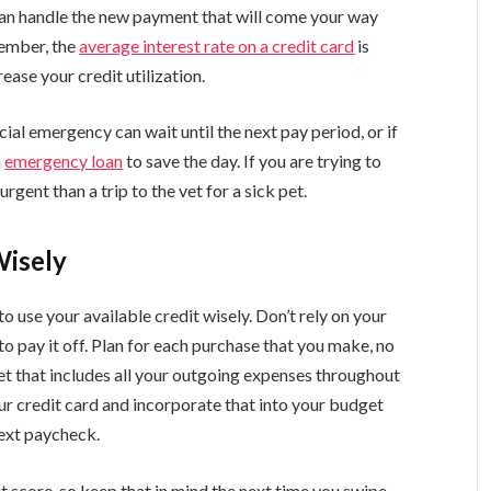
can handle the new payment that will come your way
ember, the
average interest rate on a credit card
is
ease your credit utilization.
cial emergency can wait until the next pay period, or if
n
emergency loan
to save the day. If you are trying to
rgent than a trip to the vet for a sick pet.
Wisely
 use your available credit wisely. Don’t rely on your
o pay it off. Plan for each purchase that you make, no
dget that includes all your outgoing expenses throughout
ur credit card and incorporate that into your budget
ext paycheck.
it score
, so keep that in mind the next time you swipe