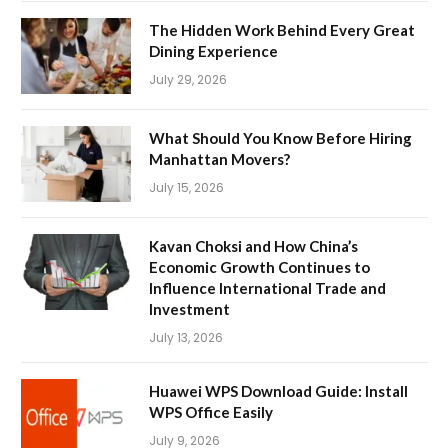
The Hidden Work Behind Every Great
Dining Experience
July 29, 2026
What Should You Know Before Hiring
Manhattan Movers?
July 15, 2026
Kavan Choksi and How China’s
Economic Growth Continues to
Influence International Trade and
Investment
July 13, 2026
Huawei WPS Download Guide: Install
WPS Office Easily
July 9, 2026