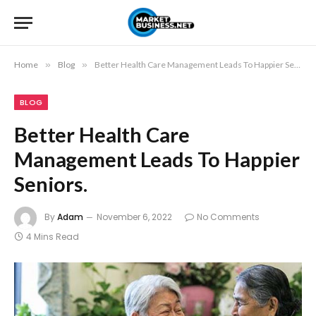
Home
»
Blog
»
Better Health Care Management Leads To Happier Seniors.
BLOG
Better Health Care
Management Leads To Happier
Seniors.
By
Adam
November 6, 2022
No Comments
4 Mins Read