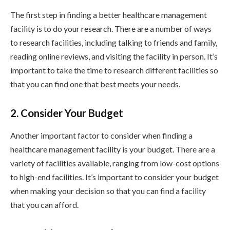
The first step in finding a better healthcare management
facility is to do your research. There are a number of ways
to research facilities, including talking to friends and family,
reading online reviews, and visiting the facility in person. It’s
important to take the time to research different facilities so
that you can find one that best meets your needs.
2. Consider Your Budget
Another important factor to consider when finding a
healthcare management facility is your budget. There are a
variety of facilities available, ranging from low-cost options
to high-end facilities. It’s important to consider your budget
when making your decision so that you can find a facility
that you can afford.