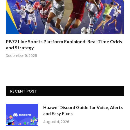
PB77 Live Sports Platform Explained: Real-Time Odds
and Strategy
December 9, 2025
RECENT POST
Huawei Discord Guide for Voice, Alerts
and Easy Fixes
August 4, 2026