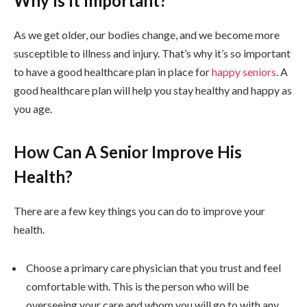
Why Is It Important?
As we get older, our bodies change, and we become more
susceptible to illness and injury. That’s why it’s so important
to have a good healthcare plan in place for
happy seniors
. A
good healthcare plan will help you stay healthy and happy as
you age.
How Can A Senior Improve His
Health?
There are a few key things you can do to improve your
health.
Choose a primary care physician that you trust and feel
comfortable with. This is the person who will be
overseeing your care and whom you will go to with any