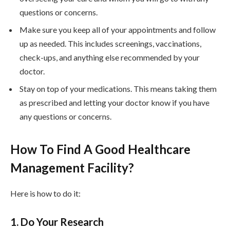
questions or concerns.
Make sure you keep all of your appointments and follow
up as needed. This includes screenings, vaccinations,
check-ups, and anything else recommended by your
doctor.
Stay on top of your medications. This means taking them
as prescribed and letting your doctor know if you have
any questions or concerns.
How To Find A Good Healthcare
Management Facility?
Here is how to do it:
1. Do Your Research