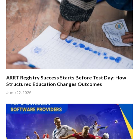
ARRT Registry Success Starts Before Test Day: How
Structured Education Changes Outcomes
June 22, 2026