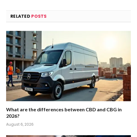
RELATED
POSTS
What are the differences between CBD and CBG in
2026?
August 6, 2026