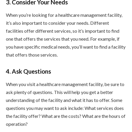
3. Consider Your Needs
When you’re looking for a healthcare management facility,
it’s also important to consider your needs. Different
facilities offer different services, so it’s important to find
one that offers the services that you need. For example, if
you have specific medical needs, you’ll want to find a facility
that offers those services.
4. Ask Questions
When you visit a healthcare management facility, be sure to
ask plenty of questions. This will help you get a better
understanding of the facility and what it has to offer. Some
questions you may want to ask include: What services does
the facility offer? What are the costs? What are the hours of
operation?