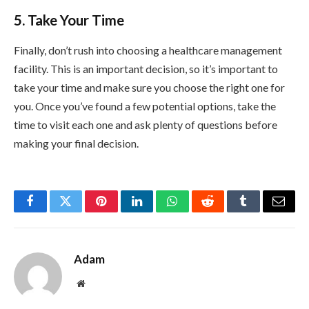
5. Take Your Time
Finally, don’t rush into choosing a healthcare management
facility. This is an important decision, so it’s important to
take your time and make sure you choose the right one for
you. Once you’ve found a few potential options, take the
time to visit each one and ask plenty of questions before
making your final decision.
Facebook
Twitter
Pinterest
LinkedIn
WhatsApp
Reddit
Tumblr
Email
Adam
Website