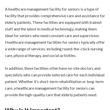
A healthcare management facility for seniors is a type of
facility that provides comprehensive care and assistance for
elderly patients. These facilities are equipped with trained
staff and the latest in medical technology, making them
ideal for seniors who need constant care and supervision.
Healthcare management facilities for seniors typically offer
a wide range of services, including round-the-clock nursing
care, physical therapy, and social activities.
In addition, these facilities often have on-site doctors and
specialists who can provide tailored care for each individual
patient. Whether it’s short-term rehabilitation or long-term
care, a healthcare management facility for seniors can
provide the high-quality care that elderly patients need.