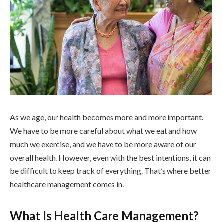
As we age, our health becomes more and more important.
We have to be more careful about what we eat and how
much we exercise, and we have to be more aware of our
overall health. However, even with the best intentions, it can
be difficult to keep track of everything. That’s where better
healthcare management comes in.
What Is Health Care Management?