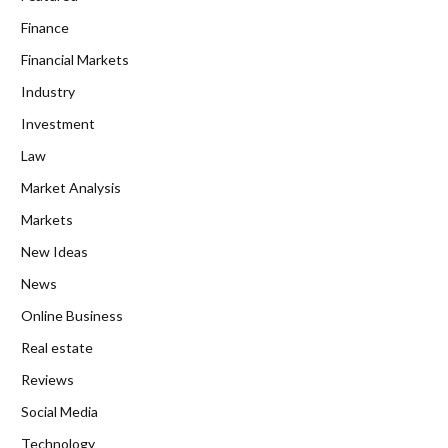
Finance
Financial Markets
Industry
Investment
Law
Market Analysis
Markets
New Ideas
News
Online Business
Real estate
Reviews
Social Media
Technology