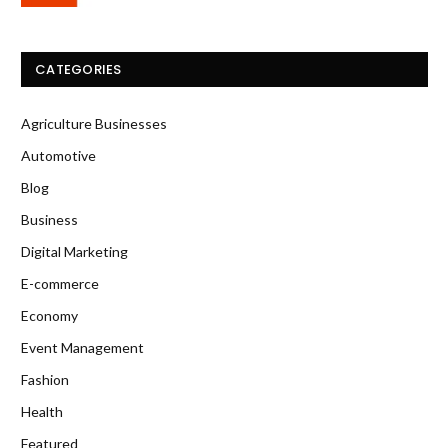
CATEGORIES
Agriculture Businesses
Automotive
Blog
Business
Digital Marketing
E-commerce
Economy
Event Management
Fashion
Health
Featured