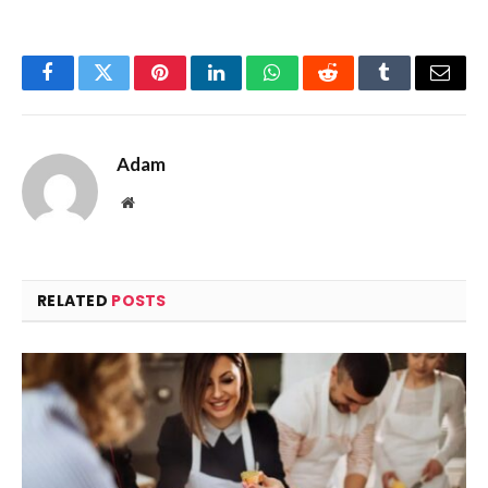
Facebook
Twitter
Pinterest
LinkedIn
WhatsApp
Reddit
Tumblr
Email
Adam
Website
RELATED
POSTS