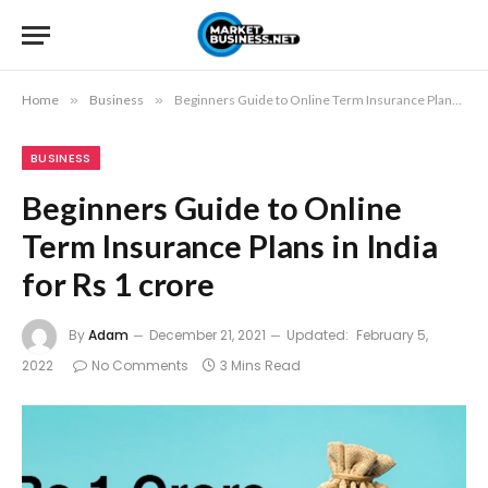
Home
»
Business
»
Beginners Guide to Online Term Insurance Plans in India for Rs 1 crore
BUSINESS
Beginners Guide to Online
Term Insurance Plans in India
for Rs 1 crore
By
Adam
December 21, 2021
Updated:
February 5,
2022
No Comments
3 Mins Read