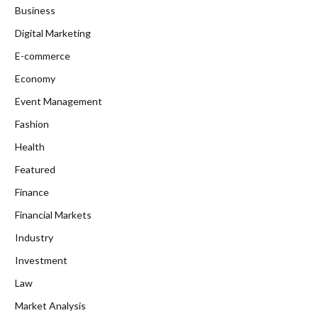
Business
Digital Marketing
E-commerce
Economy
Event Management
Fashion
Health
Featured
Finance
Financial Markets
Industry
Investment
Law
Market Analysis