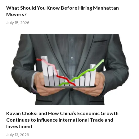
What Should You Know Before Hiring Manhattan
Movers?
July 15, 2026
Kavan Choksi and How China’s Economic Growth
Continues to Influence International Trade and
Investment
July 13, 2026