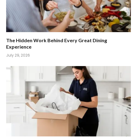
The Hidden Work Behind Every Great Dining
Experience
July 29, 2026