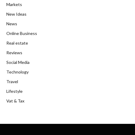
Markets
New Ideas
News
Online Business
Real estate
Reviews
Social Media
Technology
Travel
Lifestyle
Vat & Tax