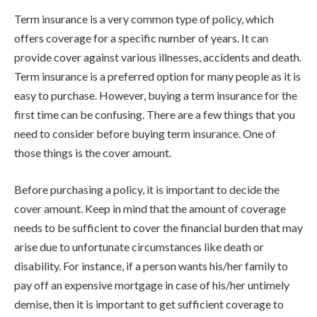
Term insurance is a very common type of policy, which
offers coverage for a specific number of years. It can
provide cover against various illnesses, accidents and death.
Term insurance is a preferred option for many people as it is
easy to purchase. However, buying a term insurance for the
first time can be confusing. There are a few things that you
need to consider before buying term insurance. One of
those things is the cover amount.
Before purchasing a policy, it is important to decide the
cover amount. Keep in mind that the amount of coverage
needs to be sufficient to cover the financial burden that may
arise due to unfortunate circumstances like death or
disability. For instance, if a person wants his/her family to
pay off an expensive mortgage in case of his/her untimely
demise, then it is important to get sufficient coverage to