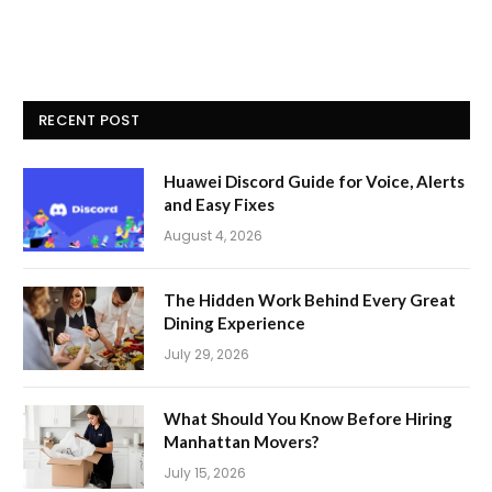
RECENT POST
Huawei Discord Guide for Voice, Alerts
and Easy Fixes
August 4, 2026
The Hidden Work Behind Every Great
Dining Experience
July 29, 2026
What Should You Know Before Hiring
Manhattan Movers?
July 15, 2026