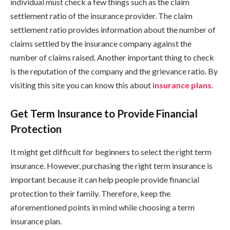
individual must check a few things such as the claim
settlement ratio of the insurance provider. The claim
settlement ratio provides information about the number of
claims settled by the insurance company against the
number of claims raised. Another important thing to check
is the reputation of the company and the grievance ratio. By
visiting this site you can know this about
insurance plans
.
Get Term Insurance to Provide Financial
Protection
It might get difficult for beginners to select the right term
insurance. However, purchasing the right term insurance is
important because it can help people provide financial
protection to their family. Therefore, keep the
aforementioned points in mind while choosing a term
insurance plan.