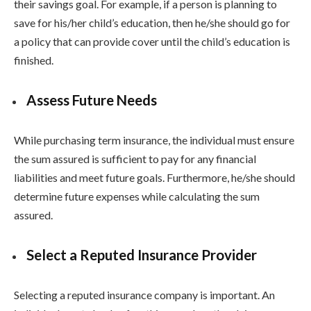
their savings goal. For example, if a person is planning to
save for his/her child’s education, then he/she should go for
a policy that can provide cover until the child’s education is
finished.
Assess Future Needs
While purchasing term insurance, the individual must ensure
the sum assured is sufficient to pay for any financial
liabilities and meet future goals. Furthermore, he/she should
determine future expenses while calculating the sum
assured.
Select a Reputed Insurance Provider
Selecting a reputed insurance company is important. An