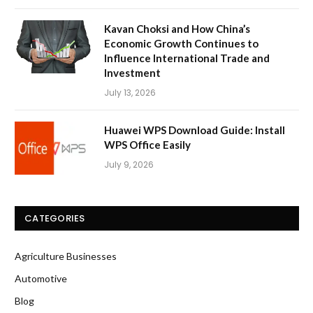
Kavan Choksi and How China’s
Economic Growth Continues to
Influence International Trade and
Investment
July 13, 2026
Huawei WPS Download Guide: Install
WPS Office Easily
July 9, 2026
CATEGORIES
Agriculture Businesses
Automotive
Blog