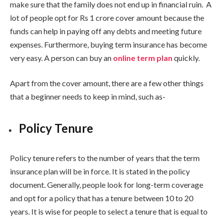
make sure that the family does not end up in financial ruin. A
lot of people opt for Rs 1 crore cover amount because the
funds can help in paying off any debts and meeting future
expenses. Furthermore, buying term insurance has become
very easy. A person can buy an
online term plan
quickly.
Apart from the cover amount, there are a few other things
that a beginner needs to keep in mind, such as-
Policy Tenure
Policy tenure refers to the number of years that the term
insurance plan will be in force. It is stated in the policy
document. Generally, people look for long-term coverage
and opt for a policy that has a tenure between 10 to 20
years. It is wise for people to select a tenure that is equal to