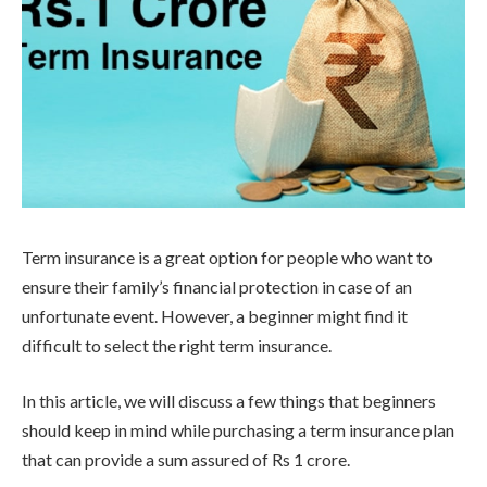
Term insurance is a great option for people who want to
ensure their family’s financial protection in case of an
unfortunate event. However, a beginner might find it
difficult to select the right term insurance.
In this article, we will discuss a few things that beginners
should keep in mind while purchasing a term insurance plan
that can provide a sum assured of Rs 1 crore.