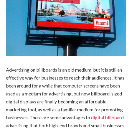
Advertising on billboards is an old medium, but it is still an
effective way for businesses to reach their audiences. It has
been around for a while that computer screens have been
used as a medium for advertising, but now billboard-sized
digital displays are finally becoming an affordable
marketing tool, as well as a familiar medium for promoting
businesses. There are some advantages to
digital billboard
advertising that both high-end brands and small businesses