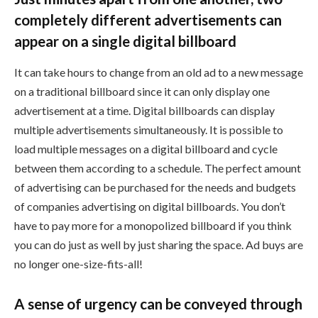
completely different advertisements can
appear on a single digital billboard
It can take hours to change from an old ad to a new message
on a traditional billboard since it can only display one
advertisement at a time. Digital billboards can display
multiple advertisements simultaneously. It is possible to
load multiple messages on a digital billboard and cycle
between them according to a schedule. The perfect amount
of advertising can be purchased for the needs and budgets
of companies advertising on digital billboards. You don’t
have to pay more for a monopolized billboard if you think
you can do just as well by just sharing the space. Ad buys are
no longer one-size-fits-all!
A sense of urgency can be conveyed through