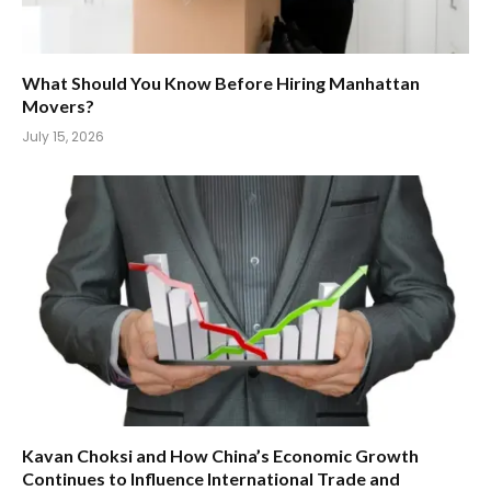
What Should You Know Before Hiring Manhattan
Movers?
July 15, 2026
Kavan Choksi and How China’s Economic Growth
Continues to Influence International Trade and