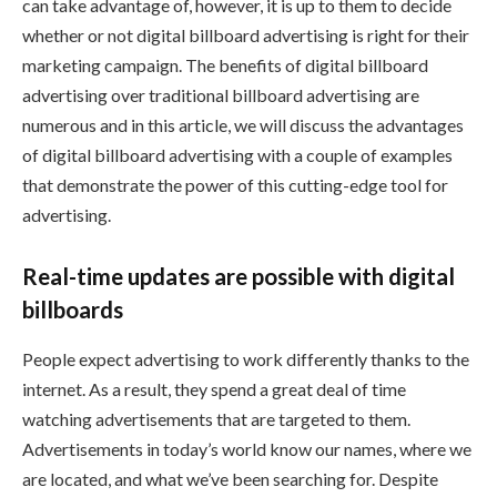
can take advantage of, however, it is up to them to decide
whether or not digital billboard advertising is right for their
marketing campaign. The benefits of digital billboard
advertising over traditional billboard advertising are
numerous and in this article, we will discuss the advantages
of digital billboard advertising with a couple of examples
that demonstrate the power of this cutting-edge tool for
advertising.
Real-time updates are possible with digital
billboards
People expect advertising to work differently thanks to the
internet. As a result, they spend a great deal of time
watching advertisements that are targeted to them.
Advertisements in today’s world know our names, where we
are located, and what we’ve been searching for. Despite