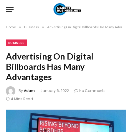
Home
»
Business
»
Advertising On Digital Billboards Has Many Advantages
BUSINESS
Advertising On Digital
Billboards Has Many
Advantages
By
Adam
January 6, 2022
No Comments
4 Mins Read