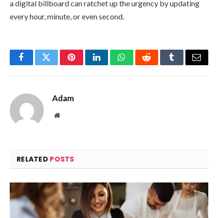
a digital billboard can ratchet up the urgency by updating
every hour, minute, or even second.
Facebook
Twitter
Pinterest
LinkedIn
WhatsApp
Reddit
Tumblr
Email
Adam
Website
RELATED
POSTS