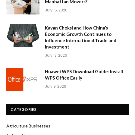
Manhattan Movers?
July 15, 2026
Kavan Choksi and How China’s
Economic Growth Continues to
Influence International Trade and
Investment
July 13, 2026
Huawei WPS Download Guide: Install
WPS Office Easily
July 9, 2026
CATEGORIES
Agriculture Businesses