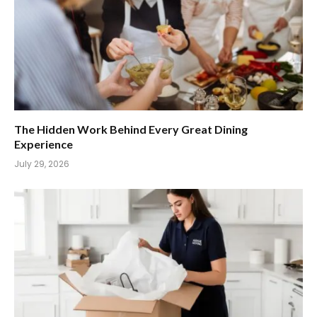
The Hidden Work Behind Every Great Dining
Experience
July 29, 2026