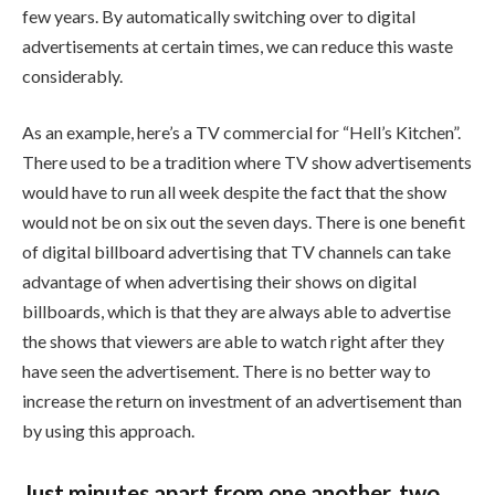
few years. By automatically switching over to digital
advertisements at certain times, we can reduce this waste
considerably.
As an example, here’s a TV commercial for “Hell’s Kitchen”.
There used to be a tradition where TV show advertisements
would have to run all week despite the fact that the show
would not be on six out the seven days. There is one benefit
of digital billboard advertising that TV channels can take
advantage of when advertising their shows on digital
billboards, which is that they are always able to advertise
the shows that viewers are able to watch right after they
have seen the advertisement. There is no better way to
increase the return on investment of an advertisement than
by using this approach.
Just minutes apart from one another, two