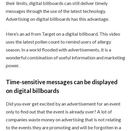
their limits, digital billboards can still deliver timely
messages through the use of the latest technology.
Advertising on digital billboards has this advantage.
Here’s an ad from Target on a digital billboard. This video
uses the latest pollen count to remind users of allergy
season. In a world flooded with advertisements, it is a
wonderful combination of useful information and marketing
power.
Time-sensitive messages can be displayed
on digital billboards
Did you ever get excited by an advertisement for an event
only to find out that the event is already over? A lot of
companies waste money on advertising that is not relating
to the events they are promoting and will be forgotten in a