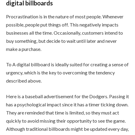
digital billboards
Procrastination is in the nature of most people. Whenever
possible, people put things off. This negatively impacts
businesses all the time. Occasionally, customers intend to
buy something, but decide to wait until later and never
make a purchase.
To A digital billboard is ideally suited for creating a sense of
urgency, which is the key to overcoming the tendency
described above.
Here is a baseball advertisement for the Dodgers. Passing it
has a psychological impact since it has a timer ticking down.
They are reminded that time is limited, so they must act
quickly to avoid missing their opportunity to see the game.
Although traditional billboards might be updated every day,