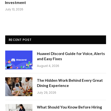
Investment
July 13, 2026
RECENT POST
Huawei Discord Guide for Voice, Alerts
and Easy Fixes
August 4, 2026
The Hidden Work Behind Every Great
Dining Experience
July 29, 2026
What Should You Know Before Hiring