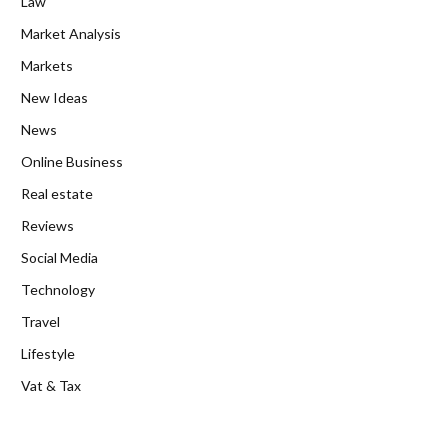
Law
Market Analysis
Markets
New Ideas
News
Online Business
Real estate
Reviews
Social Media
Technology
Travel
Lifestyle
Vat & Tax