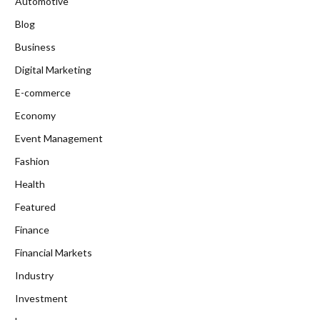
Automotive
Blog
Business
Digital Marketing
E-commerce
Economy
Event Management
Fashion
Health
Featured
Finance
Financial Markets
Industry
Investment