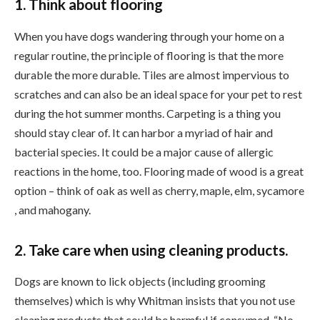
1. Think about flooring
When you have dogs wandering through your home on a
regular routine, the principle of flooring is that the more
durable the more durable. Tiles are almost impervious to
scratches and can also be an ideal space for your pet to rest
during the hot summer months. Carpeting is a thing you
should stay clear of. It can harbor a myriad of hair and
bacterial species. It could be a major cause of allergic
reactions in the home, too. Flooring made of wood is a great
option – think of oak as well as cherry, maple, elm, sycamore
, and mahogany.
2. Take care when using cleaning products.
Dogs are known to lick objects (including grooming
themselves) which is why Whitman insists that you not use
cleaning products that could be harmful if consumed. “No