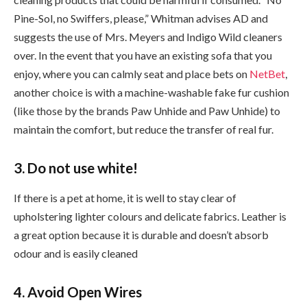
Pine-Sol, no Swiffers, please,” Whitman advises AD and
suggests the use of Mrs. Meyers and Indigo Wild cleaners
over. In the event that you have an existing sofa that you
enjoy, where you can calmly seat and place bets on
NetBet
,
another choice is with a machine-washable fake fur cushion
(like those by the brands Paw Unhide and Paw Unhide) to
maintain the comfort, but reduce the transfer of real fur.
3. Do not use white!
If there is a pet at home, it is well to stay clear of
upholstering lighter colours and delicate fabrics. Leather is
a great option because it is durable and doesn’t absorb
odour and is easily cleaned
4. Avoid Open Wires