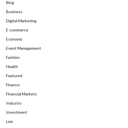
Blog
Business
Digital Marketing
E-commerce
Economy
Event Management
Fashion
Health
Featured
Finance
Financial Markets
Industry
Investment
Law