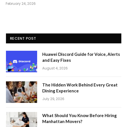
February 24, 2026
RECENT POST
Huawei Discord Guide for Voice, Alerts
and Easy Fixes
August 4, 2026
The Hidden Work Behind Every Great
Dining Experience
July 29, 2026
What Should You Know Before Hiring
Manhattan Movers?