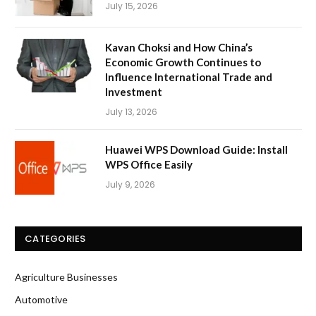
July 15, 2026
Kavan Choksi and How China’s
Economic Growth Continues to
Influence International Trade and
Investment
July 13, 2026
Huawei WPS Download Guide: Install
WPS Office Easily
July 9, 2026
CATEGORIES
Agriculture Businesses
Automotive