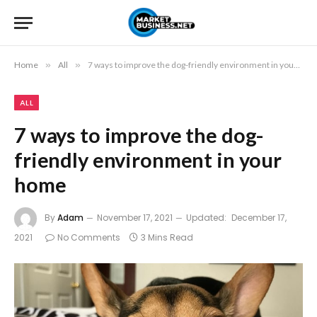
Home
»
All
»
7 ways to improve the dog-friendly environment in your home
ALL
7 ways to improve the dog-
friendly environment in your
home
By
Adam
November 17, 2021
Updated:
December 17,
2021
No Comments
3 Mins Read