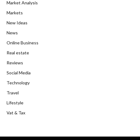
Market Analysis
Markets
New Ideas
News
Online Business
Real estate
Reviews
Social Media
Technology
Travel
Lifestyle
Vat & Tax