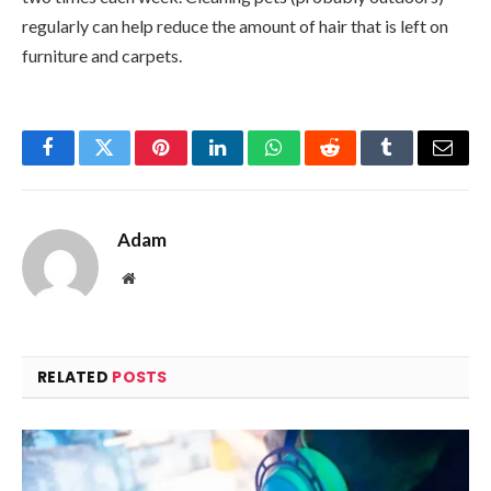
regularly can help reduce the amount of hair that is left on
furniture and carpets.
Facebook
Twitter
Pinterest
LinkedIn
WhatsApp
Reddit
Tumblr
Email
Adam
Website
RELATED
POSTS