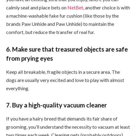
calmly seat and place bets on
NetBet
, another choice is with
a machine-washable fake fur cushion (like those by the
brands Paw Unhide and Paw Unhide) to maintain the
comfort, but reduce the transfer of real fur.
6. Make sure that treasured objects are safe
from prying eyes
Keep all breakable, fragile objects in a secure area. The
dogs are usually very excited and love to play with almost
everything.
7. Buy a high-quality vacuum cleaner
If you have a hairy breed that demands its fair share of
grooming, you’ll understand the necessity to vacuum at least
two times each week. Cleaning pets (probably outdoors)