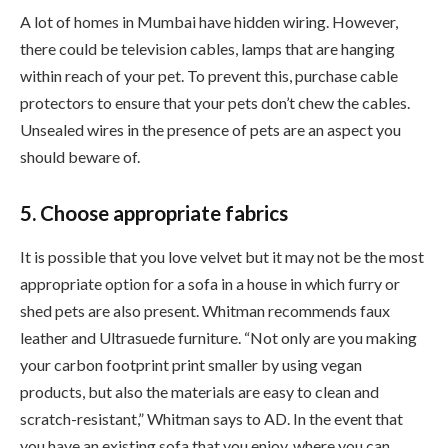
A lot of homes in Mumbai have hidden wiring. However,
there could be television cables, lamps that are hanging
within reach of your pet. To prevent this, purchase cable
protectors to ensure that your pets don’t chew the cables.
Unsealed wires in the presence of pets are an aspect you
should beware of.
5. Choose appropriate fabrics
It is possible that you love velvet but it may not be the most
appropriate option for a sofa in a house in which furry or
shed pets are also present. Whitman recommends faux
leather and Ultrasuede furniture. “Not only are you making
your carbon footprint print smaller by using vegan
products, but also the materials are easy to clean and
scratch-resistant,” Whitman says to AD. In the event that
you have an existing sofa that you enjoy, where you can