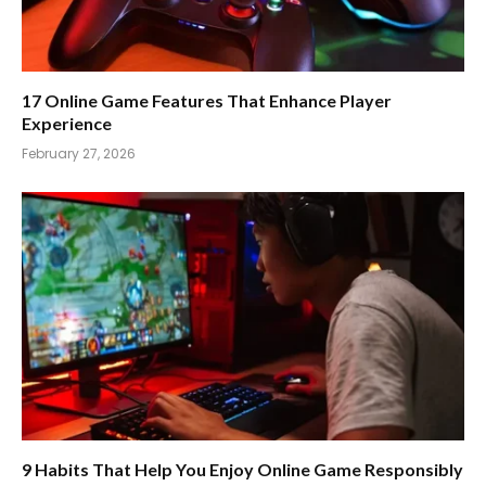
17 Online Game Features That Enhance Player
Experience
February 27, 2026
9 Habits That Help You Enjoy Online Game Responsibly