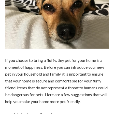
If you choose to bring a fluffy, tiny pet for your home is a
moment of happiness. Before you can introduce your new
pet in your household and family, it is important to ensure
that your home is secure and comfortable for your furry
friend. Items that do not represent a threat to humans could
be dangerous for pets. Here are a few suggestions that will
help you make your home more pet friendly.