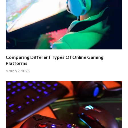
Comparing Different Types Of Online Gaming
Platforms
March 2, 2026