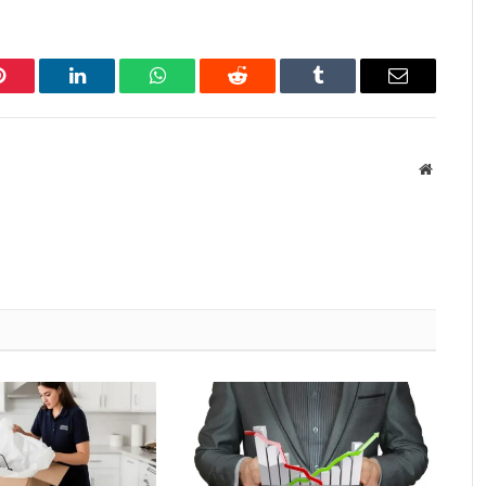
Pinterest
LinkedIn
WhatsApp
Reddit
Tumblr
Email
Website