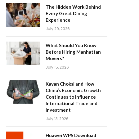
The Hidden Work Behind
Every Great Dining
Experience
July 29, 2026
What Should You Know
Before Hiring Manhattan
Movers?
July 15, 2026
Kavan Choksi and How
China’s Economic Growth
Continues to Influence
International Trade and
Investment
July 13, 2026
Huawei WPS Download