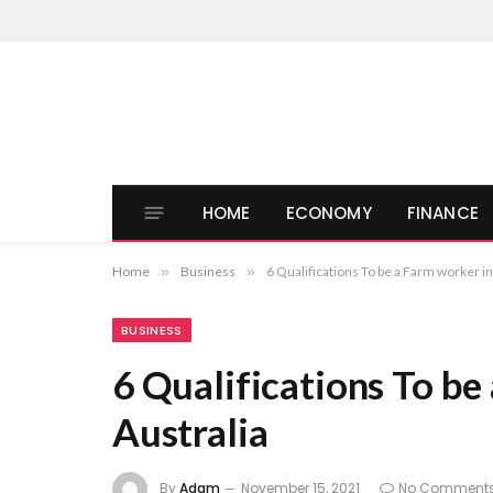
HOME
ECONOMY
FINANCE
Home
»
Business
»
6 Qualifications To be a Farm worker in
BUSINESS
6 Qualifications To be
Australia
By
Adam
November 15, 2021
No Comment