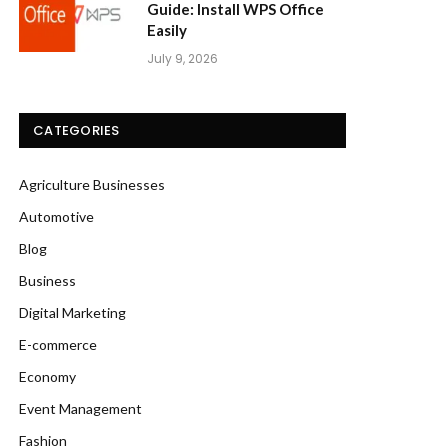
Guide: Install WPS Office
Easily
July 9, 2026
CATEGORIES
Agriculture Businesses
Automotive
Blog
Business
Digital Marketing
E-commerce
Economy
Event Management
Fashion