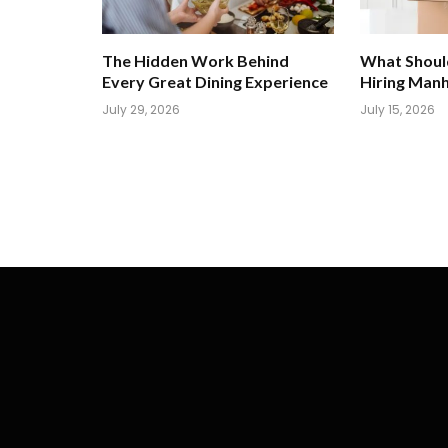
The Hidden Work Behind
What Shoul
Every Great Dining Experience
Hiring Man
July 29, 2026
July 15, 2026