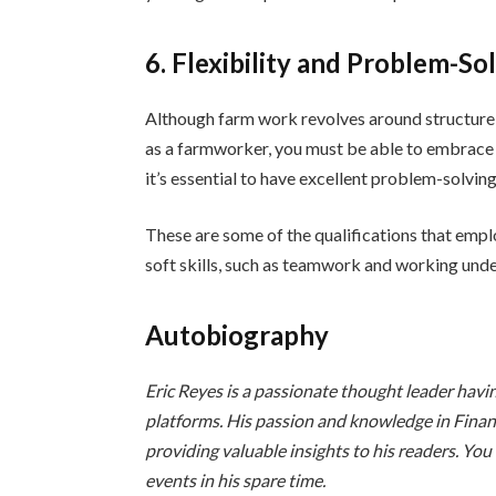
6. Flexibility and Problem-So
Although farm work revolves around structure a
as a farmworker, you must be able to embrace 
it’s essential to have excellent problem-solving 
These are some of the qualifications that empl
soft skills, such as teamwork and working unde
Autobiography
Eric Reyes is a passionate thought leader havi
platforms. His passion and knowledge in Fina
providing valuable insights to his readers. You
events in his spare time.