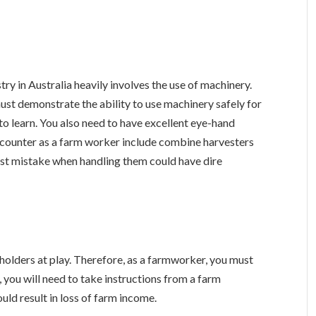
try in Australia heavily involves the use of machinery.
must demonstrate the ability to use machinery safely for
to learn. You also need to have excellent eye-hand
ncounter as a farm worker include combine harvesters
est mistake when handling them could have dire
holders at play. Therefore, as a farmworker, you must
e, you will need to take instructions from a farm
uld result in loss of farm income.