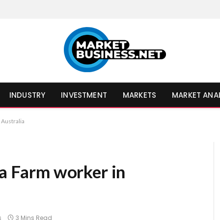
INDUSTRY
INVESTMENT
MARKETS
MARKET ANA
 Australia
 a Farm worker in
s
3 Mins Read