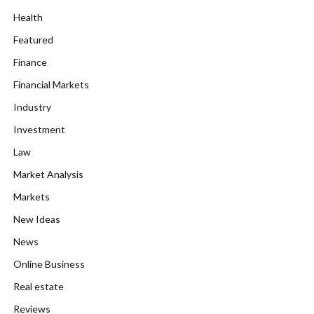
Health
Featured
Finance
Financial Markets
Industry
Investment
Law
Market Analysis
Markets
New Ideas
News
Online Business
Real estate
Reviews