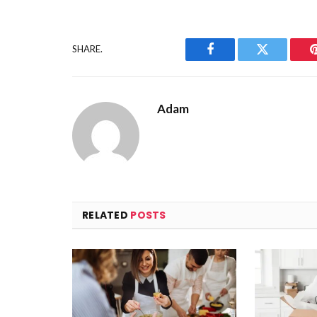
SHARE.
Facebook
Twitter
Adam
RELATED
POSTS