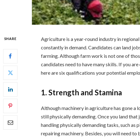
Agriculture is a year-round industry in regiona
SHARE
constantly in demand. Candidates can land jobs 
farming. Although farm work is not one of those 
candidates need to have many skills. If you are
here are six qualifications your potential empl
1. Strength and Stamina
Although machinery in agriculture has gone a lo
still physically demanding. Once you land that
handling physically demanding tasks, such as pic
repairing machinery. Besides, you will need to 