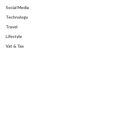
Social Media
Technology
Travel
Lifestyle
Vat & Tax