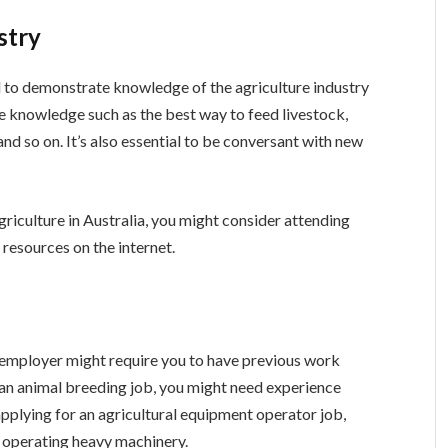
stry
d to demonstrate knowledge of the agriculture industry
de knowledge such as the best way to feed livestock,
 and so on. It’s also essential to be conversant with new
iculture in Australia, you might consider attending
resources on the internet.
e employer might require you to have previous work
r an animal breeding job, you might need experience
e applying for an agricultural equipment operator job,
 operating heavy machinery.