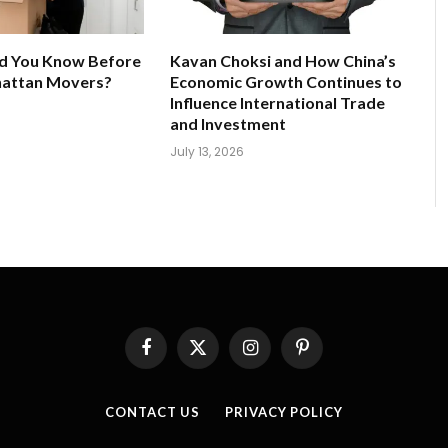
d You Know Before
Kavan Choksi and How China’s
hattan Movers?
Economic Growth Continues to
Influence International Trade
and Investment
July 13, 2026
Facebook
X
Instagram
Pinterest
(Twitter)
CONTACT US
PRIVACY POLICY