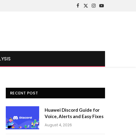
Facebook
X
Instagram
YouTube
(Twitter)
LYSIS
RECENT POST
Huawei Discord Guide for
Voice, Alerts and Easy Fixes
August 4, 2026