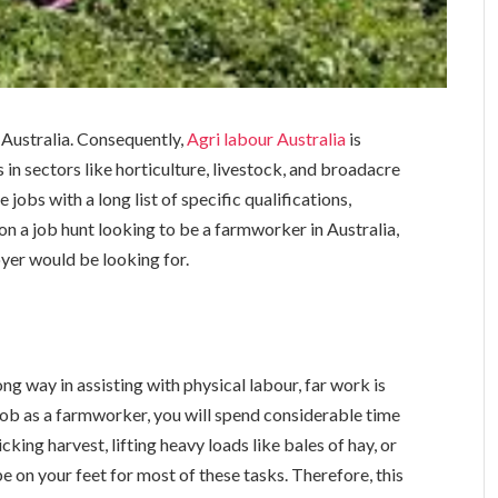
l Australia. Consequently,
Agri labour Australia
is
in sectors like horticulture, livestock, and broadacre
jobs with a long list of specific qualifications,
 on a job hunt looking to be a farmworker in Australia,
oyer would be looking for.
ng way in assisting with physical labour, far work is
 job as a farmworker, you will spend considerable time
king harvest, lifting heavy loads like bales of hay, or
be on your feet for most of these tasks. Therefore, this