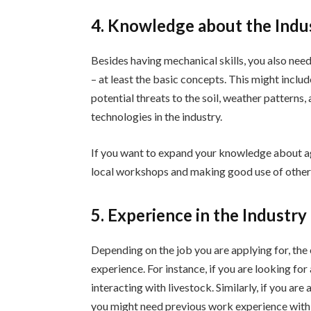
4. Knowledge about the Indu
Besides having mechanical skills, you also nee
– at least the basic concepts. This might inclu
potential threats to the soil, weather patterns,
technologies in the industry.
If you want to expand your knowledge about agr
local workshops and making good use of other 
5. Experience in the Industry
Depending on the job you are applying for, th
experience. For instance, if you are looking fo
interacting with livestock. Similarly, if you ar
you might need previous work experience with