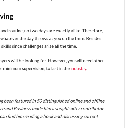
lving
nd routine, no two days are exactly alike. Therefore,
whatever the day throws at you on the farm. Besides,
skills since challenges arise all the time.
oyers will be looking for. However, you will need other
r minimum supervision, to last in the
industry
.
ng been featured in 50 distinguished online and offline
nce and Business made him a sought-after contributor
 can find him reading a book and discussing current