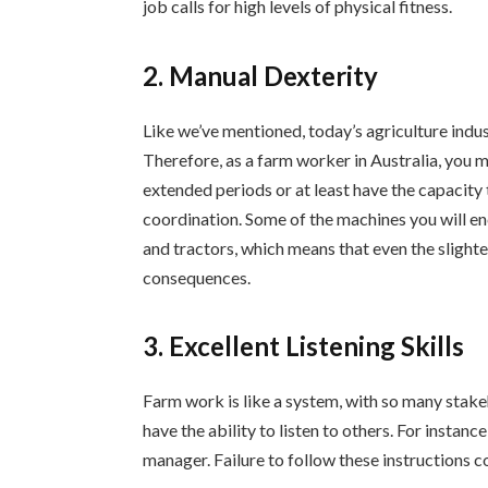
job calls for high levels of physical fitness.
2. Manual Dexterity
Like we’ve mentioned, today’s agriculture indus
Therefore, as a farm worker in Australia, you 
extended periods or at least have the capacity 
coordination. Some of the machines you will e
and tractors, which means that even the slight
consequences.
3. Excellent Listening Skills
Farm work is like a system, with so many stake
have the ability to listen to others. For instanc
manager. Failure to follow these instructions co