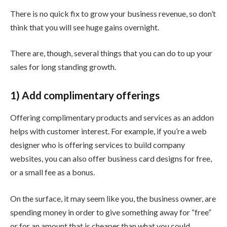
There is no quick fix to grow your business revenue, so don’t
think that you will see huge gains overnight.
There are, though, several things that you can do to up your
sales for long standing growth.
1) Add complimentary offerings
Offering complimentary products and services as an addon
helps with customer interest. For example, if you’re a web
designer who is offering services to build company
websites, you can also offer business card designs for free,
or a small fee as a bonus.
On the surface, it may seem like you, the business owner, are
spending money in order to give something away for “free”
or for an amount that is cheaper than what you could.