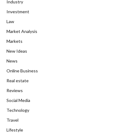
Industry
Investment
Law
Market Analysis
Markets
New Ideas
News
Online Business
Real estate
Reviews
Social Media
Technology
Travel
Lifestyle