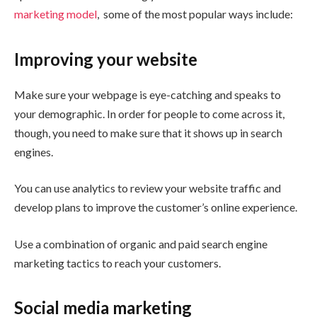
marketing model
, some of the most popular ways include:
Improving your website
Make sure your webpage is eye-catching and speaks to
your demographic. In order for people to come across it,
though, you need to make sure that it shows up in search
engines.
You can use analytics to review your website traffic and
develop plans to improve the customer’s online experience.
Use a combination of organic and paid search engine
marketing tactics to reach your customers.
Social media marketing