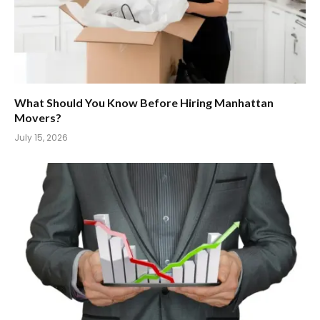
What Should You Know Before Hiring Manhattan
Movers?
July 15, 2026