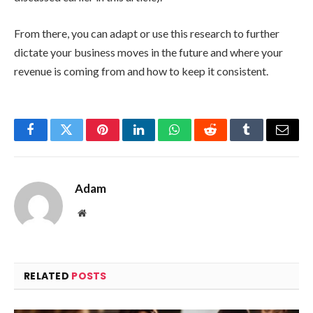
From there, you can adapt or use this research to further
dictate your business moves in the future and where your
revenue is coming from and how to keep it consistent.
Facebook
Twitter
Pinterest
LinkedIn
WhatsApp
Reddit
Tumblr
Email
Adam
Website
RELATED
POSTS