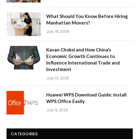
What Should You Know Before Hiring
Manhattan Movers?
July 15, 2026
Kavan Choksi and How China’s
Economic Growth Continues to
Influence International Trade and
Investment
July 13, 2026
Huawei WPS Download Guide: Install
WPS Office Easily
July 9, 2026
CATEGORIES