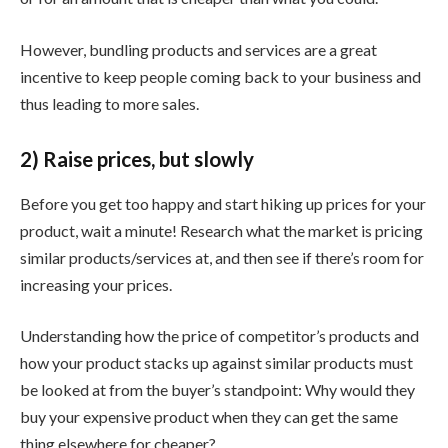
However, bundling products and services are a great
incentive to keep people coming back to your business and
thus leading to more sales.
2) Raise prices, but slowly
Before you get too happy and start hiking up prices for your
product, wait a minute! Research what the market is pricing
similar products/services at, and then see if there’s room for
increasing your prices.
Understanding how the price of competitor’s products and
how your product stacks up against similar products must
be looked at from the buyer’s standpoint: Why would they
buy your expensive product when they can get the same
thing elsewhere for cheaper?