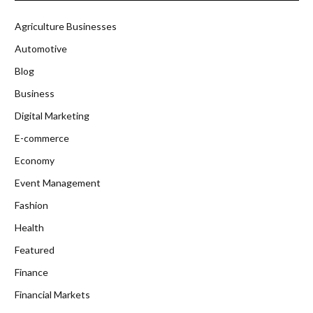
Agriculture Businesses
Automotive
Blog
Business
Digital Marketing
E-commerce
Economy
Event Management
Fashion
Health
Featured
Finance
Financial Markets