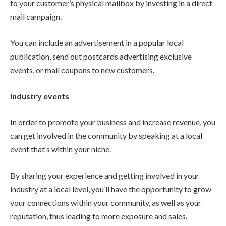
to your customer’s physical mailbox by investing in a direct
mail campaign.
You can include an advertisement in a popular local
publication, send out postcards advertising exclusive
events, or mail coupons to new customers.
Industry events
In order to promote your business and increase revenue, you
can get involved in the community by speaking at a local
event that’s within your niche.
By sharing your experience and getting involved in your
industry at a local level, you’ll have the opportunity to grow
your connections within your community, as well as your
reputation, thus leading to more exposure and sales.