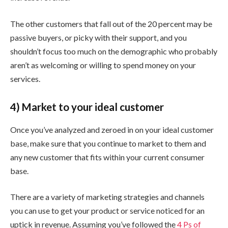
The other customers that fall out of the 20 percent may be
passive buyers, or picky with their support, and you
shouldn’t focus too much on the demographic who probably
aren’t as welcoming or willing to spend money on your
services.
4) Market to your ideal customer
Once you’ve analyzed and zeroed in on your ideal customer
base, make sure that you continue to market to them and
any new customer that fits within your current consumer
base.
There are a variety of marketing strategies and channels
you can use to get your product or service noticed for an
uptick in revenue. Assuming you’ve followed the
4 Ps of