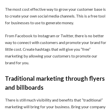
The most cost effective way to grow your customer base is
to create your own social media channels. This is a free tool
for businesses to use to generate money.
From Facebook to Instagram or Twitter, there is no better
way to connect with customers and promote your brand for
little cost. Create hashtags that will give you “free”
marketing by allowing your customers to promote our
brand for you.
Traditional marketing through flyers
and billboards
There is still much visibility and benefits that “traditional”
marketing will bring for your business. Bring your company