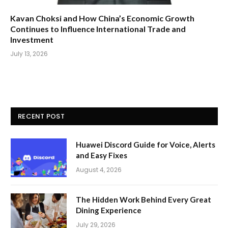
Kavan Choksi and How China’s Economic Growth
Continues to Influence International Trade and
Investment
July 13, 2026
RECENT POST
Huawei Discord Guide for Voice, Alerts
and Easy Fixes
August 4, 2026
The Hidden Work Behind Every Great
Dining Experience
July 29, 2026