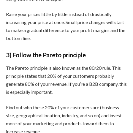
Raise your prices little by little, instead of drastically
increasing your price at once. Small price changes will start
to make a gradual difference to your profit margins and the
bottom line.
3) Follow the Pareto principle
The Pareto principle is also known as the 80/20 rule. This
principle states that 20% of your customers probably
generate 80% of your revenue. If you’re a B2B company, this
is especially important.
Find out who these 20% of your customers are (business
size, geographical location, industry, and so on) and invest
more of your marketing and products toward them to
increase revenue.