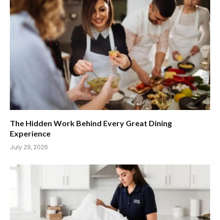
The Hidden Work Behind Every Great Dining
Experience
July 29, 2026