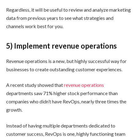
Regardless, it will be useful to review and analyze marketing
data from previous years to see what strategies and
channels work best for you.
5) Implement revenue operations
Revenue operations is a new, but highly successful way for
businesses to create outstanding customer experiences.
A recent study showed that
revenue operations
departments saw 71% higher stock performance than
companies who didn’t have RevOps, nearly three times the
growth.
Instead of having multiple departments dedicated to
customer success, RevOps is one, highly functioning team