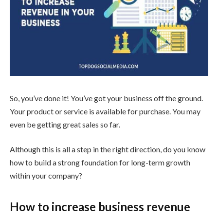
So, you’ve done it! You’ve got your business off the ground.
Your product or service is available for purchase. You may
even be getting great sales so far.
Although this is all a step in the right direction, do you know
how to build a strong foundation for long-term growth
within your company?
How to increase business revenue