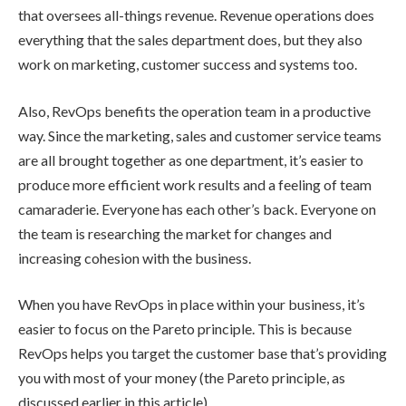
that oversees all-things revenue. Revenue operations does
everything that the sales department does, but they also
work on marketing, customer success and systems too.
Also, RevOps benefits the operation team in a productive
way. Since the marketing, sales and customer service teams
are all brought together as one department, it’s easier to
produce more efficient work results and a feeling of team
camaraderie. Everyone has each other’s back. Everyone on
the team is researching the market for changes and
increasing cohesion with the business.
When you have RevOps in place within your business, it’s
easier to focus on the Pareto principle. This is because
RevOps helps you target the customer base that’s providing
you with most of your money (the Pareto principle, as
discussed earlier in this article).