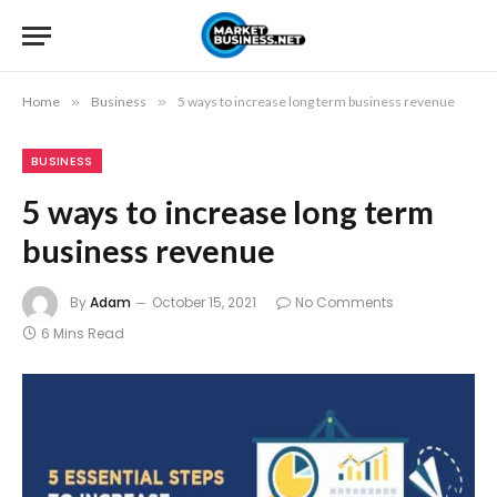
Home
»
Business
»
5 ways to increase long term business revenue
BUSINESS
5 ways to increase long term
business revenue
By
Adam
October 15, 2021
No Comments
6 Mins Read