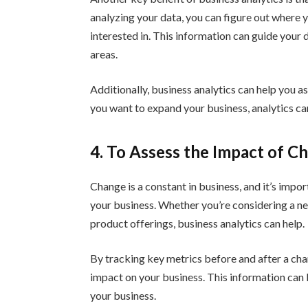
analyzing your data, you can figure out where
interested in. This information can guide your
areas.
Additionally, business analytics can help you a
you want to expand your business, analytics can
4. To Assess the Impact of C
Change is a constant in business, and it’s impo
your business. Whether you’re considering a n
product offerings, business analytics can help.
By tracking key metrics before and after a chan
impact on your business. This information can
your business.