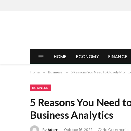
HOME
ECONOMY
FINANCE
Home
»
Business
»
5 Reasons You Need to Closely Monito
BUSINESS
5 Reasons You Need to
Business Analytics
By
Adam
October 16, 2022
No Comments