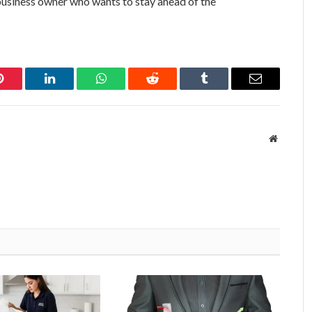
y business owner who wants to stay ahead of the
Pinterest
LinkedIn
WhatsApp
Reddit
Tumblr
Email
Website