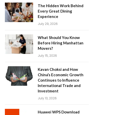
The Hidden Work Behind
Every Great Dining
Experience
July 29, 2026
What Should You Know
Before Hiring Manhattan
Movers?
July 15, 2026
Kavan Choksi and How
China’s Economic Growth
Continues to Influence
International Trade and
Investment
July 13, 2026
Huawei WPS Download