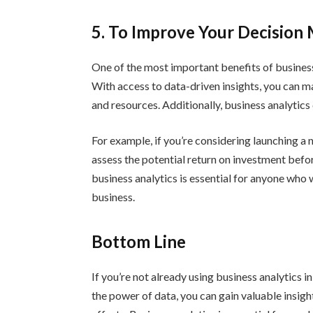
5. To Improve Your Decision
One of the most important benefits of business 
With access to data-driven insights, you can 
and resources. Additionally, business analytic
For example, if you’re considering launching a
assess the potential return on investment befo
business analytics is essential for anyone who
business.
Bottom Line
If you’re not already using business analytics i
the power of data, you can gain valuable insig