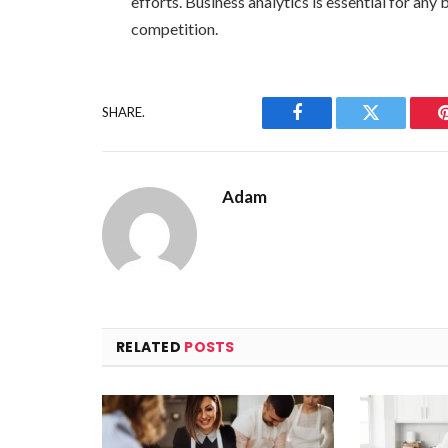
efforts. Business analytics is essential for an
competition.
SHARE.
Facebook
Twitter
Adam
RELATED
POSTS