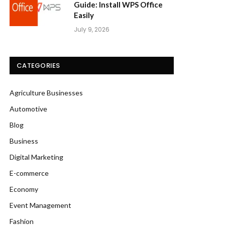
Guide: Install WPS Office
Easily
July 9, 2026
CATEGORIES
Agriculture Businesses
Automotive
Blog
Business
Digital Marketing
E-commerce
Economy
Event Management
Fashion