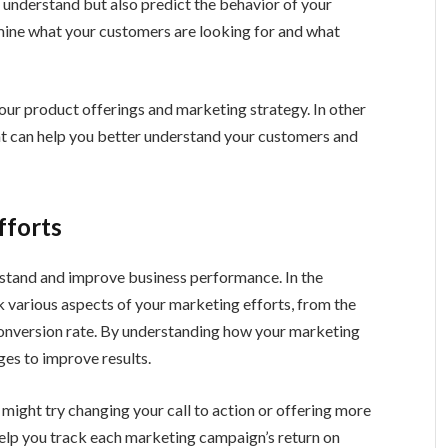
t understand but also predict the behavior of your
rmine what your customers are looking for and what
our product offerings and marketing strategy. In other
hat can help you better understand your customers and
fforts
rstand and improve business performance. In the
k various aspects of your marketing efforts, from the
conversion rate. By understanding how your marketing
es to improve results.
u might try changing your call to action or offering more
help you track each marketing campaign’s return on