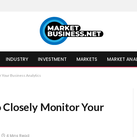
INDUSTRY
INVESTMENT
MARKETS
MARKET ANA
r Your Business Analytics
 Closely Monitor Your
4 Mins Read