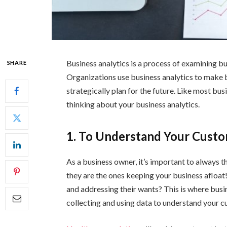
Business analytics is a process of examining bu
SHARE
Organizations use business analytics to make 
strategically plan for the future. Like most b
thinking about your business analytics.
1. To Understand Your Cust
As a business owner, it’s important to always t
they are the ones keeping your business afloat
and addressing their wants? This is where busin
collecting and using data to understand your c