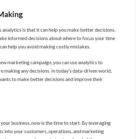
 Making
analytics is that it can help you make better decisions.
make informed decisions about where to focus your time
s can help you avoid making costly mistakes.
 new marketing campaign, you can use analytics to
re making any decisions. In today’s data-driven world,
 wants to make better decisions and improve their
n your business, now is the time to start. By leveraging
hts into your customers, operations, and marketing