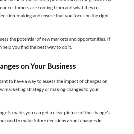
 your customers are coming from and what they’re
 decision-making and ensure that you focus on the right
ssess the potential of new markets and opportunities. If
 help you find the best way to do it.
hanges on Your Business
rtant to have a way to assess the impact of changes on
ew marketing strategy or making changes to your
ge is made, you can get a clear picture of the change’s
 be used to make future decisions about changes in