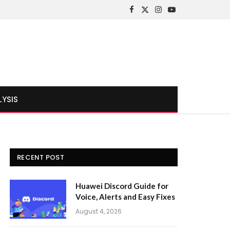
Facebook
X
Instagram
YouTube
(Twitter)
LYSIS
RECENT POST
Huawei Discord Guide for
Voice, Alerts and Easy Fixes
August 4, 2026