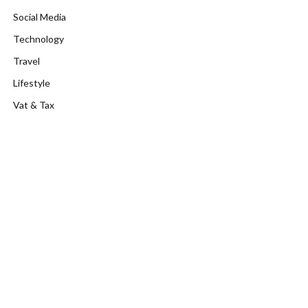
Social Media
Technology
Travel
Lifestyle
Vat & Tax