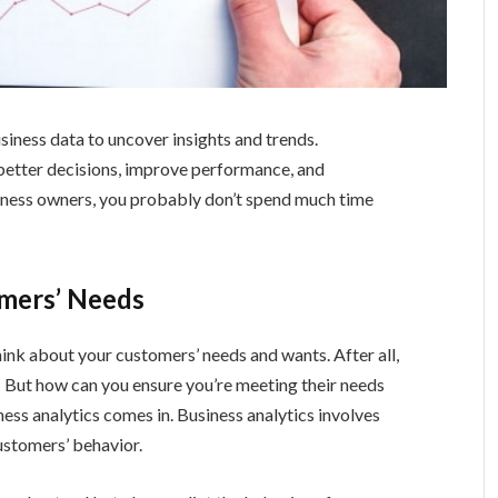
siness data to uncover insights and trends.
better decisions, improve performance, and
usiness owners, you probably don’t spend much time
omers’ Needs
hink about your customers’ needs and wants. After all,
! But how can you ensure you’re meeting their needs
ess analytics comes in. Business analytics involves
ustomers’ behavior.