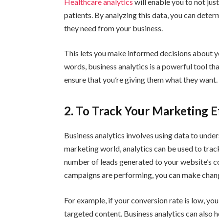
Healthcare analytics
will enable you to not jus
patients. By analyzing this data, you can dete
they need from your business.
This lets you make informed decisions about y
words, business analytics is a powerful tool t
ensure that you’re giving them what they want.
2. To Track Your Marketing E
Business analytics involves using data to unde
marketing world, analytics can be used to trac
number of leads generated to your website’s 
campaigns are performing, you can make chang
For example, if your conversion rate is low, yo
targeted content. Business analytics can also 