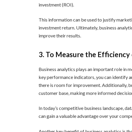
investment (ROI).
This information can be used to justify market
investment return. Ultimately, business analyti
improve their results.
3. To Measure the Efficiency
Business analytics plays an important role in m
key performance indicators, you can identify a
there is room for improvement. Additionally, b
customer base, making more informed decisio
In today’s competitive business landscape, dat
can gain a valuable advantage over your compet
Another key benefit of business analytics is tha