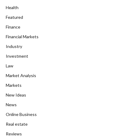
Health
Featured
Finance
Financial Markets
Industry
Investment
Law
Market Analysis
Markets
New Ideas
News
Online Business
Real estate
Reviews