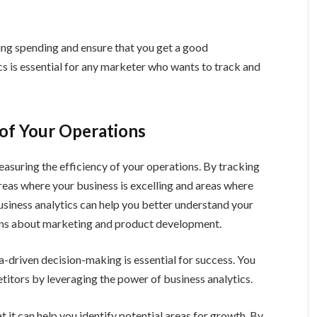
ing spending and ensure that you get a good
cs is essential for any marketer who wants to track and
 of Your Operations
easuring the efficiency of your operations. By tracking
reas where your business is excelling and areas where
usiness analytics can help you better understand your
ns about marketing and product development.
a-driven decision-making is essential for success. You
itors by leveraging the power of business analytics.
t it can help you identify potential areas for growth. By