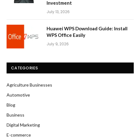
Investment
July 13, 2026
Huawei WPS Download Guide: Install
WPS Office Easily
July 9, 2026
CATEGORIES
Agriculture Businesses
Automotive
Blog
Business
Digital Marketing
E-commerce