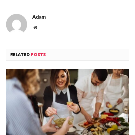
Adam
Website
RELATED
POSTS