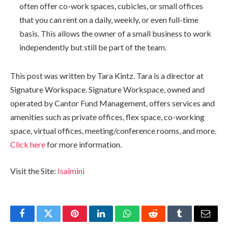
often offer co-work spaces, cubicles, or small offices
that you can rent on a daily, weekly, or even full-time
basis. This allows the owner of a small business to work
independently but still be part of the team.
This post was written by Tara Kintz. Tara is a director at
Signature Workspace. Signature Workspace, owned and
operated by Cantor Fund Management, offers services and
amenities such as private offices, flex space, co-working
space, virtual offices, meeting/conference rooms, and more.
Click here
for more information.
Visit the Site:
Isaimini
Facebook
Twitter
Pinterest
LinkedIn
WhatsApp
Reddit
Tumblr
Email