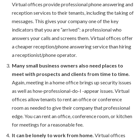
Virtual offices provide professional phone answering and
reception services to their tenants, including the taking of
messages. This gives your company one of the key
indicators that you are “arrived”: a professional who
answers your calls and screens them. Virtual offices offer
a cheaper reception/phone answering service than hiring
a receptionist/phone operator.
Many small business owners also need places to
meet with prospects and clients from time to time.
Again, meeting in a home office brings up security issues
as well as how-professional-do-I -appear issues. Virtual
offices allow tenants to rent an office or conference
room as needed to give their company that professional
edge. You can rent an office, conference room, or kitchen
for meetings for a reasonable fee.
It can be lonely to work from home.
Virtual offices