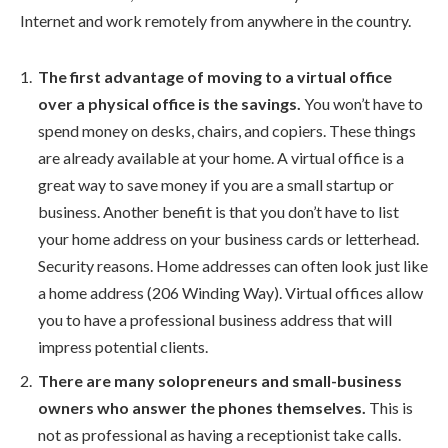
Internet and work remotely from anywhere in the country.
The first advantage of moving to a virtual office
over a physical office is the savings.
You won’t have to
spend money on desks, chairs, and copiers. These things
are already available at your home. A virtual office is a
great way to save money if you are a small startup or
business. Another benefit is that you don’t have to list
your home address on your business cards or letterhead.
Security reasons. Home addresses can often look just like
a home address (206 Winding Way). Virtual offices allow
you to have a professional business address that will
impress potential clients.
There are many solopreneurs and small-business
owners who answer the phones themselves.
This is
not as professional as having a receptionist take calls.