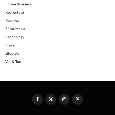
Online Business
Real estate
Reviews
Social Media
Technology
Travel
Lifestyle
Vat & Tax
Facebook
X
Instagram
Pinterest
(Twitter)