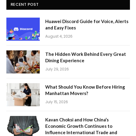
RECENT POST
Huawei Discord Guide for Voice, Alerts
and Easy Fixes
August 4, 2026
The Hidden Work Behind Every Great
Dining Experience
July 29, 2026
What Should You Know Before Hiring
Manhattan Movers?
July 15, 2026
Kavan Choksi and How China’s
Economic Growth Continues to
Influence International Trade and