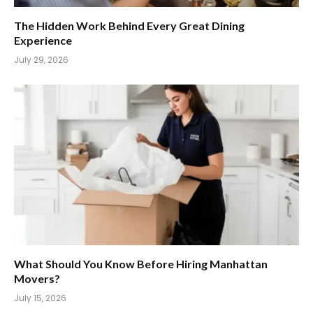
The Hidden Work Behind Every Great Dining
Experience
July 29, 2026
What Should You Know Before Hiring Manhattan
Movers?
July 15, 2026