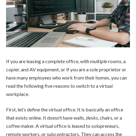
If you are leasing a complete office, with multiple rooms, a
copier, and AV equipment, or if you are a sole proprietor or
have many employees who work from their homes, you can
read the following five reasons to switch to a virtual
workplace.
First, let’s define the virtual office. It is basically an office
that exists online. It doesn’t have walls, desks, chairs, or a
coffee maker. A virtual office is leased to solopreneurs,
remote workers, or subcontractors. They can access the