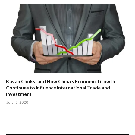
Kavan Choksi and How China’s Economic Growth
Continues to Influence International Trade and
Investment
July 13, 2026