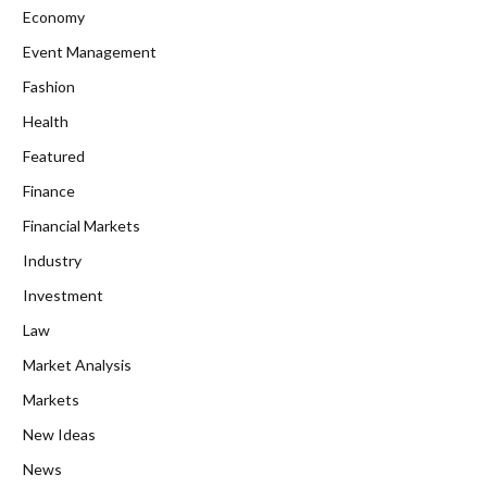
Economy
Event Management
Fashion
Health
Featured
Finance
Financial Markets
Industry
Investment
Law
Market Analysis
Markets
New Ideas
News