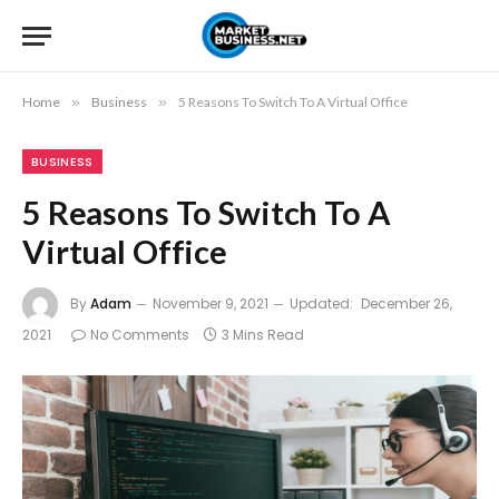
Home
»
Business
»
5 Reasons To Switch To A Virtual Office
BUSINESS
5 Reasons To Switch To A
Virtual Office
By
Adam
November 9, 2021
Updated:
December 26,
2021
No Comments
3 Mins Read