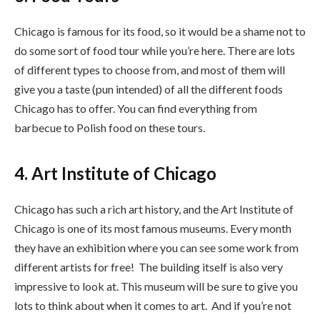
Chicago is famous for its food, so it would be a shame not to
do some sort of food tour while you’re here. There are lots
of different types to choose from, and most of them will
give you a taste (pun intended) of all the different foods
Chicago has to offer. You can find everything from
barbecue to Polish food on these tours.
4. Art Institute of Chicago
Chicago has such a rich art history, and the Art Institute of
Chicago is one of its most famous museums. Every month
they have an exhibition where you can see some work from
different artists for free! The building itself is also very
impressive to look at. This museum will be sure to give you
lots to think about when it comes to art. And if you’re not