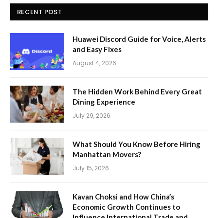
RECENT POST
Huawei Discord Guide for Voice, Alerts
and Easy Fixes
August 4, 2026
The Hidden Work Behind Every Great
Dining Experience
July 29, 2026
What Should You Know Before Hiring
Manhattan Movers?
July 15, 2026
Kavan Choksi and How China’s
Economic Growth Continues to
Influence International Trade and