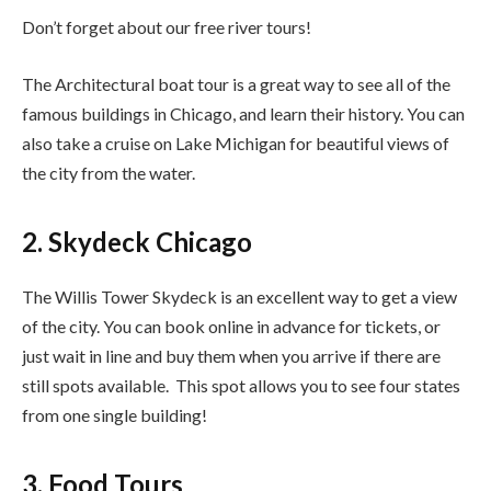
Don’t forget about our free river tours!
The Architectural boat tour is a great way to see all of the
famous buildings in Chicago, and learn their history. You can
also take a cruise on Lake Michigan for beautiful views of
the city from the water.
2. Skydeck Chicago
The Willis Tower Skydeck is an excellent way to get a view
of the city. You can book online in advance for tickets, or
just wait in line and buy them when you arrive if there are
still spots available. This spot allows you to see four states
from one single building!
3. Food Tours