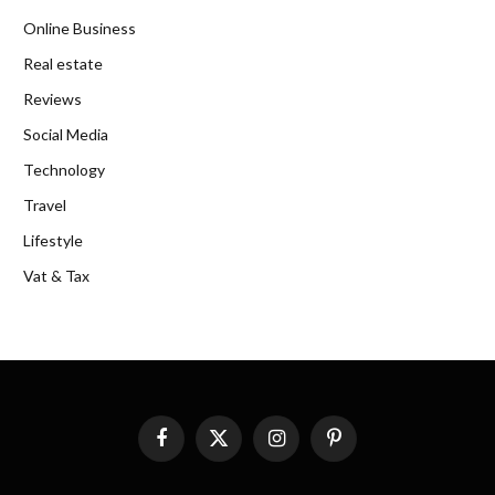
Online Business
Real estate
Reviews
Social Media
Technology
Travel
Lifestyle
Vat & Tax
Facebook
X
Instagram
Pinterest
(Twitter)