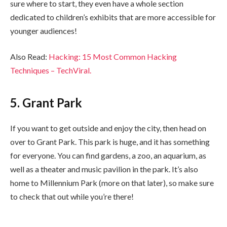
sure where to start, they even have a whole section
dedicated to children’s exhibits that are more accessible for
younger audiences!
Also Read:
Hacking
:
15 Most Common Hacking
Techniques
–
TechViral
.
5. Grant Park
If you want to get outside and enjoy the city, then head on
over to Grant Park. This park is huge, and it has something
for everyone. You can find gardens, a zoo, an aquarium, as
well as a theater and music pavilion in the park. It’s also
home to Millennium Park (more on that later), so make sure
to check that out while you’re there!