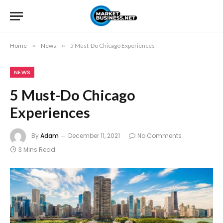
Home
»
News
»
5 Must-Do Chicago Experiences
NEWS
5 Must-Do Chicago
Experiences
By
Adam
December 11, 2021
No Comments
3 Mins Read