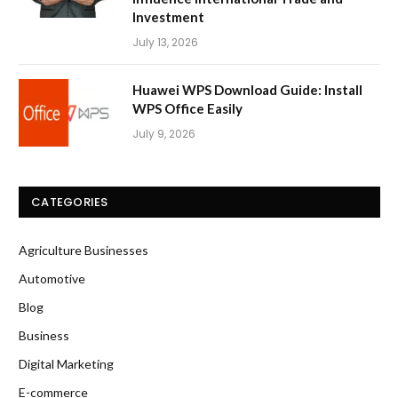
Investment
July 13, 2026
Huawei WPS Download Guide: Install
WPS Office Easily
July 9, 2026
CATEGORIES
Agriculture Businesses
Automotive
Blog
Business
Digital Marketing
E-commerce