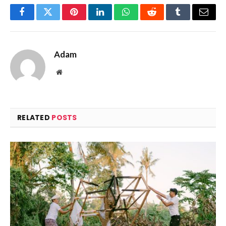
Facebook
Twitter
Pinterest
LinkedIn
WhatsApp
Reddit
Tumblr
Email
Adam
Website
RELATED
POSTS