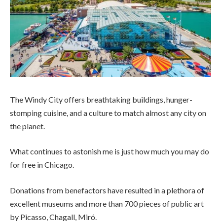
The Windy City offers breathtaking buildings, hunger-
stomping cuisine, and a culture to match almost any city on
the planet.
What continues to astonish me is just how much you may do
for free in Chicago.
Donations from benefactors have resulted in a plethora of
excellent museums and more than 700 pieces of public art
by Picasso, Chagall, Miró.