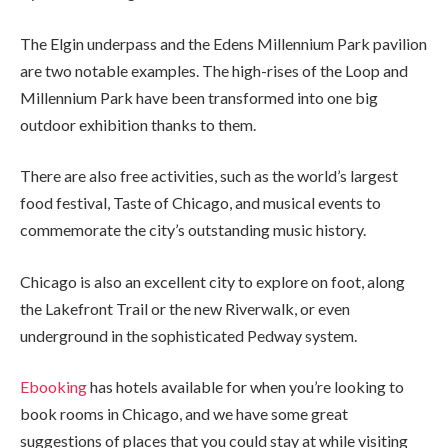
The Elgin underpass and the Edens Millennium Park pavilion
are two notable examples. The high-rises of the Loop and
Millennium Park have been transformed into one big
outdoor exhibition thanks to them.
There are also free activities, such as the world’s largest
food festival, Taste of Chicago, and musical events to
commemorate the city’s outstanding music history.
Chicago is also an excellent city to explore on foot, along
the Lakefront Trail or the new Riverwalk, or even
underground in the sophisticated Pedway system.
Ebooking
has hotels available for when you’re looking to
book rooms in Chicago, and we have some great
suggestions of places that you could stay at while visiting