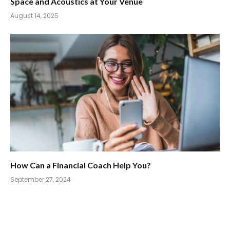
Space and Acoustics at Your Venue
August 14, 2025
How Can a Financial Coach Help You?
September 27, 2024