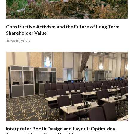
Constructive Activism and the Future of Long Term
Shareholder Value
June 18, 2026
Interpreter Booth Design and Layout: Optimizing