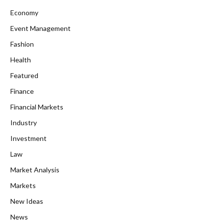
Economy
Event Management
Fashion
Health
Featured
Finance
Financial Markets
Industry
Investment
Law
Market Analysis
Markets
New Ideas
News