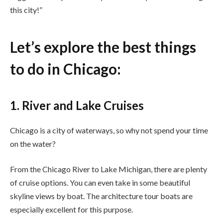
this city!”
Let’s explore the best things
to do in Chicago:
1. River and Lake Cruises
Chicago is a city of waterways, so why not spend your time
on the water?
From the Chicago River to Lake Michigan, there are plenty
of cruise options. You can even take in some beautiful
skyline views by boat. The architecture tour boats are
especially excellent for this purpose.