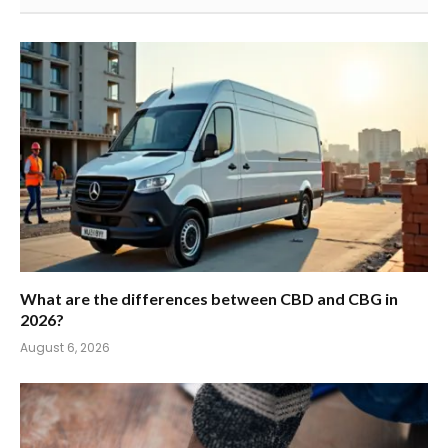
What are the differences between CBD and CBG in
2026?
August 6, 2026