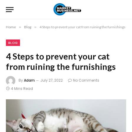
Home
»
Blog
»
4 Steps to prevent your cat from ruining the furnishings
BLOG
4 Steps to prevent your cat
from ruining the furnishings
By
Adam
July 27, 2022
No Comments
4 Mins Read