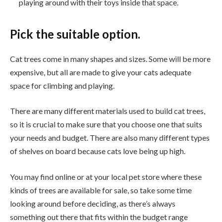
playing around with their toys inside that space.
Pick the suitable option.
Cat trees come in many shapes and sizes. Some will be more
expensive, but all are made to give your cats adequate
space for climbing and playing.
There are many different materials used to build cat trees,
so it is crucial to make sure that you choose one that suits
your needs and budget. There are also many different types
of shelves on board because cats love being up high.
You may find online or at your local pet store where these
kinds of trees are available for sale, so take some time
looking around before deciding, as there’s always
something out there that fits within the budget range