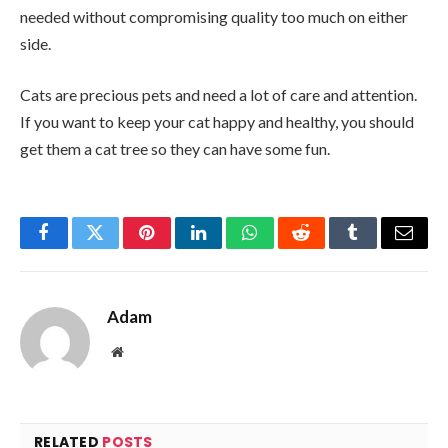
needed without compromising quality too much on either
side.
Cats are precious pets and need a lot of care and attention.
If you want to keep your cat happy and healthy, you should
get them a cat tree so they can have some fun.
Facebook
Twitter
Pinterest
LinkedIn
WhatsApp
Reddit
Tumblr
Email
Adam
Website
RELATED
POSTS