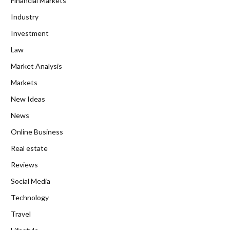
Financial Markets
Industry
Investment
Law
Market Analysis
Markets
New Ideas
News
Online Business
Real estate
Reviews
Social Media
Technology
Travel