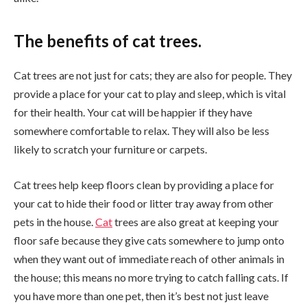
The benefits of cat trees.
Cat trees are not just for cats; they are also for people. They
provide a place for your cat to play and sleep, which is vital
for their health. Your cat will be happier if they have
somewhere comfortable to relax. They will also be less
likely to scratch your furniture or carpets.
Cat trees help keep floors clean by providing a place for
your cat to hide their food or litter tray away from other
pets in the house.
Cat
trees are also great at keeping your
floor safe because they give cats somewhere to jump onto
when they want out of immediate reach of other animals in
the house; this means no more trying to catch falling cats. If
you have more than one pet, then it’s best not just leave