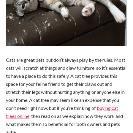
Cats are great pets but don’t always play by the rules. Most
cats will scratch at things and claw furniture, so it’s essential
to have a place to do this safely. A cat tree provides this
space for your feline friend to get their claws out and
stretch their legs without hurting anything or anyone else in
your home. A cat tree may seem like an expense that you
don’t need right now, but if you’re thinking of
buying cat
trees online
, then read on as we explain how they work and
what makes them so beneficial for both owners and pets
alike.