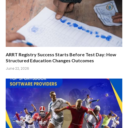
ARRT Registry Success Starts Before Test Day: How
Structured Education Changes Outcomes
June 22, 2026