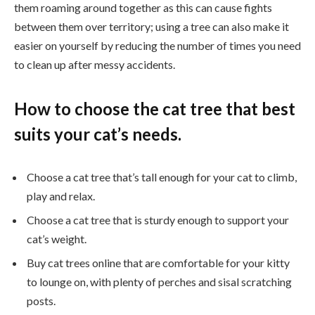
them roaming around together as this can cause fights
between them over territory; using a tree can also make it
easier on yourself by reducing the number of times you need
to clean up after messy accidents.
How to choose the cat tree that best
suits your cat’s needs.
Choose a cat tree that’s tall enough for your cat to climb,
play and relax.
Choose a cat tree that is sturdy enough to support your
cat’s weight.
Buy cat trees online that are comfortable for your kitty
to lounge on, with plenty of perches and sisal scratching
posts.