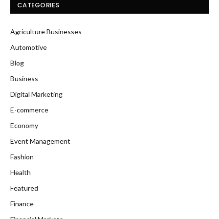
CATEGORIES
Agriculture Businesses
Automotive
Blog
Business
Digital Marketing
E-commerce
Economy
Event Management
Fashion
Health
Featured
Finance