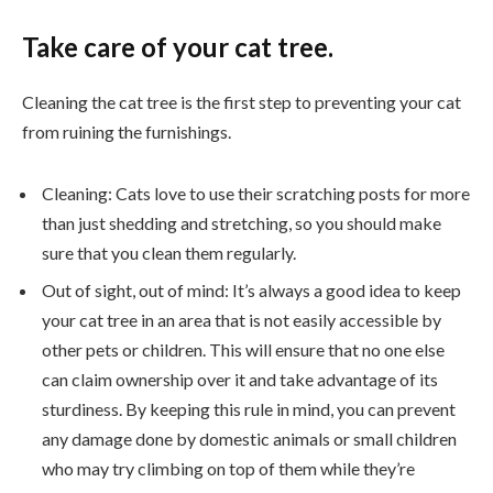
Take care of your cat tree.
Cleaning the cat tree is the first step to preventing your cat
from ruining the furnishings.
Cleaning: Cats love to use their scratching posts for more
than just shedding and stretching, so you should make
sure that you clean them regularly.
Out of sight, out of mind: It’s always a good idea to keep
your cat tree in an area that is not easily accessible by
other pets or children. This will ensure that no one else
can claim ownership over it and take advantage of its
sturdiness. By keeping this rule in mind, you can prevent
any damage done by domestic animals or small children
who may try climbing on top of them while they’re