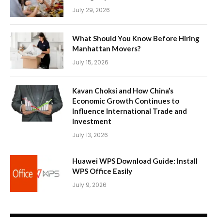
July 29, 2026
What Should You Know Before Hiring
Manhattan Movers?
July 15, 2026
Kavan Choksi and How China’s
Economic Growth Continues to
Influence International Trade and
Investment
July 13, 2026
Huawei WPS Download Guide: Install
WPS Office Easily
July 9, 2026