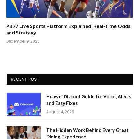
PB77 Live Sports Platform Explained: Real-Time Odds
and Strategy
December 9, 2025
RECENT POST
Huawei Discord Guide for Voice, Alerts
and Easy Fixes
August 4, 2026
The Hidden Work Behind Every Great
Dining Experience