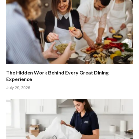
The Hidden Work Behind Every Great Dining
Experience
July 29, 2026