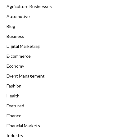
Agriculture Businesses
Automotive
Blog
Business
Digital Marketing
E-commerce
Economy
Event Management
Fashion
Health
Featured
Finance
Financial Markets
Industry