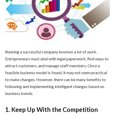
Running a successful company involves a lot of work.
Entrepreneurs must deal with legal paperwork, find ways to
attract customers, and manage staff members. Once a
feasible business model is found, it may not seem practical
to make changes. However, there can be many benefits to
following and implementing intelligent changes based on
business trends.
1. Keep Up With the Competition