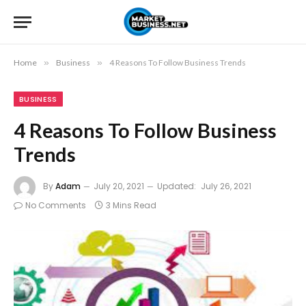
Home
»
Business
»
4 Reasons To Follow Business Trends
BUSINESS
4 Reasons To Follow Business
Trends
By
Adam
July 20, 2021
Updated:
July 26, 2021
No Comments
3 Mins Read