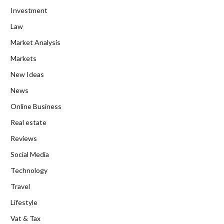
Investment
Law
Market Analysis
Markets
New Ideas
News
Online Business
Real estate
Reviews
Social Media
Technology
Travel
Lifestyle
Vat & Tax