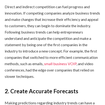
Direct and indirect competition can fuel progress and
innovation. If competing companies analyze business trends
and make changes that increase their efficiency and appeal
to customers, they can begin to dominate the industry.
Following business trends can help entrepreneurs
understand and anticipate the competition and make a
statement by being one of the first companies in the
industry to introduce a new concept. For example, the first
companies that switched to more efficient communication
methods, such as emails,
small business VOIP
, and video
conferences, had the edge over companies that relied on
slower techniques.
2. Create Accurate Forecasts
Making predictions regarding industry trends can have a