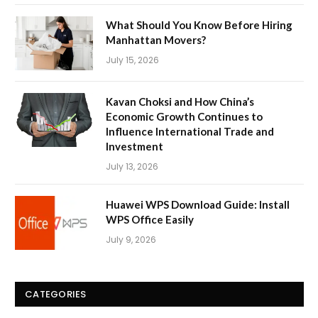
What Should You Know Before Hiring
Manhattan Movers?
July 15, 2026
Kavan Choksi and How China’s
Economic Growth Continues to
Influence International Trade and
Investment
July 13, 2026
Huawei WPS Download Guide: Install
WPS Office Easily
July 9, 2026
CATEGORIES