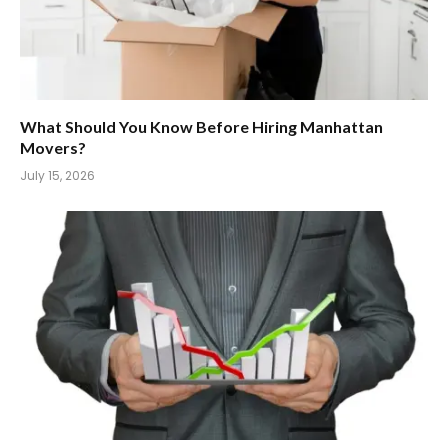
What Should You Know Before Hiring Manhattan
Movers?
July 15, 2026