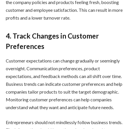
the company policies and products feeling fresh, boosting
customer and employee satisfaction. This can result in more
profits and a lower turnover rate.
4. Track Changes in Customer
Preferences
Customer expectations can change gradually or seemingly
overnight. Communication preferences, product
expectations, and feedback methods can all shift over time.
Business trends can indicate customer preferences and help
companies tailor products to suit the target demographic.
Monitoring customer preferences can help companies
understand what they want and anticipate future needs.
Entrepreneurs should not mindlessly follow business trends.