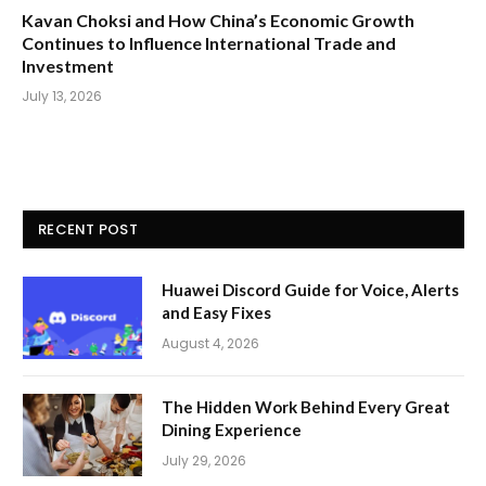
Kavan Choksi and How China’s Economic Growth
Continues to Influence International Trade and
Investment
July 13, 2026
RECENT POST
Huawei Discord Guide for Voice, Alerts
and Easy Fixes
August 4, 2026
The Hidden Work Behind Every Great
Dining Experience
July 29, 2026