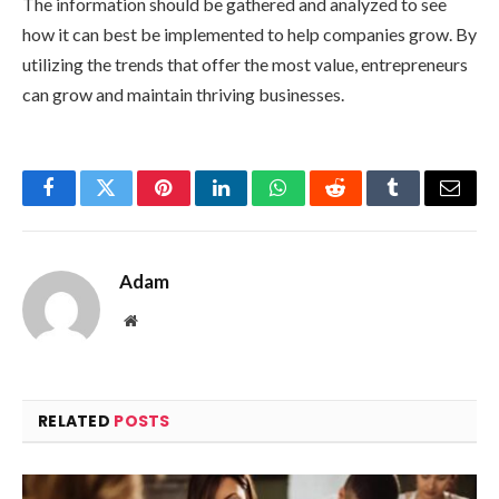
The information should be gathered and analyzed to see
how it can best be implemented to help companies grow. By
utilizing the trends that offer the most value, entrepreneurs
can grow and maintain thriving businesses.
Facebook
Twitter
Pinterest
LinkedIn
WhatsApp
Reddit
Tumblr
Email
Adam
Website
RELATED
POSTS