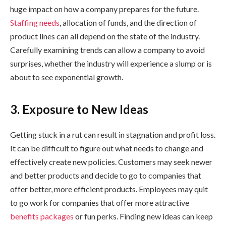
huge impact on how a company prepares for the future.
Staffing needs
, allocation of funds, and the direction of
product lines can all depend on the state of the industry.
Carefully examining trends can allow a company to avoid
surprises, whether the industry will experience a slump or is
about to see exponential growth.
3. Exposure to New Ideas
Getting stuck in a rut can result in stagnation and profit loss.
It can be difficult to figure out what needs to change and
effectively create new policies. Customers may seek newer
and better products and decide to go to companies that
offer better, more efficient products. Employees may quit
to go work for companies that offer more attractive
benefits packages
or fun perks. Finding new ideas can keep