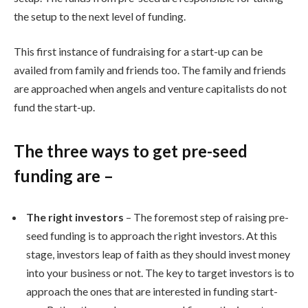
the setup to the next level of funding.
This first instance of fundraising for a start-up can be
availed from family and friends too. The family and friends
are approached when angels and venture capitalists do not
fund the start-up.
The three ways to get pre-seed
funding are –
The right investors
– The foremost step of raising pre-
seed funding is to approach the right investors. At this
stage, investors leap of faith as they should invest money
into your business or not. The key to target investors is to
approach the ones that are interested in funding start-