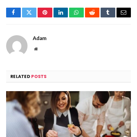
Facebook
Twitter
Pinterest
LinkedIn
WhatsApp
Reddit
Tumblr
Email
Adam
Website
RELATED
POSTS