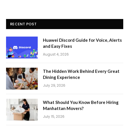
RECENT POST
Huawei Discord Guide for Voice, Alerts
and Easy Fixes
August 4, 2026
The Hidden Work Behind Every Great
Dining Experience
July 29, 2026
What Should You Know Before Hiring
Manhattan Movers?
July 15, 2026