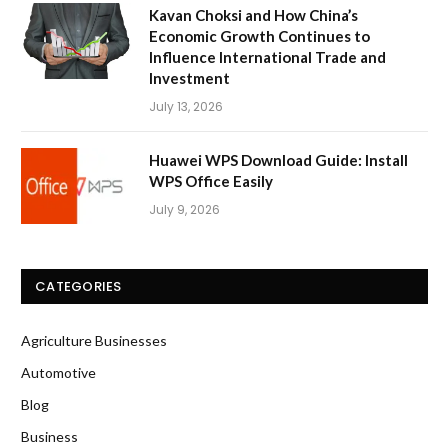
Kavan Choksi and How China’s
Economic Growth Continues to
Influence International Trade and
Investment
July 13, 2026
Huawei WPS Download Guide: Install
WPS Office Easily
July 9, 2026
CATEGORIES
Agriculture Businesses
Automotive
Blog
Business