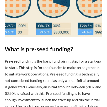
What is pre-seed funding?
Pre-seed funding is the basic fundraising step for a start-up
to start. This step is for the founder to make arrangements
to initiate work operations. Pre-seed funding is technically
not considered funding round as only a small initial amount
is generated. Generally, an initial amount between $10k and
$250k is raised with this. Pre-seed funding is to have
enough investment to launch the start-up and run the initial
setup. The funds from pre-seed are responsible for taking