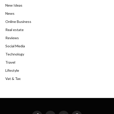
New Ideas
News
Online Business
Real estate
Reviews
Social Media
Technology
Travel
Lifestyle
Vat & Tax