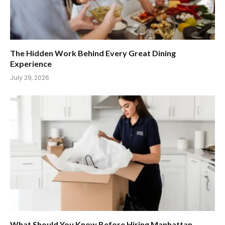
The Hidden Work Behind Every Great Dining
Experience
July 29, 2026
What Should You Know Before Hiring Manhattan