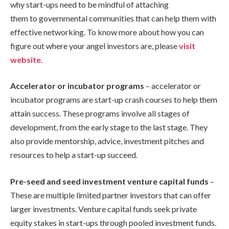
why start-ups need to be mindful of attaching
them to governmental communities that can help them with
effective networking. To know more about how you can
figure out where your angel investors are, please
visit
website
.
Accelerator or incubator programs
– accelerator or
incubator programs are start-up crash courses to help them
attain success. These programs involve all stages of
development, from the early stage to the last stage. They
also provide mentorship, advice, investment pitches and
resources to help a start-up succeed.
Pre-seed and seed investment venture capital funds
–
These are multiple limited partner investors that can offer
larger investments. Venture capital funds seek private
equity stakes in start-ups through pooled investment funds.