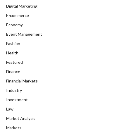
Digital Marketing
E-commerce
Economy
Event Management
Fashion
Health
Featured
Finance
Financial Markets
Industry
Investment
Law
Market Analysis
Markets