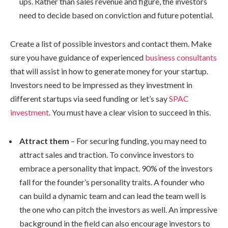
ups. Rather than sales revenue and figure, the investors
need to decide based on conviction and future potential.
Create a list of possible investors and contact them. Make
sure you have guidance of experienced
business consultants
that will assist in how to generate money for your startup.
Investors need to be impressed as they investment in
different startups via seed funding or let’s say
SPAC
investment
. You must have a clear vision to succeed in this.
Attract them
– For securing funding, you may need to
attract sales and traction. To convince investors to
embrace a personality that impact. 90% of the investors
fall for the founder’s personality traits. A founder who
can build a dynamic team and can lead the team well is
the one who can pitch the investors as well. An impressive
background in the field can also encourage investors to