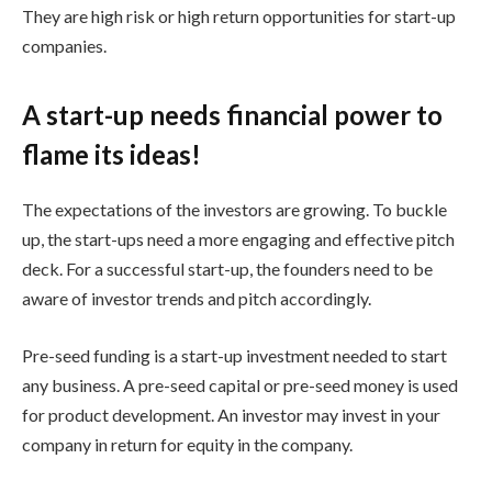
They are high risk or high return opportunities for start-up
companies.
A start-up needs financial power to
flame its ideas!
The expectations of the investors are growing. To buckle
up, the start-ups need a more engaging and effective pitch
deck. For a successful start-up, the founders need to be
aware of investor trends and pitch accordingly.
Pre-seed funding is a start-up investment needed to start
any business. A pre-seed capital or pre-seed money is used
for product development. An investor may invest in your
company in return for equity in the company.