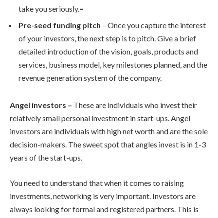
take you seriously.=
Pre-seed funding pitch
– Once you capture the interest
of your investors, the next step is to pitch. Give a brief
detailed introduction of the vision, goals, products and
services, business model, key milestones planned, and the
revenue generation system of the company.
Angel investors –
These are individuals who invest their
relatively small personal investment in start-ups. Angel
investors are individuals with high net worth and are the sole
decision-makers. The sweet spot that angles invest is in 1-3
years of the start-ups.
You need to understand that when it comes to raising
investments, networking is very important. Investors are
always looking for formal and registered partners. This is