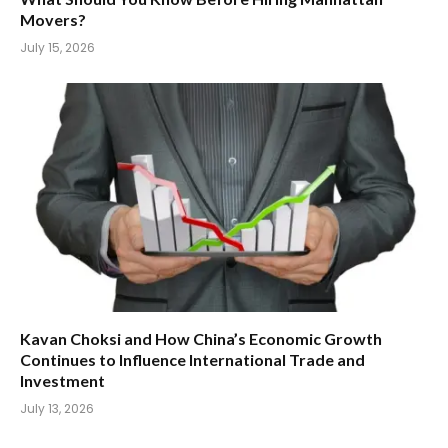
Movers?
July 15, 2026
Kavan Choksi and How China’s Economic Growth
Continues to Influence International Trade and
Investment
July 13, 2026