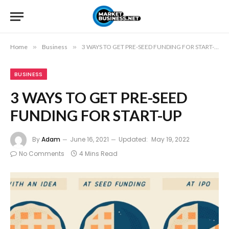
Home
»
Business
»
3 WAYS TO GET PRE-SEED FUNDING FOR START-UP
BUSINESS
3 WAYS TO GET PRE-SEED
FUNDING FOR START-UP
By
Adam
June 16, 2021
Updated:
May 19, 2022
No Comments
4 Mins Read