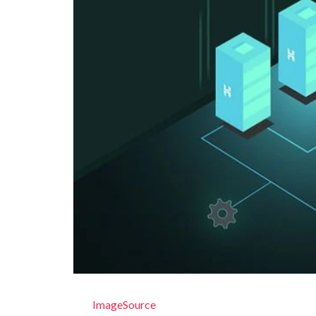
ImageSource