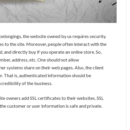
 belongings, the website owned by us requires security.
 to the site. Moreover, people often interact with the
d, and directly buy if you operate an online store. So,
umber, address, etc. One should not allow
ther systems share on their web pages. Also, the client
r. That is, authenticated information should be
credibility of the business.
te owners add SSL certificates to their websites. SSL
 the customer or user information is safe and private.