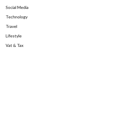
Social Media
Technology
Travel
Lifestyle
Vat & Tax