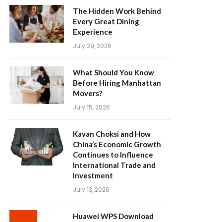
The Hidden Work Behind
Every Great Dining
Experience
July 29, 2026
What Should You Know
Before Hiring Manhattan
Movers?
July 15, 2026
Kavan Choksi and How
China’s Economic Growth
Continues to Influence
International Trade and
Investment
July 13, 2026
Huawei WPS Download