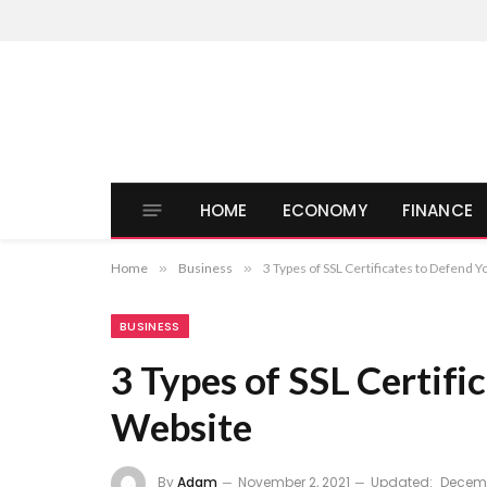
HOME
ECONOMY
FINANCE
Home
»
Business
»
3 Types of SSL Certificates to Defend 
BUSINESS
3 Types of SSL Certifi
Website
By
Adam
November 2, 2021
Updated:
Decemb