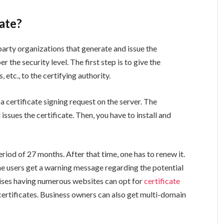
cate?
-party organizations that generate and issue the
er the security level. The first step is to give the
etc., to the certifying authority.
 certificate signing request on the server. The
 issues the certificate. Then, you have to install and
riod of 27 months. After that time, one has to renew it.
he users get a warning message regarding the potential
prises having numerous websites can opt for
certificate
ertificates. Business owners can also get multi-domain