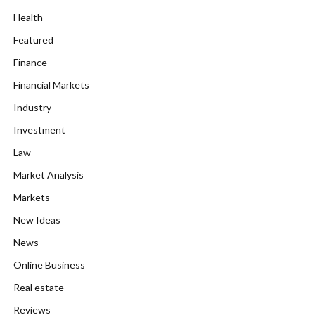
Health
Featured
Finance
Financial Markets
Industry
Investment
Law
Market Analysis
Markets
New Ideas
News
Online Business
Real estate
Reviews