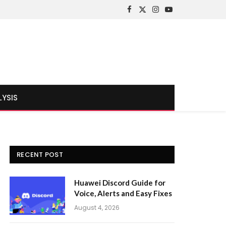
Facebook
X
Instagram
YouTube
(Twitter)
LYSIS
RECENT POST
Huawei Discord Guide for
Voice, Alerts and Easy Fixes
August 4, 2026