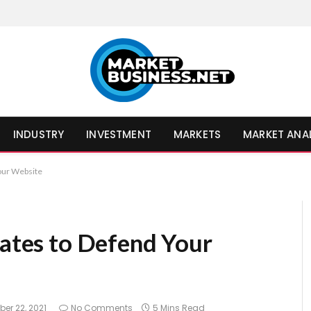
INDUSTRY
INVESTMENT
MARKETS
MARKET ANA
Your Website
cates to Defend Your
er 22, 2021
No Comments
5 Mins Read