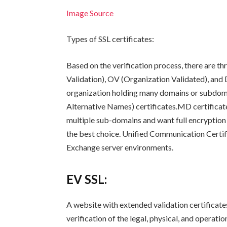
Image Source
Types of SSL certificates:
Based on the verification process, there are th
Validation), OV (Organization Validated), and 
organization holding many domains or subdom
Alternative Names) certificates.MD certificate
multiple sub-domains and want full encryption f
the best choice. Unified Communication Certif
Exchange server environments.
EV SSL:
A website with extended validation certificates 
verification of the legal, physical, and operati