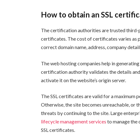
How to obtain an SSL certifi
The certification authorities are trusted third
certificates. The cost of certificates varies as p
correct domain name, address, company details, 
The web hosting companies help in generating a
certification authority validates the details and
activate it on the website’s origin server.
The SSL certificates are valid for a maximum pe
Otherwise, the site becomes unreachable, or t
threats by continuing to the site. Large enter
lifecycle management services
to manage the c
SSL certificates.