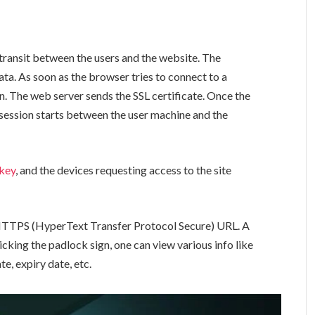
n transit between the users and the website. The
ata. As soon as the browser tries to connect to a
ion. The web server sends the SSL certificate. Once the
d session starts between the user machine and the
 key
, and the devices requesting access to the site
 HTTPS (HyperText Transfer Protocol Secure) URL. A
king the padlock sign, one can view various info like
te, expiry date, etc.