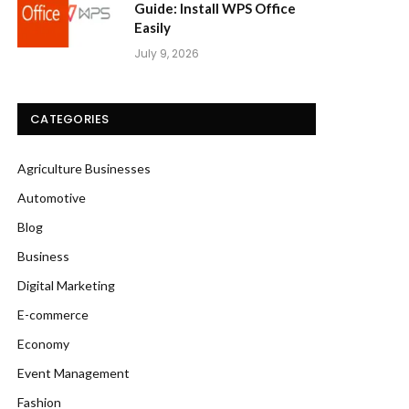
Guide: Install WPS Office
Easily
July 9, 2026
CATEGORIES
Agriculture Businesses
Automotive
Blog
Business
Digital Marketing
E-commerce
Economy
Event Management
Fashion