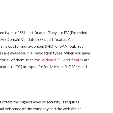
ree types of SSL certificates. They are EV (Extended
DV (Domain Validated) SSL certificates. An
ains opt for multi-domain (MD) or SAN (Subject
s are available in all validation types. When you have
or all of them, then the
wildcard SSL certificates
are
icates (UCC) are specific for Microsoft Office and
offers the highest level of security. It requires
onal existence of the company and the website. It