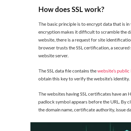
How does SSL work?
The basic principle is to encrypt data that is i
encryption makes it difficult to scramble the d
website, there is a request for site identificat
browser trusts the SSL certification, a secure
website server.
The SSL data file contains the
website’s public
obtain this key to verify the website’s identity.
The websites having SSL certificates have an
padlock symbol appears before the URL. By clic
the domain name, certificate authority, issue da