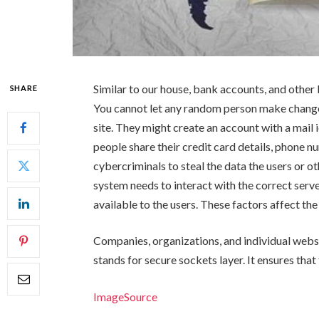
Similar to our house, bank accounts, and other
SHARE
You cannot let any random person make changes
site. They might create an account with a mail i
people share their credit card details, phone n
cybercriminals to steal the data the users or o
system needs to interact with the correct serve
available to the users. These factors affect the 
Companies, organizations, and individual websi
stands for secure sockets layer. It ensures that
ImageSource