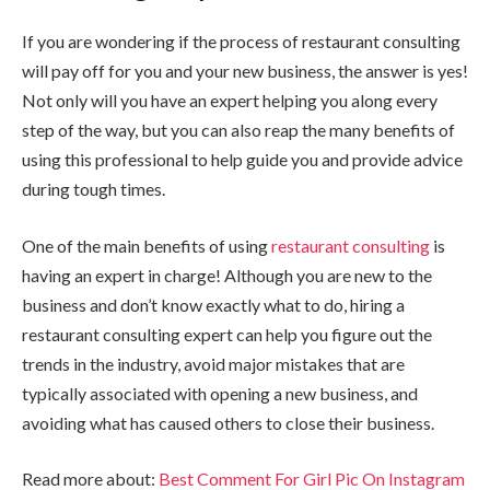
If you are wondering if the process of restaurant consulting
will pay off for you and your new business, the answer is yes!
Not only will you have an expert helping you along every
step of the way, but you can also reap the many benefits of
using this professional to help guide you and provide advice
during tough times.
One of the main benefits of using
restaurant consulting
is
having an expert in charge! Although you are new to the
business and don’t know exactly what to do, hiring a
restaurant consulting expert can help you figure out the
trends in the industry, avoid major mistakes that are
typically associated with opening a new business, and
avoiding what has caused others to close their business.
Read more about:
Best Comment For Girl Pic On Instagram