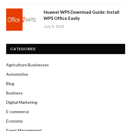
Huawei WPS Download Guide: Install
WPS Office Easily
July 9, 2026
CATEGORIES
Agriculture Businesses
Automotive
Blog
Business
Digital Marketing
E-commerce
Economy
Event Management