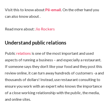
Visit this to know about
Pii-email
.
On the other hand you
can also know about
.
Read more about:
Jio Rockers
Understand public relations
Public
relations
is one of the most important and used
aspects of running a business – and especially a restaurant.
If someone says they don’t like your food and they post this
review online, it can turn away hundreds of customers -a and
thousands of dollars! Instead, use restaurant consulting to
ensure you work with an expert who knows the importance
of a close working relationship with the public, the media,
and online sites.