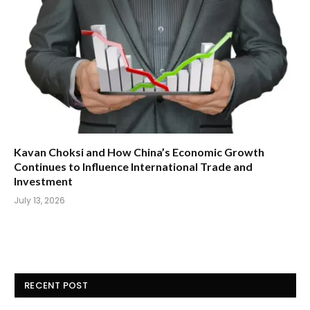
Kavan Choksi and How China’s Economic Growth
Continues to Influence International Trade and
Investment
July 13, 2026
RECENT POST