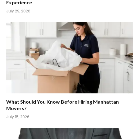
Experience
July 29, 2026
What Should You Know Before Hiring Manhattan
Movers?
July 15, 2026