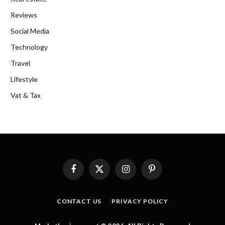
Reviews
Social Media
Technology
Travel
Lifestyle
Vat & Tax
Facebook
X
Instagram
Pinterest
(Twitter)
CONTACT US
PRIVACY POLICY