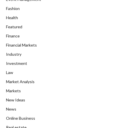
Fashion
Health
Featured
Finance
Financial Markets
Industry
Investment
Law
Market Analysis
Markets
New Ideas
News
Online Business
Real estate