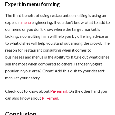
Expert in menu forming
The third benefit of using restaurant consulting is using an
expert in
menu
engineering. If you don’t know what to add to
our menu or you don’t know where the target market is
lacking, a consulting firm will help you by offering advice as
to what dishes will help you stand out among the crowd. The
reason for restaurant consulting when it comes to
businesses and menus is the ability to figure out what dishes
sell the most when compared to others. Is frozen yogurt
popular in your area? Great! Add this dish to your dessert
menu at your eatery.
Check out to know about
Pii-email.
On the other hand you
can also know about
Pii-email
.
Conclusion