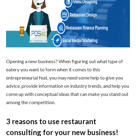
Opening a new business? When figuring out what type of
eatery you want to form when it comes to this
entrepreneurial feat, you may need some help to give you
advice, provide information on industry trends, and help you
come up with conceptual ideas that can make you stand out
among the competition.
3 reasons to use restaurant
consulting for your new business!