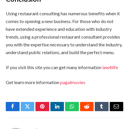
Using restaurant consulting has numerous benefits when it
comes to opening a new business. For those who do not
have extended experience and education with industry
trends, using a professional restaurant consultant provides
you with the expertise necessary to understand the industry,
understand public relations, and build the perfect menu.
If you visit this site you can get many information
law4life
Get learn more information
pagalmovies
Facebook
Twitter
Pinterest
LinkedIn
WhatsApp
Reddit
Tumblr
Email