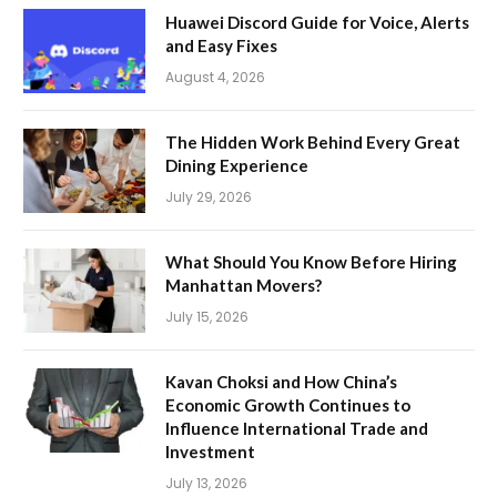
Huawei Discord Guide for Voice, Alerts
and Easy Fixes
August 4, 2026
The Hidden Work Behind Every Great
Dining Experience
July 29, 2026
What Should You Know Before Hiring
Manhattan Movers?
July 15, 2026
Kavan Choksi and How China’s
Economic Growth Continues to
Influence International Trade and
Investment
July 13, 2026