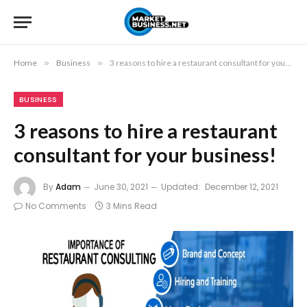
Home
»
Business
»
3 reasons to hire a restaurant consultant for your business!
BUSINESS
3 reasons to hire a restaurant
consultant for your business!
By
Adam
June 30, 2021
Updated:
December 12, 2021
No Comments
3 Mins Read