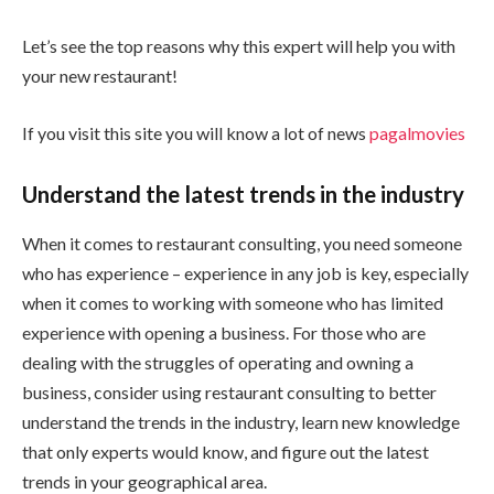
Let’s see the top reasons why this expert will help you with
your new restaurant!
If you visit this site you will know a lot of news
pagalmovies
Understand the latest trends in the industry
When it comes to restaurant consulting, you need someone
who has experience – experience in any job is key, especially
when it comes to working with someone who has limited
experience with opening a business. For those who are
dealing with the struggles of operating and owning a
business, consider using restaurant consulting to better
understand the trends in the industry, learn new knowledge
that only experts would know, and figure out the latest
trends in your geographical area.