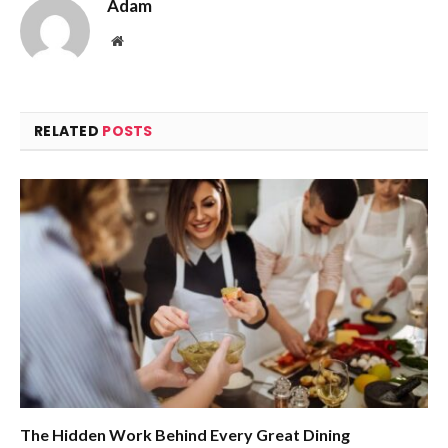
Adam
Website
RELATED
POSTS
The Hidden Work Behind Every Great Dining