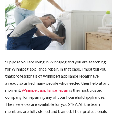
Suppose you are living in Winnipeg and you are searching
for Winnipeg appliance repair. In that case, I must tell you
that professionals of Winnipeg appliance repair have
already satisfied many people who needed their help at any
moment.
Winnipeg appliance repair
is the most trusted
company for repairing any of your household appliances.
Their services are available for you 24/7. All the team
members are fully skilled and trained. Their professionals