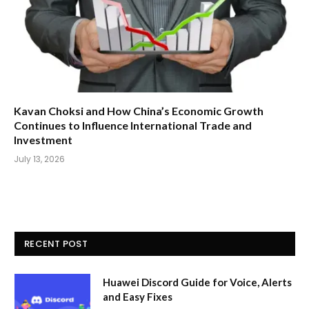
Kavan Choksi and How China’s Economic Growth
Continues to Influence International Trade and
Investment
July 13, 2026
RECENT POST
Huawei Discord Guide for Voice, Alerts
and Easy Fixes