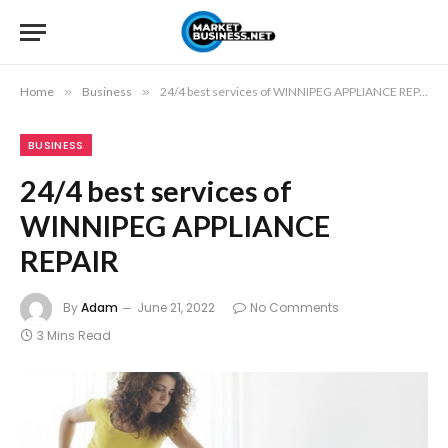
Home
»
Business
»
24/4 best services of WINNIPEG APPLIANCE REPAIR
BUSINESS
24/4 best services of
WINNIPEG APPLIANCE
REPAIR
By
Adam
June 21, 2022
No Comments
3 Mins Read