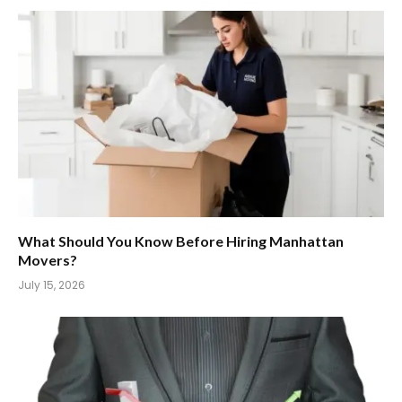
What Should You Know Before Hiring Manhattan
Movers?
July 15, 2026