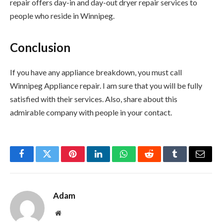
repair offers day-in and day-out dryer repair services to
people who reside in Winnipeg.
Conclusion
If you have any appliance breakdown, you must call
Winnipeg Appliance repair. I am sure that you will be fully
satisfied with their services. Also, share about this
admirable company with people in your contact.
Facebook
Twitter
Pinterest
LinkedIn
WhatsApp
Reddit
Tumblr
Email
Adam
Website