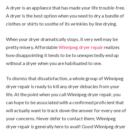
A dryer is an appliance that has made your life trouble-free.
A dryer is the best option when you need to dry a bundle of
clothes or shirts to soothe of its wrinkles by line drying.
When your dryer dramatically stops, it very well may be
pretty misery. Affordable
Winnipeg dryer repair
realizes
how disappointing it tends to be to unexpectedly end up
without a dryer when you are habituated to one.
To dismiss that dissatisfaction, a whole group of Winnipeg
dryer repair is ready to kill any dryer debacles from your
life. At the point when you call Winnipeg dryer repair, you
can hope to be associated with a confirmed proficient that
will actually want to track down the answer for every one of
your concerns. Never defer to contact them; Winnipeg
dryer repair is generally here to avail! Good Winnipeg dryer