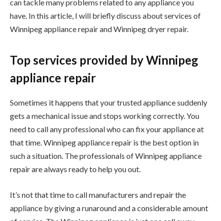
can tackle many problems related to any appliance you
have. In this article, I will briefly discuss about services of
Winnipeg appliance repair and Winnipeg dryer repair.
Top services provided by Winnipeg
appliance repair
Sometimes it happens that your trusted appliance suddenly
gets a mechanical issue and stops working correctly. You
need to call any professional who can fix your appliance at
that time. Winnipeg appliance repair is the best option in
such a situation. The professionals of Winnipeg appliance
repair are always ready to help you out.
It’s not that time to call manufacturers and repair the
appliance by giving a runaround and a considerable amount