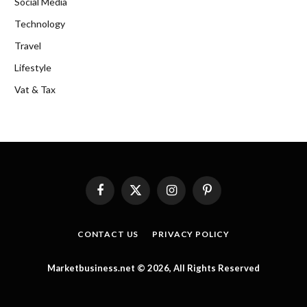
Social Media
Technology
Travel
Lifestyle
Vat & Tax
Facebook
X
Instagram
Pinterest
(Twitter)
CONTACT US
PRIVACY POLICY
Marketbusiness.net © 2026, All Rights Reserved