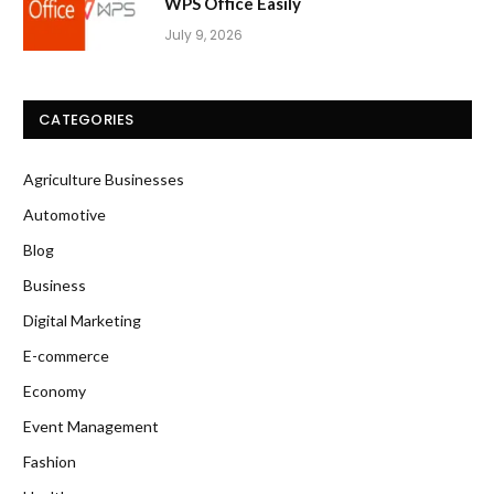
WPS Office Easily
July 9, 2026
CATEGORIES
Agriculture Businesses
Automotive
Blog
Business
Digital Marketing
E-commerce
Economy
Event Management
Fashion