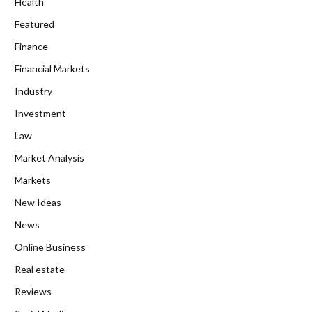
Health
Featured
Finance
Financial Markets
Industry
Investment
Law
Market Analysis
Markets
New Ideas
News
Online Business
Real estate
Reviews