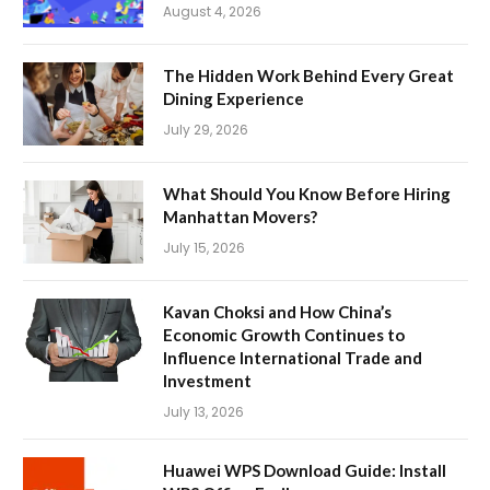
August 4, 2026
The Hidden Work Behind Every Great
Dining Experience
July 29, 2026
What Should You Know Before Hiring
Manhattan Movers?
July 15, 2026
Kavan Choksi and How China’s
Economic Growth Continues to
Influence International Trade and
Investment
July 13, 2026
Huawei WPS Download Guide: Install