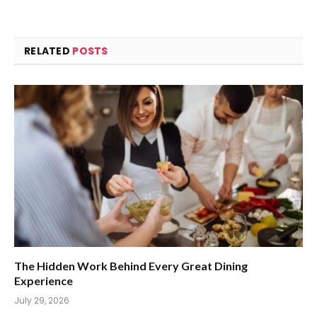
RELATED
POSTS
The Hidden Work Behind Every Great Dining
Experience
July 29, 2026