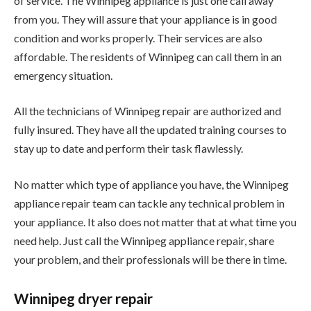
of service. The Winnipeg appliance is just one call away
from you. They will assure that your appliance is in good
condition and works properly. Their services are also
affordable. The residents of Winnipeg can call them in an
emergency situation.
All the technicians of Winnipeg repair are authorized and
fully insured. They have all the updated training courses to
stay up to date and perform their task flawlessly.
No matter which type of appliance you have, the Winnipeg
appliance repair team can tackle any technical problem in
your appliance. It also does not matter that at what time you
need help. Just call the Winnipeg appliance repair, share
your problem, and their professionals will be there in time.
Winnipeg dryer repair