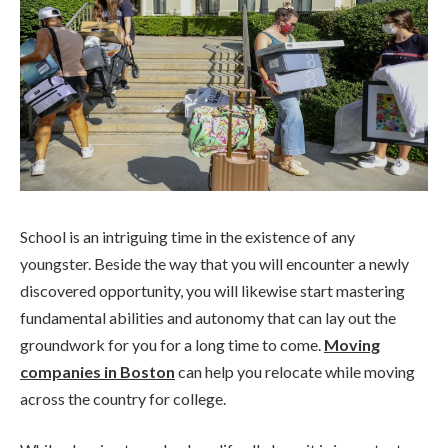
School is an intriguing time in the existence of any
youngster. Beside the way that you will encounter a newly
discovered opportunity, you will likewise start mastering
fundamental abilities and autonomy that can lay out the
groundwork for you for a long time to come.
Moving
companies in Boston
can help you relocate while moving
across the country for college.