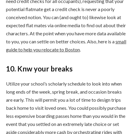
need credit checks for all occupants), requesting that your
potential flatmate get a credit check is never a poorly
conceived notion. You can (and ought to) likewise look at
expected flat mates via online media to find out about their
characters. At the point when you have more data available
to you, you can settle on better choices. Also, here is a
small
guide to help you relocate to Boston
.
10. Knw your breaks
Utilize your school’s scholarly schedule to look into when
long ends of the week, spring break, and occasion breaks
are early. This will permit you a lot of time to design trips
back home to visit loved ones. You could possibly purchase
less expensive boarding passes home than you would in the
event that you settled on an extremely late choice or set
aside considerably more cash by orchestrating rides with