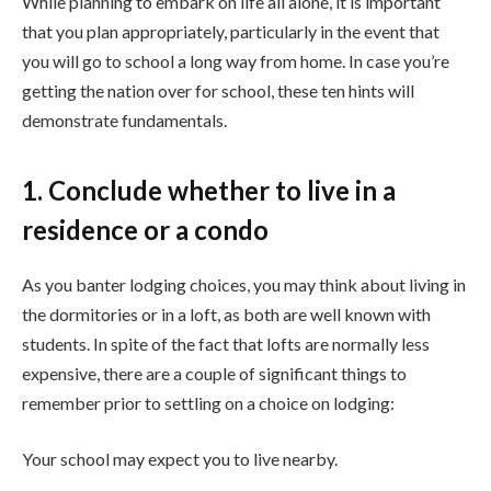
While planning to embark on life all alone, it is important
that you plan appropriately, particularly in the event that
you will go to school a long way from home. In case you’re
getting the nation over for school, these ten hints will
demonstrate fundamentals.
1. Conclude whether to live in a
residence or a condo
As you banter lodging choices, you may think about living in
the dormitories or in a loft, as both are well known with
students. In spite of the fact that lofts are normally less
expensive, there are a couple of significant things to
remember prior to settling on a choice on lodging:
Your school may expect you to live nearby.