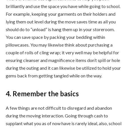
brilliantly and use the space you have while going to school.
For example, keeping your garments on their holders and
lying them out level during the move saves time as all you
should do to “unload” is hang them up in your storeroom.
You can save space by packing your bedding within
pillowcases. You may likewise think about purchasing a
couple of rolls of cling wrap; it very well may be helpful for
ensuring cleanser and magnificence items don’t spill or hole
during the outing and it can likewise be utilized to hold your
gems back from getting tangled while on the way.
4. Remember the basics
A few things are not difficult to disregard and abandon
during the moving interaction. Going through cash to
supplant what you as of now have is rarely ideal, also, school