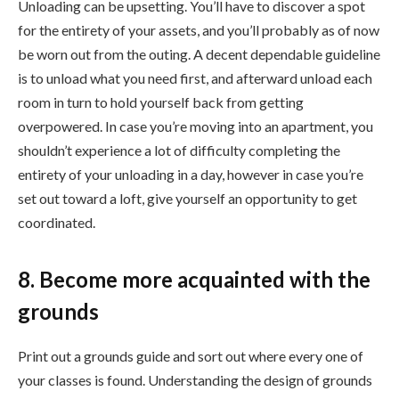
Unloading can be upsetting. You’ll have to discover a spot
for the entirety of your assets, and you’ll probably as of now
be worn out from the outing. A decent dependable guideline
is to unload what you need first, and afterward unload each
room in turn to hold yourself back from getting
overpowered. In case you’re moving into an apartment, you
shouldn’t experience a lot of difficulty completing the
entirety of your unloading in a day, however in case you’re
set out toward a loft, give yourself an opportunity to get
coordinated.
8. Become more acquainted with the
grounds
Print out a grounds guide and sort out where every one of
your classes is found. Understanding the design of grounds