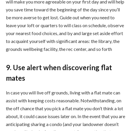
will make you more agreeable on your first day and will help
you save time toward the beginning of the day since you’ll
be more averse to get lost. Guide out when you need to
leave your loft or quarters to will class on schedule, observe
your nearest food choices, and by and large set aside effort
to acquaint yourself with significant areas: the library, the
grounds wellbeing facility, the rec center, and so forth
9. Use alert when discovering flat
mates
In case you will live off grounds, living with a flat mate can
assist with keeping costs reasonable. Notwithstanding, on
the off chance that you pick a flat mate you don’t think a lot
about, it could cause issues later on. In the event that you are
anticipating sharing a condo (and your landowner doesn’t