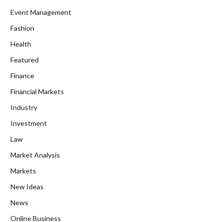
Event Management
Fashion
Health
Featured
Finance
Financial Markets
Industry
Investment
Law
Market Analysis
Markets
New Ideas
News
Online Business