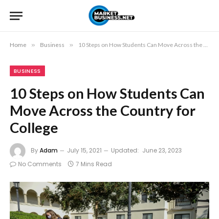
Home
»
Business
»
10 Steps on How Students Can Move Across the Country for College
BUSINESS
10 Steps on How Students Can
Move Across the Country for
College
By
Adam
July 15, 2021
Updated:
June 23, 2023
No Comments
7 Mins Read