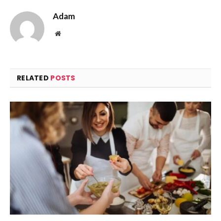
Adam
Website
RELATED
POSTS