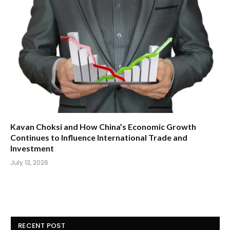
Kavan Choksi and How China’s Economic Growth
Continues to Influence International Trade and
Investment
July 13, 2026
RECENT POST