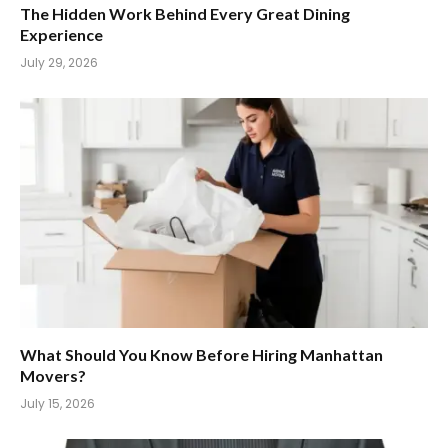
The Hidden Work Behind Every Great Dining
Experience
July 29, 2026
What Should You Know Before Hiring Manhattan
Movers?
July 15, 2026