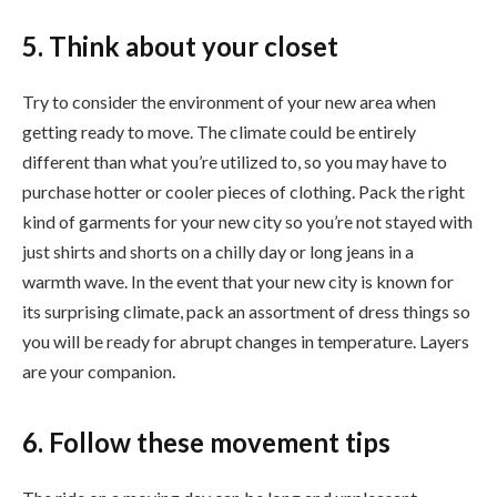
5. Think about your closet
Try to consider the environment of your new area when
getting ready to move. The climate could be entirely
different than what you’re utilized to, so you may have to
purchase hotter or cooler pieces of clothing. Pack the right
kind of garments for your new city so you’re not stayed with
just shirts and shorts on a chilly day or long jeans in a
warmth wave. In the event that your new city is known for
its surprising climate, pack an assortment of dress things so
you will be ready for abrupt changes in temperature. Layers
are your companion.
6. Follow these movement tips