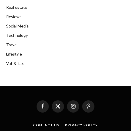
Real estate
Reviews
Social Media
Technology
Travel
Lifestyle
Vat & Tax
Facebook
X
Instagram
Pinterest
(Twitter)
CONTACT US
PRIVACY POLICY