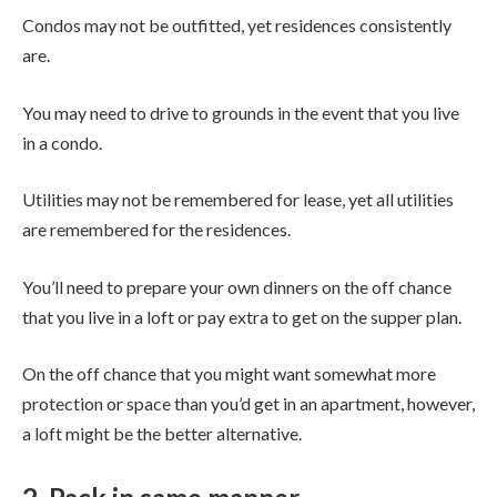
Condos may not be outfitted, yet residences consistently
are.
You may need to drive to grounds in the event that you live
in a condo.
Utilities may not be remembered for lease, yet all utilities
are remembered for the residences.
You’ll need to prepare your own dinners on the off chance
that you live in a loft or pay extra to get on the supper plan.
On the off chance that you might want somewhat more
protection or space than you’d get in an apartment, however,
a loft might be the better alternative.