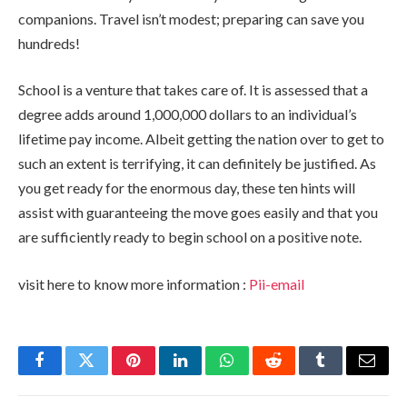
companions. Travel isn’t modest; preparing can save you
hundreds!
School is a venture that takes care of. It is assessed that a
degree adds around 1,000,000 dollars to an individual’s
lifetime pay income. Albeit getting the nation over to get to
such an extent is terrifying, it can definitely be justified. As
you get ready for the enormous day, these ten hints will
assist with guaranteeing the move goes easily and that you
are sufficiently ready to begin school on a positive note.
visit here to know more information :
Pii-email
Facebook
Twitter
Pinterest
LinkedIn
WhatsApp
Reddit
Tumblr
Email