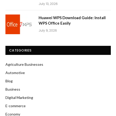
July 13, 2026
Huawei WPS Download Guide: Install
WPS Office Easily
July 9, 2026
CATEGORIES
Agriculture Businesses
Automotive
Blog
Business
Digital Marketing
E-commerce
Economy