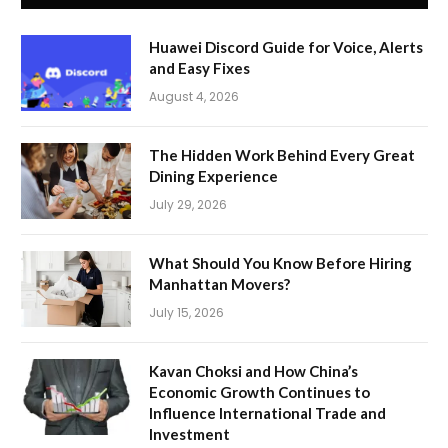
Huawei Discord Guide for Voice, Alerts
and Easy Fixes
August 4, 2026
The Hidden Work Behind Every Great
Dining Experience
July 29, 2026
What Should You Know Before Hiring
Manhattan Movers?
July 15, 2026
Kavan Choksi and How China’s
Economic Growth Continues to
Influence International Trade and
Investment