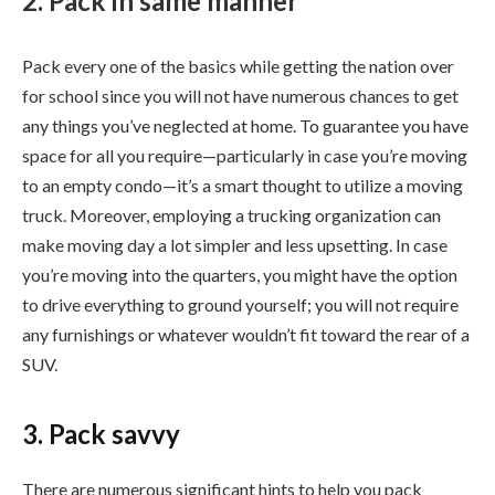
2. Pack in same manner
Pack every one of the basics while getting the nation over
for school since you will not have numerous chances to get
any things you’ve neglected at home. To guarantee you have
space for all you require—particularly in case you’re moving
to an empty condo—it’s a smart thought to utilize a moving
truck. Moreover, employing a trucking organization can
make moving day a lot simpler and less upsetting. In case
you’re moving into the quarters, you might have the option
to drive everything to ground yourself; you will not require
any furnishings or whatever wouldn’t fit toward the rear of a
SUV.
3. Pack savvy
There are numerous significant hints to help you pack