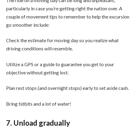
The ride on a moving day can be long and unpleasant,
particularly in case you’re getting right the nation over. A
couple of movement tips to remember to help the excursion
go smoother include:
Check the estimate for moving day so you realize what
driving conditions will resemble.
Utilize a GPS or a guide to guarantee you get to your
objective without getting lost.
Plan rest stops (and overnight stops) early to set aside cash.
Bring tidbits and a lot of water!
7. Unload gradually