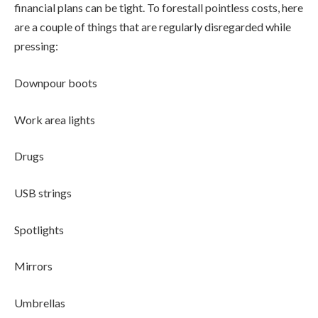
financial plans can be tight. To forestall pointless costs, here
are a couple of things that are regularly disregarded while
pressing:
Downpour boots
Work area lights
Drugs
USB strings
Spotlights
Mirrors
Umbrellas