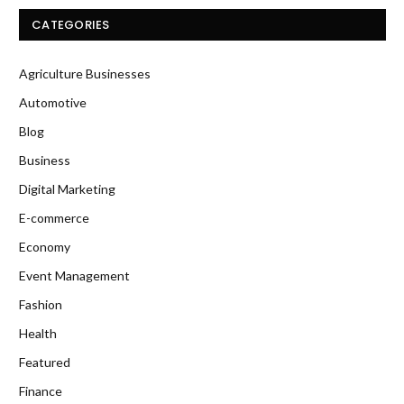
CATEGORIES
Agriculture Businesses
Automotive
Blog
Business
Digital Marketing
E-commerce
Economy
Event Management
Fashion
Health
Featured
Finance