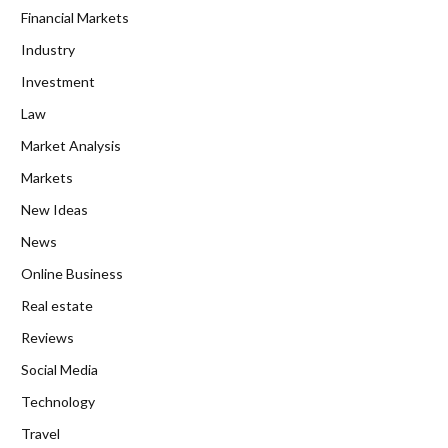
Financial Markets
Industry
Investment
Law
Market Analysis
Markets
New Ideas
News
Online Business
Real estate
Reviews
Social Media
Technology
Travel