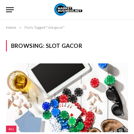
Home
»
Posts Tagged "slot gacor"
BROWSING:
SLOT GACOR
ALL