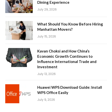
Dining Experience
July 29, 2026
What Should You Know Before Hiring
Manhattan Movers?
July 15, 2026
Kavan Choksi and How China’s
Economic Growth Continues to
Influence International Trade and
Investment
July 13, 2026
Huawei WPS Download Guide: Install
WPS Office Easily
July 9, 2026