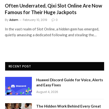
Often Underrated, Qixi Slot Online Are Now
Famous for Their Huge Jackpots
By
Adam
February 10, 2019
0
In the vast realm of Slot Online, a hidden gem has emerged,
quietly amassing a dedicated following and stealing the…
RECENT POST
Huawei Discord Guide for Voice, Alerts
and Easy Fixes
August 4, 2026
The Hidden Work Behind Every Great