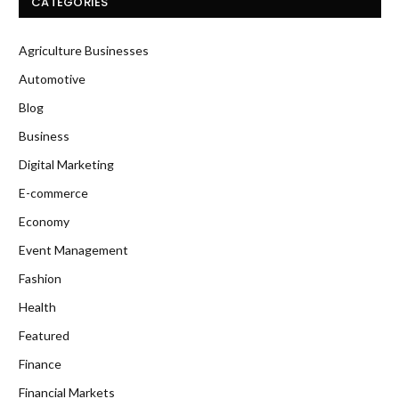
CATEGORIES
Agriculture Businesses
Automotive
Blog
Business
Digital Marketing
E-commerce
Economy
Event Management
Fashion
Health
Featured
Finance
Financial Markets