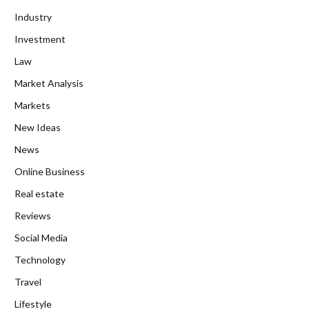
Industry
Investment
Law
Market Analysis
Markets
New Ideas
News
Online Business
Real estate
Reviews
Social Media
Technology
Travel
Lifestyle