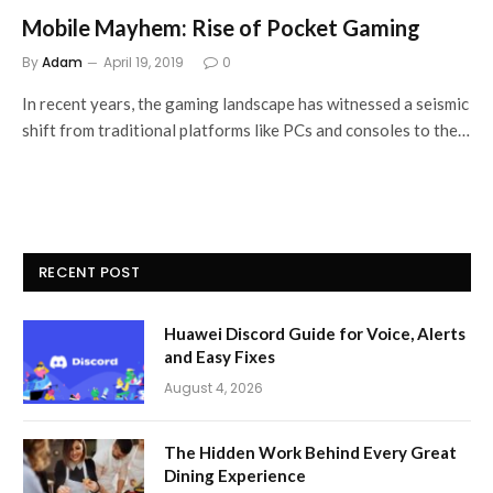
Mobile Mayhem: Rise of Pocket Gaming
By
Adam
April 19, 2019
0
In recent years, the gaming landscape has witnessed a seismic
shift from traditional platforms like PCs and consoles to the…
RECENT POST
Huawei Discord Guide for Voice, Alerts
and Easy Fixes
August 4, 2026
The Hidden Work Behind Every Great
Dining Experience