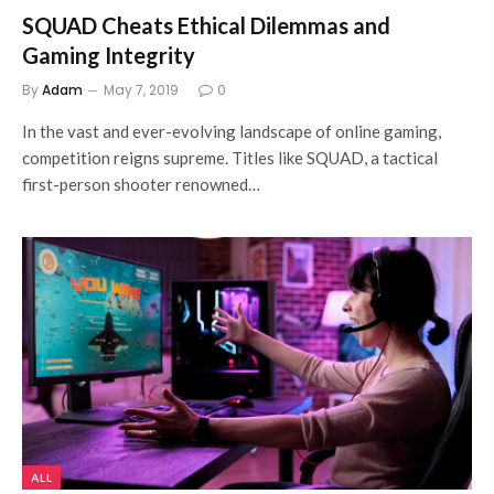
SQUAD Cheats Ethical Dilemmas and
Gaming Integrity
By
Adam
May 7, 2019
0
In the vast and ever-evolving landscape of online gaming,
competition reigns supreme. Titles like SQUAD, a tactical
first-person shooter renowned…
ALL