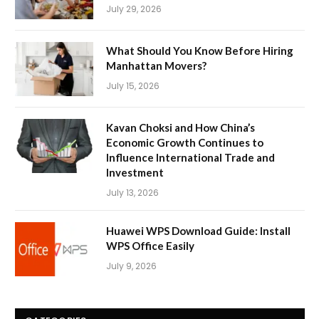
July 29, 2026
What Should You Know Before Hiring
Manhattan Movers?
July 15, 2026
Kavan Choksi and How China’s
Economic Growth Continues to
Influence International Trade and
Investment
July 13, 2026
Huawei WPS Download Guide: Install
WPS Office Easily
July 9, 2026