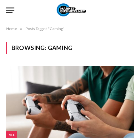
Home
»
Posts Tagged "Gaming"
BROWSING:
GAMING
ALL