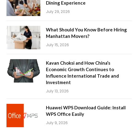
Dining Experience
July 29, 2026
What Should You Know Before Hiring
Manhattan Movers?
July 15, 2026
Kavan Choksi and How China’s
Economic Growth Continues to
Influence International Trade and
Investment
July 13, 2026
Huawei WPS Download Guide: Install
WPS Office Easily
July 9, 2026