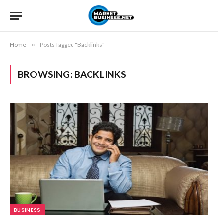
Home
»
Posts Tagged "Backlinks"
BROWSING:
BACKLINKS
BUSINESS