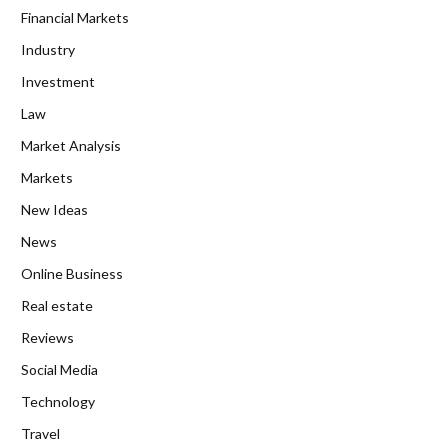
Financial Markets
Industry
Investment
Law
Market Analysis
Markets
New Ideas
News
Online Business
Real estate
Reviews
Social Media
Technology
Travel