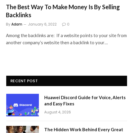
The Best Way To Make Money Is By Selling
Backlinks
By
Adam
January 6, 2022
0
Among the backlinks are: If a website points to your site from
another company’s website then a backlink to your…
RECENT POST
Huawei Discord Guide for Voice, Alerts
and Easy Fixes
August 4, 2026
The Hidden Work Behind Every Great