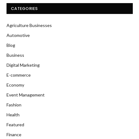
CATEGORIES
Agriculture Businesses
Automotive
Blog
Business
Digital Marketing
E-commerce
Economy
Event Management
Fashion
Health
Featured
Finance