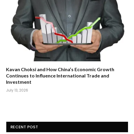
Kavan Choksi and How China’s Economic Growth
Continues to Influence International Trade and
Investment
July 13, 2026
RECENT POST