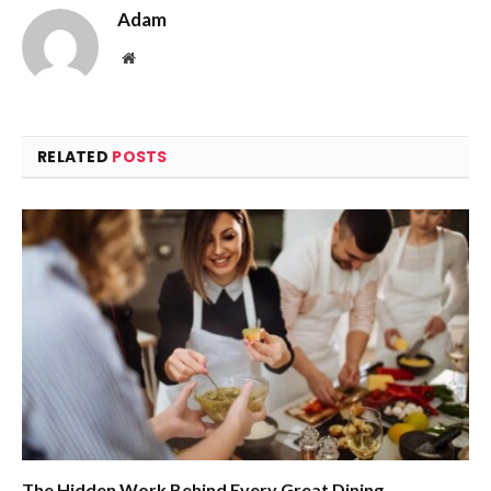
Adam
Website
RELATED
POSTS
The Hidden Work Behind Every Great Dining