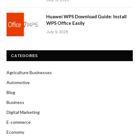
Huawei WPS Download Guide: Install
WPS Office Easily
July 9, 2026
CATEGORIES
Agriculture Businesses
Automotive
Blog
Business
Digital Marketing
E-commerce
Economy