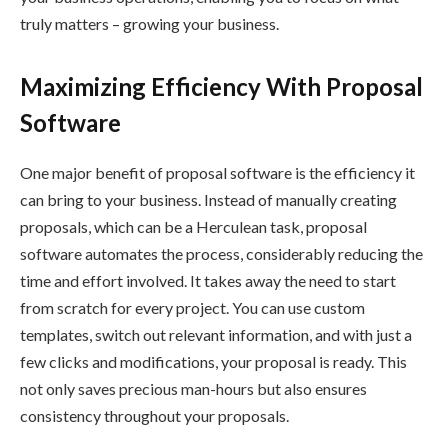
truly matters – growing your business.
Maximizing Efficiency With Proposal
Software
One major benefit of proposal software is the efficiency it
can bring to your business. Instead of manually creating
proposals, which can be a Herculean task, proposal
software automates the process, considerably reducing the
time and effort involved. It takes away the need to start
from scratch for every project. You can use custom
templates, switch out relevant information, and with just a
few clicks and modifications, your proposal is ready. This
not only saves precious man-hours but also ensures
consistency throughout your proposals.