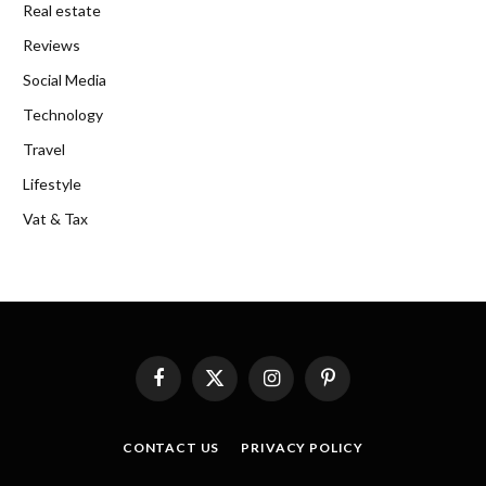
Real estate
Reviews
Social Media
Technology
Travel
Lifestyle
Vat & Tax
Facebook
X
Instagram
Pinterest
(Twitter)
CONTACT US
PRIVACY POLICY