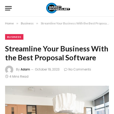
Home
»
Business
»
Streamline Your Business With the Best Proposal Software
BUSINESS
Streamline Your Business With
the Best Proposal Software
By
Adam
October 19, 2023
No Comments
4 Mins Read