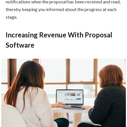
notifications when the proposal has been received and read,
thereby keeping you informed about the progress at each
stage.
Increasing Revenue With Proposal
Software