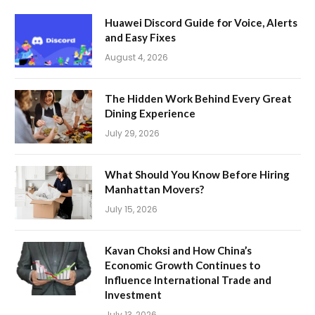
Huawei Discord Guide for Voice, Alerts
and Easy Fixes
August 4, 2026
The Hidden Work Behind Every Great
Dining Experience
July 29, 2026
What Should You Know Before Hiring
Manhattan Movers?
July 15, 2026
Kavan Choksi and How China’s
Economic Growth Continues to
Influence International Trade and
Investment
July 13, 2026