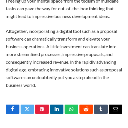
Freeing up your mental space from the tedium of mundane
tasks can pave the way for
out-of-the-box thinking
that
might lead to impressive business development ideas.
Altogether, incorporating a digital tool such as a proposal
software can dramatically transform and elevate your
business operations. A little investment can translate into
more streamlined processes, impressive proposals, and
consequently, increased revenue. In the rapidly advancing
digital age, embracing innovative solutions such as proposal
software can undoubtedly put you a step ahead in the
business world.
Facebook
Twitter
Pinterest
LinkedIn
WhatsApp
Reddit
Tumblr
Email