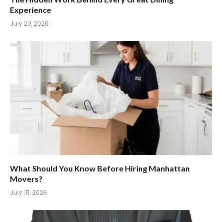
Experience
July 29, 2026
What Should You Know Before Hiring Manhattan
Movers?
July 15, 2026