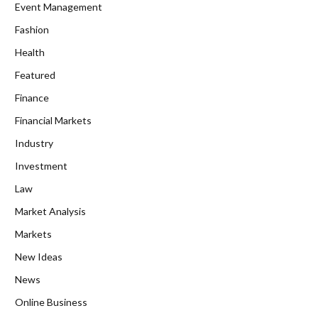
Event Management
Fashion
Health
Featured
Finance
Financial Markets
Industry
Investment
Law
Market Analysis
Markets
New Ideas
News
Online Business