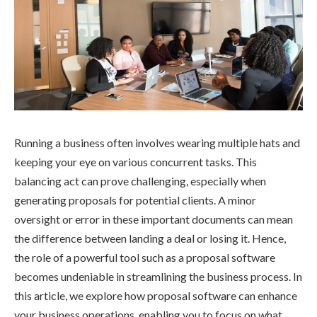
Running a business often involves wearing multiple hats and
keeping your eye on various concurrent tasks. This
balancing act can prove challenging, especially when
generating proposals for potential clients. A minor
oversight or error in these important documents can mean
the difference between landing a deal or losing it. Hence,
the role of a powerful tool such as a proposal software
becomes undeniable in streamlining the business process. In
this article, we explore how proposal software can enhance
your business operations, enabling you to focus on what