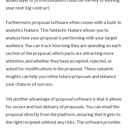
your next big contract.
Furthermore, proposal software often comes with a built-in
analytics feature. This fantastic feature allows you to
analyze how your proposal is performing with your target
audience. You can track how long they are spending on each
section of the proposal, which parts are attracting more
attention, and whether they have accepted, rejected, or
asked for modifications in the proposal. These valuable
insights can help you refine future proposals and enhance
your chances of success.
Yet another advantage of proposal software is that it allows
for secure and fast delivery of proposals. You can email the
proposal directly from the platform, ensuring that it gets to
the right recipient without any risks. The software provides