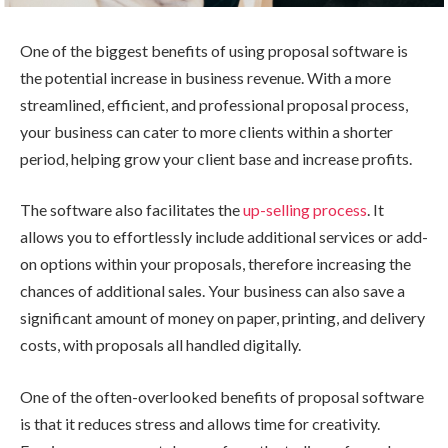
One of the biggest benefits of using proposal software is
the potential increase in business revenue. With a more
streamlined, efficient, and professional proposal process,
your business can cater to more clients within a shorter
period, helping grow your client base and increase profits.
The software also facilitates the
up-selling process
. It
allows you to effortlessly include additional services or add-
on options within your proposals, therefore increasing the
chances of additional sales. Your business can also save a
significant amount of money on paper, printing, and delivery
costs, with proposals all handled digitally.
One of the often-overlooked benefits of proposal software
is that it reduces stress and allows time for creativity.