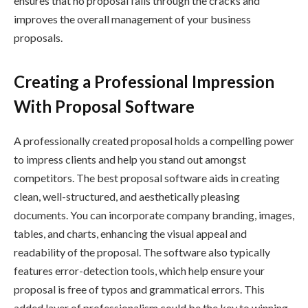
ensures that no proposal falls through the cracks and
improves the overall management of your business
proposals.
Creating a Professional Impression
With Proposal Software
A professionally created proposal holds a compelling power
to impress clients and help you stand out amongst
competitors. The best proposal software aids in creating
clean, well-structured, and aesthetically pleasing
documents. You can incorporate company branding, images,
tables, and charts, enhancing the visual appeal and
readability of the proposal. The software also typically
features error-detection tools, which help ensure your
proposal is free of typos and grammatical errors. This
added layer of professionalism could be the key to winning