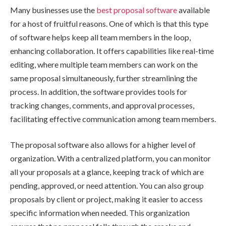
Many businesses use the
best proposal software
available
for a host of fruitful reasons. One of which is that this type
of software helps keep all team members in the loop,
enhancing collaboration. It offers capabilities like real-time
editing, where multiple team members can work on the
same proposal simultaneously, further streamlining the
process. In addition, the software provides tools for
tracking changes, comments, and approval processes,
facilitating effective communication among team members.
The proposal software also allows for a higher level of
organization. With a centralized platform, you can monitor
all your proposals at a glance, keeping track of which are
pending, approved, or need attention. You can also group
proposals by client or project, making it easier to access
specific information when needed. This organization