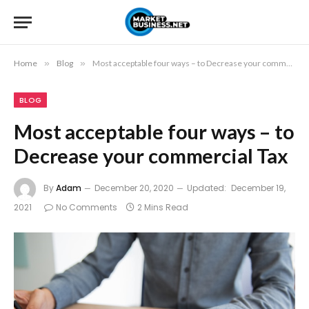
Home
»
Blog
»
Most acceptable four ways – to Decrease your commercial Tax
BLOG
Most acceptable four ways – to
Decrease your commercial Tax
By
Adam
December 20, 2020
Updated:
December 19,
2021
No Comments
2 Mins Read