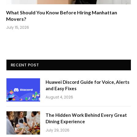
What Should You Know Before Hiring Manhattan
Movers?
July 15, 2026
RECENT POST
Huawei Discord Guide for Voice, Alerts
and Easy Fixes
August 4, 2026
The Hidden Work Behind Every Great
Dining Experience
July 29, 2026