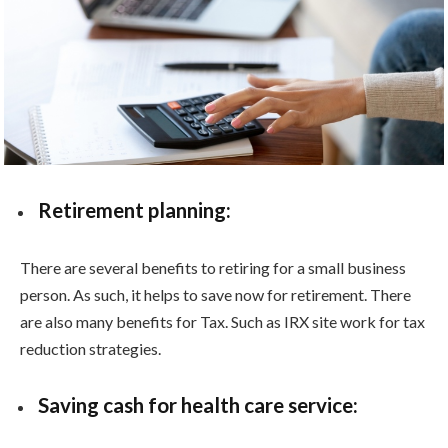
Retirement planning:
There are several benefits to retiring for a small business
person. As such, it helps to save now for retirement. There
are also many benefits for Tax. Such as IRX site work for tax
reduction strategies.
Saving cash for health care service: