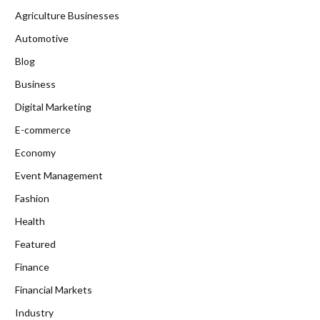
Agriculture Businesses
Automotive
Blog
Business
Digital Marketing
E-commerce
Economy
Event Management
Fashion
Health
Featured
Finance
Financial Markets
Industry