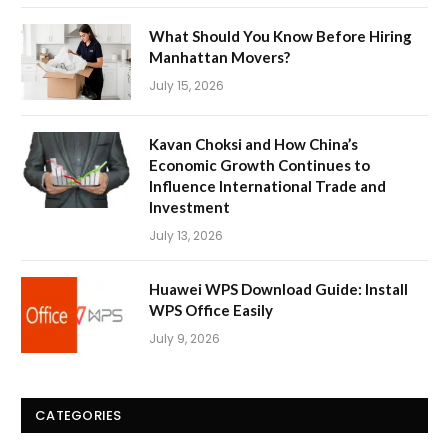
What Should You Know Before Hiring
Manhattan Movers?
July 15, 2026
Kavan Choksi and How China’s
Economic Growth Continues to
Influence International Trade and
Investment
July 13, 2026
Huawei WPS Download Guide: Install
WPS Office Easily
July 9, 2026
CATEGORIES