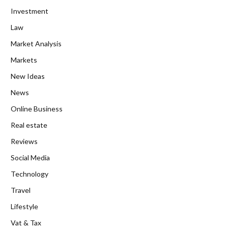
Investment
Law
Market Analysis
Markets
New Ideas
News
Online Business
Real estate
Reviews
Social Media
Technology
Travel
Lifestyle
Vat & Tax