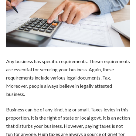
Any business has specific requirements. These requirements
are essential for securing your business. Again, these
requirements include various legal documents, Tax.
Moreover, people always believe in legally attested
business.
Business can be of any kind, big or small. Taxes levies in this
proportion. It is the right of state or local govt. It is an action
that disturbs your business. However, paying taxes is not
fun for anyone. High taxes are always a source of grief for