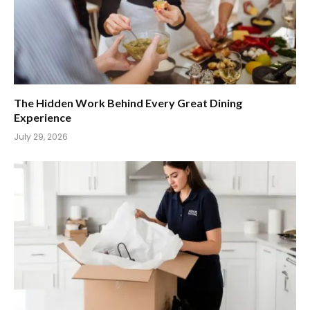
The Hidden Work Behind Every Great Dining
Experience
July 29, 2026