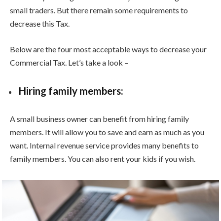
small traders. But there remain some requirements to
decrease this Tax.
Below are the four most acceptable ways to decrease your
Commercial Tax. Let’s take a look –
Hiring family members:
A small business owner can benefit from hiring family
members. It will allow you to save and earn as much as you
want. Internal revenue service provides many benefits to
family members. You can also rent your kids if you wish.