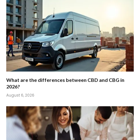
What are the differences between CBD and CBG in
2026?
August 6, 2026