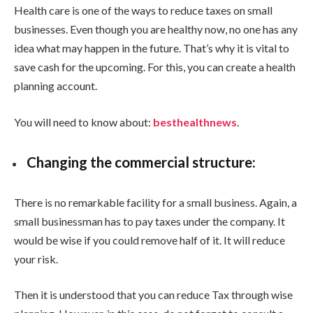
Health care is one of the ways to reduce taxes on small
businesses. Even though you are healthy now, no one has any
idea what may happen in the future. That’s why it is vital to
save cash for the upcoming. For this, you can create a health
planning account.
You will need to know about:
besthealthnews
.
Changing the commercial structure:
There is no remarkable facility for a small business. Again, a
small businessman has to pay taxes under the company. It
would be wise if you could remove half of it. It will reduce
your risk.
Then it is understood that you can reduce Tax through wise