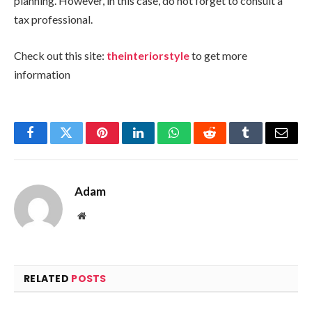
planning. However, in this case, do not forget to consult a
tax professional.
Check out this site:
theinteriorstyle
to get more
information
Facebook
Twitter
Pinterest
LinkedIn
WhatsApp
Reddit
Tumblr
Email
Adam
Website
RELATED
POSTS